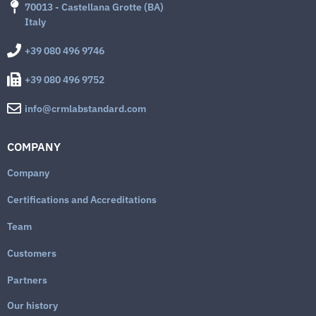
70013 - Castellana Grotte (BA)
Italy
+39 080 496 9746
+39 080 496 9752
info@crmlabstandard.com
COMPANY
Company
Certifications and Accreditations
Team
Customers
Partners
Our history