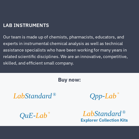
LAB INSTRUMENTS
Our team is made up of chemists, pharmacists, educators, and
experts in instrumental chemical analysis as well as technical
assistance specialists who have been working for many years in
related scientific disciplines. We are an innovative, competitive,
skilled, and efficient small company.
Buy now:
®
Lab
Standard
Qpp-
Lab
®
Lab
Standard
®
®
QuE-
Lab
Explorer Collection Kits