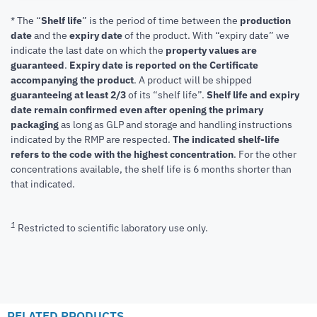
* The “
Shelf life
” is the period of time between the
production
date
and the
expiry date
of the product. With “expiry date” we
indicate the last date on which the
property values are
guaranteed
.
Expiry date is reported on the Certificate
accompanying the product
.
A product will be shipped
guaranteeing at least 2/3
of its “shelf life”.
Shelf life and expiry
date remain confirmed even after opening the primary
packaging
as long as GLP and storage and handling instructions
indicated by the RMP are respected.
The indicated shelf-life
refers to the code with the highest concentration
. For the other
concentrations available, the shelf life is 6 months shorter than
that indicated.
1
Restricted to scientific laboratory use only.
RELATED PRODUCTS