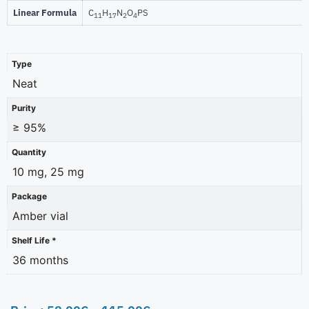
Linear Formula
C
H
N
O
PS
11
17
2
4
Type
Neat
Purity
≥ 95%
Quantity
10 mg, 25 mg
Package
Amber vial
Shelf Life *
36 months