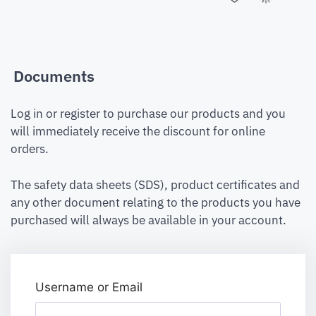
Documents
Log in or register to purchase our products and you
will immediately receive the discount for online
orders.
The safety data sheets (SDS), product certificates and
any other document relating to the products you have
purchased will always be available in your account.
Username or Email