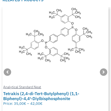
Analytical Standard Neat
Tetrakis (2,4-di-Tert-Butylphenyl) (1,1-
Biphenyl)-4,4′-Diylbisphosphonite
Price:
35,00
€
–
42,00
€