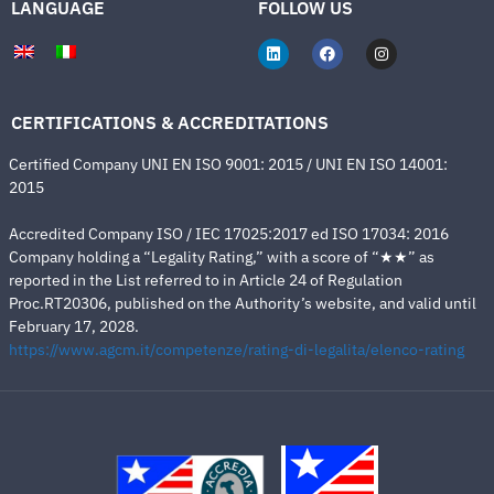
LANGUAGE
FOLLOW US
CERTIFICATIONS & ACCREDITATIONS
Certified Company UNI EN ISO 9001: 2015 / UNI EN ISO 14001:
2015
Accredited Company ISO / IEC 17025:2017 ed ISO 17034: 2016
Company holding a “Legality Rating,” with a score of “★★” as
reported in the List referred to in Article 24 of Regulation
Proc.RT20306, published on the Authority’s website, and valid until
February 17, 2028.
https://www.agcm.it/competenze/rating-di-legalita/elenco-rating