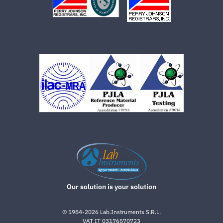
Our solution is your solution
©
1984-2026
Lab.Instruments S.R.L.
VAT IT 03176570723