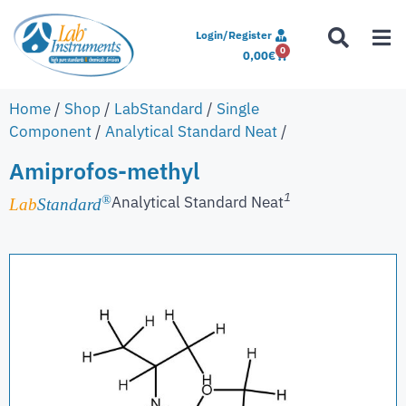
Login/Register
0
0,00
€
Home
/
Shop
/
LabStandard
/
Single
Component
/
Analytical Standard Neat
/
Amiprofos-methyl
1
Analytical Standard Neat
®
Lab
Standard