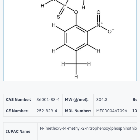
CAS Number:
36001-88-4
MW (g/mol):
304.3
Beil
CE Number:
252-829-4
MDL Number:
MFCD00467096
ID 
N-[methoxy-(4-methyl-2-nitrophenoxy)phosphinothioy
IUPAC Name