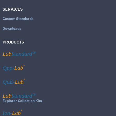
SERVICES
Custom Standards
Downloads
PRODUCTS
Lab
Standard
®
®
Qpp-
Lab
®
QuE-
Lab
Lab
Standard
®
Explorer Collection Kits
®
Ion-
Lab