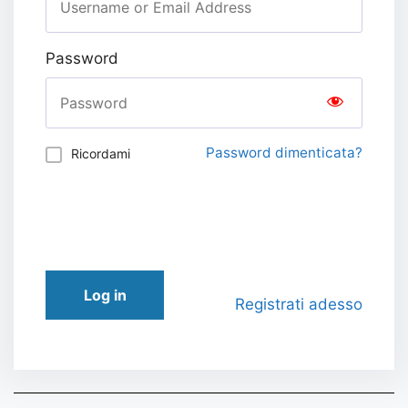
Password
Password dimenticata?
Ricordami
Log in
Registrati adesso