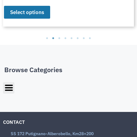
Select options
Browse Categories
CONTACT
SS 172 Putignano-Alberobello, Km28+200