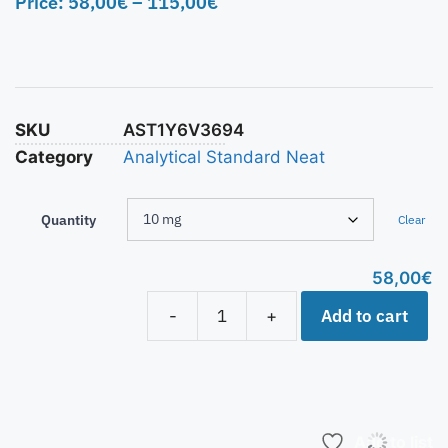
Price:
58,00
€
–
115,00
€
SKU
AST1Y6V3694
Category
Analytical Standard Neat
Quantity
Clear
58,00
€
Add to cart
-
+
Add to list