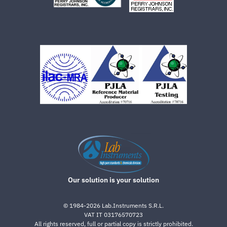
Our solution is your solution
©
1984-2026
Lab.Instruments S.R.L.
VAT IT 03176570723
All rights reserved, full or partial copy is strictly prohibited.