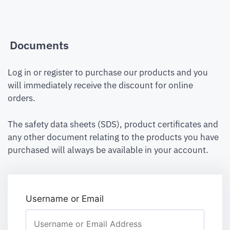
Documents
Log in or register to purchase our products and you
will immediately receive the discount for online
orders.
The safety data sheets (SDS), product certificates and
any other document relating to the products you have
purchased will always be available in your account.
Username or Email