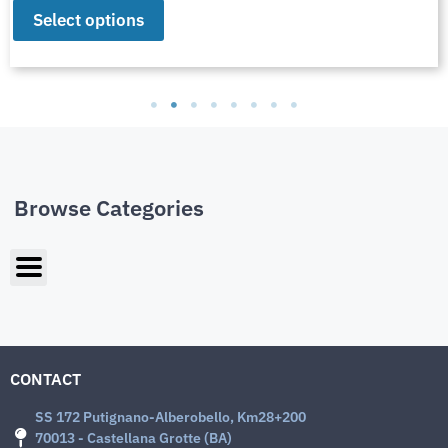
Select options
Browse Categories
CONTACT
SS 172 Putignano-Alberobello, Km28+200
70013 - Castellana Grotte (BA)