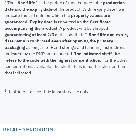
* The “
Shelf life
” is the period of time between the
production
date
and the
expiry date
of the product. With “expiry date” we
indicate the last date on which the
property values are
guaranteed
.
Expiry date is reported on the Certificate
accompanying the product
.
A product will be shipped
guaranteeing at least 2/3
of its “shelf life”.
Shelf life and expiry
date remain confirmed even after opening the primary
packaging
as long as GLP and storage and handling instructions
indicated by the RMP are respected.
The indicated shelf-life
refers to the code with the highest concentration
. For the other
concentrations available, the shelf life is 6 months shorter than
that indicated.
1
Restricted to scientific laboratory use only.
RELATED PRODUCTS