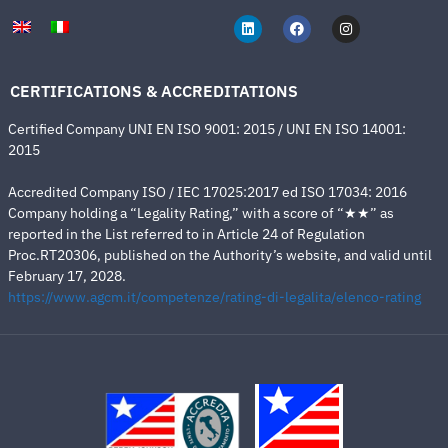
CERTIFICATIONS & ACCREDITATIONS
Certified Company UNI EN ISO 9001: 2015 / UNI EN ISO 14001:
2015
Accredited Company ISO / IEC 17025:2017 ed ISO 17034: 2016
Company holding a “Legality Rating,” with a score of “★★” as
reported in the List referred to in Article 24 of Regulation
Proc.RT20306, published on the Authority’s website, and valid until
February 17, 2028.
https://www.agcm.it/competenze/rating-di-legalita/elenco-rating