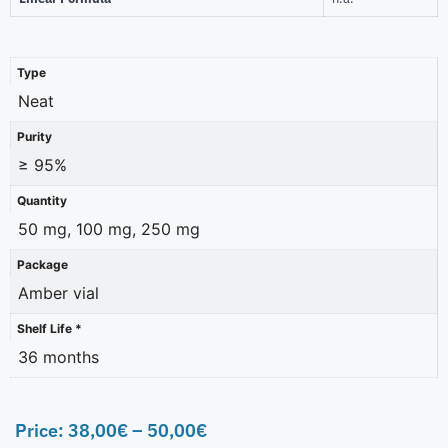
Type
Neat
Purity
≥ 95%
Quantity
50 mg, 100 mg, 250 mg
Package
Amber vial
Shelf Life *
36 months
Price:
38,00
€
–
50,00
€