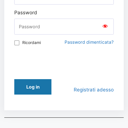
Password
Password dimenticata?
Ricordami
Log in
Registrati adesso