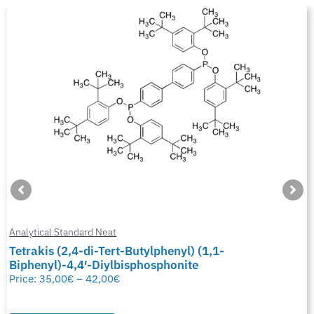
Analytical Standard Neat
Tetrakis (2,4-di-Tert-Butylphenyl) (1,1-
Biphenyl)-4,4′-Diylbisphosphonite
Price:
35,00
€
–
42,00
€