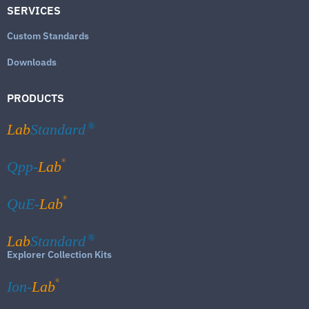
SERVICES
Custom Standards
Downloads
PRODUCTS
Lab
Standard
®
®
Qpp-
Lab
®
QuE-
Lab
Lab
Standard
®
Explorer Collection Kits
®
Ion-
Lab