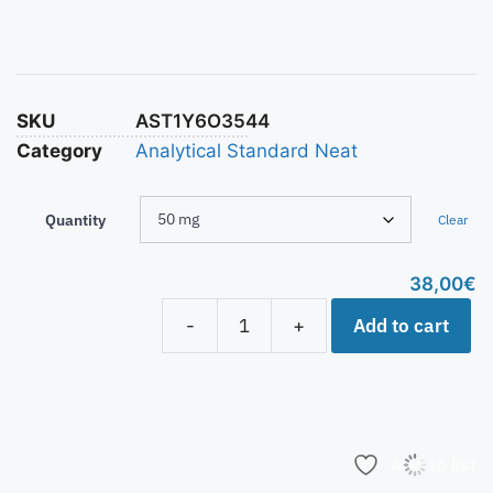
SKU
AST1Y6O3544
Category
Analytical Standard Neat
Quantity
Clear
38,00
€
Add to cart
-
+
Add to list