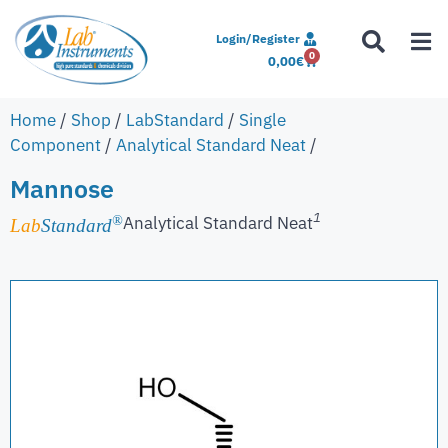
Login/Register
0
0,00
€
Home
/
Shop
/
LabStandard
/
Single
Component
/
Analytical Standard Neat
/
Mannose
1
Analytical Standard Neat
®
Lab
Standard