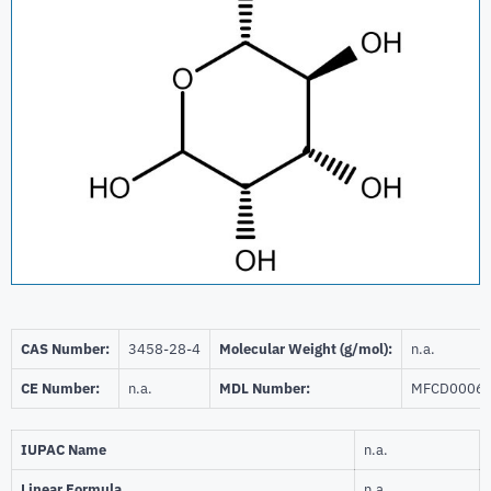
CAS Number:
3458-28-4
Molecular Weight (g/mol):
n.a.
CE Number:
n.a.
MDL Number:
MFCD0006
IUPAC Name
n.a.
Linear Formula
n.a.