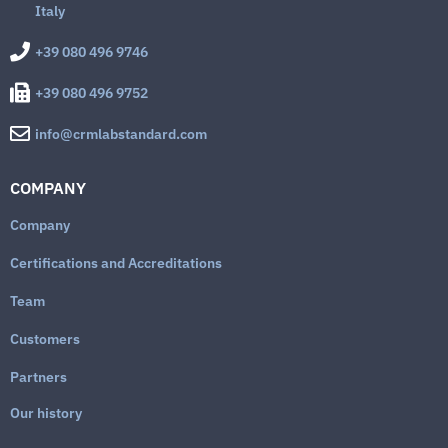
Italy
+39 080 496 9746
+39 080 496 9752
info@crmlabstandard.com
COMPANY
Company
Certifications and Accreditations
Team
Customers
Partners
Our history