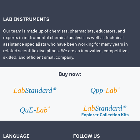
LAB INSTRUMENTS
Our team is made up of chemists, pharmacists, educators, and
experts in instrumental chemical analysis as well as technical
assistance specialists who have been working for many years in
related scientific disciplines. We are an innovative, competitive,
skilled, and efficient small company.
Buy now:
®
Lab
Standard
Qpp-
Lab
®
Lab
Standard
®
®
QuE-
Lab
Explorer Collection Kits
LANGUAGE
FOLLOW US