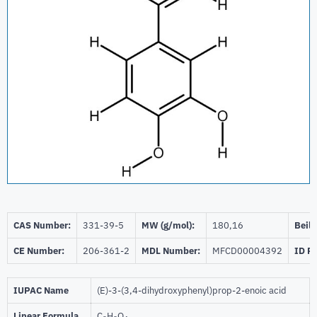
CAS Number:
331-39-5
MW (g/mol):
180,16
Beils
CE Number:
206-361-2
MDL Number:
MFCD00004392
ID P
IUPAC Name
(E)-3-(3,4-dihydroxyphenyl)prop-2-enoic acid
Linear Formula
C
H
O