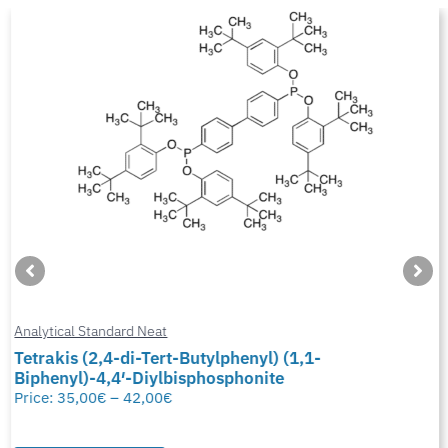
Analytical Standard Neat
Tetrakis (2,4-di-Tert-Butylphenyl) (1,1-
Biphenyl)-4,4′-Diylbisphosphonite
Price:
35,00
€
–
42,00
€