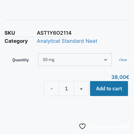
SKU
AST1Y6O2114
Category
Analytical Standard Neat
Quantity
Clear
38,00
€
Add to cart
-
+
Aggiungi alla lista