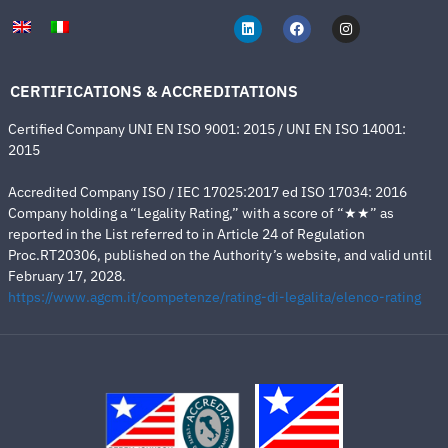
CERTIFICATIONS & ACCREDITATIONS
Certified Company UNI EN ISO 9001: 2015 / UNI EN ISO 14001:
2015
Accredited Company ISO / IEC 17025:2017 ed ISO 17034: 2016
Company holding a “Legality Rating,” with a score of “★★” as
reported in the List referred to in Article 24 of Regulation
Proc.RT20306, published on the Authority’s website, and valid until
February 17, 2028.
https://www.agcm.it/competenze/rating-di-legalita/elenco-rating