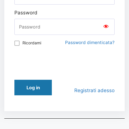
Password
Password dimenticata?
Ricordami
Log in
Registrati adesso