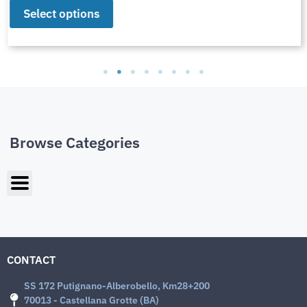
Select options
Browse Categories
CONTACT
SS 172 Putignano-Alberobello, Km28+200
70013 - Castellana Grotte (BA)