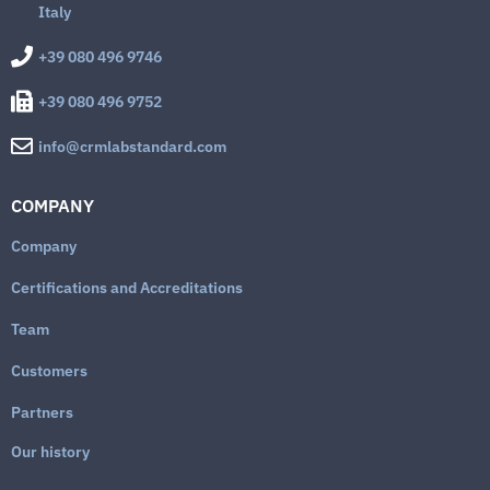
Italy
+39 080 496 9746
+39 080 496 9752
info@crmlabstandard.com
COMPANY
Company
Certifications and Accreditations
Team
Customers
Partners
Our history