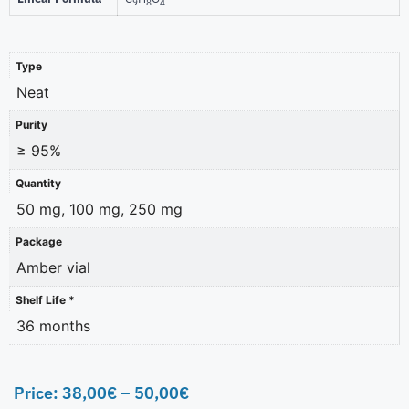
9
8
4
Type
Neat
Purity
≥ 95%
Quantity
50 mg, 100 mg, 250 mg
Package
Amber vial
Shelf Life *
36 months
Price:
38,00
€
–
50,00
€