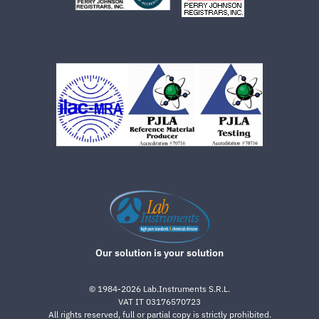
Our solution is your solution
©
1984-2026
Lab.Instruments S.R.L.
VAT IT 03176570723
All rights reserved, full or partial copy is strictly prohibited.