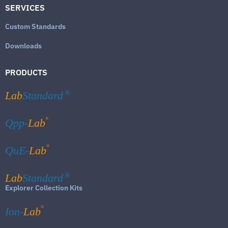
SERVICES
Custom Standards
Downloads
PRODUCTS
Lab
Standard
®
®
Qpp-
Lab
®
QuE-
Lab
Lab
Standard
®
Explorer Collection Kits
®
Ion-
Lab