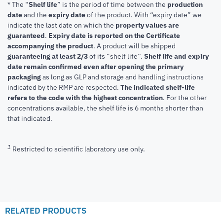
* The “
Shelf life
” is the period of time between the
production
date
and the
expiry date
of the product. With “expiry date” we
indicate the last date on which the
property values are
guaranteed
.
Expiry date is reported on the Certificate
accompanying the product
.
A product will be shipped
guaranteeing at least 2/3
of its “shelf life”.
Shelf life and expiry
date remain confirmed even after opening the primary
packaging
as long as GLP and storage and handling instructions
indicated by the RMP are respected.
The indicated shelf-life
refers to the code with the highest concentration
. For the other
concentrations available, the shelf life is 6 months shorter than
that indicated.
1
Restricted to scientific laboratory use only.
RELATED PRODUCTS