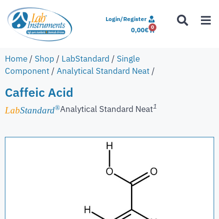
Login/Register
0
0,00
€
Home
/
Shop
/
LabStandard
/
Single
Component
/
Analytical Standard Neat
/
Caffeic Acid
1
Analytical Standard Neat
®
Lab
Standard