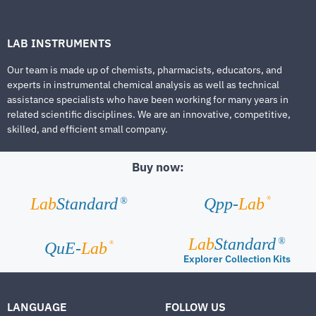
LAB INSTRUMENTS
Our team is made up of chemists, pharmacists, educators, and
experts in instrumental chemical analysis as well as technical
assistance specialists who have been working for many years in
related scientific disciplines. We are an innovative, competitive,
skilled, and efficient small company.
Buy now:
®
Lab
Standard
Qpp-
Lab
®
Lab
Standard
®
®
QuE-
Lab
Explorer Collection Kits
LANGUAGE
FOLLOW US