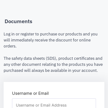
Documents
Log in or register to purchase our products and you
will immediately receive the discount for online
orders.
The safety data sheets (SDS), product certificates and
any other document relating to the products you have
purchased will always be available in your account.
Username or Email