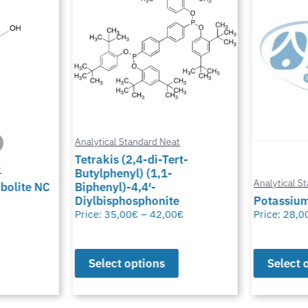
Analytical Standard Neat
Tetrakis (2,4-di-Tert-
Butylphenyl) (1,1-
Analytical Standard Neat
Biphenyl)-4,4′-
Diylbisphosphonite
Potassium Thiocyana
Price:
35,00
€
–
42,00
€
Price:
28,00
€
–
50,00
€
Select options
Select options