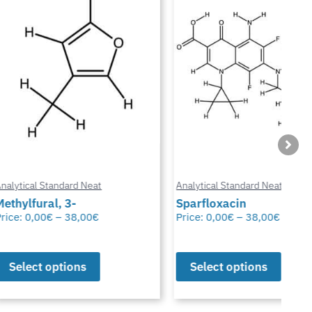
ard Neat
Analytical Standard Neat
Anal
3-
Sparfloxacin
Cur
38,00
€
Price:
0,00
€
–
38,00
€
Pric
ions
Select options
S