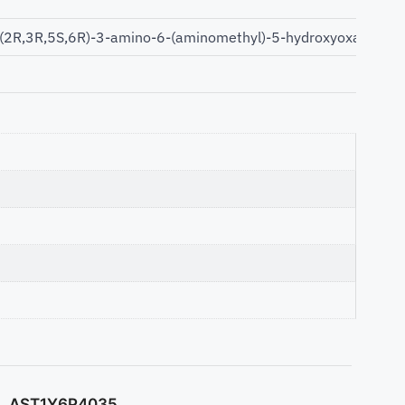
[(2R,3R,5S,6R)-3-amino-6-(aminomethyl)-5-hydroxyoxan-2-yl]
AST1Y6P4035