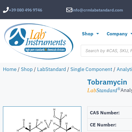
+39 080 496 9746
info@crmlabstandard.com
Shop
Company
Home
/
Shop
/
LabStandard
/
Single Component
/
Analyt
Tobramycin
®
Anal
Lab
Standard
CAS Number:
CE Number: