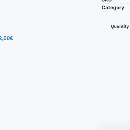
Category
Quantity
2,00
€