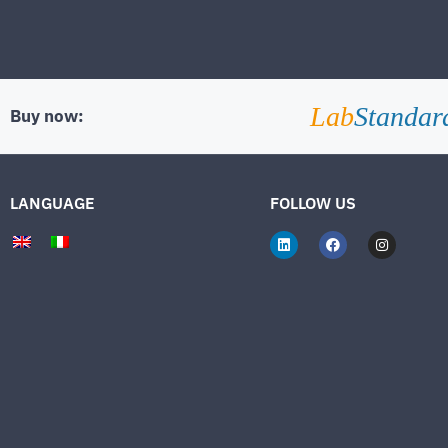
Lab
Standar
Buy now:
LANGUAGE
FOLLOW US