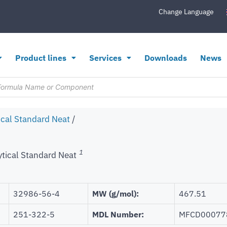
Change Language
Product lines
Services
Downloads
News
ical Standard Neat
/
1
ytical Standard Neat
32986-56-4
MW (g/mol):
467.51
251-322-5
MDL Number:
MFCD00077