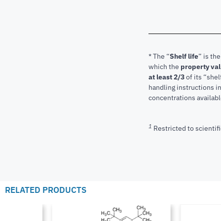
* The “
Shelf life
” is th
which the
property va
at least 2/3
of its “shel
handling instructions 
concentrations available
1
Restricted to scientifi
RELATED PRODUCTS