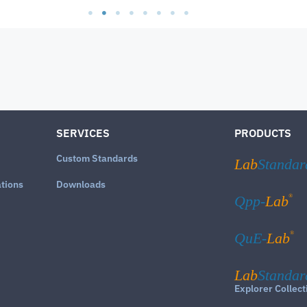
SERVICES
PRODUCTS
Custom Standards
Lab
Standar
ations
Downloads
®
Qpp-
Lab
®
QuE-
Lab
Lab
Standar
Explorer Collect