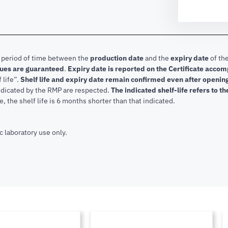
e period of time between the
production date
and the
expiry date
of the
lues are guaranteed
.
Expiry date is reported on the Certificate acco
f life”.
Shelf life and expiry date remain confirmed even after openi
indicated by the RMP are respected.
The indicated shelf-life refers to t
, the shelf life is 6 months shorter than that indicated.
c laboratory use only.