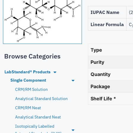
IUPAC Name
(
Linear Formula
C
Type
Browse Categories
Purity
LabStandard® Products
Quantity
Single Component
Package
CRM/RM Solution
Shelf Life *
Analytical Standard Solution
CRM/RM Neat
Analytical Standard Neat
Isotopically Labelled