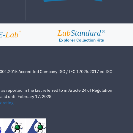
Lab
Standard
®
E-
Lab
®
Explorer Collection Kits
4001:2015 Accredited Company ISO / IEC 17025:2017 ed ISO
s reported in the List referred to in Article 24 of Regulation
lid until February 17, 2028.
-rating