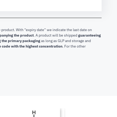
 product. With “expiry date” we indicate the last date on
mpanying the product
.
A product will be shipped
guaranteeing
ng the primary packaging
as long as GLP and storage and
he code with the highest concentration
. For the other