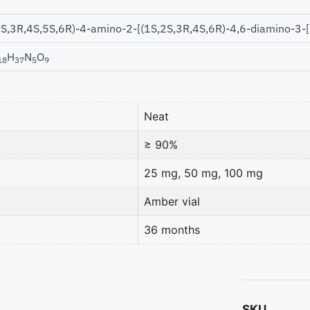
2S,3R,4S,5S,6R)-4-amino-2-[(1S,2S,3R,4S,6R)-4,6-diamino-3-
H
N
O
18
37
5
9
Neat
≥ 90%
25 mg, 50 mg, 100 mg
Amber vial
36 months
SKU