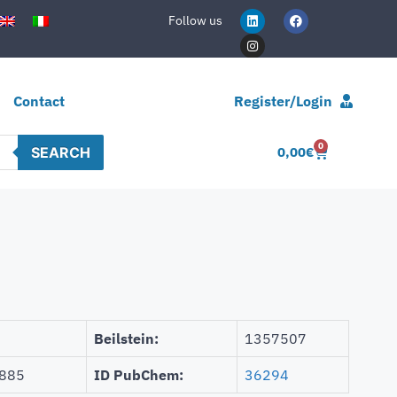
Follow us
Contact
Register/Login
0
SEARCH
0,00
€
Beilstein:
1357507
885
ID PubChem:
36294