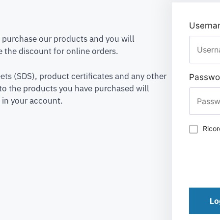
Usernam
to purchase our products and you will
 the discount for online orders.
ets (SDS), product certificates and any other
Passwo
to the products you have purchased will
 in your account.
Rico
Lo