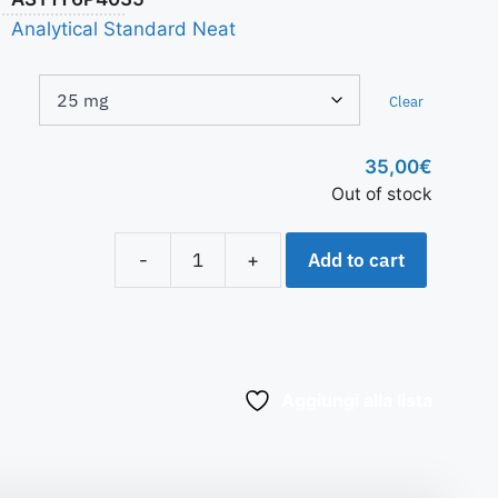
Analytical Standard Neat
Clear
35,00
€
Out of stock
Add to cart
-
+
Aggiungi alla lista