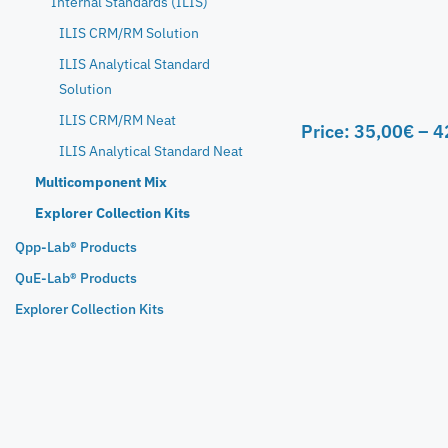
Internal Standards (ILIS)
ILIS CRM/RM Solution
ILIS Analytical Standard
Solution
ILIS CRM/RM Neat
Price:
35,00
€
–
4
ILIS Analytical Standard Neat
Multicomponent Mix
Explorer Collection Kits
Qpp-Lab® Products
QuE-Lab® Products
Explorer Collection Kits