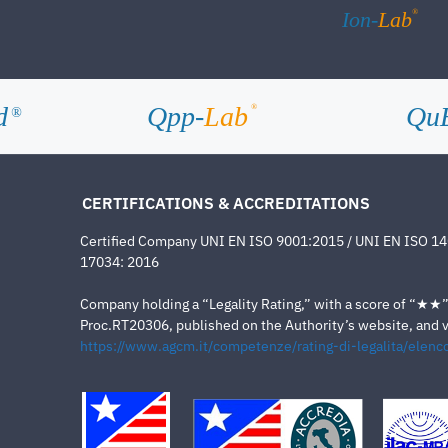
®
Ion-
Lab
d
Qpp-
Lab
Qu
®
®
CERTIFICATIONS & ACCREDITATIONS
Certified Company UNI EN ISO 9001:2015 / UNI EN ISO 1
17034: 2016
Company holding a “Legality Rating,” with a score of “★★” a
Proc.RT20306, published on the Authority’s website, and va
https://www.agcm.it/competenze/rating-di-legalita/elenco