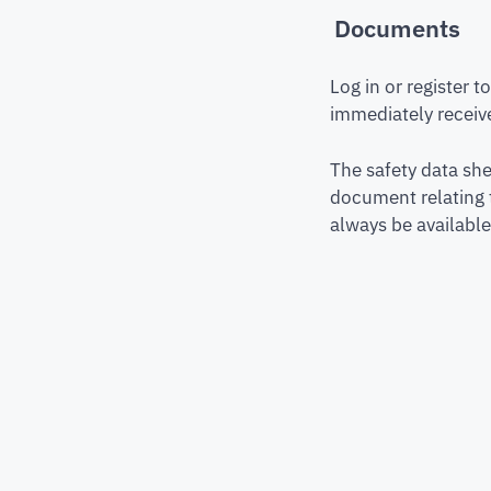
Documents
Log in or register 
immediately receive
The safety data she
document relating 
always be available