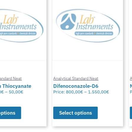
Analytical Standard Neat
Analytical Stand
te
Difenoconazole-D6
Methylfural, 
Price:
800,00
€
–
1.550,00
€
Price:
0,00
€
–
Select options
Select opt