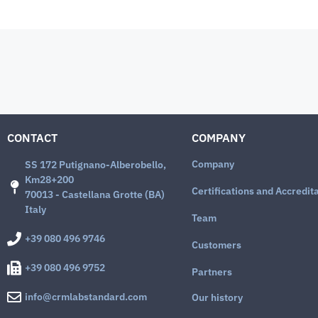
CONTACT
COMPANY
Company
SS 172 Putignano-Alberobello,
Km28+200
Certifications and Accredit
70013 - Castellana Grotte (BA)
Italy
Team
+39 080 496 9746
Customers
+39 080 496 9752
Partners
info@crmlabstandard.com
Our history