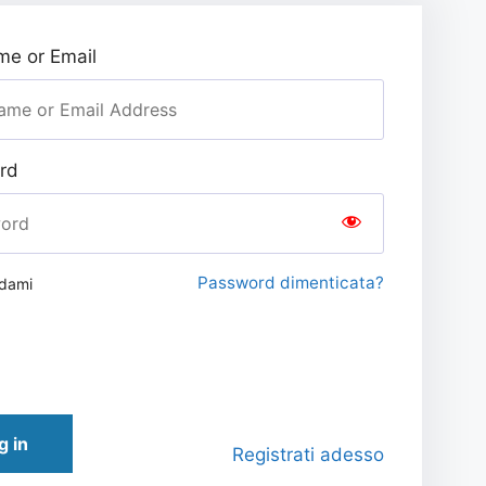
e or Email
rd
Password dimenticata?
rdami
g in
Registrati adesso