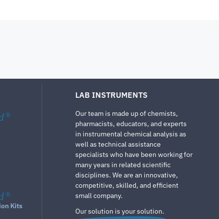
LAB INSTRUMENTS
Our team is made up of chemists,
d
®
pharmacists, educators, and experts
in instrumental chemical analysis as
well as technical assistance
specialists who have been working for
many years in related scientific
disciplines. We are an innovative,
competitive, skilled, and efficient
d
®
small company.
ion Kits
Our solution is your solution.