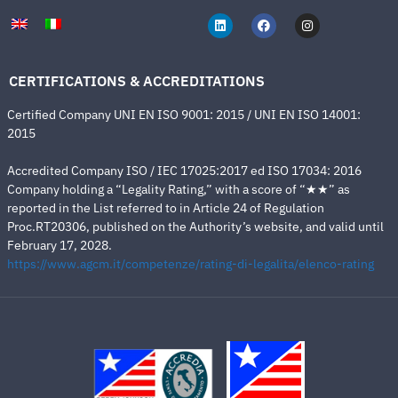
CERTIFICATIONS & ACCREDITATIONS
Certified Company UNI EN ISO 9001: 2015 / UNI EN ISO 14001:
2015
Accredited Company ISO / IEC 17025:2017 ed ISO 17034: 2016
Company holding a “Legality Rating,” with a score of “★★” as
reported in the List referred to in Article 24 of Regulation
Proc.RT20306, published on the Authority’s website, and valid until
February 17, 2028.
https://www.agcm.it/competenze/rating-di-legalita/elenco-rating