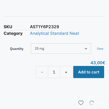
SKU
AST1Y6P2329
Category
Analytical Standard Neat
Quantity
Clear
43,00
€
Add to cart
-
+
Add to list