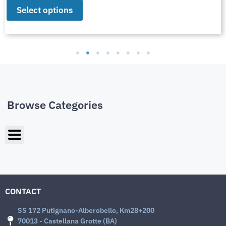
Select options
Browse Categories
CONTACT
SS 172 Putignano-Alberobello, Km28+200
70013 - Castellana Grotte (BA)