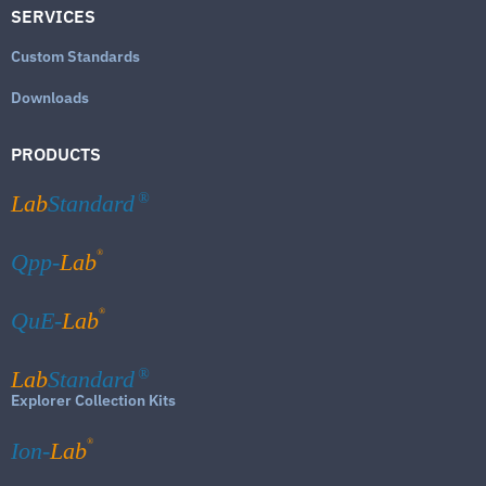
SERVICES
Custom Standards
Downloads
PRODUCTS
Lab
Standard
®
®
Qpp-
Lab
®
QuE-
Lab
Lab
Standard
®
Explorer Collection Kits
®
Ion-
Lab