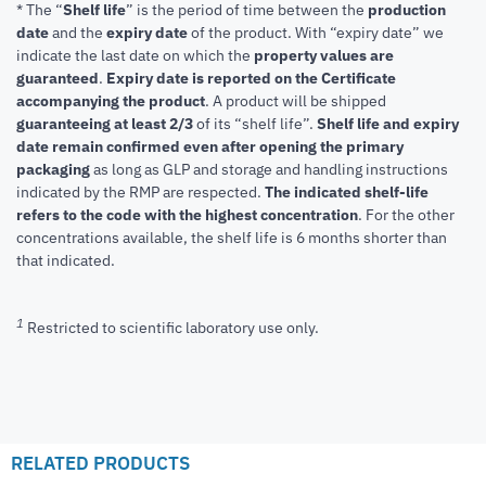
* The “
Shelf life
” is the period of time between the
production
date
and the
expiry date
of the product. With “expiry date” we
indicate the last date on which the
property values are
guaranteed
.
Expiry date is reported on the Certificate
accompanying the product
.
A product will be shipped
guaranteeing at least 2/3
of its “shelf life”.
Shelf life and expiry
date remain confirmed even after opening the primary
packaging
as long as GLP and storage and handling instructions
indicated by the RMP are respected.
The indicated shelf-life
refers to the code with the highest concentration
. For the other
concentrations available, the shelf life is 6 months shorter than
that indicated.
1
Restricted to scientific laboratory use only.
RELATED PRODUCTS