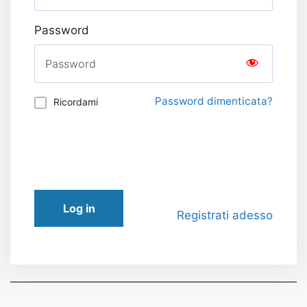
Password
Password dimenticata?
Ricordami
Log in
Registrati adesso