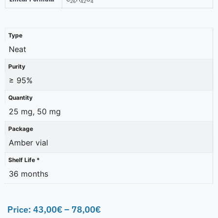
26
42
4
Type
Neat
Purity
≥ 95%
Quantity
25 mg, 50 mg
Package
Amber vial
Shelf Life *
36 months
Price:
43,00
€
–
78,00
€