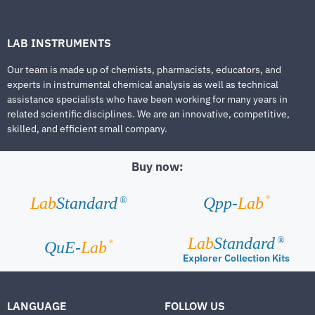
LAB INSTRUMENTS
Our team is made up of chemists, pharmacists, educators, and
experts in instrumental chemical analysis as well as technical
assistance specialists who have been working for many years in
related scientific disciplines. We are an innovative, competitive,
skilled, and efficient small company.
Buy now:
®
Lab
Standard
Qpp-
Lab
®
Lab
Standard
®
®
QuE-
Lab
Explorer Collection Kits
LANGUAGE
FOLLOW US