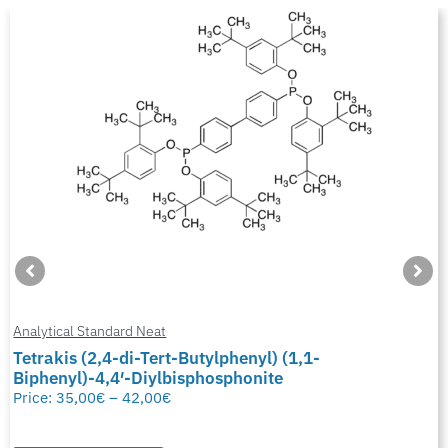
Analytical Standard Neat
Tetrakis (2,4-di-Tert-Butylphenyl) (1,1-
Biphenyl)-4,4′-Diylbisphosphonite
Price:
35,00
€
–
42,00
€