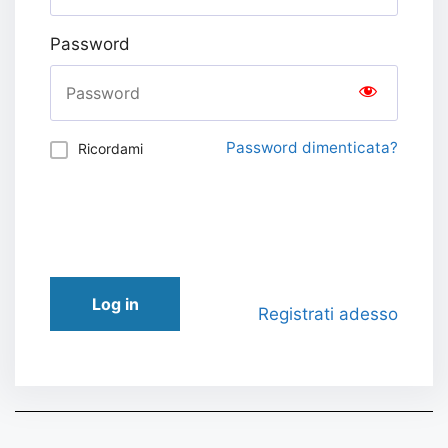
Password
Password dimenticata?
Ricordami
Log in
Registrati adesso