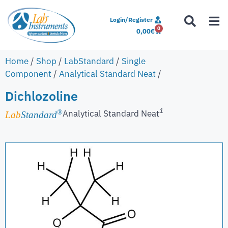
Login/Register
0
0,00
€
Home
/
Shop
/
LabStandard
/
Single
Component
/
Analytical Standard Neat
/
Dichlozoline
1
Analytical Standard Neat
®
Lab
Standard