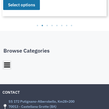
Select options
Browse Categories
CONTACT
SS 172 Putignano-Alberobello, Km28+200
70013 - Castellana Grotte (BA)