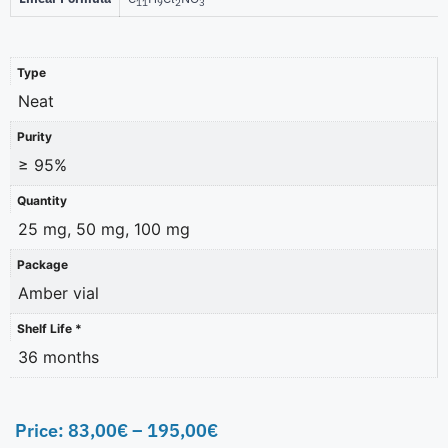
11
9
2
3
Type
Neat
Purity
≥ 95%
Quantity
25 mg, 50 mg, 100 mg
Package
Amber vial
Shelf Life *
36 months
Price:
83,00
€
–
195,00
€