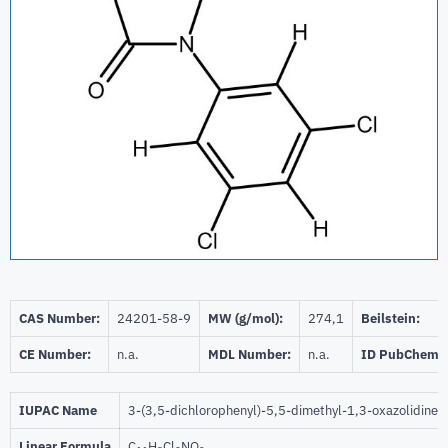
CAS Number:
24201-58-9
MW (g/mol):
274,1
Beilstein:
CE Number:
n.a.
MDL Number:
n.a.
ID PubChem:
IUPAC Name
3-(3,5-dichlorophenyl)-5,5-dimethyl-1,3-oxazolidine-
Linear Formula
C
H
Cl
NO