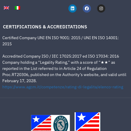
CERTIFICATIONS & ACCREDITATIONS
Certified Company UNI EN ISO 9001: 2015 / UNI EN ISO 14001:
2015
Accredited Company ISO / IEC 17025:2017 ed ISO 17034: 2016
Company holding a “Legality Rating,” with a score of “★★” as
reported in the List referred to in Article 24 of Regulation
Proc.RT20306, published on the Authority’s website, and valid until
February 17, 2028.
https://www.agcm.it/competenze/rating-di-legalita/elenco-rating