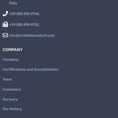
Italy
+39 080 496 9746
+39 080 496 9752
info@crmlabstandard.com
COMPANY
Company
Certifications and Accreditations
Team
Customers
Partners
Our history