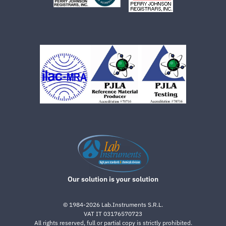
Our solution is your solution
©
1984-2026
Lab.Instruments S.R.L.
VAT IT 03176570723
All rights reserved, full or partial copy is strictly prohibited.