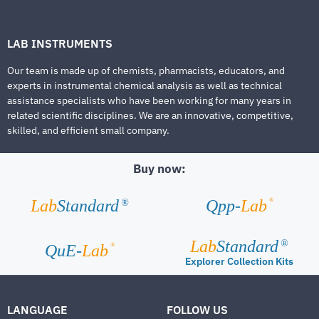
LAB INSTRUMENTS
Our team is made up of chemists, pharmacists, educators, and
experts in instrumental chemical analysis as well as technical
assistance specialists who have been working for many years in
related scientific disciplines. We are an innovative, competitive,
skilled, and efficient small company.
Buy now:
®
Lab
Standard
Qpp-
Lab
®
Lab
Standard
®
®
QuE-
Lab
Explorer Collection Kits
LANGUAGE
FOLLOW US