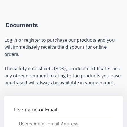
Documents
Log in or register to purchase our products and you
will immediately receive the discount for online
orders.
The safety data sheets (SDS), product certificates and
any other document relating to the products you have
purchased will always be available in your account.
Username or Email