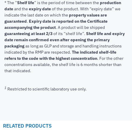
* The “
Shelf life
” is the period of time between the
production
date
and the
expiry date
of the product. With “expiry date” we
indicate the last date on which the
property values are
guaranteed
.
Expiry date is reported on the Certificate
accompanying the product
.
A product will be shipped
guaranteeing at least 2/3
of its “shelf life”.
Shelf life and expiry
date remain confirmed even after opening the primary
packaging
as long as GLP and storage and handling instructions
indicated by the RMP are respected.
The indicated shelf-life
refers to the code with the highest concentration
. For the other
concentrations available, the shelf life is 6 months shorter than
that indicated.
1
Restricted to scientific laboratory use only.
RELATED PRODUCTS