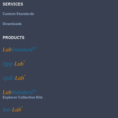
SERVICES
Custom Standards
Downloads
PRODUCTS
Lab
Standard
®
®
Qpp-
Lab
®
QuE-
Lab
Lab
Standard
®
Explorer Collection Kits
®
Ion-
Lab