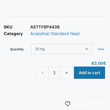
SKU
AST1Y6P4438
Category
Analytical Standard Neat
Quantity
Clear
83,00
€
Add to cart
-
+
Aggiungi alla lista