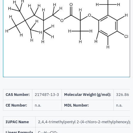
CAS Number:
217487-13-3
Molecular Weight (g/mol):
326.86
CE Number:
n.a.
MDL Number:
n.a.
IUPAC Name
2,4,4-trimethylpentyl 2-(4-chloro-2-methylphenoxy)p
Linear Formula
C
H
ClO