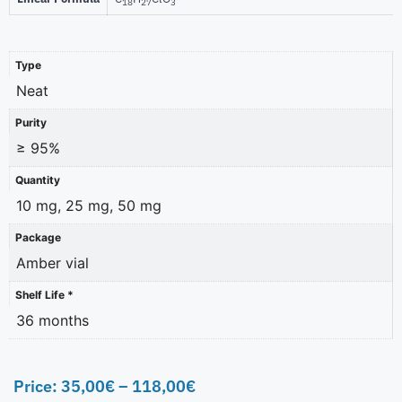
18
27
3
Type
Neat
Purity
≥ 95%
Quantity
10 mg, 25 mg, 50 mg
Package
Amber vial
Shelf Life *
36 months
Price:
35,00
€
–
118,00
€