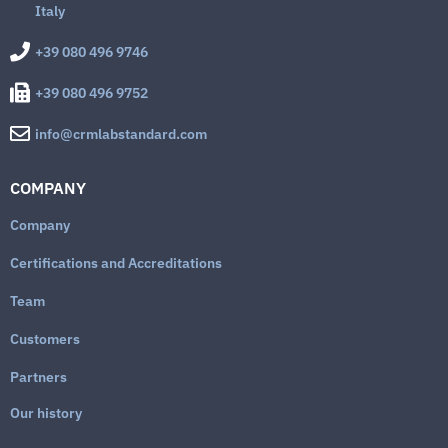
Italy
+39 080 496 9746
+39 080 496 9752
info@crmlabstandard.com
COMPANY
Company
Certifications and Accreditations
Team
Customers
Partners
Our history