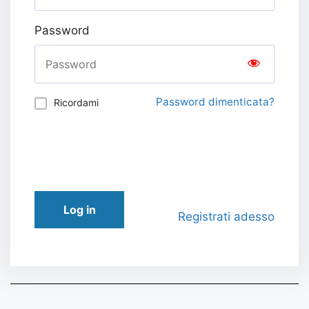
Password
Password dimenticata?
Ricordami
Log in
Registrati adesso