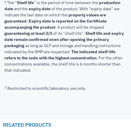
* The “
Shelf life
” is the period of time between the
production
date
and the
expiry date
of the product. With “expiry date” we
indicate the last date on which the
property values are
guaranteed
.
Expiry date is reported on the Certificate
accompanying the product
.
A product will be shipped
guaranteeing at least 2/3
of its “shelf life”.
Shelf life and expiry
date remain confirmed even after opening the primary
packaging
as long as GLP and storage and handling instructions
indicated by the RMP are respected.
The indicated shelf-life
refers to the code with the highest concentration
. For the other
concentrations available, the shelf life is 6 months shorter than
that indicated.
1
Restricted to scientific laboratory use only.
RELATED PRODUCTS