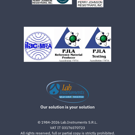
Our solution is your solution
©
1984-2026
Lab.Instruments S.R.L.
VAT IT 03176570723
All rights reserved, full or partial copy is strictly prohibited.