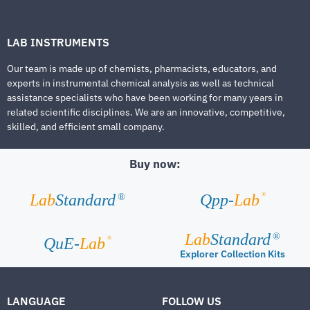
LAB INSTRUMENTS
Our team is made up of chemists, pharmacists, educators, and
experts in instrumental chemical analysis as well as technical
assistance specialists who have been working for many years in
related scientific disciplines. We are an innovative, competitive,
skilled, and efficient small company.
Buy now:
®
Lab
Standard
Qpp-
Lab
®
Lab
Standard
®
®
QuE-
Lab
Explorer Collection Kits
LANGUAGE
FOLLOW US