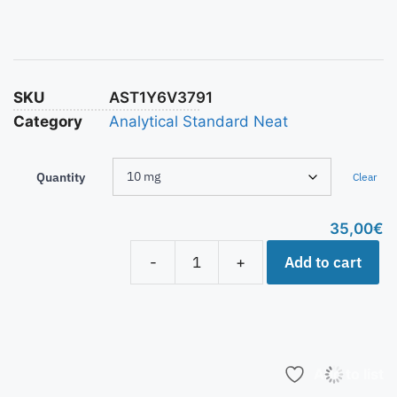
SKU
AST1Y6V3791
Category
Analytical Standard Neat
Quantity
Clear
35,00
€
Add to cart
-
+
Add to list