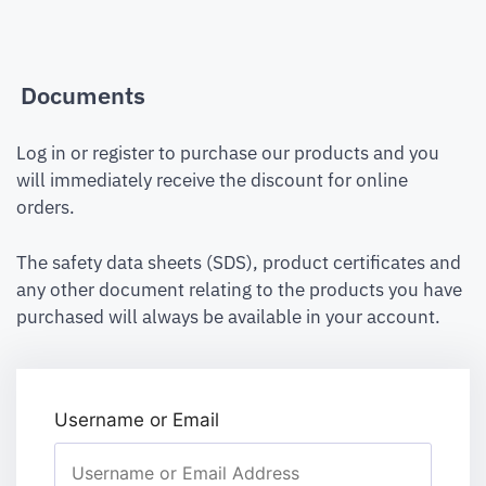
Documents
Log in or register to purchase our products and you
will immediately receive the discount for online
orders.
The safety data sheets (SDS), product certificates and
any other document relating to the products you have
purchased will always be available in your account.
Username or Email