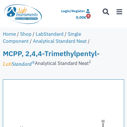
Login/Register
0
0,00
€
Home
/
Shop
/
LabStandard
/
Single
Component
/
Analytical Standard Neat
/
MCPP, 2,4,4-Trimethylpentyl-
1
Analytical Standard Neat
®
Lab
Standard