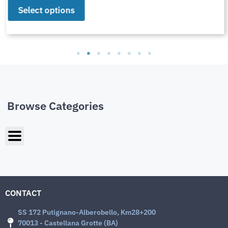
Select options
Browse Categories
CONTACT
SS 172 Putignano-Alberobello, Km28+200
70013 - Castellana Grotte (BA)