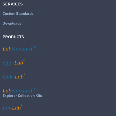
SERVICES
Custom Standards
Downloads
PRODUCTS
Lab
Standard
®
®
Qpp-
Lab
®
QuE-
Lab
Lab
Standard
®
Explorer Collection Kits
®
Ion-
Lab