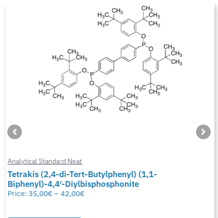
Analytical Standard Neat
Tetrakis (2,4-di-Tert-Butylphenyl) (1,1-
Biphenyl)-4,4′-Diylbisphosphonite
Price:
35,00
€
–
42,00
€