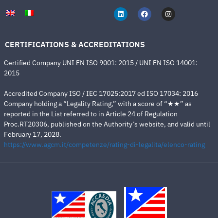
CERTIFICATIONS & ACCREDITATIONS
Certified Company UNI EN ISO 9001: 2015 / UNI EN ISO 14001:
2015
Accredited Company ISO / IEC 17025:2017 ed ISO 17034: 2016
Company holding a “Legality Rating,” with a score of “★★” as
reported in the List referred to in Article 24 of Regulation
Proc.RT20306, published on the Authority’s website, and valid until
February 17, 2028.
https://www.agcm.it/competenze/rating-di-legalita/elenco-rating