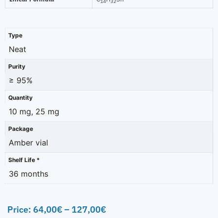
14
32
Type
Neat
Purity
≥ 95%
Quantity
10 mg, 25 mg
Package
Amber vial
Shelf Life *
36 months
Price:
64,00
€
–
127,00
€