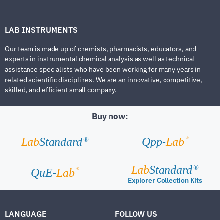
LAB INSTRUMENTS
Our team is made up of chemists, pharmacists, educators, and
experts in instrumental chemical analysis as well as technical
assistance specialists who have been working for many years in
related scientific disciplines. We are an innovative, competitive,
skilled, and efficient small company.
Buy now:
®
Lab
Standard
Qpp-
Lab
®
Lab
Standard
®
®
QuE-
Lab
Explorer Collection Kits
LANGUAGE
FOLLOW US