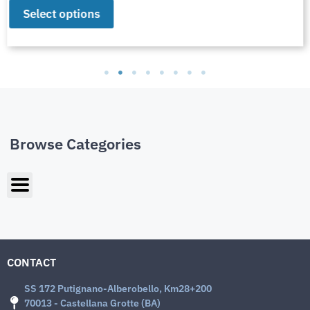
Select options
Browse Categories
CONTACT
SS 172 Putignano-Alberobello, Km28+200
70013 - Castellana Grotte (BA)