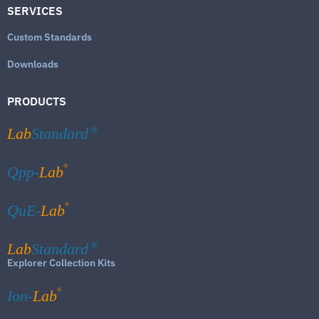
SERVICES
Custom Standards
Downloads
PRODUCTS
Lab
Standard
®
®
Qpp-
Lab
®
QuE-
Lab
Lab
Standard
®
Explorer Collection Kits
®
Ion-
Lab