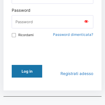
Password
Password dimenticata?
Ricordami
Log in
Registrati adesso