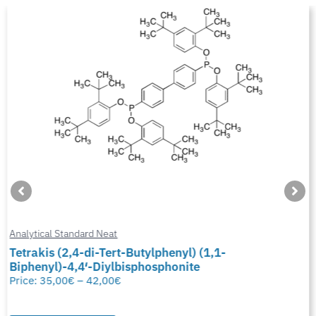
Analytical Standard Neat
Tetrakis (2,4-di-Tert-Butylphenyl) (1,1-
Biphenyl)-4,4′-Diylbisphosphonite
Price:
35,00
€
–
42,00
€