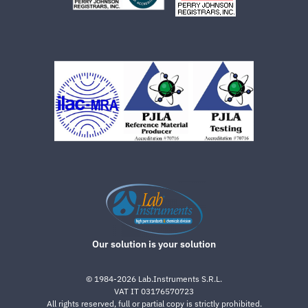
Our solution is your solution
©
1984-2026
Lab.Instruments S.R.L.
VAT IT 03176570723
All rights reserved, full or partial copy is strictly prohibited.