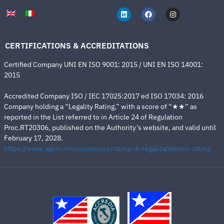
CERTIFICATIONS & ACCREDITATIONS
Certified Company UNI EN ISO 9001: 2015 / UNI EN ISO 14001:
2015
Accredited Company ISO / IEC 17025:2017 ed ISO 17034: 2016
Company holding a “Legality Rating,” with a score of “★★” as
reported in the List referred to in Article 24 of Regulation
Proc.RT20306, published on the Authority’s website, and valid until
February 17, 2028.
https://www.agcm.it/competenze/rating-di-legalita/elenco-rating