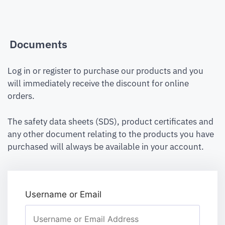
Documents
Log in or register to purchase our products and you
will immediately receive the discount for online
orders.
The safety data sheets (SDS), product certificates and
any other document relating to the products you have
purchased will always be available in your account.
Username or Email