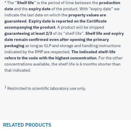
* The “
Shelf life
” is the period of time between the
production
date
and the
expiry date
of the product. With “expiry date” we
indicate the last date on which the
property values are
guaranteed
.
Expiry date is reported on the Certificate
accompanying the product
.
A product will be shipped
guaranteeing at least 2/3
of its “shelf life”.
Shelf life and expiry
date remain confirmed even after opening the primary
packaging
as long as GLP and storage and handling instructions
indicated by the RMP are respected.
The indicated shelf-life
refers to the code with the highest concentration
. For the other
concentrations available, the shelf life is 6 months shorter than
that indicated.
1
Restricted to scientific laboratory use only.
RELATED PRODUCTS