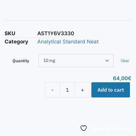
SKU
AST1Y6V3330
Category
Analytical Standard Neat
Quantity
Clear
64,00
€
Add to cart
-
+
Aggiungi alla lista