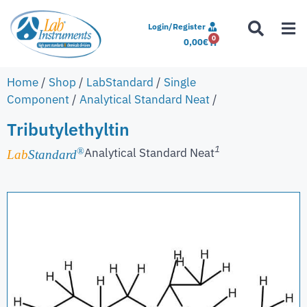
Login/Register
0
0,00
€
Home
/
Shop
/
LabStandard
/
Single
Component
/
Analytical Standard Neat
/
Tributylethyltin
1
Analytical Standard Neat
®
Lab
Standard