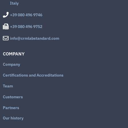
Italy
+39 080 496 9746
+39 080 496 9752
info@crmlabstandard.com
COMPANY
Company
Certifications and Accreditations
Team
Customers
Partners
Our history