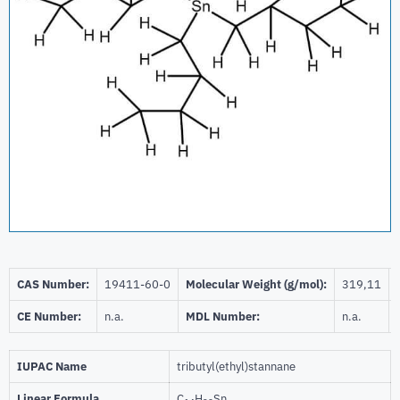
CAS Number:
19411-60-0
Molecular Weight (g/mol):
319,11
CE Number:
n.a.
MDL Number:
n.a.
IUPAC Name
tributyl(ethyl)stannane
Linear Formula
C
H
Sn