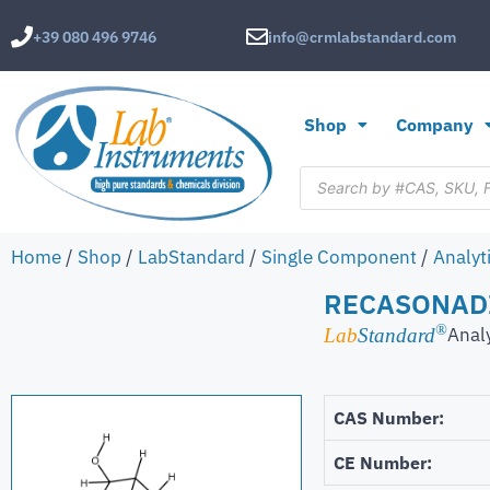
+39 080 496 9746
info@crmlabstandard.com
Shop
Company
Home
/
Shop
/
LabStandard
/
Single Component
/
Analyt
RECASONAD
®
Anal
Lab
Standard
CAS Number:
CE Number: