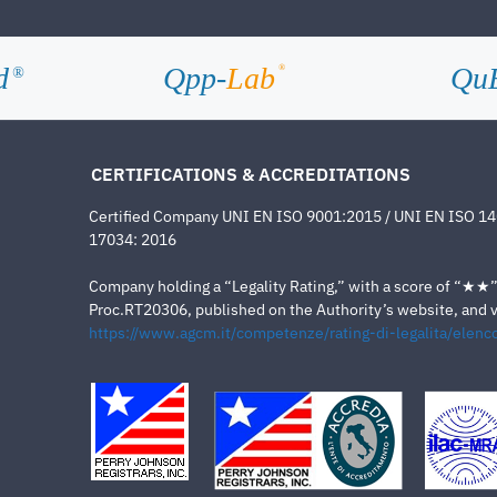
d
Qpp-
Lab
Qu
®
®
CERTIFICATIONS & ACCREDITATIONS
Certified Company UNI EN ISO 9001:2015 / UNI EN ISO 1
17034: 2016
Company holding a “Legality Rating,” with a score of “★★” a
Proc.RT20306, published on the Authority’s website, and va
https://www.agcm.it/competenze/rating-di-legalita/elenco