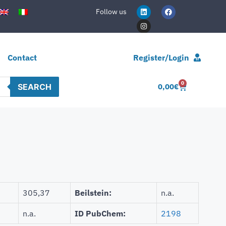
Follow us
Contact
Register/Login
0
SEARCH
0,00
€
305,37
Beilstein:
n.a.
n.a.
ID PubChem:
2198