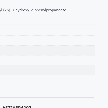
yl (2S)-3-hydroxy-2-phenylpropanoate
AST1Y6P4202