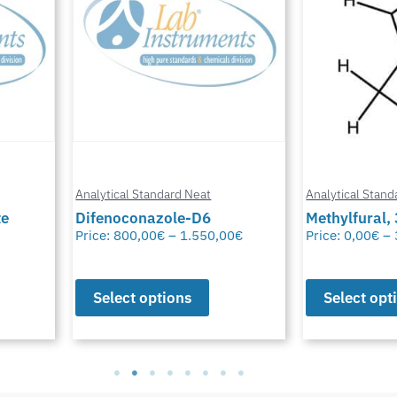
Analytical Standard Neat
Analytical Stand
te
Difenoconazole-D6
Methylfural, 
Price:
800,00
€
–
1.550,00
€
Price:
0,00
€
–
Select options
Select opt