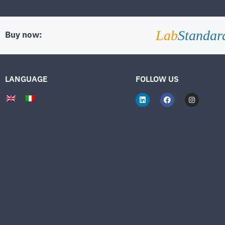
Lab
Standar
Buy now:
LANGUAGE
FOLLOW US