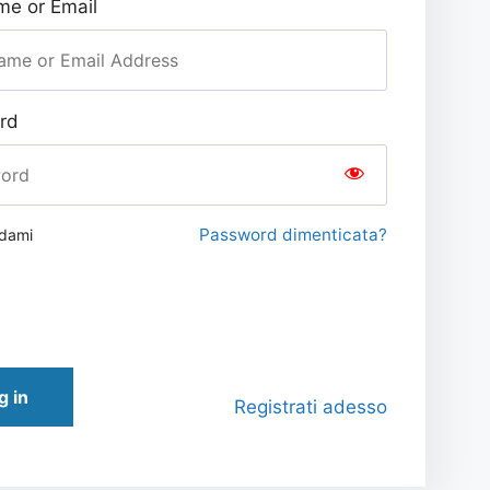
e or Email
rd
Password dimenticata?
rdami
g in
Registrati adesso