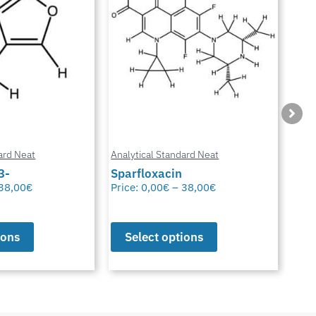
ard Neat
Analytical Standard Neat
Anal
3-
Sparfloxacin
Cur
38,00
€
Price:
0,00
€
–
38,00
€
Pric
ions
Select options
S