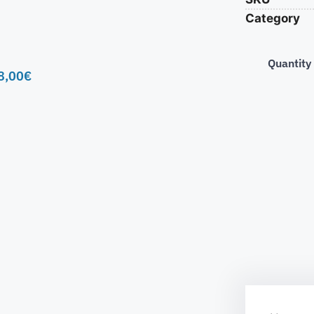
Category
Quantity
8,00
€