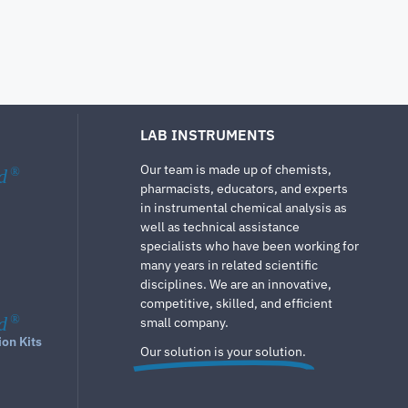
LAB INSTRUMENTS
Our team is made up of chemists,
d
®
pharmacists, educators, and experts
in instrumental chemical analysis as
well as technical assistance
specialists who have been working for
many years in related scientific
disciplines. We are an innovative,
competitive, skilled, and efficient
d
®
small company.
ion Kits
Our solution is your solution.