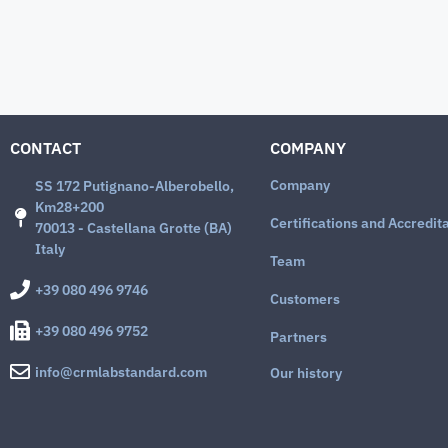
CONTACT
COMPANY
Company
SS 172 Putignano-Alberobello,
Km28+200
Certifications and Accredit
70013 - Castellana Grotte (BA)
Italy
Team
+39 080 496 9746
Customers
+39 080 496 9752
Partners
info@crmlabstandard.com
Our history