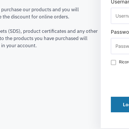
Usernam
to purchase our products and you will
 the discount for online orders.
ets (SDS), product certificates and any other
Passwo
to the products you have purchased will
 in your account.
Rico
Lo