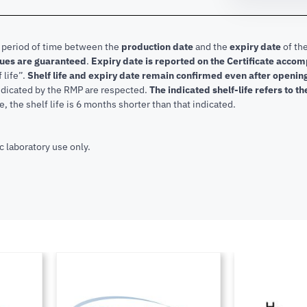
e period of time between the
production date
and the
expiry date
of the
lues are guaranteed
.
Expiry date is reported on the Certificate acco
f life”.
Shelf life and expiry date remain confirmed even after openi
indicated by the RMP are respected.
The indicated shelf-life refers to t
, the shelf life is 6 months shorter than that indicated.
c laboratory use only.