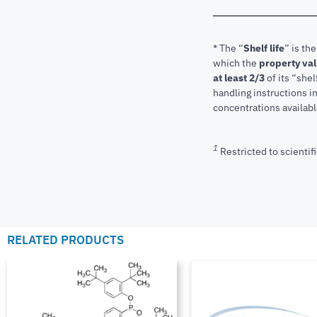
* The “
Shelf life
” is th
which the
property va
at least 2/3
of its “shel
handling instructions 
concentrations available
1
Restricted to scientifi
RELATED PRODUCTS