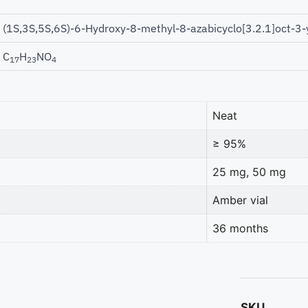
(1S,3S,5S,6S)-6-Hydroxy-8-methyl-8-azabicyclo[3.2.1]oct-3-
C
H
NO
17
23
4
Neat
≥ 95%
25 mg, 50 mg
Amber vial
36 months
SKU