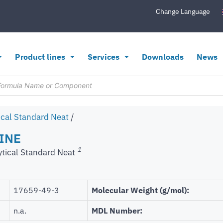
Change Language
Product lines
Services
Downloads
News
ical Standard Neat
/
INE
1
ytical Standard Neat
17659-49-3
Molecular Weight (g/mol):
n.a.
MDL Number: