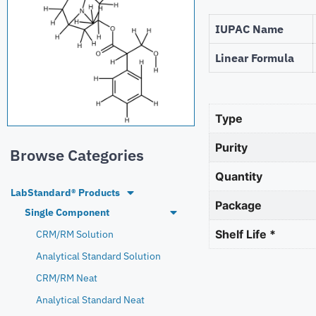
IUPAC Name
Linear Formula
Type
Purity
Browse Categories
Quantity
LabStandard® Products
Package
Single Component
Shelf Life *
CRM/RM Solution
Analytical Standard Solution
CRM/RM Neat
Analytical Standard Neat