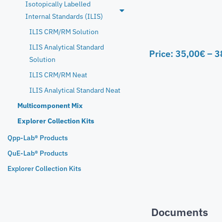
Isotopically Labelled
Internal Standards (ILIS)
ILIS CRM/RM Solution
ILIS Analytical Standard
Price:
35,00
€
–
3
Solution
ILIS CRM/RM Neat
ILIS Analytical Standard Neat
Multicomponent Mix
Explorer Collection Kits
Qpp-Lab® Products
QuE-Lab® Products
Explorer Collection Kits
Documents