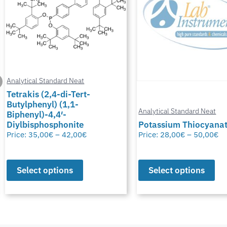
Analytical Standard Neat
Tetrakis (2,4-di-Tert-
Butylphenyl) (1,1-
Analytical Standard Neat
Biphenyl)-4,4′-
Diylbisphosphonite
Potassium Thiocyana
Price:
35,00
€
–
42,00
€
Price:
28,00
€
–
50,00
€
Select options
Select options