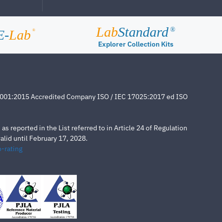
Lab
Standard
®
E-
Lab
®
Explorer Collection Kits
4001:2015 Accredited Company ISO / IEC 17025:2017 ed ISO
s reported in the List referred to in Article 24 of Regulation
lid until February 17, 2028.
-rating