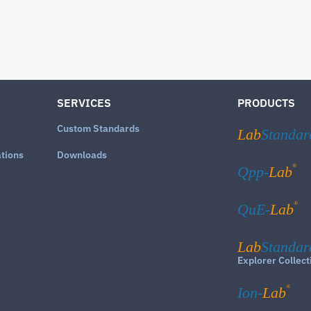
SERVICES
PRODUCTS
Custom Standards
Lab
Standar
ations
Downloads
®
Qpp-
Lab
®
QuE-
Lab
Lab
Standar
Explorer Collect
®
Ion-
Lab