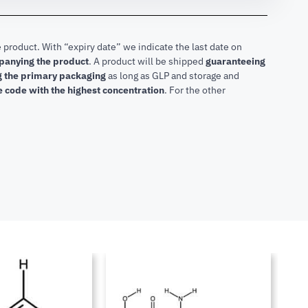
 product. With “expiry date” we indicate the last date on
mpanying the product
.
A product will be shipped
guaranteeing
ng the primary packaging
as long as GLP and storage and
he code with the highest concentration
. For the other