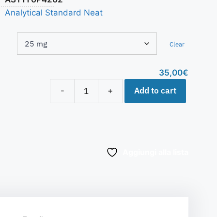
Analytical Standard Neat
Clear
35,00
€
Add to cart
-
+
Aggiungi alla lista