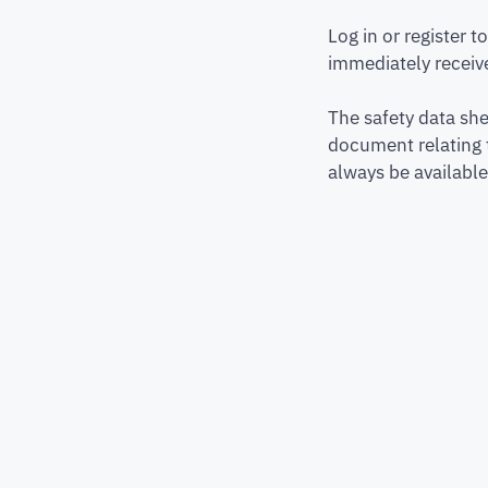
Log in or register 
immediately receive
The safety data she
document relating 
always be available