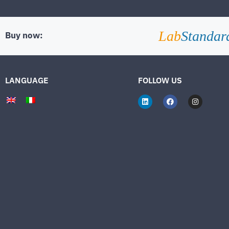
Lab
Standar
Buy now:
LANGUAGE
FOLLOW US