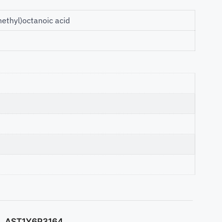
methyl)octanoic acid
AST1Y6P3164