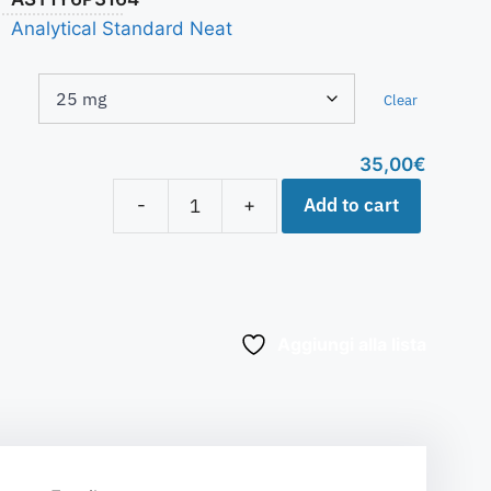
Analytical Standard Neat
Clear
35,00
€
Add to cart
-
+
Aggiungi alla lista