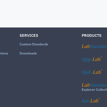
SERVICES
PRODUCTS
Custom Standards
Lab
Standar
ations
Downloads
®
Qpp-
Lab
®
QuE-
Lab
Lab
Standar
Explorer Collect
®
Ion-
Lab