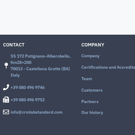
CONTACT
COMPANY
Company
SS 172 Putignano-Alberobello,
Km28+200
Certifications and Accredit
70013 - Castellana Grotte (BA)
Italy
Team
+39 080 496 9746
Customers
+39 080 496 9752
Partners
info@crmlabstandard.com
Our history