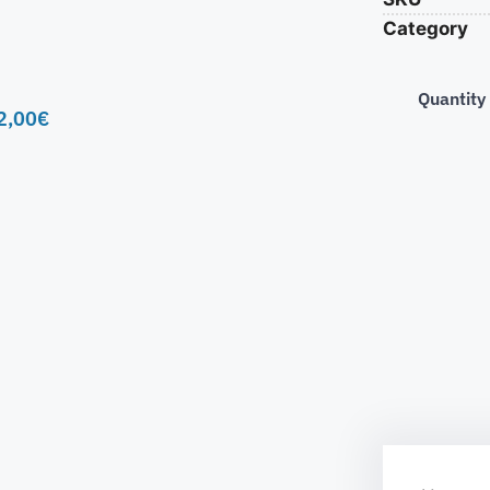
Category
Quantity
2,00
€