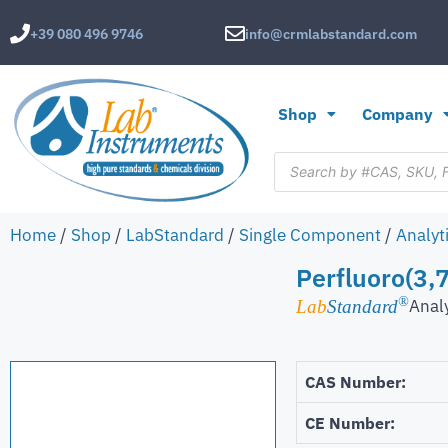
+39 080 496 9746
info@crmlabstandard.com
Shop
Company
Home
/
Shop
/
LabStandard
/
Single Component
/
Analyt
Perfluoro(3,7
®
Anal
Lab
Standard
CAS Number:
CE Number: