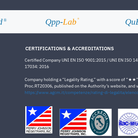
d
Qpp-
Lab
Qu
®
®
CERTIFICATIONS & ACCREDITATIONS
Certified Company UNI EN ISO 9001:2015 / UNI EN ISO 1
17034: 2016
Company holding a “Legality Rating,” with a score of “★★” a
Proc.RT20306, published on the Authority’s website, and va
https://www.agcm.it/competenze/rating-di-legalita/elenco