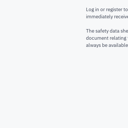
Log in or register 
immediately receive
The safety data she
document relating 
always be available