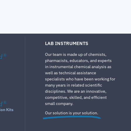
LAB INSTRUMENTS
Our team is made up of chemists,
d
®
pharmacists, educators, and experts
in instrumental chemical analysis as
well as technical assistance
specialists who have been working for
many years in related scientific
disciplines. We are an innovative,
competitive, skilled, and efficient
d
®
small company.
ion Kits
Our solution is your solution.