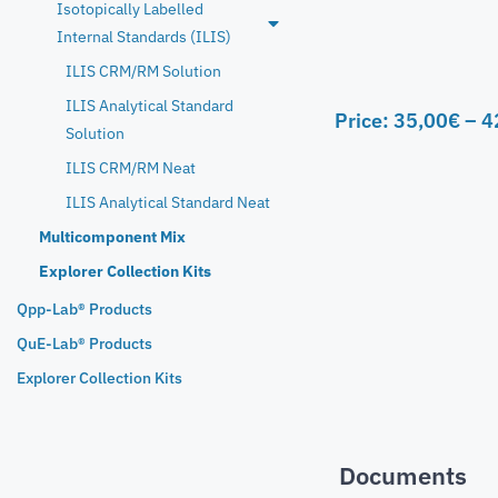
Isotopically Labelled
Internal Standards (ILIS)
ILIS CRM/RM Solution
ILIS Analytical Standard
Price:
35,00
€
–
4
Solution
ILIS CRM/RM Neat
ILIS Analytical Standard Neat
Multicomponent Mix
Explorer Collection Kits
Qpp-Lab® Products
QuE-Lab® Products
Explorer Collection Kits
Documents