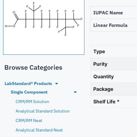
IUPAC Name
Linear Formula
Type
Purity
Browse Categories
Quantity
LabStandard® Products
Package
Single Component
Shelf Life *
CRM/RM Solution
Analytical Standard Solution
CRM/RM Neat
Analytical Standard Neat