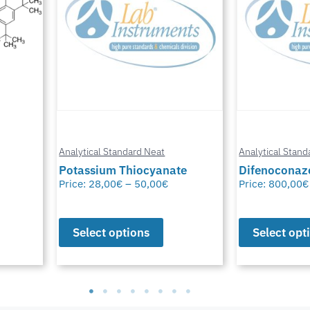
Analytical Standard Neat
Analytical Stand
te
Difenoconazole-D6
Methylfural, 
Price:
800,00
€
–
1.550,00
€
Price:
0,00
€
–
Select options
Select opt