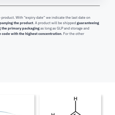
 product. With “expiry date” we indicate the last date on
mpanying the product
.
A product will be shipped
guaranteeing
ng the primary packaging
as long as GLP and storage and
he code with the highest concentration
. For the other