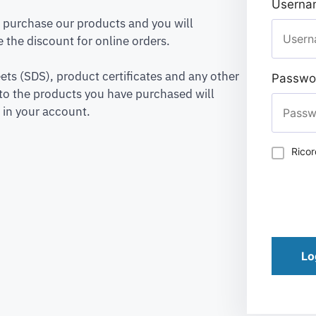
Usernam
to purchase our products and you will
 the discount for online orders.
ets (SDS), product certificates and any other
Passwo
to the products you have purchased will
 in your account.
Rico
Lo