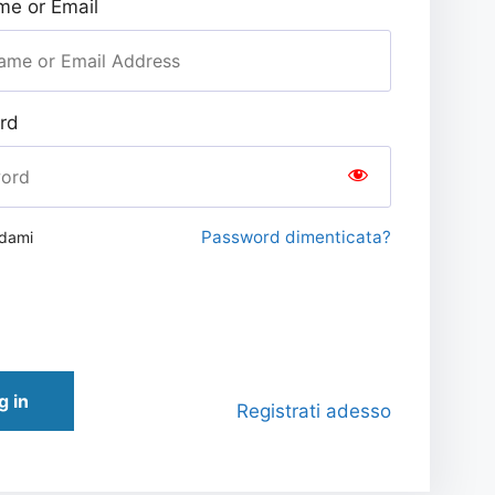
e or Email
rd
Password dimenticata?
rdami
g in
Registrati adesso