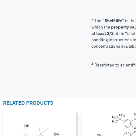
* The “
Shelf life
” is th
which the
property va
at least 2/3
of its “shel
handling instructions 
concentrations available
1
Restricted to scientifi
RELATED PRODUCTS