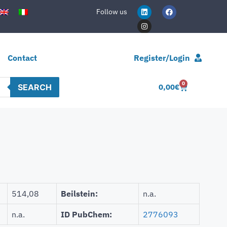
Follow us
Contact
Register/Login
0
SEARCH
0,00
€
514,08
Beilstein:
n.a.
n.a.
ID PubChem:
2776093