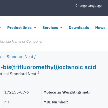
Change Language
Product lines
Services
Downloads
News
ical Standard Neat
/
-bis(trifluoromethyl))octanoic acid
1
ytical Standard Neat
172155-07-6
Molecular Weight (g/mol):
n.a.
MDL Number: