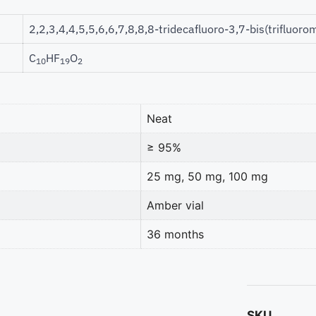
2,2,3,4,4,5,5,6,6,7,8,8,8-tridecafluoro-3,7-bis(trifluoro
C
HF
O
10
19
2
Neat
≥ 95%
25 mg, 50 mg, 100 mg
Amber vial
36 months
SKU