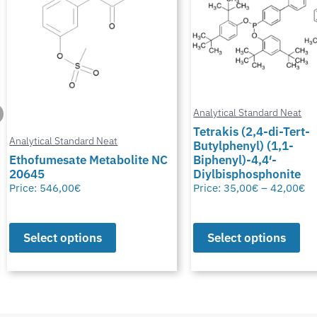
Analytical Standard Neat
Tetrakis (2,4-di-Tert-
Butylphenyl) (1,1-
Analytical Standard Neat
Biphenyl)-4,4′-
Diylbisphosphonite
Potassium Thiocyana
Price:
35,00
€
–
42,00
€
Price:
28,00
€
–
50,00
€
Select options
Select options