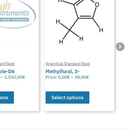
ard Neat
Analytical Standard Neat
Anal
3-
Sparfloxacin
Cur
38,00
€
Price:
0,00
€
–
38,00
€
Pric
ions
Select options
S