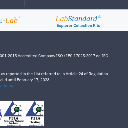
Lab
Standard
®
E-
Lab
®
Explorer Collection Kits
4001:2015 Accredited Company ISO / IEC 17025:2017 ed ISO
s reported in the List referred to in Article 24 of Regulation
lid until February 17, 2028.
-rating