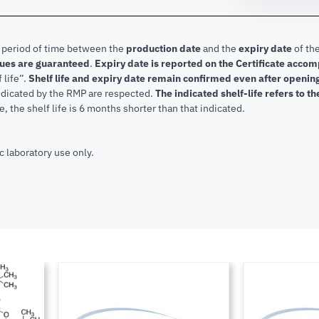
e period of time between the
production date
and the
expiry date
of the
lues are guaranteed
.
Expiry date is reported on the Certificate acco
f life”.
Shelf life and expiry date remain confirmed even after openi
indicated by the RMP are respected.
The indicated shelf-life refers to t
, the shelf life is 6 months shorter than that indicated.
c laboratory use only.