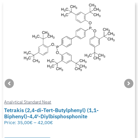
Analytical Standard Neat
Tetrakis (2,4-di-Tert-Butylphenyl) (1,1-
Biphenyl)-4,4′-Diylbisphosphonite
Price:
35,00
€
–
42,00
€