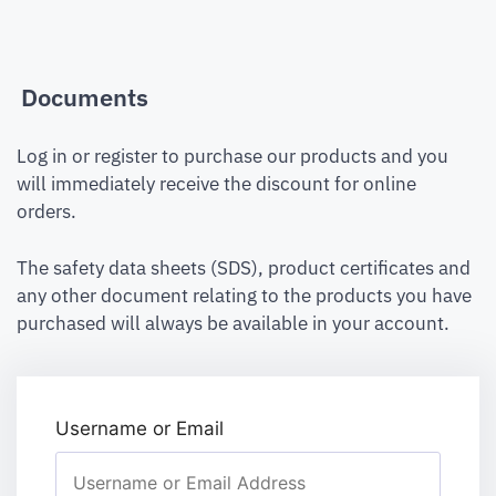
Documents
Log in or register to purchase our products and you
will immediately receive the discount for online
orders.
The safety data sheets (SDS), product certificates and
any other document relating to the products you have
purchased will always be available in your account.
Username or Email