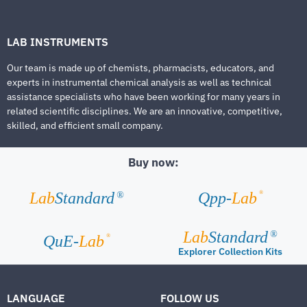
LAB INSTRUMENTS
Our team is made up of chemists, pharmacists, educators, and
experts in instrumental chemical analysis as well as technical
assistance specialists who have been working for many years in
related scientific disciplines. We are an innovative, competitive,
skilled, and efficient small company.
Buy now:
®
Lab
Standard
Qpp-
Lab
®
Lab
Standard
®
®
QuE-
Lab
Explorer Collection Kits
LANGUAGE
FOLLOW US