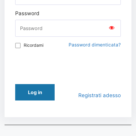
Password
Password dimenticata?
Ricordami
Log in
Registrati adesso