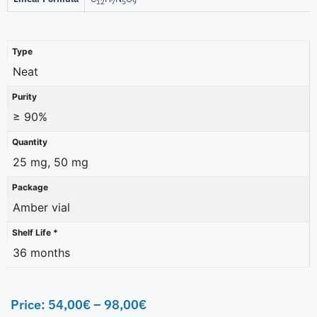
12
7
5
9
Type
Neat
Purity
≥ 90%
Quantity
25 mg, 50 mg
Package
Amber vial
Shelf Life *
36 months
Price:
54,00
€
–
98,00
€