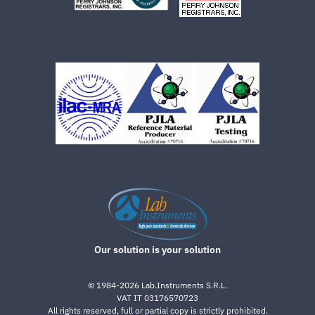
Our solution is your solution
©
1984-2026
Lab.Instruments S.R.L.
VAT IT 03176570723
All rights reserved, full or partial copy is strictly prohibited.