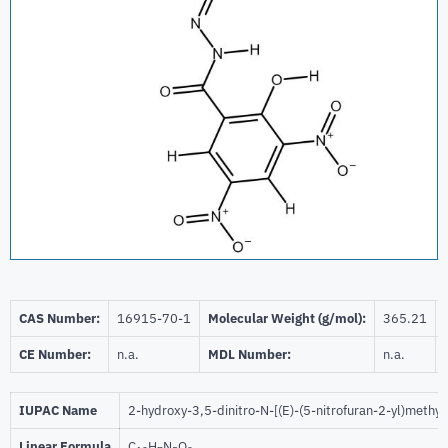
CAS Number:
16915-70-1
Molecular Weight (g/mol):
365.21
CE Number:
n.a.
MDL Number:
n.a.
IUPAC Name
2-hydroxy-3,5-dinitro-N-[(E)-(5-nitrofuran-2-yl)meth
Linear Formula
C
H
N
O