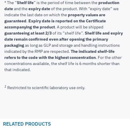
* The “
Shelf life
” is the period of time between the
production
date
and the
expiry date
of the product. With “expiry date” we
indicate the last date on which the
property values are
guaranteed
.
Expiry date is reported on the Certificate
accompanying the product
.
A product will be shipped
guaranteeing at least 2/3
of its “shelf life”.
Shelf life and expiry
date remain confirmed even after opening the primary
packaging
as long as GLP and storage and handling instructions
indicated by the RMP are respected.
The indicated shelf-life
refers to the code with the highest concentration
. For the other
concentrations available, the shelf life is 6 months shorter than
that indicated.
1
Restricted to scientific laboratory use only.
RELATED PRODUCTS