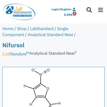
Login/Register
0
0,00
€
Home
/
Shop
/
LabStandard
/
Single
Component
/
Analytical Standard Neat
/
Nifursol
1
Analytical Standard Neat
®
Lab
Standard