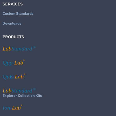
SERVICES
Custom Standards
Downloads
PRODUCTS
Lab
Standard
®
®
Qpp-
Lab
®
QuE-
Lab
Lab
Standard
®
Explorer Collection Kits
®
Ion-
Lab