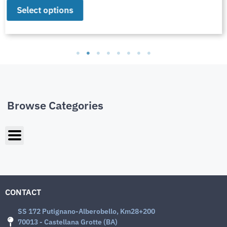
Select options
Browse Categories
CONTACT
SS 172 Putignano-Alberobello, Km28+200
70013 - Castellana Grotte (BA)