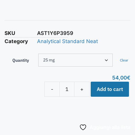
SKU
AST1Y6P3959
Category
Analytical Standard Neat
Quantity
Clear
54,00
€
Add to cart
-
+
Aggiungi alla lista