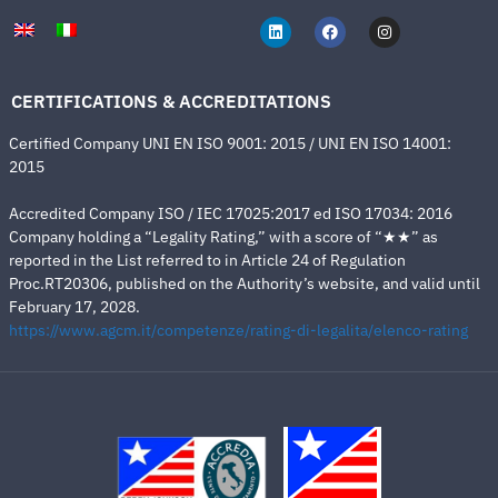
CERTIFICATIONS & ACCREDITATIONS
Certified Company UNI EN ISO 9001: 2015 / UNI EN ISO 14001:
2015
Accredited Company ISO / IEC 17025:2017 ed ISO 17034: 2016
Company holding a “Legality Rating,” with a score of “★★” as
reported in the List referred to in Article 24 of Regulation
Proc.RT20306, published on the Authority’s website, and valid until
February 17, 2028.
https://www.agcm.it/competenze/rating-di-legalita/elenco-rating