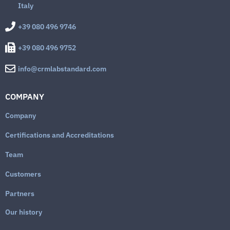
Italy
+39 080 496 9746
+39 080 496 9752
info@crmlabstandard.com
COMPANY
Company
Certifications and Accreditations
Team
Customers
Partners
Our history