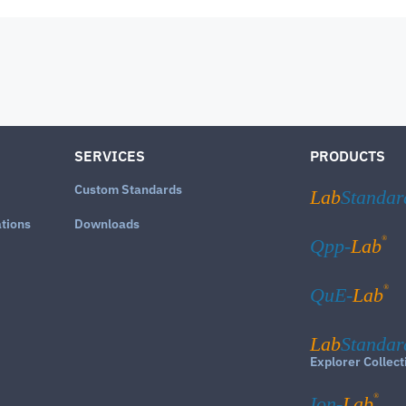
SERVICES
PRODUCTS
Custom Standards
Lab
Standar
ations
Downloads
®
Qpp-
Lab
®
QuE-
Lab
Lab
Standar
Explorer Collect
®
Ion-
Lab