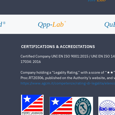
d
Qpp-
Lab
Qu
®
®
CERTIFICATIONS & ACCREDITATIONS
Certified Company UNI EN ISO 9001:2015 / UNI EN ISO 1
17034: 2016
Company holding a “Legality Rating,” with a score of “★★” a
Proc.RT20306, published on the Authority’s website, and va
https://www.agcm.it/competenze/rating-di-legalita/elenco