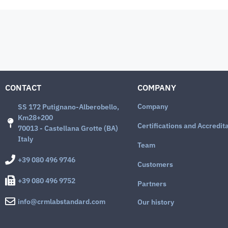
CONTACT
COMPANY
Company
SS 172 Putignano-Alberobello,
Km28+200
Certifications and Accredit
70013 - Castellana Grotte (BA)
Italy
Team
+39 080 496 9746
Customers
+39 080 496 9752
Partners
info@crmlabstandard.com
Our history