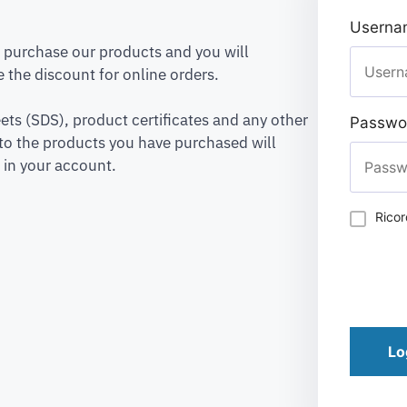
Usernam
to purchase our products and you will
 the discount for online orders.
ets (SDS), product certificates and any other
Passwo
to the products you have purchased will
 in your account.
Rico
Lo