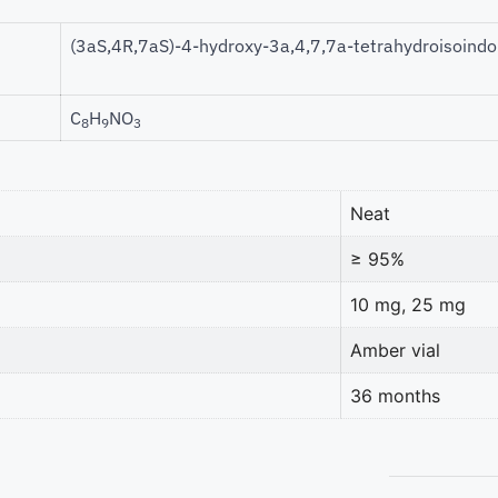
(3aS,4R,7aS)-4-hydroxy-3a,4,7,7a-tetrahydroisoindo
C
H
NO
8
9
3
Neat
≥ 95%
10 mg, 25 mg
Amber vial
36 months