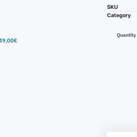
SKU
Category
Quantity
49,00
€