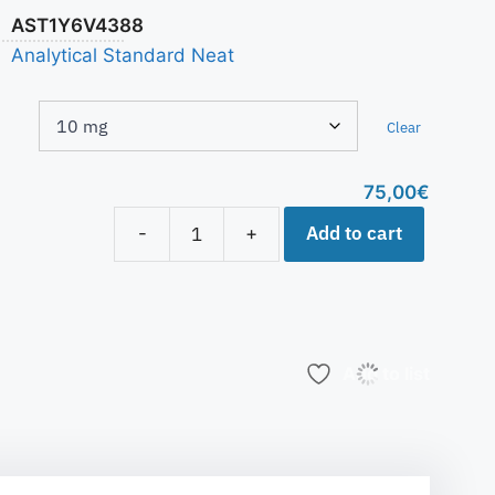
AST1Y6V4388
Analytical Standard Neat
Clear
75,00
€
Add to cart
-
+
Add to list