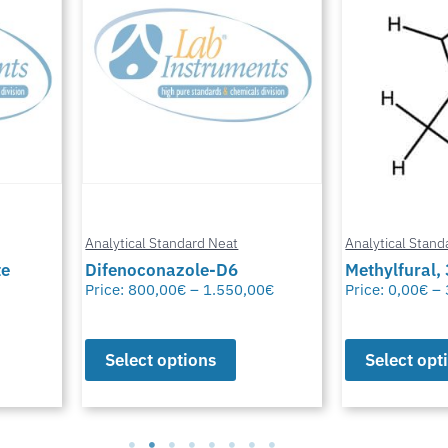
Analytical Standard Neat
Analytical Stand
te
Difenoconazole-D6
Methylfural, 
Price:
800,00
€
–
1.550,00
€
Price:
0,00
€
–
Select options
Select opt