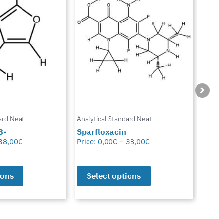
ard Neat
Analytical Standard Neat
Anal
3-
Sparfloxacin
Cur
38,00
€
Price:
0,00
€
–
38,00
€
Pric
ions
Select options
S