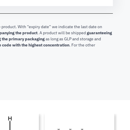
 product. With “expiry date” we indicate the last date on
mpanying the product
.
A product will be shipped
guaranteeing
ng the primary packaging
as long as GLP and storage and
he code with the highest concentration
. For the other