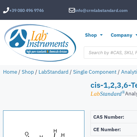
+39 080 496 9746
info@crmlabstandard.com
Shop
Company
Home
/
Shop
/
LabStandard
/
Single Component
/
Analyt
cis-1,2,3,6-
®
Anal
Lab
Standard
CAS Number:
CE Number: