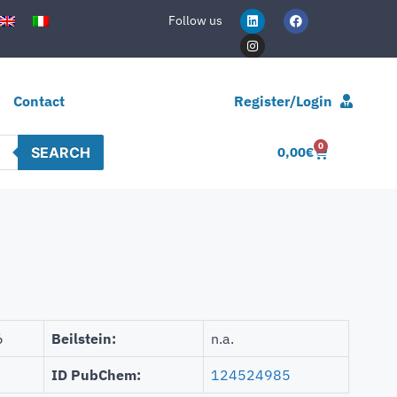
Follow us
Contact
Register/Login
0
SEARCH
0,00
€
6
Beilstein:
n.a.
ID PubChem:
124524985