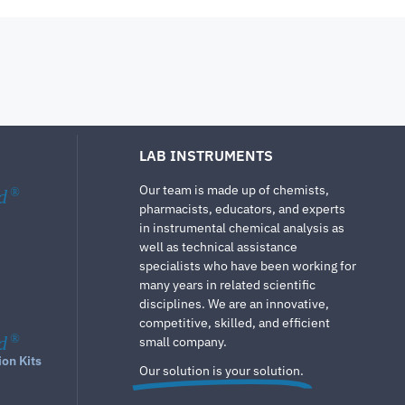
LAB INSTRUMENTS
Our team is made up of chemists,
d
®
pharmacists, educators, and experts
in instrumental chemical analysis as
well as technical assistance
specialists who have been working for
many years in related scientific
disciplines. We are an innovative,
competitive, skilled, and efficient
d
®
small company.
ion Kits
Our solution is your solution.