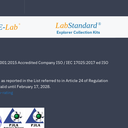
Lab
Standard
®
E-
Lab
®
Explorer Collection Kits
4001:2015 Accredited Company ISO / IEC 17025:2017 ed ISO
s reported in the List referred to in Article 24 of Regulation
lid until February 17, 2028.
-rating