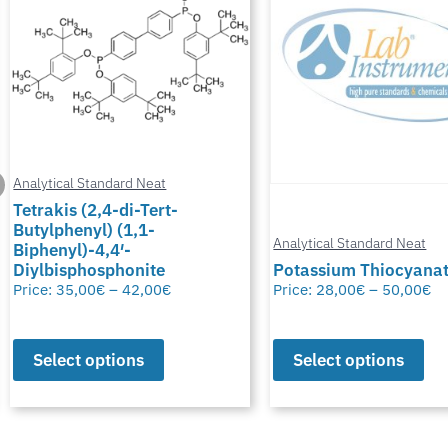
Analytical Standard Neat
Tetrakis (2,4-di-Tert-
Butylphenyl) (1,1-
Analytical Standard Neat
Biphenyl)-4,4′-
Diylbisphosphonite
Potassium Thiocyana
Price:
35,00
€
–
42,00
€
Price:
28,00
€
–
50,00
€
Select options
Select options