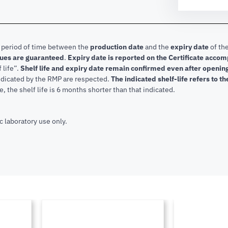
e period of time between the
production date
and the
expiry date
of the
lues are guaranteed
.
Expiry date is reported on the Certificate acco
f life”.
Shelf life and expiry date remain confirmed even after openi
indicated by the RMP are respected.
The indicated shelf-life refers to t
, the shelf life is 6 months shorter than that indicated.
c laboratory use only.