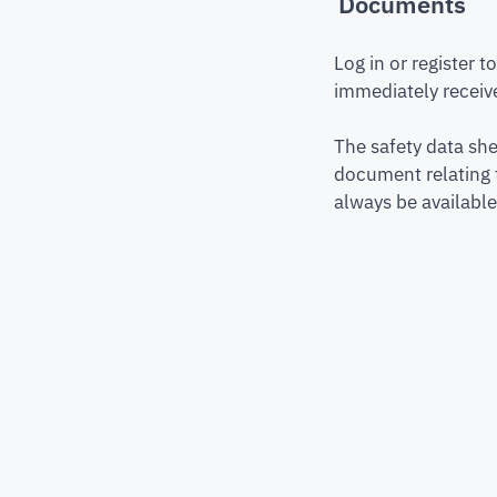
Documents
Log in or register 
immediately receive
The safety data she
document relating 
always be available