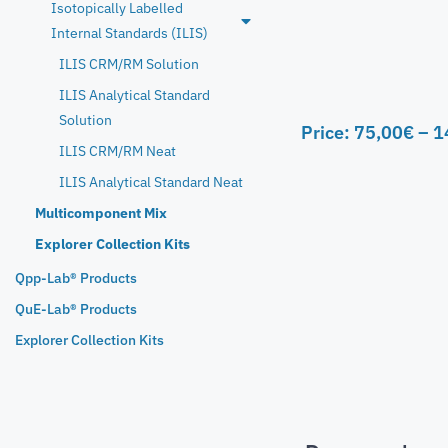
Isotopically Labelled
Internal Standards (ILIS)
ILIS CRM/RM Solution
ILIS Analytical Standard
Solution
Price:
75,00
€
–
1
ILIS CRM/RM Neat
ILIS Analytical Standard Neat
Multicomponent Mix
Explorer Collection Kits
Qpp-Lab® Products
QuE-Lab® Products
Explorer Collection Kits