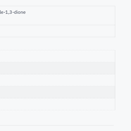
le-1,3-dione