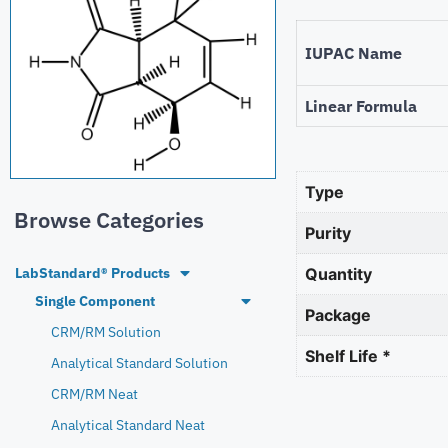
IUPAC Name
Linear Formula
Type
Browse Categories
Purity
LabStandard® Products
Quantity
Single Component
Package
CRM/RM Solution
Shelf Life *
Analytical Standard Solution
CRM/RM Neat
Analytical Standard Neat