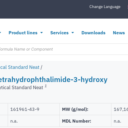
Change Language
Product lines
Services
Downloads
News
ical Standard Neat
/
Tetrahydrophthalimide-3-hydroxy
1
ytical Standard Neat
161961-43-9
MW (g/mol):
167,1
n.a.
MDL Number:
n.a.