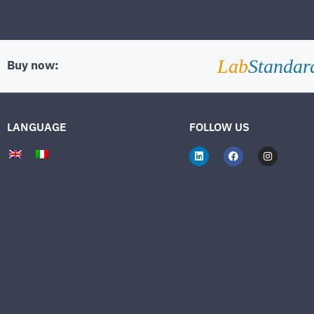
Lab
Standar
Buy now:
LANGUAGE
FOLLOW US