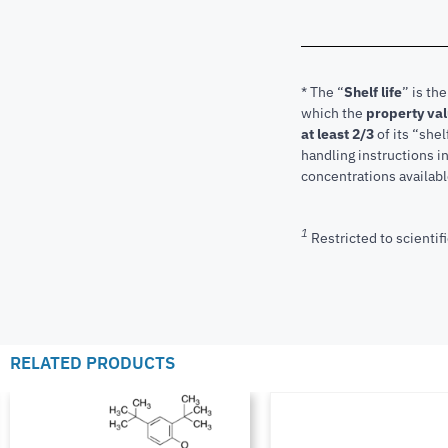
* The “
Shelf life
” is th
which the
property va
at least 2/3
of its “shel
handling instructions 
concentrations available
1
Restricted to scientifi
RELATED PRODUCTS