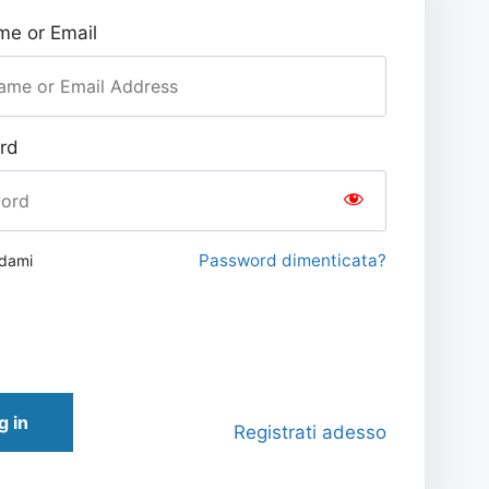
e or Email
rd
Password dimenticata?
rdami
g in
Registrati adesso