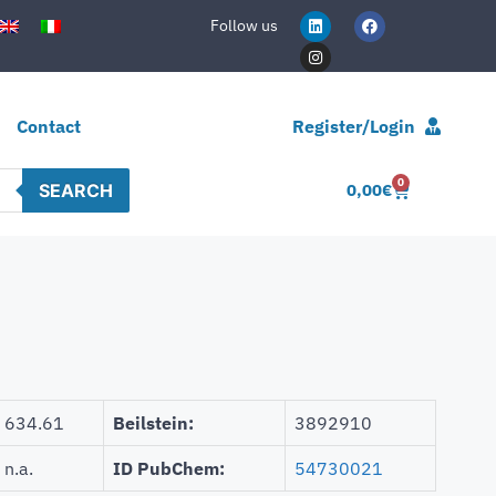
Follow us
Contact
Register/Login
0
SEARCH
0,00
€
634.61
Beilstein:
3892910
n.a.
ID PubChem:
54730021