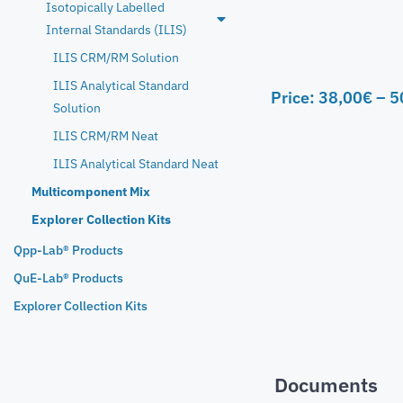
Isotopically Labelled
Internal Standards (ILIS)
ILIS CRM/RM Solution
ILIS Analytical Standard
Price:
38,00
€
–
5
Solution
ILIS CRM/RM Neat
ILIS Analytical Standard Neat
Multicomponent Mix
Explorer Collection Kits
Qpp-Lab® Products
QuE-Lab® Products
Explorer Collection Kits
Documents