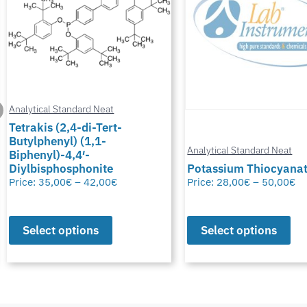
Analytical Standard Neat
Tetrakis (2,4-di-Tert-
Butylphenyl) (1,1-
Analytical Standard Neat
Biphenyl)-4,4′-
Diylbisphosphonite
Potassium Thiocyana
Price:
35,00
€
–
42,00
€
Price:
28,00
€
–
50,00
€
Select options
Select options