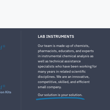
LAB INSTRUMENTS
Our team is made up of chemists,
d
®
pharmacists, educators, and experts
in instrumental chemical analysis as
well as technical assistance
specialists who have been working for
many years in related scientific
disciplines. We are an innovative,
competitive, skilled, and efficient
d
®
small company.
ion Kits
Our solution is your solution.