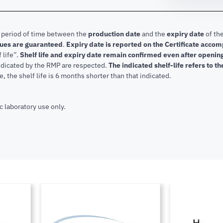
e period of time between the
production date
and the
expiry date
of the
lues are guaranteed
.
Expiry date is reported on the Certificate acco
f life”.
Shelf life and expiry date remain confirmed even after openi
indicated by the RMP are respected.
The indicated shelf-life refers to t
, the shelf life is 6 months shorter than that indicated.
c laboratory use only.