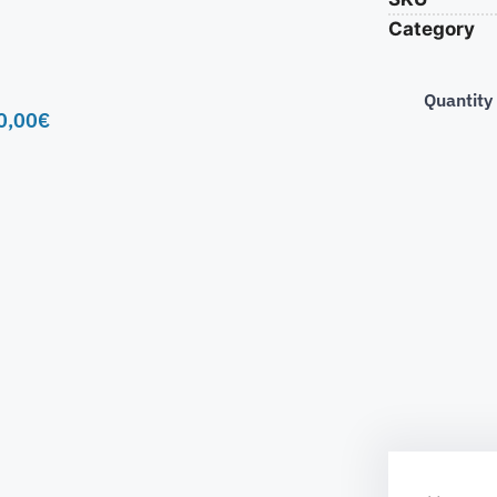
Category
Quantity
0,00
€