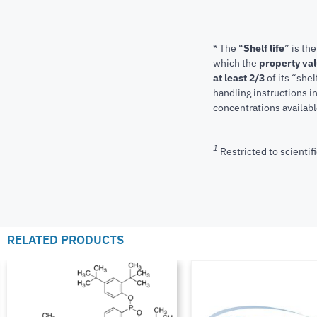
* The “
Shelf life
” is th
which the
property va
at least 2/3
of its “shel
handling instructions 
concentrations available
1
Restricted to scientifi
RELATED PRODUCTS