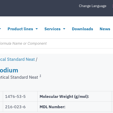
Change Language
Product lines
Services
Downloads
News
ical Standard Neat
/
Sodium
1
ytical Standard Neat
1476-53-5
Molecular Weight (g/mol):
216-023-6
MDL Number: