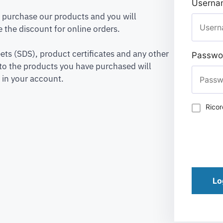
Usernam
to purchase our products and you will
 the discount for online orders.
ets (SDS), product certificates and any other
Passwo
to the products you have purchased will
 in your account.
Rico
Lo