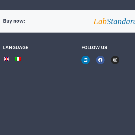
Lab
Standar
Buy now:
LANGUAGE
FOLLOW US