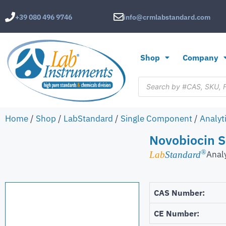
+39 080 496 9746
info@crmlabstandard.com
Shop
Company
Home
/
Shop
/
LabStandard
/
Single Component
/
Analyt
Novobiocin 
®
Anal
Lab
Standard
CAS Number:
CE Number: