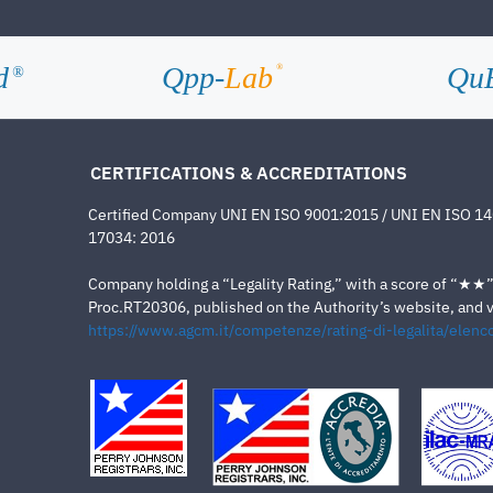
d
Qpp-
Lab
Qu
®
®
CERTIFICATIONS & ACCREDITATIONS
Certified Company UNI EN ISO 9001:2015 / UNI EN ISO 1
17034: 2016
Company holding a “Legality Rating,” with a score of “★★” a
Proc.RT20306, published on the Authority’s website, and va
https://www.agcm.it/competenze/rating-di-legalita/elenco