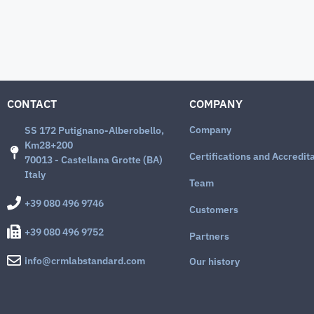
CONTACT
COMPANY
Company
SS 172 Putignano-Alberobello,
Km28+200
Certifications and Accredit
70013 - Castellana Grotte (BA)
Italy
Team
+39 080 496 9746
Customers
+39 080 496 9752
Partners
info@crmlabstandard.com
Our history