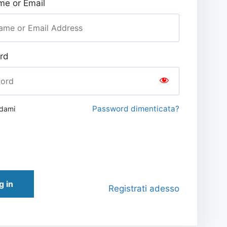
e or Email
rd
Password dimenticata?
rdami
g in
Registrati adesso