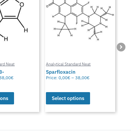
ard Neat
Analytical Standard Neat
Anal
3-
Sparfloxacin
Cur
38,00
€
Price:
0,00
€
–
38,00
€
Pric
ions
Select options
S