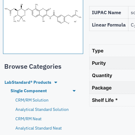
IUPAC Name
s
Linear Formula
C
Type
Purity
Browse Categories
Quantity
LabStandard® Products
Package
Single Component
Shelf Life *
CRM/RM Solution
Analytical Standard Solution
CRM/RM Neat
Analytical Standard Neat