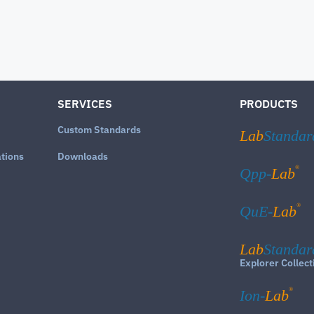
SERVICES
PRODUCTS
Custom Standards
Lab
Standar
ations
Downloads
®
Qpp-
Lab
®
QuE-
Lab
Lab
Standar
Explorer Collect
®
Ion-
Lab