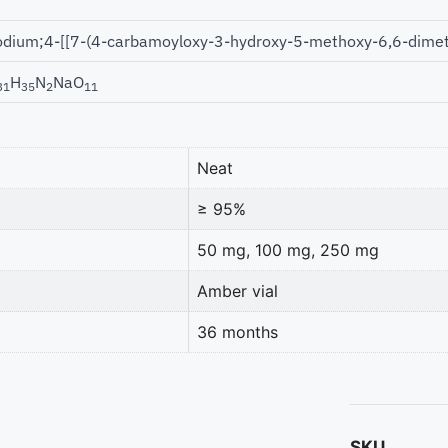
odium;4-[[7-(4-carbamoyloxy-3-hydroxy-5-methoxy-6,6-dimet
H
N
NaO
31
35
2
11
Neat
≥ 95%
50 mg, 100 mg, 250 mg
Amber vial
36 months
SKU