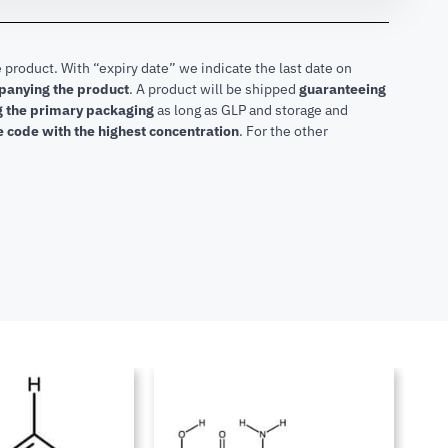
 product. With “expiry date” we indicate the last date on
mpanying the product
.
A product will be shipped
guaranteeing
ng the primary packaging
as long as GLP and storage and
he code with the highest concentration
. For the other