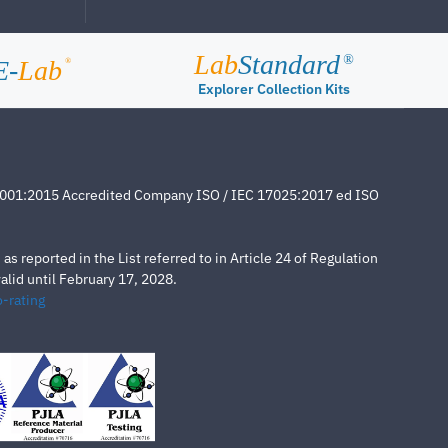
Lab
Standard
®
E-
Lab
®
Explorer Collection Kits
4001:2015 Accredited Company ISO / IEC 17025:2017 ed ISO
s reported in the List referred to in Article 24 of Regulation
lid until February 17, 2028.
-rating