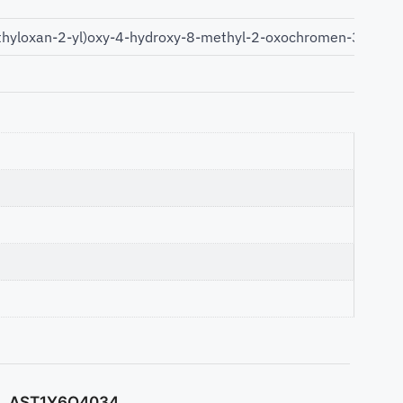
hyloxan-2-yl)oxy-4-hydroxy-8-methyl-2-oxochromen-3-yl]car
AST1Y6O4034