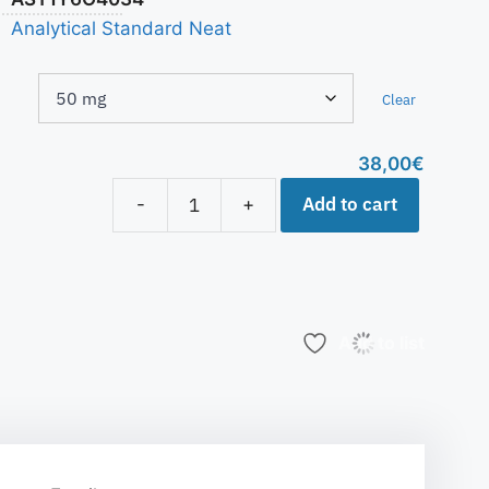
Analytical Standard Neat
Clear
38,00
€
Add to cart
-
+
Add to list