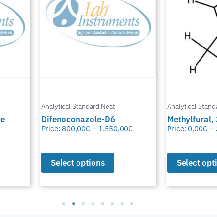
Analytical Standard Neat
Analytical Stand
te
Difenoconazole-D6
Methylfural, 
Price:
800,00
€
–
1.550,00
€
Price:
0,00
€
–
Select options
Select opt