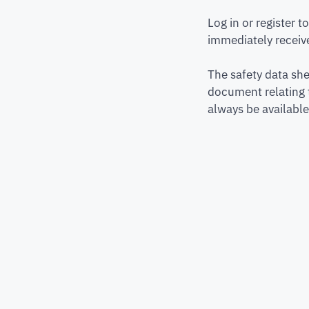
Log in or register 
immediately receive
The safety data she
document relating 
always be available