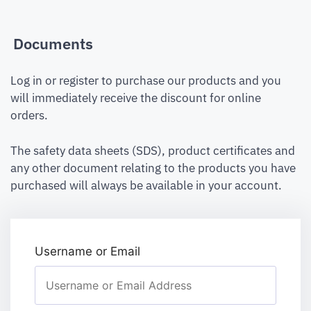
Documents
Log in or register to purchase our products and you
will immediately receive the discount for online
orders.
The safety data sheets (SDS), product certificates and
any other document relating to the products you have
purchased will always be available in your account.
Username or Email