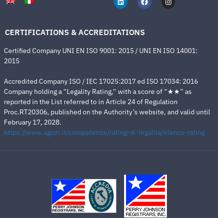
CERTIFICATIONS & ACCREDITATIONS
Certified Company UNI EN ISO 9001: 2015 / UNI EN ISO 14001:
2015
Accredited Company ISO / IEC 17025:2017 ed ISO 17034: 2016
Company holding a “Legality Rating,” with a score of “★★” as
reported in the List referred to in Article 24 of Regulation
Proc.RT20306, published on the Authority’s website, and valid until
February 17, 2028.
https://www.agcm.it/competenze/rating-di-legalita/elenco-rating