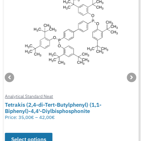
Analytical Standard Neat
Tetrakis (2,4-di-Tert-Butylphenyl) (1,1-
Biphenyl)-4,4′-Diylbisphosphonite
Price:
35,00
€
–
42,00
€
Select options