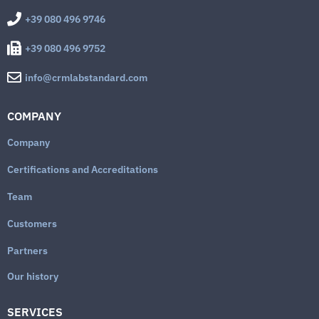
+39 080 496 9746
+39 080 496 9752
info@crmlabstandard.com
COMPANY
Company
Certifications and Accreditations
Team
Customers
Partners
Our history
SERVICES