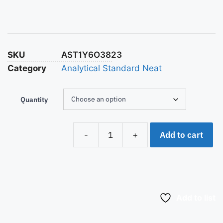
SKU
AST1Y6O3823
Category
Analytical Standard Neat
Quantity
Add to cart
-
+
Add to list