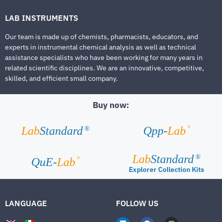
LAB INSTRUMENTS
Our team is made up of chemists, pharmacists, educators, and
experts in instrumental chemical analysis as well as technical
assistance specialists who have been working for many years in
related scientific disciplines. We are an innovative, competitive,
skilled, and efficient small company.
Buy now:
®
Lab
Standard
Qpp-
Lab
®
Lab
Standard
®
®
QuE-
Lab
Explorer Collection Kits
LANGUAGE
FOLLOW US