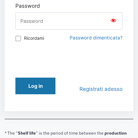
Password
Password dimenticata?
Ricordami
Log in
Registrati adesso
* The “
Shelf life
” is the period of time between the
production