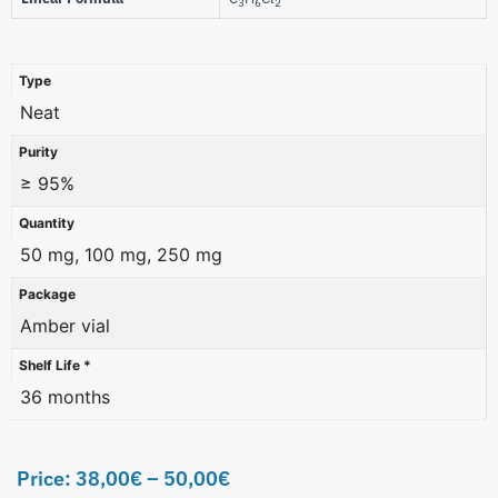
3
6
2
Type
Neat
Purity
≥ 95%
Quantity
50 mg, 100 mg, 250 mg
Package
Amber vial
Shelf Life *
36 months
Price:
38,00
€
–
50,00
€