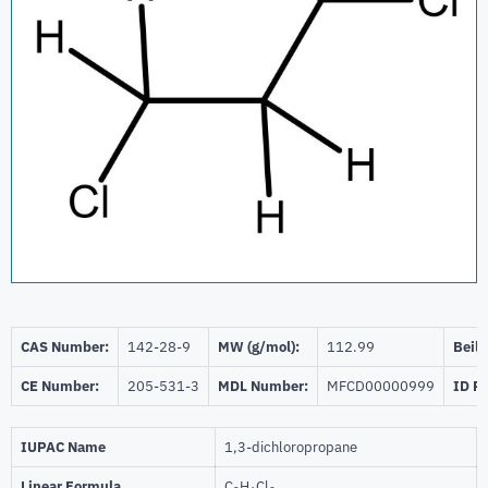
CAS Number:
142-28-9
MW (g/mol):
112.99
Beils
CE Number:
205-531-3
MDL Number:
MFCD00000999
ID P
IUPAC Name
1,3-dichloropropane
Linear Formula
C
H
Cl