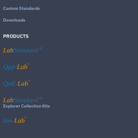
Custom Standards
Downloads
PRODUCTS
Lab
Standard
®
®
Qpp-
Lab
®
QuE-
Lab
Lab
Standard
®
Explorer Collection Kits
®
Ion-
Lab