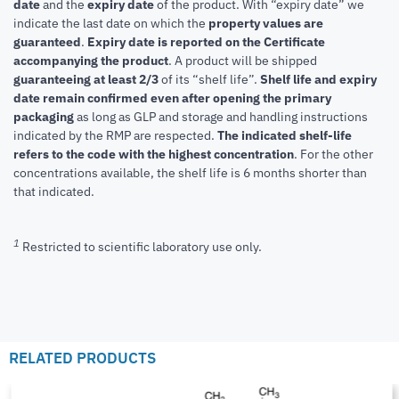
date
and the
expiry date
of the product. With “expiry date” we
indicate the last date on which the
property values are
guaranteed
.
Expiry date is reported on the Certificate
accompanying the product
.
A product will be shipped
guaranteeing at least 2/3
of its “shelf life”.
Shelf life and expiry
date remain confirmed even after opening the primary
packaging
as long as GLP and storage and handling instructions
indicated by the RMP are respected.
The indicated shelf-life
refers to the code with the highest concentration
. For the other
concentrations available, the shelf life is 6 months shorter than
that indicated.
1
Restricted to scientific laboratory use only.
RELATED PRODUCTS