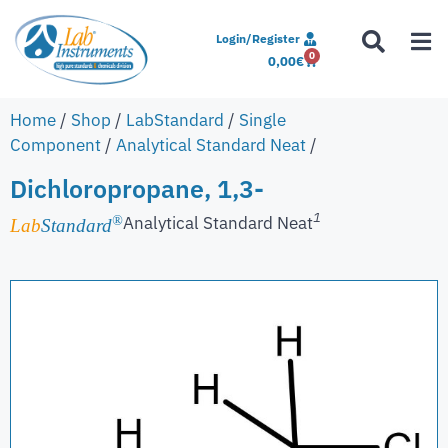
Login/Register
0
0,00
€
Home
/
Shop
/
LabStandard
/
Single
Component
/
Analytical Standard Neat
/
Dichloropropane, 1,3-
1
Analytical Standard Neat
®
Lab
Standard