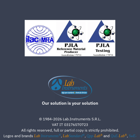
Our solution is your solution
©
1984-2026
Lab.Instruments S.R.L.
VAT IT 03176570723
All rights reserved, full or partial copy is strictly prohibited.
®
®
®
®
Logos and brands
,
,
and
,
Lab
Instruments
Lab
Standard
Qpp-
Lab
QuE-
Lab
SwE-