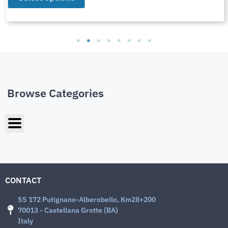
Browse Categories
CONTACT
SS 172 Putignano-Alberobello, Km28+200
70013 - Castellana Grotte (BA)
Italy