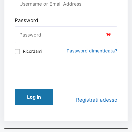
Password
Password dimenticata?
Ricordami
Log in
Registrati adesso