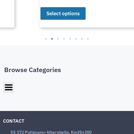
Select options
Browse Categories
CONTACT
SS 172 Putignano-Alberobello, Km28+200