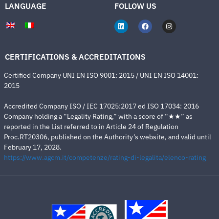
LANGUAGE
FOLLOW US
CERTIFICATIONS & ACCREDITATIONS
Certified Company UNI EN ISO 9001: 2015 / UNI EN ISO 14001:
2015
Accredited Company ISO / IEC 17025:2017 ed ISO 17034: 2016
Company holding a “Legality Rating,” with a score of “★★” as
reported in the List referred to in Article 24 of Regulation
Proc.RT20306, published on the Authority’s website, and valid until
February 17, 2028.
https://www.agcm.it/competenze/rating-di-legalita/elenco-rating