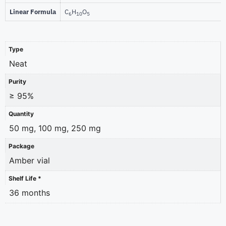
Linear Formula
C
H
O
6
10
5
Type
Neat
Purity
≥ 95%
Quantity
50 mg, 100 mg, 250 mg
Package
Amber vial
Shelf Life *
36 months