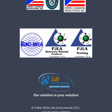
Our solution is your solution
©
1984-2026
Lab.Instruments S.R.L.