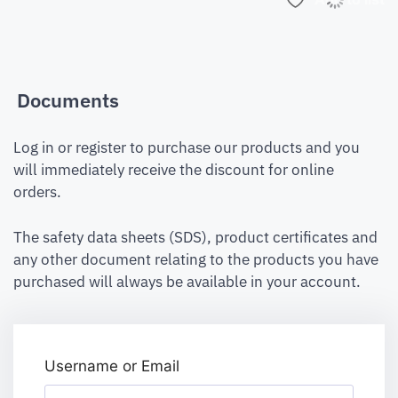
Documents
Log in or register to purchase our products and you
will immediately receive the discount for online
orders.
The safety data sheets (SDS), product certificates and
any other document relating to the products you have
purchased will always be available in your account.
Username or Email