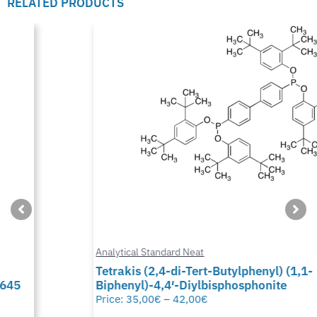
RELATED PRODUCTS
Analytical Standard Neat
Tetrakis (2,4-di-Tert-Butylphenyl) (1,1-
Biphenyl)-4,4′-Diylbisphosphonite
Price:
35,00
€
–
42,00
€