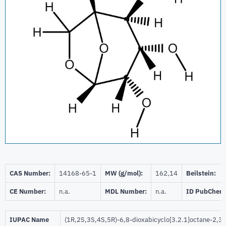
CAS Number:
14168-65-1
MW (g/mol):
162,14
Beilstein:
CE Number:
n.a.
MDL Number:
n.a.
ID PubChem
IUPAC Name
(1R,2S,3S,4S,5R)-6,8-dioxabicyclo[3.2.1]octane-2,3,4