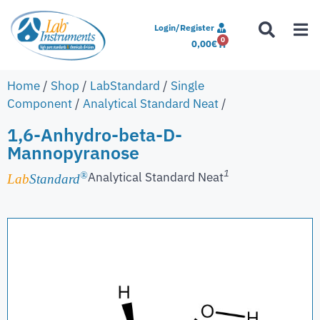
Login/Register
0
0,00
€
Home
/
Shop
/
LabStandard
/
Single
Component
/
Analytical Standard Neat
/
1,6-Anhydro-beta-D-
Mannopyranose
1
Analytical Standard Neat
®
Lab
Standard