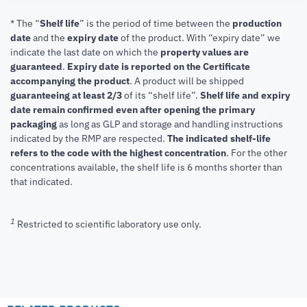
* The “
Shelf life
” is the period of time between the
production
date
and the
expiry date
of the product. With “expiry date” we
indicate the last date on which the
property values are
guaranteed
.
Expiry date is reported on the Certificate
accompanying the product
.
A product will be shipped
guaranteeing at least 2/3
of its “shelf life”.
Shelf life and expiry
date remain confirmed even after opening the primary
packaging
as long as GLP and storage and handling instructions
indicated by the RMP are respected.
The indicated shelf-life
refers to the code with the highest concentration
. For the other
concentrations available, the shelf life is 6 months shorter than
that indicated.
1
Restricted to scientific laboratory use only.