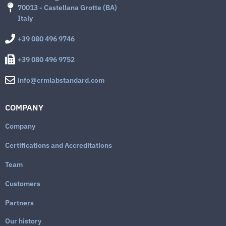
70013 - Castellana Grotte (BA)
Italy
+39 080 496 9746
+39 080 496 9752
info@crmlabstandard.com
COMPANY
Company
Certifications and Accreditations
Team
Customers
Partners
Our history