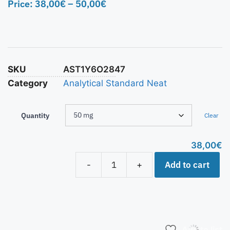
Price:
38,00
€
–
50,00
€
SKU
AST1Y6O2847
Category
Analytical Standard Neat
Quantity
Clear
38,00
€
Add to cart
-
+
Add to list