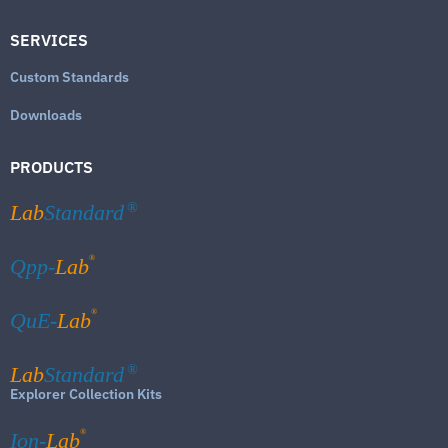
SERVICES
Custom Standards
Downloads
PRODUCTS
Lab
Standard
®
®
Qpp-
Lab
®
QuE-
Lab
Lab
Standard
®
Explorer Collection Kits
®
Ion-
Lab