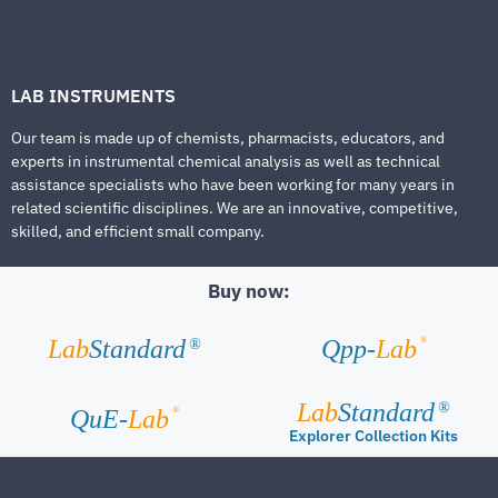
LAB INSTRUMENTS
Our team is made up of chemists, pharmacists, educators, and
experts in instrumental chemical analysis as well as technical
assistance specialists who have been working for many years in
related scientific disciplines. We are an innovative, competitive,
skilled, and efficient small company.
Buy now:
®
Lab
Standard
Qpp-
Lab
®
Lab
Standard
®
®
QuE-
Lab
Explorer Collection Kits