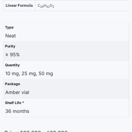
Linear Formula
C
H
O
28
42
2
Type
Neat
Purity
≥ 95%
Quantity
10 mg, 25 mg, 50 mg
Package
Amber vial
Shelf Life *
36 months