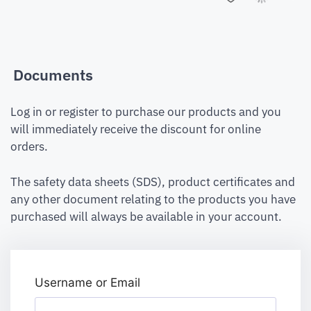
Documents
Log in or register to purchase our products and you
will immediately receive the discount for online
orders.
The safety data sheets (SDS), product certificates and
any other document relating to the products you have
purchased will always be available in your account.
Username or Email