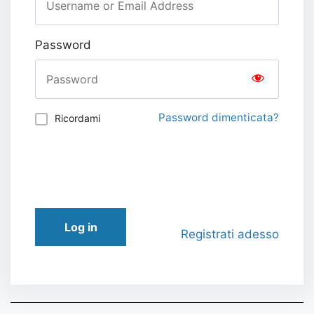
Password
Password dimenticata?
Ricordami
Log in
Registrati adesso