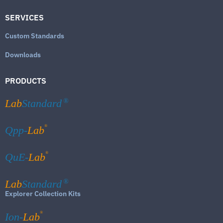
SERVICES
Custom Standards
Downloads
PRODUCTS
Lab
Standard
®
®
Qpp-
Lab
®
QuE-
Lab
Lab
Standard
®
Explorer Collection Kits
®
Ion-
Lab