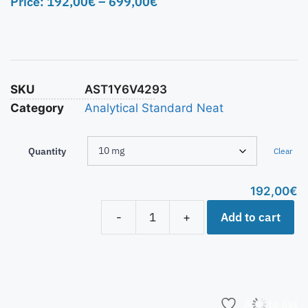
Price:
192,00
€
–
699,00
€
SKU
AST1Y6V4293
Category
Analytical Standard Neat
Quantity
Clear
192,00
€
Add to cart
-
+
Add to list