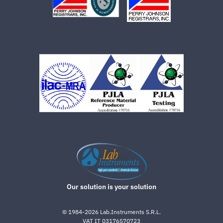
Our solution is your solution
©
1984-2026
Lab.Instruments S.R.L.
VAT IT 03176570723