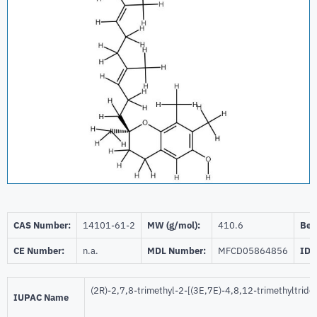
CAS Number:
14101-61-2
MW (g/mol):
410.6
Beil
CE Number:
n.a.
MDL Number:
MFCD05864856
ID 
(2R)-2,7,8-trimethyl-2-[(3E,7E)-4,8,12-trimethyltrid
IUPAC Name