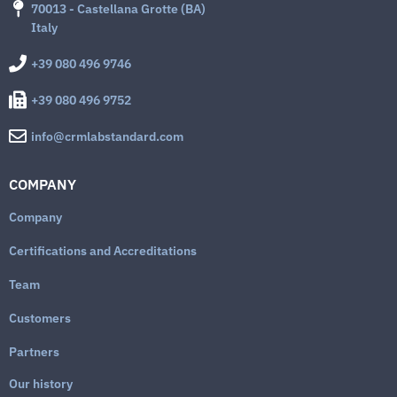
70013 - Castellana Grotte (BA)
Italy
+39 080 496 9746
+39 080 496 9752
info@crmlabstandard.com
COMPANY
Company
Certifications and Accreditations
Team
Customers
Partners
Our history