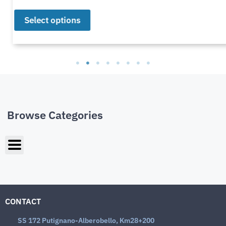
Select options
Browse Categories
CONTACT
SS 172 Putignano-Alberobello, Km28+200