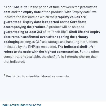
* The “
Shelf life
” is the period of time between the
production
date
and the
expiry date
of the product. With “expiry date” we
indicate the last date on which the
property values are
guaranteed
.
Expiry date is reported on the Certificate
accompanying the product
.
A product will be shipped
guaranteeing at least 2/3
of its “shelf life”.
Shelf life and expiry
date remain confirmed even after opening the primary
packaging
as long as GLP and storage and handling instructions
indicated by the RMP are respected.
The indicated shelf-life
refers to the code with the highest concentration
. For the other
concentrations available, the shelf life is 6 months shorter than
that indicated.
1
Restricted to scientific laboratory use only.
RELATED PRODUCTS