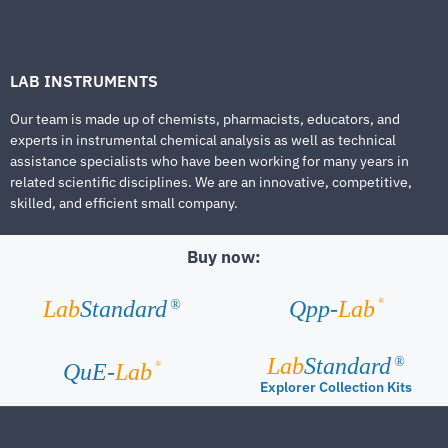
LAB INSTRUMENTS
Our team is made up of chemists, pharmacists, educators, and
experts in instrumental chemical analysis as well as technical
assistance specialists who have been working for many years in
related scientific disciplines. We are an innovative, competitive,
skilled, and efficient small company.
Buy now:
®
Lab
Standard
Qpp-
Lab
®
Lab
Standard
®
®
QuE-
Lab
Explorer Collection Kits