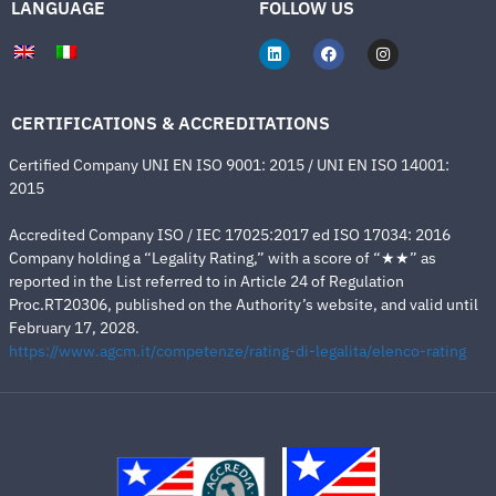
LANGUAGE
FOLLOW US
CERTIFICATIONS & ACCREDITATIONS
Certified Company UNI EN ISO 9001: 2015 / UNI EN ISO 14001:
2015
Accredited Company ISO / IEC 17025:2017 ed ISO 17034: 2016
Company holding a “Legality Rating,” with a score of “★★” as
reported in the List referred to in Article 24 of Regulation
Proc.RT20306, published on the Authority’s website, and valid until
February 17, 2028.
https://www.agcm.it/competenze/rating-di-legalita/elenco-rating