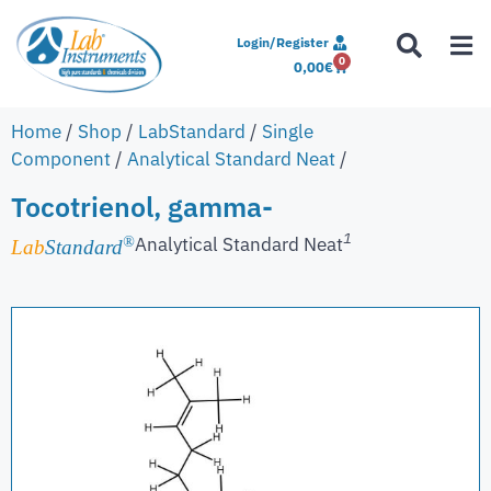
Login/Register
0
0,00
€
Home
/
Shop
/
LabStandard
/
Single
Component
/
Analytical Standard Neat
/
Tocotrienol, gamma-
1
Analytical Standard Neat
®
Lab
Standard