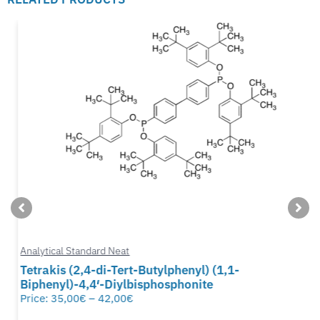
Analytical Standard Neat
Tetrakis (2,4-di-Tert-Butylphenyl) (1,1-
Biphenyl)-4,4′-Diylbisphosphonite
Price:
35,00
€
–
42,00
€