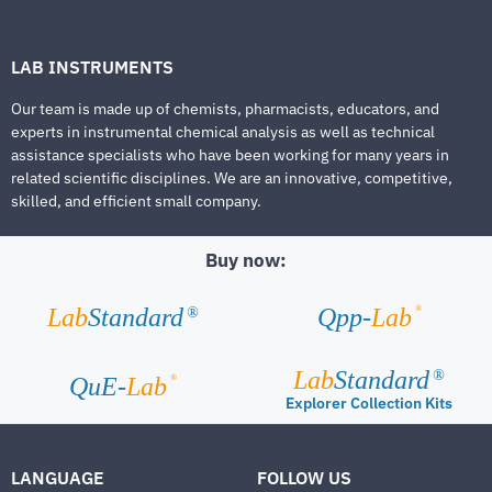
LAB INSTRUMENTS
Our team is made up of chemists, pharmacists, educators, and
experts in instrumental chemical analysis as well as technical
assistance specialists who have been working for many years in
related scientific disciplines. We are an innovative, competitive,
skilled, and efficient small company.
Buy now:
®
Lab
Standard
Qpp-
Lab
®
Lab
Standard
®
®
QuE-
Lab
Explorer Collection Kits
LANGUAGE
FOLLOW US