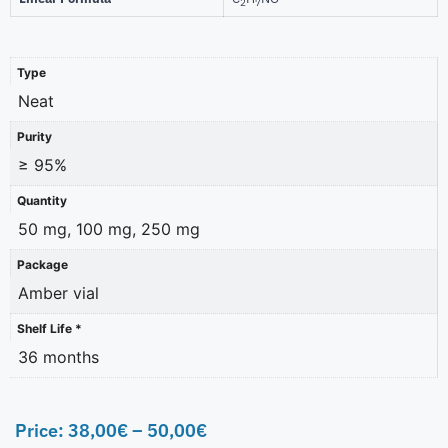
2
7
Type
Neat
Purity
≥ 95%
Quantity
50 mg, 100 mg, 250 mg
Package
Amber vial
Shelf Life *
36 months
Price:
38,00
€
–
50,00
€