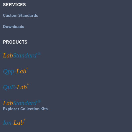
SERVICES
Custom Standards
Downloads
PRODUCTS
Lab
Standard
®
®
Qpp-
Lab
®
QuE-
Lab
Lab
Standard
®
Explorer Collection Kits
®
Ion-
Lab