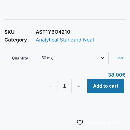
SKU
AST1Y6O4210
Category
Analytical Standard Neat
Quantity
Clear
38,00
€
Add to cart
-
+
Aggiungi alla lista