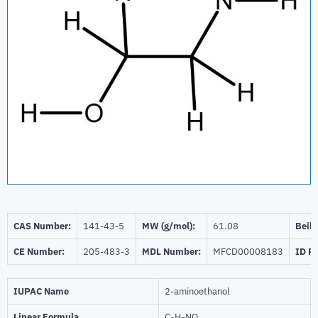
CAS Number:
141-43-5
MW (g/mol):
61.08
Beils
CE Number:
205-483-3
MDL Number:
MFCD00008183
ID P
IUPAC Name
2-aminoethanol
Linear Formula
C
H
NO