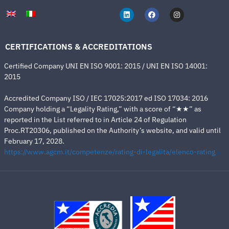
CERTIFICATIONS & ACCREDITATIONS
Certified Company UNI EN ISO 9001: 2015 / UNI EN ISO 14001:
2015
Accredited Company ISO / IEC 17025:2017 ed ISO 17034: 2016
Company holding a “Legality Rating,” with a score of “★★” as
reported in the List referred to in Article 24 of Regulation
Proc.RT20306, published on the Authority’s website, and valid until
February 17, 2028.
https://www.agcm.it/competenze/rating-di-legalita/elenco-rating