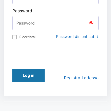
Password
Password dimenticata?
Ricordami
Log in
Registrati adesso