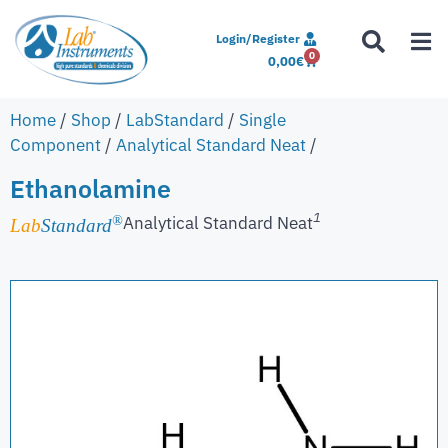
Login/Register
0
0,00
€
Home
/
Shop
/
LabStandard
/
Single
Component
/
Analytical Standard Neat
/
Ethanolamine
1
Analytical Standard Neat
®
Lab
Standard