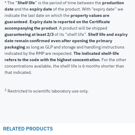
* The “
Shelf life
” is the period of time between the
production
date
and the
expiry date
of the product. With “expiry date” we
indicate the last date on which the
property values are
guaranteed
.
Expiry date is reported on the Certificate
accompanying the product
.
A product will be shipped
guaranteeing at least 2/3
of its “shelf life”.
Shelf life and expiry
date remain confirmed even after opening the primary
packaging
as long as GLP and storage and handling instructions
indicated by the RMP are respected.
The indicated shelf-life
refers to the code with the highest concentration
. For the other
concentrations available, the shelf life is 6 months shorter than
that indicated.
1
Restricted to scientific laboratory use only.
RELATED PRODUCTS