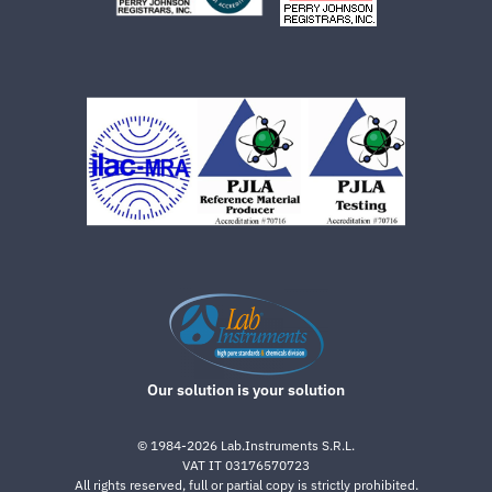
Our solution is your solution
©
1984-2026
Lab.Instruments S.R.L.
VAT IT 03176570723
All rights reserved, full or partial copy is strictly prohibited.