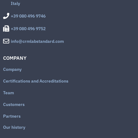
Italy
+39 080 496 9746
+39 080 496 9752
info@crmlabstandard.com
COMPANY
Company
Certifications and Accreditations
Team
Customers
Partners
Our history