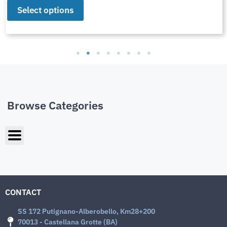
Select options
Browse Categories
CONTACT
SS 172 Putignano-Alberobello, Km28+200
70013 - Castellana Grotte (BA)