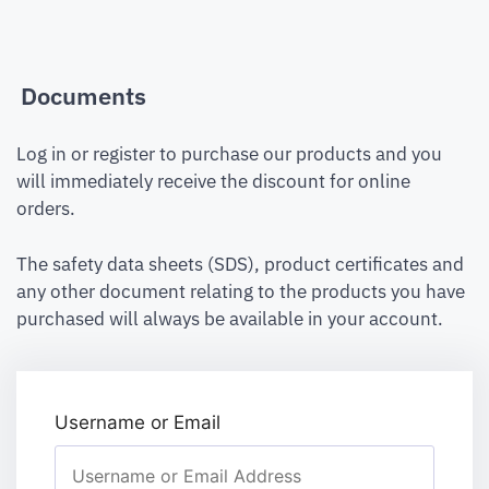
Documents
Log in or register to purchase our products and you
will immediately receive the discount for online
orders.
The safety data sheets (SDS), product certificates and
any other document relating to the products you have
purchased will always be available in your account.
Username or Email