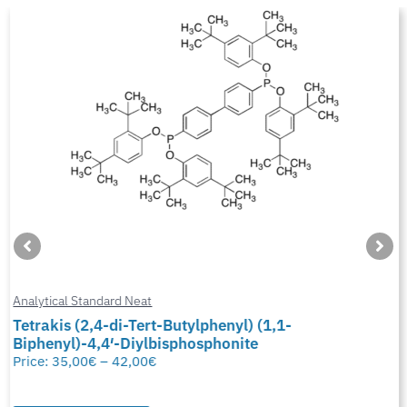
Analytical Standard Neat
Tetrakis (2,4-di-Tert-Butylphenyl) (1,1-
Biphenyl)-4,4′-Diylbisphosphonite
Price:
35,00
€
–
42,00
€