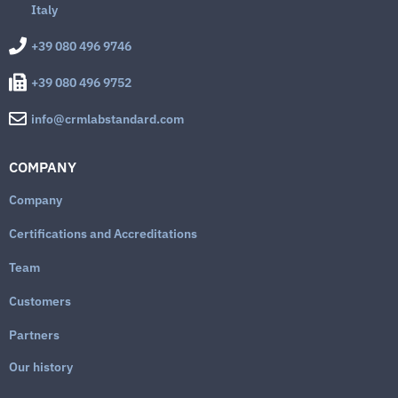
Italy
+39 080 496 9746
+39 080 496 9752
info@crmlabstandard.com
COMPANY
Company
Certifications and Accreditations
Team
Customers
Partners
Our history