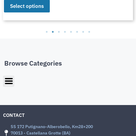
Select options
Browse Categories
CONTACT
SS 172 Putignano-Alberobello, Km28+200
70013 - Castellana Grotte (BA)