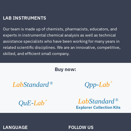
LAB INSTRUMENTS
Our team is made up of chemists, pharmacists, educators, and
experts in instrumental chemical analysis as well as technical
assistance specialists who have been working for many years in
related scientific disciplines. We are an innovative, competitive,
skilled, and efficient small company.
Buy now:
®
Lab
Standard
Qpp-
Lab
®
Lab
Standard
®
®
QuE-
Lab
Explorer Collection Kits
LANGUAGE
FOLLOW US