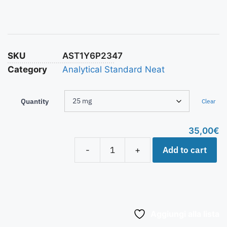
SKU
AST1Y6P2347
Category
Analytical Standard Neat
Quantity
Clear
35,00
€
Add to cart
-
+
Aggiungi alla lista