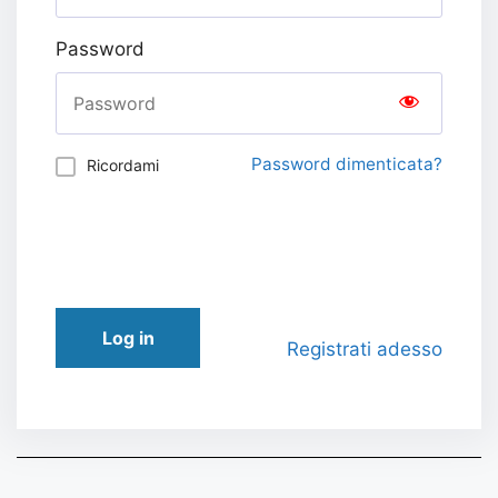
Password
Password dimenticata?
Ricordami
Log in
Registrati adesso