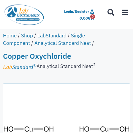
Login/Register
0
0,00
€
Home
/
Shop
/
LabStandard
/
Single
Component
/
Analytical Standard Neat
/
Copper Oxychloride
1
Analytical Standard Neat
®
Lab
Standard