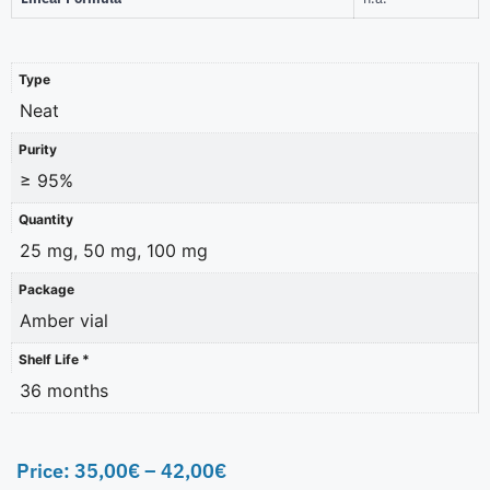
Type
Neat
Purity
≥ 95%
Quantity
25 mg, 50 mg, 100 mg
Package
Amber vial
Shelf Life *
36 months
Price:
35,00
€
–
42,00
€