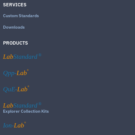
SERVICES
Custom Standards
Downloads
PRODUCTS
Lab
Standard
®
®
Qpp-
Lab
®
QuE-
Lab
Lab
Standard
®
Explorer Collection Kits
®
Ion-
Lab