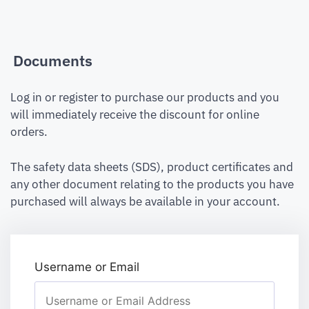
Documents
Log in or register to purchase our products and you
will immediately receive the discount for online
orders.
The safety data sheets (SDS), product certificates and
any other document relating to the products you have
purchased will always be available in your account.
Username or Email