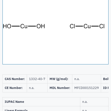
CAS Number:
1332-40-7
MW (g/mol):
n.a.
Beils
CE Number:
n.a.
MDL Number:
MFCD00151229
ID P
IUPAC Name
n.a.
Linear Formula
n.a.