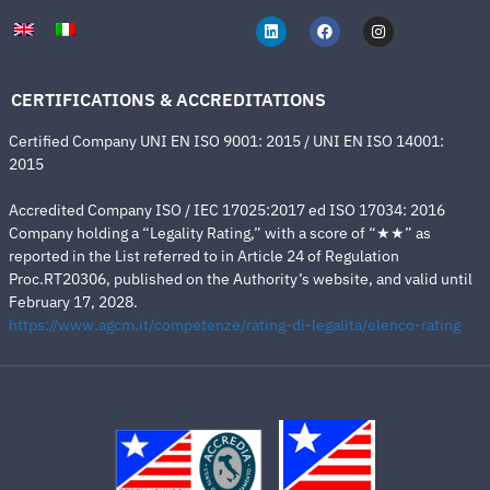
CERTIFICATIONS & ACCREDITATIONS
Certified Company UNI EN ISO 9001: 2015 / UNI EN ISO 14001:
2015
Accredited Company ISO / IEC 17025:2017 ed ISO 17034: 2016
Company holding a “Legality Rating,” with a score of “★★” as
reported in the List referred to in Article 24 of Regulation
Proc.RT20306, published on the Authority’s website, and valid until
February 17, 2028.
https://www.agcm.it/competenze/rating-di-legalita/elenco-rating