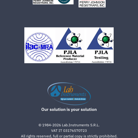
Our solution is your solution
©
1984-2026
Lab.Instruments S.R.L.
VAT IT 03176570723
All rights reserved, full or partial copy is strictly prohibited.