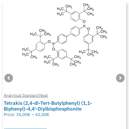
Analytical Standard Neat
Tetrakis (2,4-di-Tert-Butylphenyl) (1,1-
Biphenyl)-4,4′-Diylbisphosphonite
Price:
35,00
€
–
42,00
€