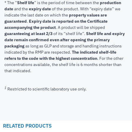
* The “
Shelf life
” is the period of time between the
production
date
and the
expiry date
of the product. With “expiry date” we
indicate the last date on which the
property values are
guaranteed
.
Expiry date is reported on the Certificate
accompanying the product
.
A product will be shipped
guaranteeing at least 2/3
of its “shelf life”.
Shelf life and expiry
date remain confirmed even after opening the primary
packaging
as long as GLP and storage and handling instructions
indicated by the RMP are respected.
The indicated shelf-life
refers to the code with the highest concentration
. For the other
concentrations available, the shelf life is 6 months shorter than
that indicated.
1
Restricted to scientific laboratory use only.
RELATED PRODUCTS