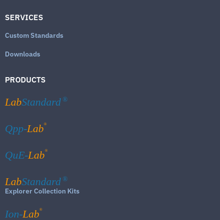
SERVICES
Custom Standards
Downloads
PRODUCTS
Lab
Standard
®
®
Qpp-
Lab
®
QuE-
Lab
Lab
Standard
®
Explorer Collection Kits
®
Ion-
Lab