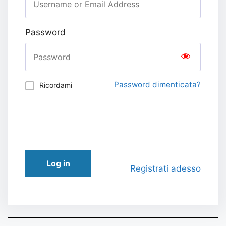
Password
Password dimenticata?
Ricordami
Log in
Registrati adesso