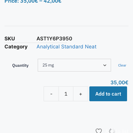
Price:
35,00
€
–
42,00
€
SKU
AST1Y6P3950
Category
Analytical Standard Neat
Quantity
Clear
35,00
€
Add to cart
-
+
Add to list