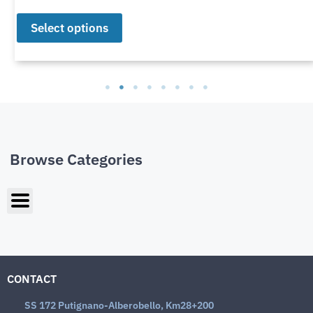
Select options
Browse Categories
CONTACT
SS 172 Putignano-Alberobello, Km28+200