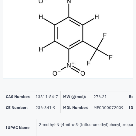
CAS Number:
13311-84-7
MW (g/mol):
276.21
Beil
CE Number:
236-341-9
MDL Number:
MFCD00072009
ID 
2-methyl-N-[4-nitro-3-(trifluoromethyl)phenyl]propan
IUPAC Name