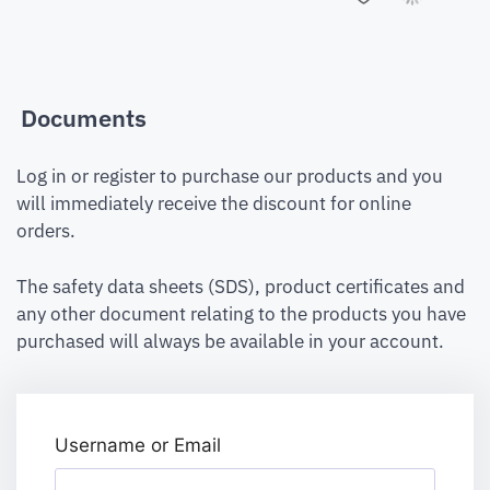
Documents
Log in or register to purchase our products and you
will immediately receive the discount for online
orders.
The safety data sheets (SDS), product certificates and
any other document relating to the products you have
purchased will always be available in your account.
Username or Email