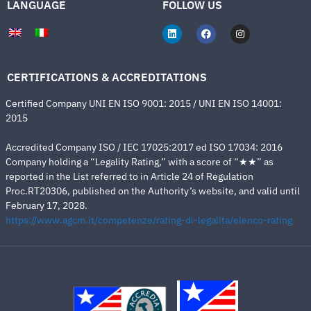
LANGUAGE
FOLLOW US
CERTIFICATIONS & ACCREDITATIONS
Certified Company UNI EN ISO 9001: 2015 / UNI EN ISO 14001:
2015
Accredited Company ISO / IEC 17025:2017 ed ISO 17034: 2016
Company holding a “Legality Rating,” with a score of “★★” as
reported in the List referred to in Article 24 of Regulation
Proc.RT20306, published on the Authority’s website, and valid until
February 17, 2028.
https://www.agcm.it/competenze/rating-di-legalita/elenco-rating