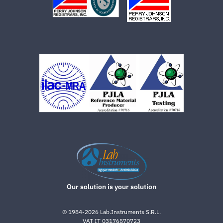
Our solution is your solution
©
1984-2026
Lab.Instruments S.R.L.
VAT IT 03176570723