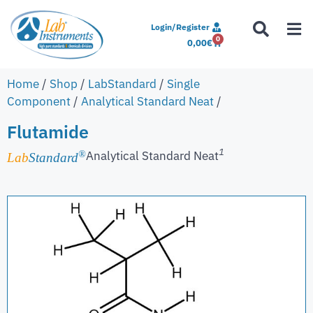
Login/Register
0
0,00
€
Home
/
Shop
/
LabStandard
/
Single
Component
/
Analytical Standard Neat
/
Flutamide
1
Analytical Standard Neat
®
Lab
Standard