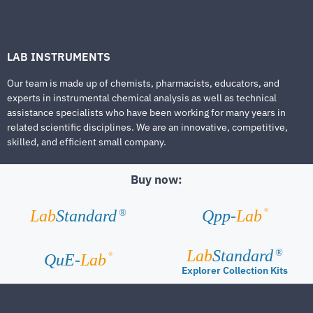
LAB INSTRUMENTS
Our team is made up of chemists, pharmacists, educators, and
experts in instrumental chemical analysis as well as technical
assistance specialists who have been working for many years in
related scientific disciplines. We are an innovative, competitive,
skilled, and efficient small company.
Buy now:
®
Lab
Standard
Qpp-
Lab
®
Lab
Standard
®
®
QuE-
Lab
Explorer Collection Kits