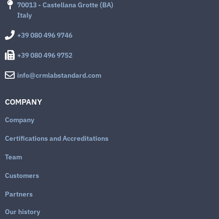
70013 - Castellana Grotte (BA)
Italy
+39 080 496 9746
+39 080 496 9752
info@crmlabstandard.com
COMPANY
Company
Certifications and Accreditations
Team
Customers
Partners
Our history