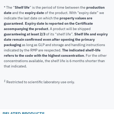
* The “
Shelf life
” is the period of time between the
production
date
and the
expiry date
of the product. With “expiry date” we
indicate the last date on which the
property values are
guaranteed
.
Expiry date is reported on the Certificate
accompanying the product
.
A product will be shipped
guaranteeing at least 2/3
of its “shelf life”.
Shelf life and expiry
date remain confirmed even after opening the primary
packaging
as long as GLP and storage and handling instructions
indicated by the RMP are respected.
The indicated shelf-life
refers to the code with the highest concentration
. For the other
concentrations available, the shelf life is 6 months shorter than
that indicated.
1
Restricted to scientific laboratory use only.
RELATED PRODUCTS