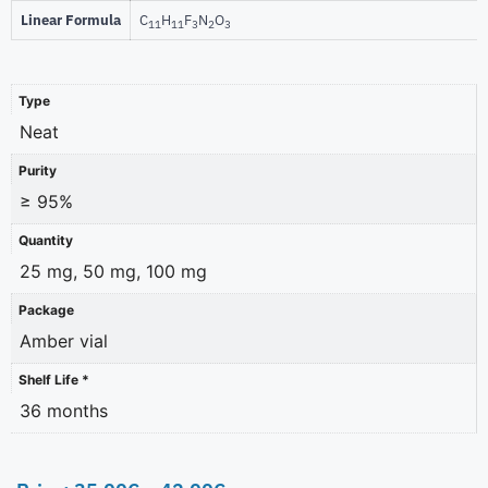
Linear Formula
C
H
F
N
O
11
11
3
2
3
Type
Neat
Purity
≥ 95%
Quantity
25 mg, 50 mg, 100 mg
Package
Amber vial
Shelf Life *
36 months