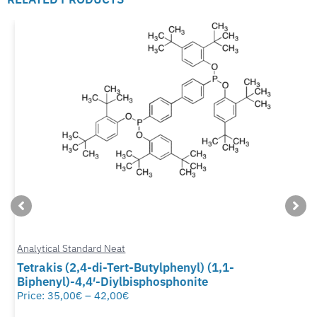
Analytical Standard Neat
Tetrakis (2,4-di-Tert-Butylphenyl) (1,1-
Biphenyl)-4,4′-Diylbisphosphonite
Price:
35,00
€
–
42,00
€