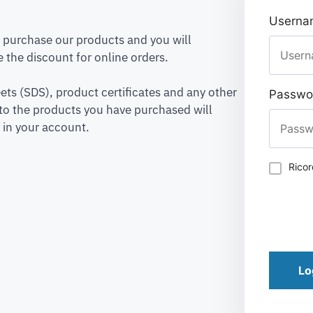
Usernam
to purchase our products and you will
 the discount for online orders.
ets (SDS), product certificates and any other
Passwo
to the products you have purchased will
 in your account.
Rico
Lo