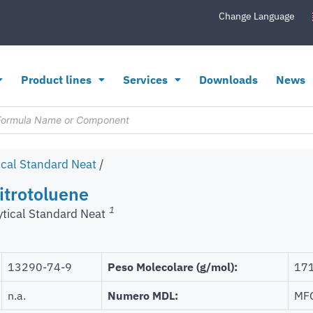
Change Language
Product lines
Services
Downloads
News
ical Standard Neat
/
itrotoluene
1
ytical Standard Neat
13290-74-9
Peso Molecolare (g/mol):
171
n.a.
Numero MDL:
MF