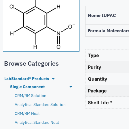
Nome IUPAC
Formula Molecolar
Type
Browse Categories
Purity
LabStandard® Products
Quantity
Single Component
Package
CRM/RM Solution
Shelf Life *
Analytical Standard Solution
CRM/RM Neat
Analytical Standard Neat