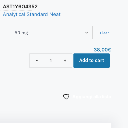
AST1Y6O4352
Analytical Standard Neat
Clear
38,00
€
Add to cart
-
+
Aggiungi alla lista