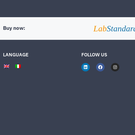
Lab
Standar
Buy now:
LANGUAGE
FOLLOW US