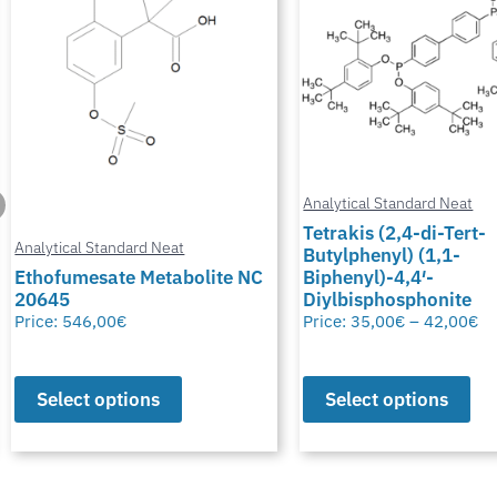
Analytical Standard Neat
Tetrakis (2,4-di-Tert-
Butylphenyl) (1,1-
Analytical Standard Neat
Biphenyl)-4,4′-
Diylbisphosphonite
Potassium Thiocyana
Price:
35,00
€
–
42,00
€
Price:
28,00
€
–
50,00
€
Select options
Select options