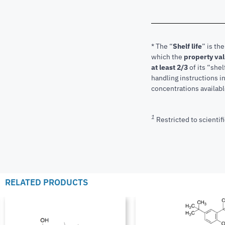
* The “
Shelf life
” is th
which the
property va
at least 2/3
of its “shel
handling instructions 
concentrations available
1
Restricted to scientifi
RELATED PRODUCTS