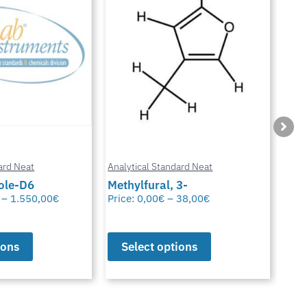
ard Neat
Analytical Standard Neat
Anal
3-
Sparfloxacin
Cur
38,00
€
Price:
0,00
€
–
38,00
€
Pric
ions
Select options
S