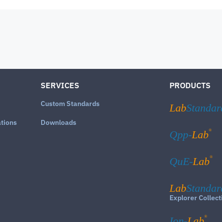
SERVICES
PRODUCTS
Custom Standards
Lab
Standar
ations
Downloads
®
Qpp-
Lab
®
QuE-
Lab
Lab
Standar
Explorer Collect
®
Ion-
Lab