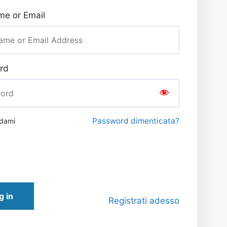
e or Email
rd
Password dimenticata?
rdami
g in
Registrati adesso