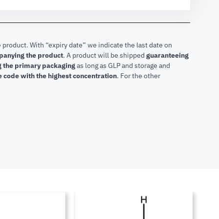
 product. With “expiry date” we indicate the last date on
mpanying the product
.
A product will be shipped
guaranteeing
ng the primary packaging
as long as GLP and storage and
he code with the highest concentration
. For the other