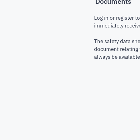
Documents
Log in or register 
immediately receive
The safety data she
document relating 
always be available