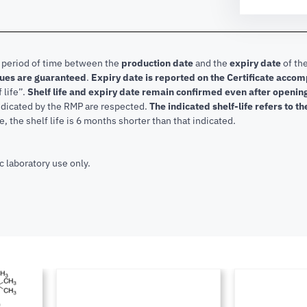
e period of time between the
production date
and the
expiry date
of the
lues are guaranteed
.
Expiry date is reported on the Certificate acco
f life”.
Shelf life and expiry date remain confirmed even after openi
indicated by the RMP are respected.
The indicated shelf-life refers to t
, the shelf life is 6 months shorter than that indicated.
c laboratory use only.