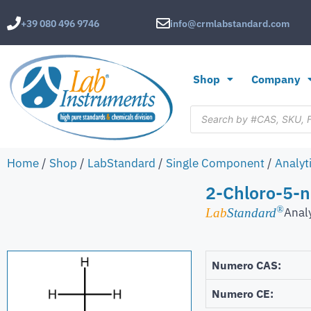
+39 080 496 9746
info@crmlabstandard.com
Shop
Company
Home
/
Shop
/
LabStandard
/
Single Component
/
Analyt
2-Chloro-5-n
®
Anal
Lab
Standard
Numero CAS:
Numero CE: