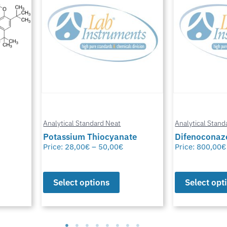
Analytical Standard Neat
Analytical Stand
te
Difenoconazole-D6
Methylfural, 
Price:
800,00
€
–
1.550,00
€
Price:
0,00
€
–
Select options
Select opt