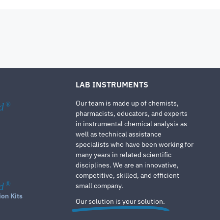
LAB INSTRUMENTS
Our team is made up of chemists,
d
®
pharmacists, educators, and experts
in instrumental chemical analysis as
well as technical assistance
specialists who have been working for
many years in related scientific
disciplines. We are an innovative,
competitive, skilled, and efficient
d
®
small company.
ion Kits
Our solution is your solution.