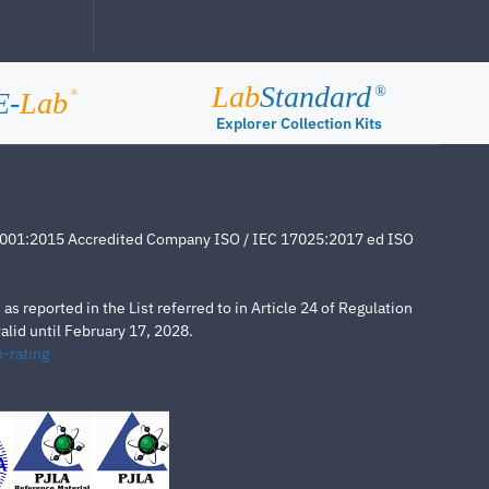
Lab
Standard
®
E-
Lab
®
Explorer Collection Kits
4001:2015 Accredited Company ISO / IEC 17025:2017 ed ISO
s reported in the List referred to in Article 24 of Regulation
lid until February 17, 2028.
-rating