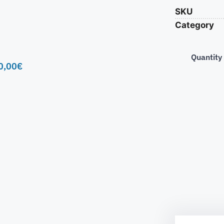
SKU
Category
Quantity
0,00
€