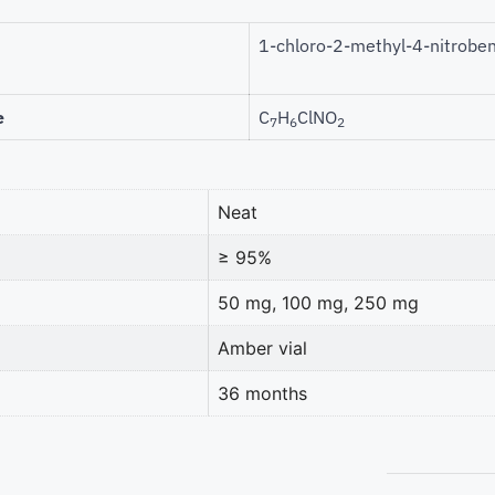
1-chloro-2-methyl-4-nitrobe
e
C
H
ClNO
7
6
2
Neat
≥ 95%
50 mg, 100 mg, 250 mg
Amber vial
36 months