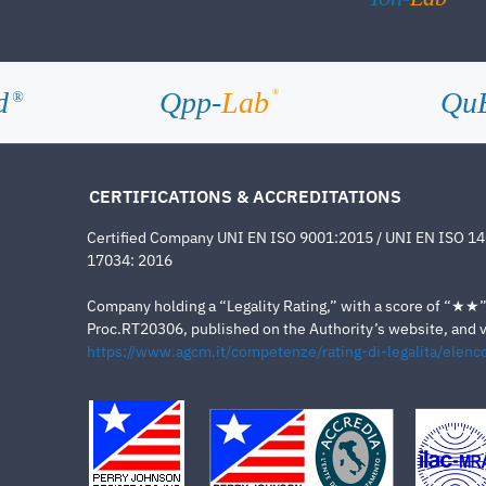
d
Qpp-
Lab
Qu
®
®
CERTIFICATIONS & ACCREDITATIONS
Certified Company UNI EN ISO 9001:2015 / UNI EN ISO 1
17034: 2016
Company holding a “Legality Rating,” with a score of “★★” a
Proc.RT20306, published on the Authority’s website, and va
https://www.agcm.it/competenze/rating-di-legalita/elenco