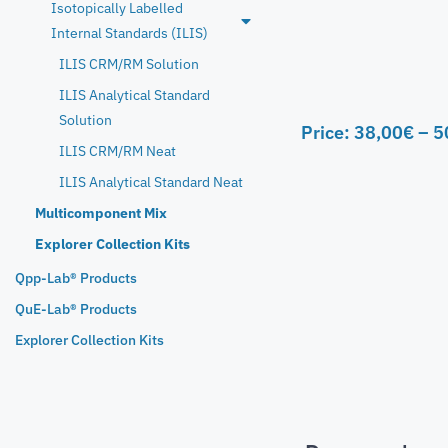
Isotopically Labelled
Internal Standards (ILIS)
ILIS CRM/RM Solution
ILIS Analytical Standard
Solution
Price:
38,00
€
–
5
ILIS CRM/RM Neat
ILIS Analytical Standard Neat
Multicomponent Mix
Explorer Collection Kits
Qpp-Lab® Products
QuE-Lab® Products
Explorer Collection Kits