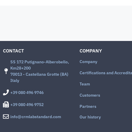
CONTACT
COMPANY
Company
SS 172 Putignano-Alberobello,
Km28+200
Certifications and Accredit
70013 - Castellana Grotte (BA)
Italy
Team
+39 080 496 9746
Customers
+39 080 496 9752
Partners
info@crmlabstandard.com
Our history