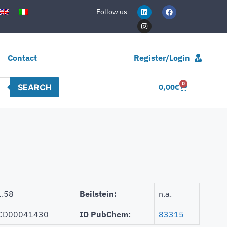
Follow us
Contact
Register/Login
0
SEARCH
0,00
€
.58
Beilstein:
n.a.
CD00041430
ID PubChem:
83315