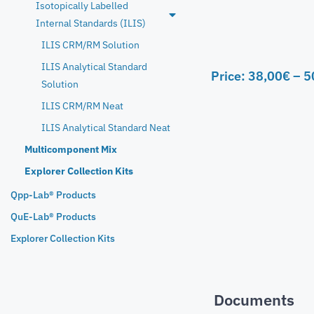
Isotopically Labelled
Internal Standards (ILIS)
ILIS CRM/RM Solution
ILIS Analytical Standard
Price:
38,00
€
–
5
Solution
ILIS CRM/RM Neat
ILIS Analytical Standard Neat
Multicomponent Mix
Explorer Collection Kits
Qpp-Lab® Products
QuE-Lab® Products
Explorer Collection Kits
Documents