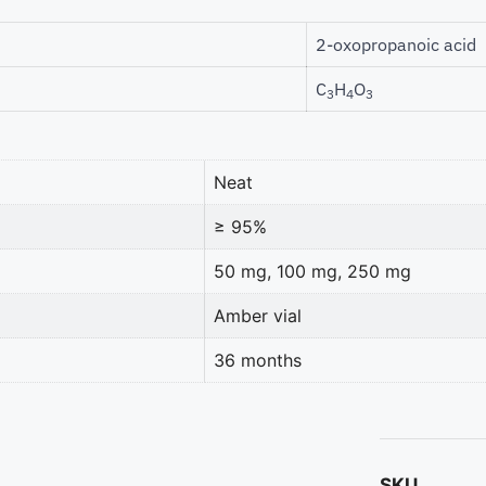
2-oxopropanoic acid
C
H
O
3
4
3
Neat
≥ 95%
50 mg, 100 mg, 250 mg
Amber vial
36 months
SKU