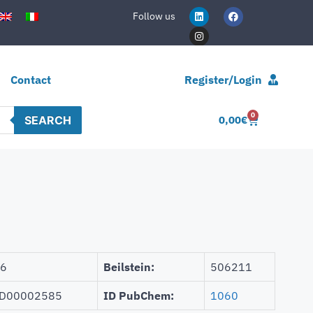
Follow us
Contact
Register/Login
0
SEARCH
0,00
€
06
Beilstein:
506211
D00002585
ID PubChem:
1060