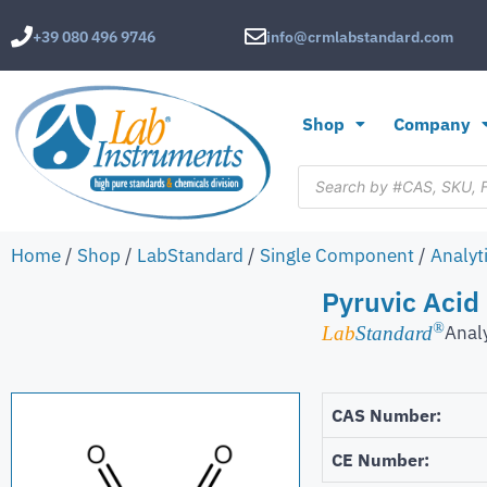
+39 080 496 9746
info@crmlabstandard.com
Shop
Company
Home
/
Shop
/
LabStandard
/
Single Component
/
Analyt
Pyruvic Acid
®
Anal
Lab
Standard
CAS Number:
CE Number: