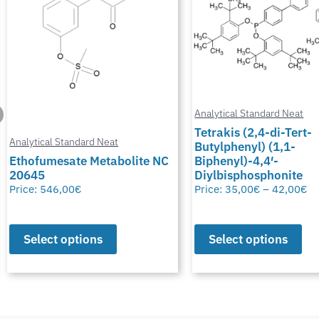
Analytical Standard Neat
Tetrakis (2,4-di-Tert-
Butylphenyl) (1,1-
Analytical Standard Neat
Biphenyl)-4,4′-
Diylbisphosphonite
Potassium Thiocyana
Price:
35,00
€
–
42,00
€
Price:
28,00
€
–
50,00
€
Select options
Select options