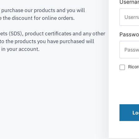
Usernam
to purchase our products and you will
 the discount for online orders.
ets (SDS), product certificates and any other
Passwo
to the products you have purchased will
 in your account.
Rico
Lo