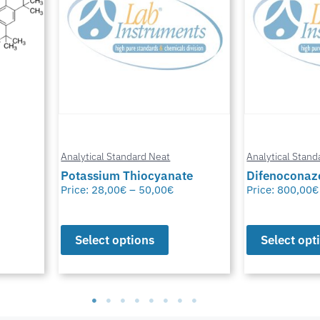
Analytical Standard Neat
Analytical Stand
te
Difenoconazole-D6
Methylfural, 
Price:
800,00
€
–
1.550,00
€
Price:
0,00
€
–
Select options
Select opt