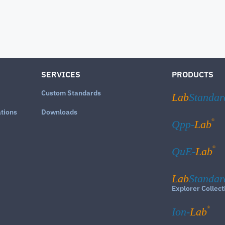
SERVICES
PRODUCTS
Custom Standards
Lab
Standar
ations
Downloads
®
Qpp-
Lab
®
QuE-
Lab
Lab
Standar
Explorer Collect
®
Ion-
Lab