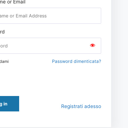
e or Email
rd
Password dimenticata?
rdami
g in
Registrati adesso