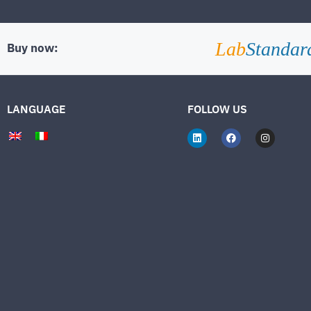
Lab
Standar
Buy now:
LANGUAGE
FOLLOW US