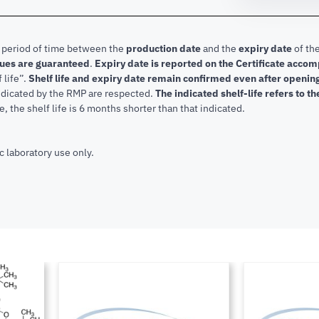
e period of time between the
production date
and the
expiry date
of the
lues are guaranteed
.
Expiry date is reported on the Certificate acco
f life”.
Shelf life and expiry date remain confirmed even after openi
indicated by the RMP are respected.
The indicated shelf-life refers to t
, the shelf life is 6 months shorter than that indicated.
c laboratory use only.