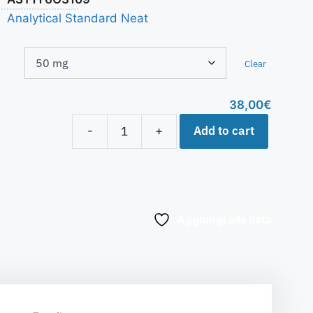
Analytical Standard Neat
Clear
38,00
€
Add to cart
-
+
Aggiungi alla lista