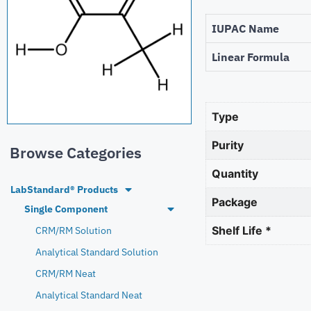
IUPAC Name
Linear Formula
Type
Purity
Browse Categories
Quantity
LabStandard® Products
Package
Single Component
Shelf Life *
CRM/RM Solution
Analytical Standard Solution
CRM/RM Neat
Analytical Standard Neat