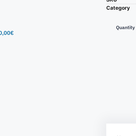
Category
Quantity
0,00
€