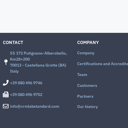
CONTACT
COMPANY
Company
SS 172 Putignano-Alberobello,
Km28+200
Certifications and Accredit
70013 - Castellana Grotte (BA)
Italy
Team
+39 080 496 9746
Customers
+39 080 496 9752
Partners
info@crmlabstandard.com
Our history