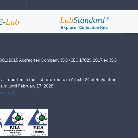
Lab
Standard
®
E-
Lab
®
Explorer Collection Kits
4001:2015 Accredited Company ISO / IEC 17025:2017 ed ISO
s reported in the List referred to in Article 24 of Regulation
lid until February 17, 2028.
-rating