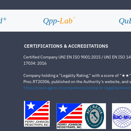
d
Qpp-
Lab
Qu
®
®
CERTIFICATIONS & ACCREDITATIONS
Certified Company UNI EN ISO 9001:2015 / UNI EN ISO 1
17034: 2016
Company holding a “Legality Rating,” with a score of “★★” a
Proc.RT20306, published on the Authority’s website, and va
https://www.agcm.it/competenze/rating-di-legalita/elenco