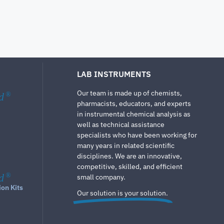
LAB INSTRUMENTS
Our team is made up of chemists,
d
®
pharmacists, educators, and experts
in instrumental chemical analysis as
well as technical assistance
specialists who have been working for
many years in related scientific
disciplines. We are an innovative,
competitive, skilled, and efficient
d
®
small company.
ion Kits
Our solution is your solution.