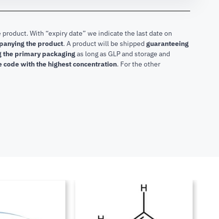
 product. With “expiry date” we indicate the last date on
mpanying the product
.
A product will be shipped
guaranteeing
ng the primary packaging
as long as GLP and storage and
he code with the highest concentration
. For the other