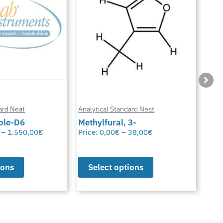
ard Neat
Analytical Standard Neat
Anal
3-
Sparfloxacin
Cur
38,00
€
Price:
0,00
€
–
38,00
€
Pric
ions
Select options
S