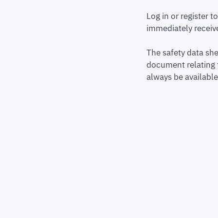
Log in or register 
immediately receive
The safety data she
document relating 
always be available