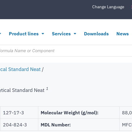
Change Language
Product lines
Services
Downloads
News
ical Standard Neat
/
1
ytical Standard Neat
127-17-3
Molecular Weight (g/mol):
88,
204-824-3
MDL Number:
MFC