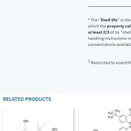
* The “
Shelf life
” is th
which the
property va
at least 2/3
of its “shel
handling instructions 
concentrations available
1
Restricted to scientifi
RELATED PRODUCTS