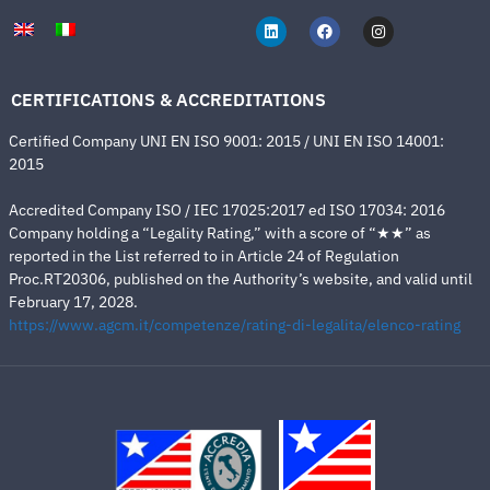
CERTIFICATIONS & ACCREDITATIONS
Certified Company UNI EN ISO 9001: 2015 / UNI EN ISO 14001:
2015
Accredited Company ISO / IEC 17025:2017 ed ISO 17034: 2016
Company holding a “Legality Rating,” with a score of “★★” as
reported in the List referred to in Article 24 of Regulation
Proc.RT20306, published on the Authority’s website, and valid until
February 17, 2028.
https://www.agcm.it/competenze/rating-di-legalita/elenco-rating