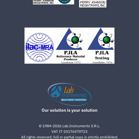
Our solution is your solution
©
1984-2026
Lab.Instruments S.R.L.
VAT IT 03176570723
All rights reserved, full or partial copy is strictly prohibited.