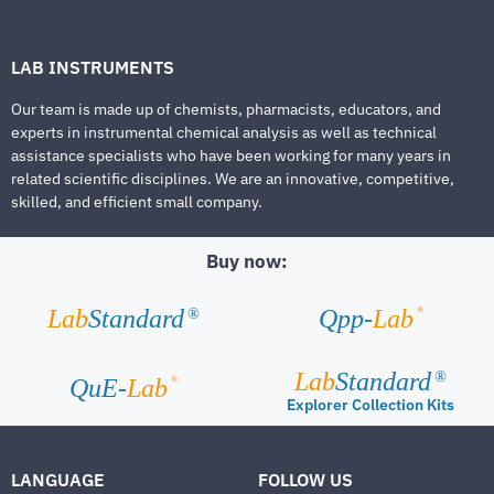
LAB INSTRUMENTS
Our team is made up of chemists, pharmacists, educators, and
experts in instrumental chemical analysis as well as technical
assistance specialists who have been working for many years in
related scientific disciplines. We are an innovative, competitive,
skilled, and efficient small company.
Buy now:
®
Lab
Standard
Qpp-
Lab
®
Lab
Standard
®
®
QuE-
Lab
Explorer Collection Kits
LANGUAGE
FOLLOW US