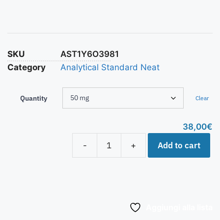
SKU
AST1Y6O3981
Category
Analytical Standard Neat
Quantity
Clear
38,00
€
Add to cart
-
+
Aggiungi alla lista