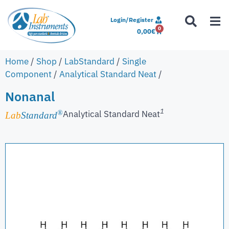
Login/Register
0
0,00
€
Home
/
Shop
/
LabStandard
/
Single
Component
/
Analytical Standard Neat
/
Nonanal
1
Analytical Standard Neat
®
Lab
Standard