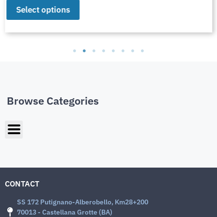
Select options
Browse Categories
CONTACT
SS 172 Putignano-Alberobello, Km28+200
70013 - Castellana Grotte (BA)