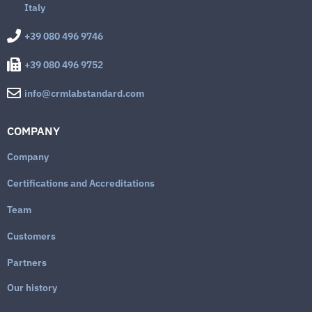
Italy
+39 080 496 9746
+39 080 496 9752
info@crmlabstandard.com
COMPANY
Company
Certifications and Accreditations
Team
Customers
Partners
Our history