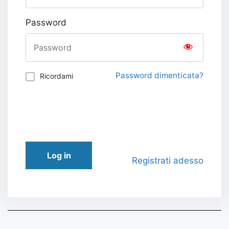
Password
Password dimenticata?
Ricordami
Log in
Registrati adesso