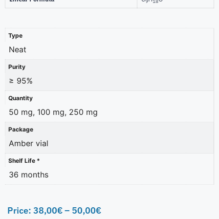
9
18
Type
Neat
Purity
≥ 95%
Quantity
50 mg, 100 mg, 250 mg
Package
Amber vial
Shelf Life *
36 months
Price:
38,00
€
–
50,00
€