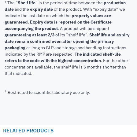
* The “
Shelf life
” is the period of time between the
production
date
and the
expiry date
of the product. With “expiry date” we
indicate the last date on which the
property values are
guaranteed
.
Expiry date is reported on the Certificate
accompanying the product
.
A product will be shipped
guaranteeing at least 2/3
of its “shelf life”.
Shelf life and expiry
date remain confirmed even after opening the primary
packaging
as long as GLP and storage and handling instructions
indicated by the RMP are respected.
The indicated shelf-life
refers to the code with the highest concentration
. For the other
concentrations available, the shelf life is 6 months shorter than
that indicated.
1
Restricted to scientific laboratory use only.
RELATED PRODUCTS