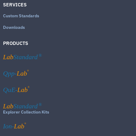
SERVICES
Custom Standards
Downloads
PRODUCTS
Lab
Standard
®
®
Qpp-
Lab
®
QuE-
Lab
Lab
Standard
®
Explorer Collection Kits
®
Ion-
Lab