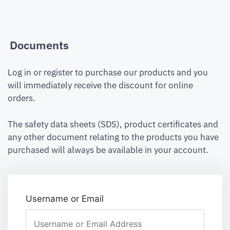
Documents
Log in or register to purchase our products and you
will immediately receive the discount for online
orders.
The safety data sheets (SDS), product certificates and
any other document relating to the products you have
purchased will always be available in your account.
Username or Email