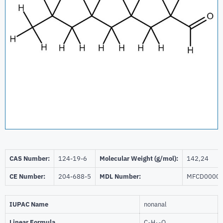
CAS Number:
124-19-6
Molecular Weight (g/mol):
142,24
CE Number:
204-688-5
MDL Number:
MFCD0000
IUPAC Name
nonanal
Linear Formula
C
H
O