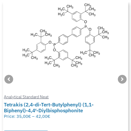
Analytical Standard Neat
Tetrakis (2,4-di-Tert-Butylphenyl) (1,1-
Biphenyl)-4,4′-Diylbisphosphonite
Price:
35,00
€
–
42,00
€