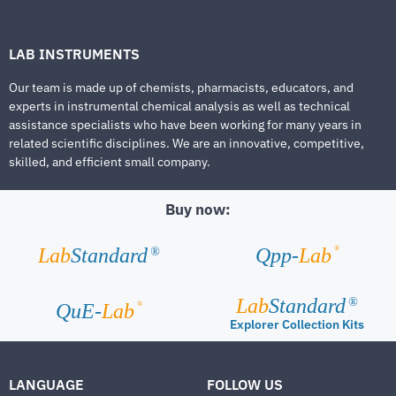
LAB INSTRUMENTS
Our team is made up of chemists, pharmacists, educators, and
experts in instrumental chemical analysis as well as technical
assistance specialists who have been working for many years in
related scientific disciplines. We are an innovative, competitive,
skilled, and efficient small company.
Buy now:
®
Lab
Standard
Qpp-
Lab
®
Lab
Standard
®
®
QuE-
Lab
Explorer Collection Kits
LANGUAGE
FOLLOW US