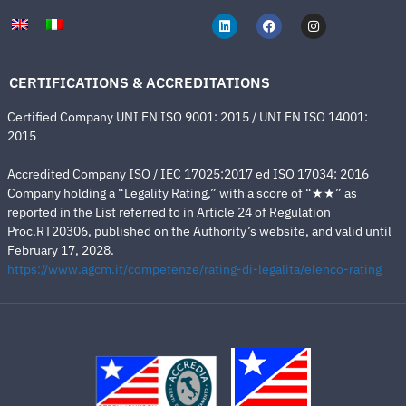
CERTIFICATIONS & ACCREDITATIONS
Certified Company UNI EN ISO 9001: 2015 / UNI EN ISO 14001:
2015
Accredited Company ISO / IEC 17025:2017 ed ISO 17034: 2016
Company holding a “Legality Rating,” with a score of “★★” as
reported in the List referred to in Article 24 of Regulation
Proc.RT20306, published on the Authority’s website, and valid until
February 17, 2028.
https://www.agcm.it/competenze/rating-di-legalita/elenco-rating