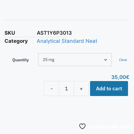
SKU
AST1Y6P3013
Category
Analytical Standard Neat
Quantity
Clear
35,00
€
Add to cart
-
+
Aggiungi alla lista