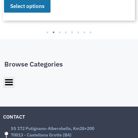
Select options
Browse Categories
CONTACT
SS 172 Putignano-Alberobello, Km28+200
70013 - Castellana Grotte (BA)