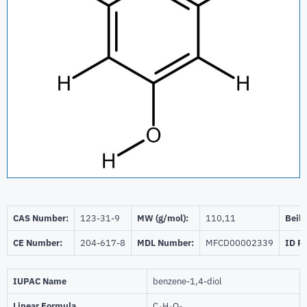
CAS Number:
123-31-9
MW (g/mol):
110,11
Beils
CE Number:
204-617-8
MDL Number:
MFCD00002339
ID P
IUPAC Name
benzene-1,4-diol
Linear Formula
C
H
O