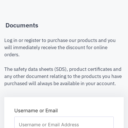
Documents
Log in or register to purchase our products and you
will immediately receive the discount for online
orders.
The safety data sheets (SDS), product certificates and
any other document relating to the products you have
purchased will always be available in your account.
Username or Email