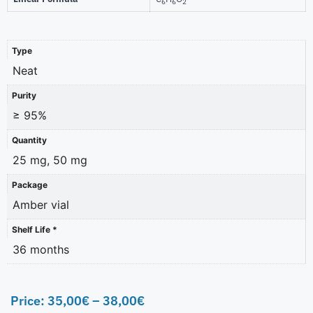
6
6
2
Type
Neat
Purity
≥ 95%
Quantity
25 mg, 50 mg
Package
Amber vial
Shelf Life *
36 months
Price:
35,00
€
–
38,00
€