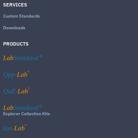
SERVICES
Custom Standards
Downloads
PRODUCTS
Lab
Standard
®
®
Qpp-
Lab
®
QuE-
Lab
Lab
Standard
®
Explorer Collection Kits
®
Ion-
Lab