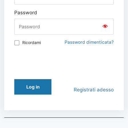
Password
Password dimenticata?
Ricordami
Log in
Registrati adesso