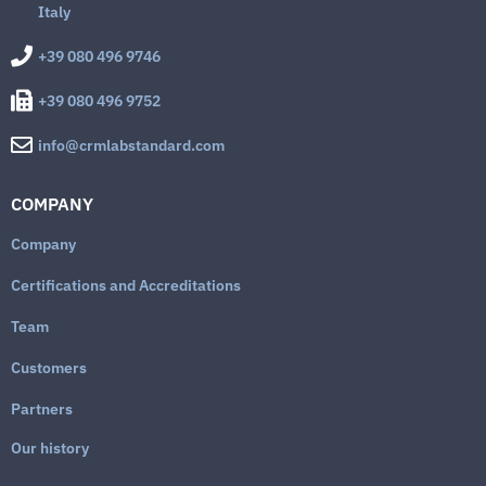
Italy
+39 080 496 9746
+39 080 496 9752
info@crmlabstandard.com
COMPANY
Company
Certifications and Accreditations
Team
Customers
Partners
Our history