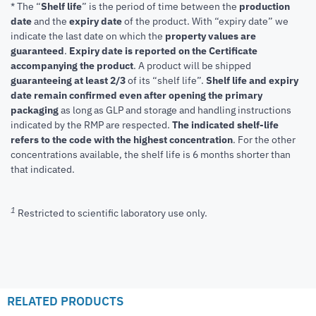
* The “
Shelf life
” is the period of time between the
production
date
and the
expiry date
of the product. With “expiry date” we
indicate the last date on which the
property values are
guaranteed
.
Expiry date is reported on the Certificate
accompanying the product
.
A product will be shipped
guaranteeing at least 2/3
of its “shelf life”.
Shelf life and expiry
date remain confirmed even after opening the primary
packaging
as long as GLP and storage and handling instructions
indicated by the RMP are respected.
The indicated shelf-life
refers to the code with the highest concentration
. For the other
concentrations available, the shelf life is 6 months shorter than
that indicated.
1
Restricted to scientific laboratory use only.
RELATED PRODUCTS