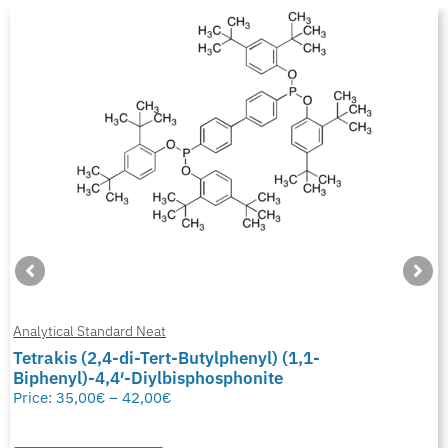
Analytical Standard Neat
Tetrakis (2,4-di-Tert-Butylphenyl) (1,1-
Biphenyl)-4,4′-Diylbisphosphonite
Price:
35,00
€
–
42,00
€