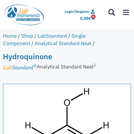
Login/Register
0
0,00
€
Home
/
Shop
/
LabStandard
/
Single
Component
/
Analytical Standard Neat
/
Hydroquinone
1
Analytical Standard Neat
®
Lab
Standard