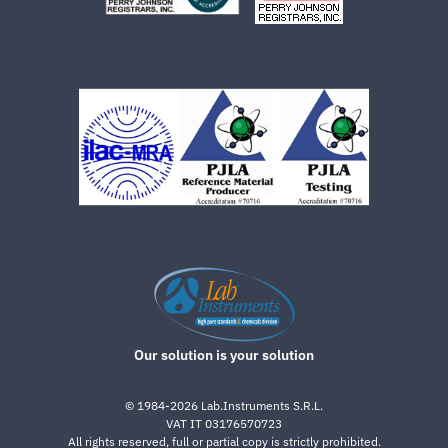
Our solution is your solution
©
1984-2026
Lab.Instruments S.R.L.
VAT IT 03176570723
All rights reserved, full or partial copy is strictly prohibited.