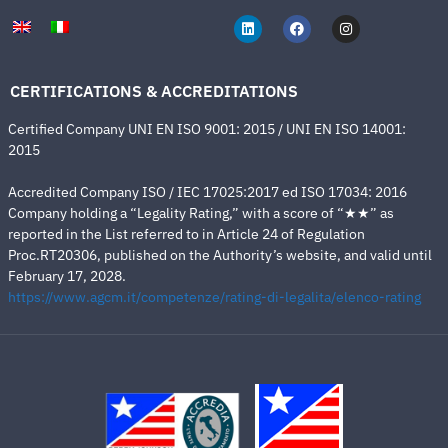
CERTIFICATIONS & ACCREDITATIONS
Certified Company UNI EN ISO 9001: 2015 / UNI EN ISO 14001:
2015
Accredited Company ISO / IEC 17025:2017 ed ISO 17034: 2016
Company holding a “Legality Rating,” with a score of “★★” as
reported in the List referred to in Article 24 of Regulation
Proc.RT20306, published on the Authority’s website, and valid until
February 17, 2028.
https://www.agcm.it/competenze/rating-di-legalita/elenco-rating