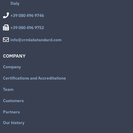
Italy
+39 080 496 9746
+39 080 496 9752
info@crmlabstandard.com
COMPANY
Company
Certifications and Accreditations
Team
Customers
Partners
Our history