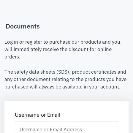
Documents
Log in or register to purchase our products and you
will immediately receive the discount for online
orders.
The safety data sheets (SDS), product certificates and
any other document relating to the products you have
purchased will always be available in your account.
Username or Email