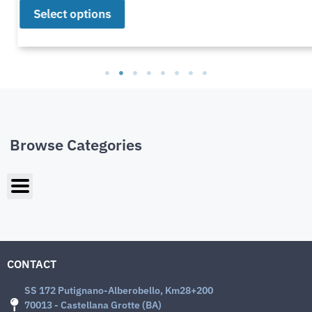
Select options
Browse Categories
CONTACT
SS 172 Putignano-Alberobello, Km28+200
70013 - Castellana Grotte (BA)