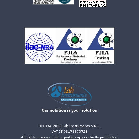
Our solution is your solution
©
1984-2026
Lab.Instruments S.R.L.
VAT IT 03176570723
All rights reserved, full or partial copy is strictly prohibited.