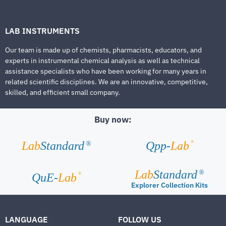
LAB INSTRUMENTS
Our team is made up of chemists, pharmacists, educators, and
experts in instrumental chemical analysis as well as technical
assistance specialists who have been working for many years in
related scientific disciplines. We are an innovative, competitive,
skilled, and efficient small company.
Buy now:
®
Lab
Standard
Qpp-
Lab
®
Lab
Standard
®
®
QuE-
Lab
Explorer Collection Kits
LANGUAGE
FOLLOW US