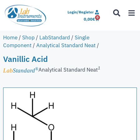
Login/Register
0
0,00
€
Home
/
Shop
/
LabStandard
/
Single
Component
/
Analytical Standard Neat
/
Vanillic Acid
1
Analytical Standard Neat
®
Lab
Standard