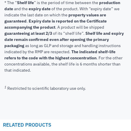
* The “
Shelf life
” is the period of time between the
production
date
and the
expiry date
of the product. With “expiry date” we
indicate the last date on which the
property values are
guaranteed
.
Expiry date is reported on the Certificate
accompanying the product
.
A product will be shipped
guaranteeing at least 2/3
of its “shelf life”.
Shelf life and expiry
date remain confirmed even after opening the primary
packaging
as long as GLP and storage and handling instructions
indicated by the RMP are respected.
The indicated shelf-life
refers to the code with the highest concentration
. For the other
concentrations available, the shelf life is 6 months shorter than
that indicated.
1
Restricted to scientific laboratory use only.
RELATED PRODUCTS