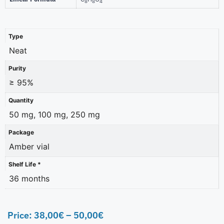
8
8
4
Type
Neat
Purity
≥ 95%
Quantity
50 mg, 100 mg, 250 mg
Package
Amber vial
Shelf Life *
36 months
Price:
38,00
€
–
50,00
€