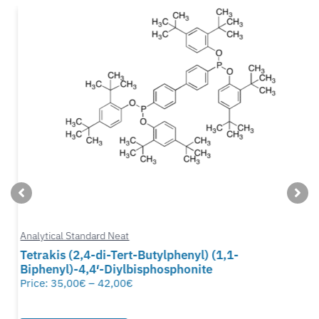
Analytical Standard Neat
Tetrakis (2,4-di-Tert-Butylphenyl) (1,1-
Biphenyl)-4,4′-Diylbisphosphonite
Price:
35,00
€
–
42,00
€