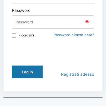
Password
Password dimenticata?
Ricordami
Log in
Registrati adesso