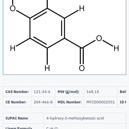
CAS Number:
121-34-6
MW (g/mol):
168,15
Beils
CE Number:
204-466-8
MDL Number:
MFCD00002551
ID P
IUPAC Name
4-hydroxy-3-methoxybenzoic acid
Linear Formula
C
H
O