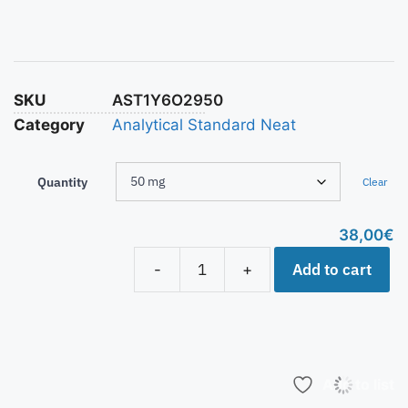
SKU
AST1Y6O2950
Category
Analytical Standard Neat
Quantity
Clear
38,00
€
Add to cart
-
+
Add to list