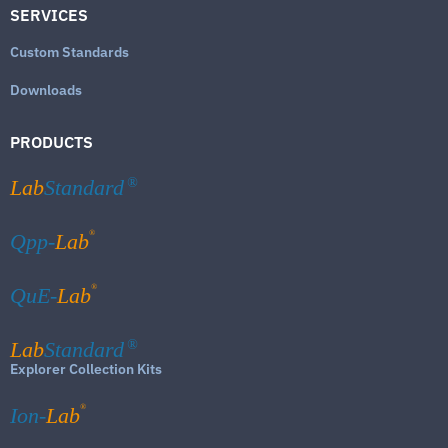
SERVICES
Custom Standards
Downloads
PRODUCTS
Lab
Standard
®
®
Qpp-
Lab
®
QuE-
Lab
Lab
Standard
®
Explorer Collection Kits
®
Ion-
Lab