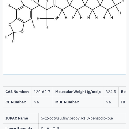
CAS Number:
120-62-7
Molecular Weight (g/mol):
324,5
Beil
CE Number:
n.a.
MDL Number:
n.a.
ID 
IUPAC Name
5-(2-octylsulfinylpropyl)-1,3-benzodioxole
Linear Formula
C
H
O
S