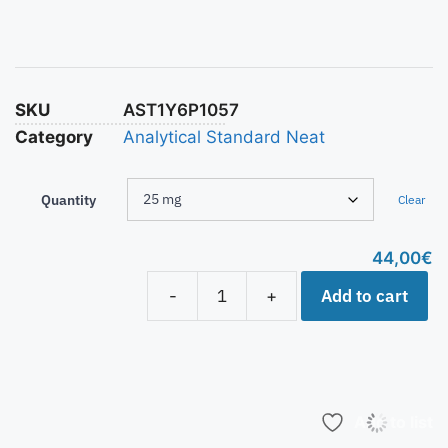
SKU
AST1Y6P1057
Category
Analytical Standard Neat
Quantity
Clear
44,00
€
Add to cart
-
+
Add to list