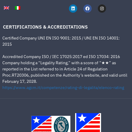
CERTIFICATIONS & ACCREDITATIONS
Certified Company UNI EN ISO 9001: 2015 / UNI EN ISO 14001:
2015
Accredited Company ISO / IEC 17025:2017 ed ISO 17034: 2016
Company holding a “Legality Rating,” with a score of “★★” as
reported in the List referred to in Article 24 of Regulation
Proc.RT20306, published on the Authority’s website, and valid until
February 17, 2028.
https://www.agcm.it/competenze/rating-di-legalita/elenco-rating