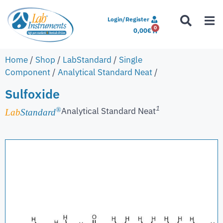
Login/Register
0
0,00
€
Home
/
Shop
/
LabStandard
/
Single
Component
/
Analytical Standard Neat
/
Sulfoxide
1
Analytical Standard Neat
®
Lab
Standard