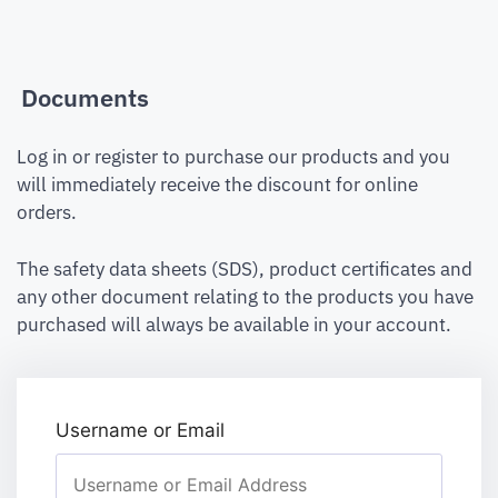
Documents
Log in or register to purchase our products and you
will immediately receive the discount for online
orders.
The safety data sheets (SDS), product certificates and
any other document relating to the products you have
purchased will always be available in your account.
Username or Email