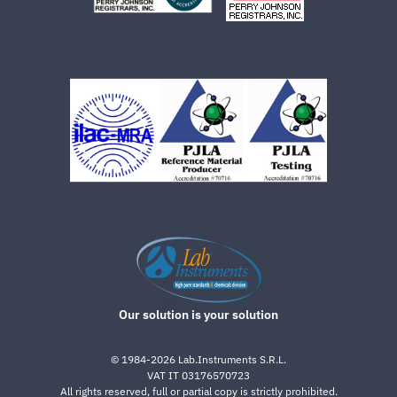
Our solution is your solution
©
1984-2026
Lab.Instruments S.R.L.
VAT IT 03176570723
All rights reserved, full or partial copy is strictly prohibited.