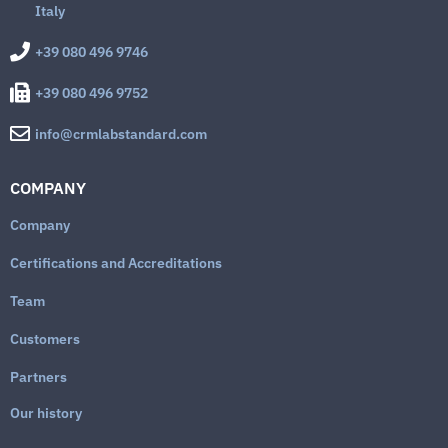
Italy
+39 080 496 9746
+39 080 496 9752
info@crmlabstandard.com
COMPANY
Company
Certifications and Accreditations
Team
Customers
Partners
Our history