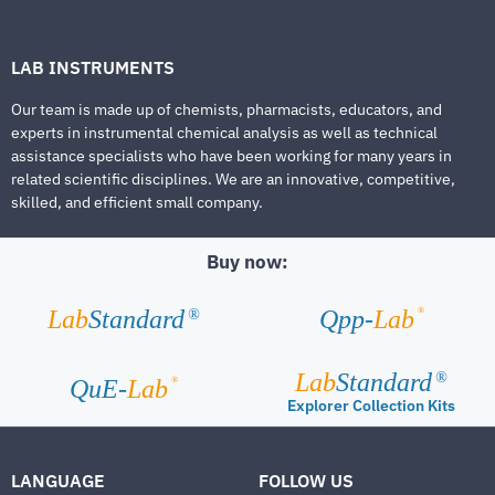
LAB INSTRUMENTS
Our team is made up of chemists, pharmacists, educators, and
experts in instrumental chemical analysis as well as technical
assistance specialists who have been working for many years in
related scientific disciplines. We are an innovative, competitive,
skilled, and efficient small company.
Buy now:
®
Lab
Standard
Qpp-
Lab
®
Lab
Standard
®
®
QuE-
Lab
Explorer Collection Kits
LANGUAGE
FOLLOW US