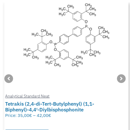
Analytical Standard Neat
Tetrakis (2,4-di-Tert-Butylphenyl) (1,1-
Biphenyl)-4,4′-Diylbisphosphonite
Price:
35,00
€
–
42,00
€