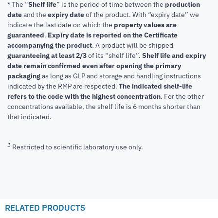
* The “
Shelf life
” is the period of time between the
production
date
and the
expiry date
of the product. With “expiry date” we
indicate the last date on which the
property values are
guaranteed
.
Expiry date is reported on the Certificate
accompanying the product
.
A product will be shipped
guaranteeing at least 2/3
of its “shelf life”.
Shelf life and expiry
date remain confirmed even after opening the primary
packaging
as long as GLP and storage and handling instructions
indicated by the RMP are respected.
The indicated shelf-life
refers to the code with the highest concentration
. For the other
concentrations available, the shelf life is 6 months shorter than
that indicated.
1
Restricted to scientific laboratory use only.
RELATED PRODUCTS