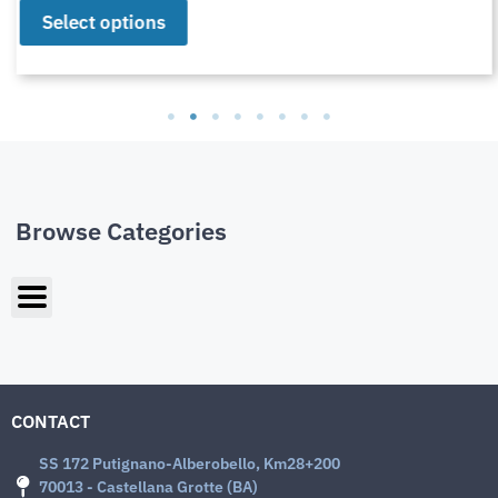
Select options
Browse Categories
CONTACT
SS 172 Putignano-Alberobello, Km28+200
70013 - Castellana Grotte (BA)