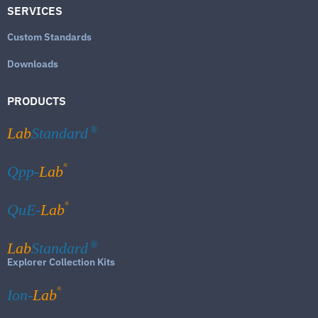
SERVICES
Custom Standards
Downloads
PRODUCTS
Lab
Standard
®
®
Qpp-
Lab
®
QuE-
Lab
Lab
Standard
®
Explorer Collection Kits
®
Ion-
Lab