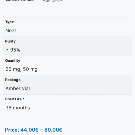
18
28
3
Type
Neat
Purity
≥ 95%
Quantity
25 mg, 50 mg
Package
Amber vial
Shelf Life *
36 months
Price:
44,00
€
–
80,00
€