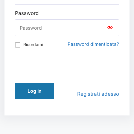
Password
Password dimenticata?
Ricordami
Log in
Registrati adesso