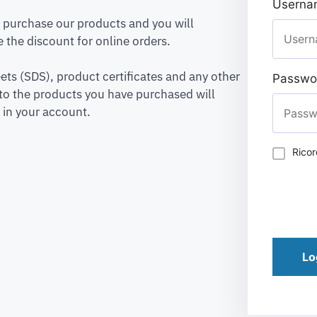
Usernam
to purchase our products and you will
 the discount for online orders.
ets (SDS), product certificates and any other
Passwo
to the products you have purchased will
 in your account.
Rico
Lo