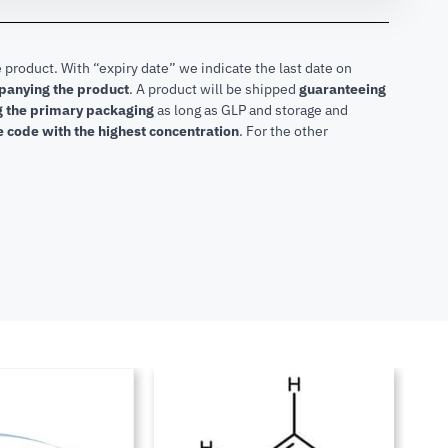
 product. With “expiry date” we indicate the last date on
mpanying the product
.
A product will be shipped
guaranteeing
ng the primary packaging
as long as GLP and storage and
he code with the highest concentration
. For the other