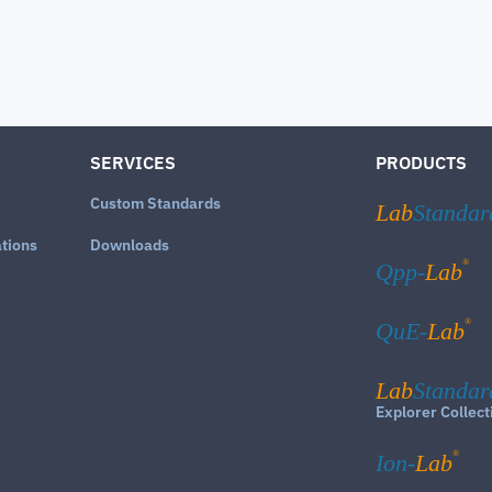
SERVICES
PRODUCTS
Custom Standards
Lab
Standar
ations
Downloads
®
Qpp-
Lab
®
QuE-
Lab
Lab
Standar
Explorer Collect
®
Ion-
Lab