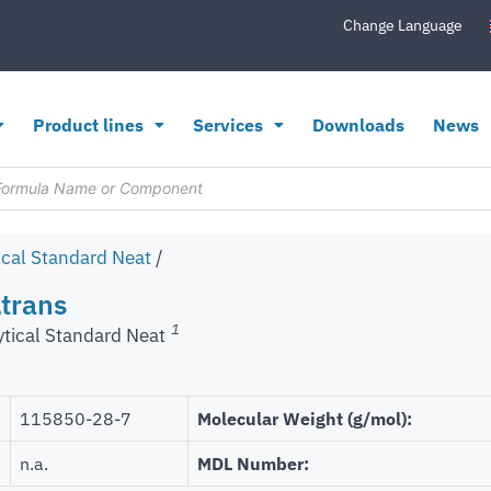
Change Language
Product lines
Services
Downloads
News
ical Standard Neat
/
trans
1
ytical Standard Neat
115850-28-7
Molecular Weight (g/mol):
n.a.
MDL Number: