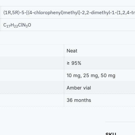
(1R,5R)-5-[(4-chlorophenyl)methyl]-2,2-dimethyl-1-(1,2,4-t
C
H
ClN
O
17
22
3
Neat
≥ 95%
10 mg, 25 mg, 50 mg
Amber vial
36 months
SKU