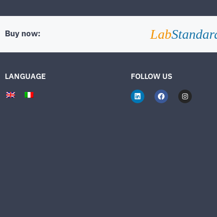
Lab
Standar
Buy now:
LANGUAGE
FOLLOW US