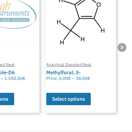
ard Neat
Analytical Standard Neat
Anal
3-
Sparfloxacin
Cur
38,00
€
Price:
0,00
€
–
38,00
€
Pric
ions
Select options
S