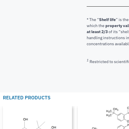
* The “
Shelf life
” is th
which the
property va
at least 2/3
of its “shel
handling instructions 
concentrations available
1
Restricted to scientifi
RELATED PRODUCTS