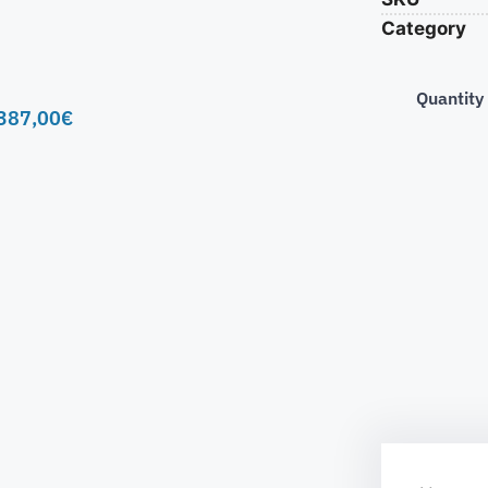
Category
Quantity
387,00
€