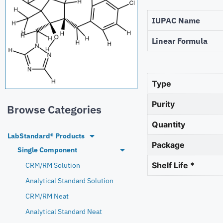
IUPAC Name
Linear Formula
Type
Purity
Browse Categories
Quantity
LabStandard® Products
Package
Single Component
Shelf Life *
CRM/RM Solution
Analytical Standard Solution
CRM/RM Neat
Analytical Standard Neat