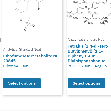
Analytical Standard Neat
Tetrakis (2,4-di-Tert-
Butylphenyl) (1,1-
Analytical Standard Neat
Biphenyl)-4,4′-
Diylbisphosphonite
Potassium Thiocyana
Price:
35,00
€
–
42,00
€
Price:
28,00
€
–
50,00
€
Select options
Select options