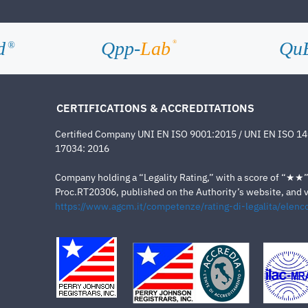
d
Qpp-
Lab
Qu
®
®
CERTIFICATIONS & ACCREDITATIONS
Certified Company UNI EN ISO 9001:2015 / UNI EN ISO 1
17034: 2016
Company holding a “Legality Rating,” with a score of “★★” a
Proc.RT20306, published on the Authority’s website, and va
https://www.agcm.it/competenze/rating-di-legalita/elenco