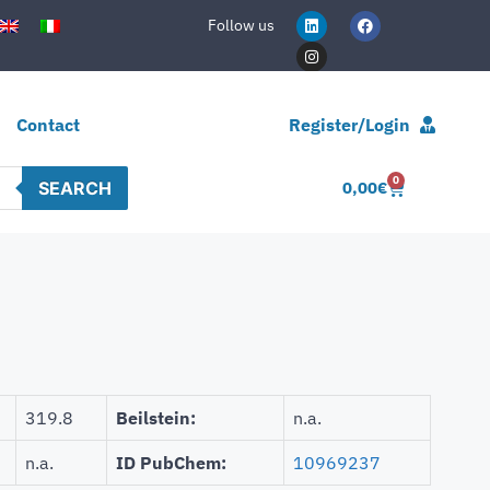
Follow us
Contact
Register/Login
0
SEARCH
0,00
€
319.8
Beilstein:
n.a.
n.a.
ID PubChem:
10969237