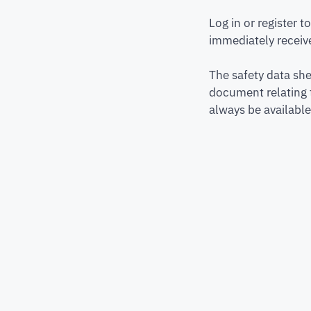
Log in or register 
immediately receive
The safety data she
document relating 
always be available