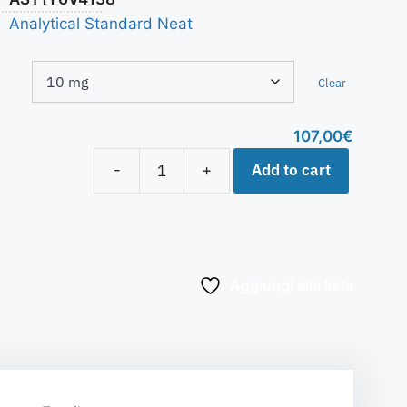
Analytical Standard Neat
Clear
107,00
€
Add to cart
-
+
Aggiungi alla lista