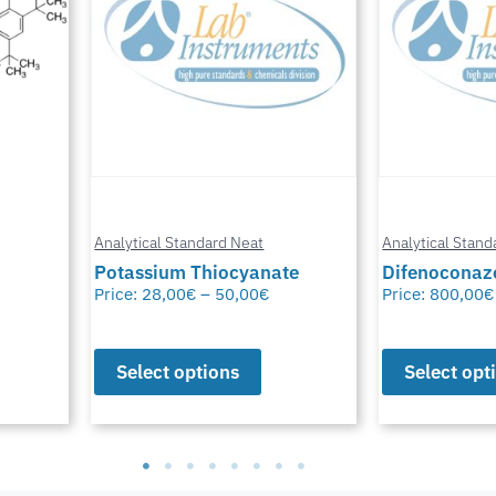
Analytical Standard Neat
Analytical Stand
te
Difenoconazole-D6
Methylfural, 
Price:
800,00
€
–
1.550,00
€
Price:
0,00
€
–
Select options
Select opt