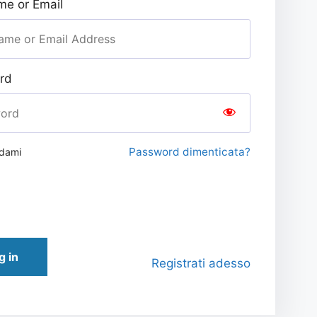
e or Email
rd
Password dimenticata?
rdami
g in
Registrati adesso