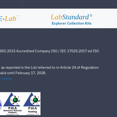
Lab
Standard
®
E-
Lab
®
Explorer Collection Kits
4001:2015 Accredited Company ISO / IEC 17025:2017 ed ISO
s reported in the List referred to in Article 24 of Regulation
lid until February 17, 2028.
-rating