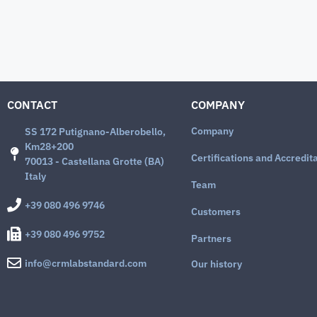
CONTACT
COMPANY
Company
SS 172 Putignano-Alberobello,
Km28+200
Certifications and Accredit
70013 - Castellana Grotte (BA)
Italy
Team
+39 080 496 9746
Customers
+39 080 496 9752
Partners
info@crmlabstandard.com
Our history