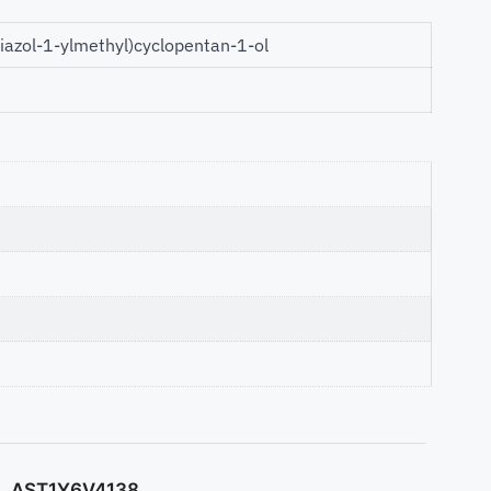
riazol-1-ylmethyl)cyclopentan-1-ol
AST1Y6V4138