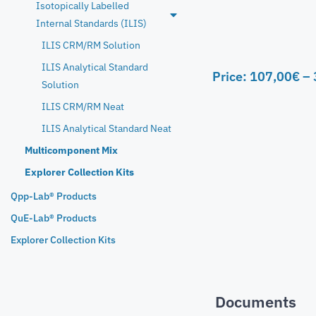
Isotopically Labelled
Internal Standards (ILIS)
ILIS CRM/RM Solution
ILIS Analytical Standard
Price:
107,00
€
–
Solution
ILIS CRM/RM Neat
ILIS Analytical Standard Neat
Multicomponent Mix
Explorer Collection Kits
Qpp-Lab® Products
QuE-Lab® Products
Explorer Collection Kits
Documents