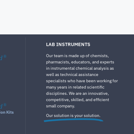
LAB INSTRUMENTS
Our team is made up of chemists,
d
®
pharmacists, educators, and experts
in instrumental chemical analysis as
well as technical assistance
specialists who have been working for
many years in related scientific
disciplines. We are an innovative,
competitive, skilled, and efficient
d
®
small company.
ion Kits
Our solution is your solution.