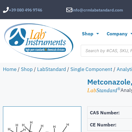
+39 080 496 9746
info@crmlabstandard.com
Shop
Company
Home
/
Shop
/
LabStandard
/
Single Component
/
Analyt
Metconazole,
®
Anal
Lab
Standard
CAS Number:
CE Number: