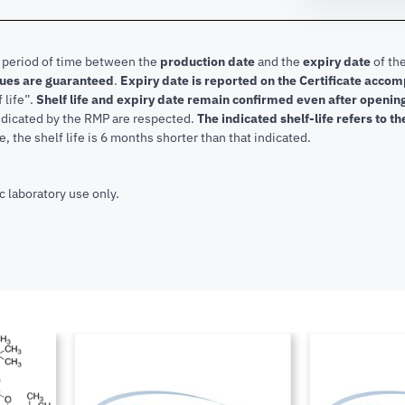
e period of time between the
production date
and the
expiry date
of the
lues are guaranteed
.
Expiry date is reported on the Certificate acco
f life”.
Shelf life and expiry date remain confirmed even after openi
indicated by the RMP are respected.
The indicated shelf-life refers to t
, the shelf life is 6 months shorter than that indicated.
c laboratory use only.