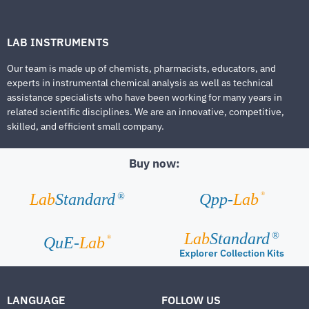
LAB INSTRUMENTS
Our team is made up of chemists, pharmacists, educators, and
experts in instrumental chemical analysis as well as technical
assistance specialists who have been working for many years in
related scientific disciplines. We are an innovative, competitive,
skilled, and efficient small company.
Buy now:
®
Lab
Standard
Qpp-
Lab
®
Lab
Standard
®
®
QuE-
Lab
Explorer Collection Kits
LANGUAGE
FOLLOW US