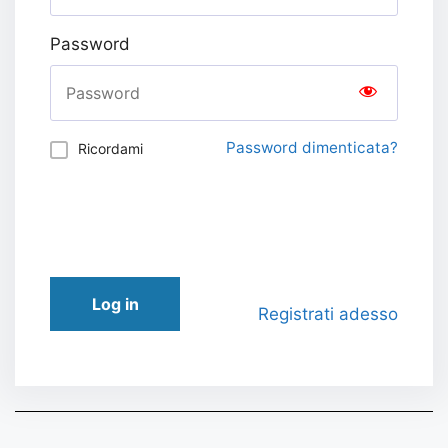
Password
Password dimenticata?
Ricordami
Log in
Registrati adesso