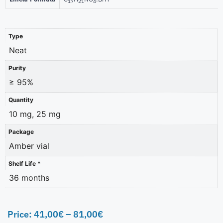
17
21
4
Type
Neat
Purity
≥ 95%
Quantity
10 mg, 25 mg
Package
Amber vial
Shelf Life *
36 months
Price:
41,00
€
–
81,00
€