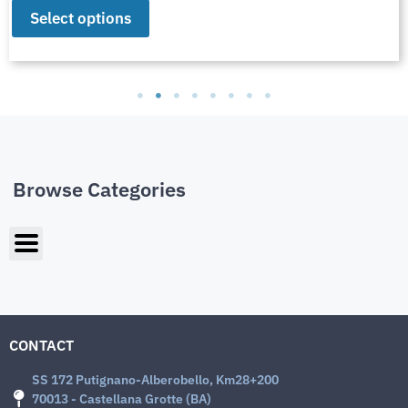
Select options
Browse Categories
CONTACT
SS 172 Putignano-Alberobello, Km28+200
70013 - Castellana Grotte (BA)