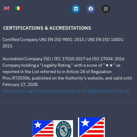
CERTIFICATIONS & ACCREDITATIONS
Certified Company UNI EN ISO 9001: 2015 / UNI EN ISO 14001:
2015
Accredited Company ISO / IEC 17025:2017 ed ISO 17034: 2016
Company holding a “Legality Rating,” with a score of “★★” as
reported in the List referred to in Article 24 of Regulation
Proc.RT20306, published on the Authority’s website, and valid until
February 17, 2028.
https://www.agcm.it/competenze/rating-di-legalita/elenco-rating