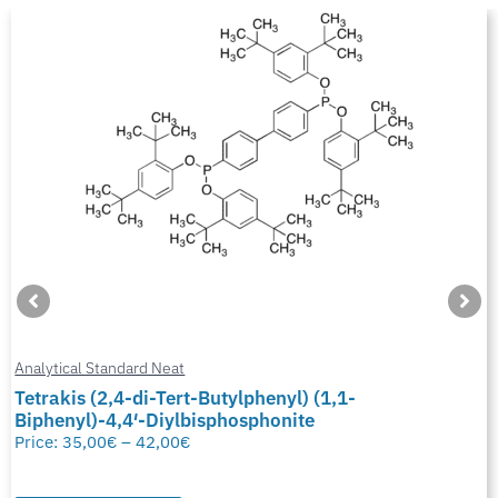
Analytical Standard Neat
Tetrakis (2,4-di-Tert-Butylphenyl) (1,1-
Biphenyl)-4,4′-Diylbisphosphonite
Price:
35,00
€
–
42,00
€