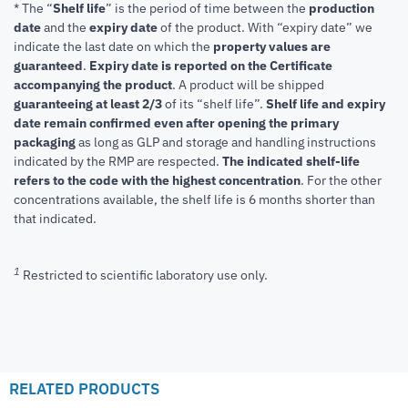
* The “
Shelf life
” is the period of time between the
production
date
and the
expiry date
of the product. With “expiry date” we
indicate the last date on which the
property values are
guaranteed
.
Expiry date is reported on the Certificate
accompanying the product
.
A product will be shipped
guaranteeing at least 2/3
of its “shelf life”.
Shelf life and expiry
date remain confirmed even after opening the primary
packaging
as long as GLP and storage and handling instructions
indicated by the RMP are respected.
The indicated shelf-life
refers to the code with the highest concentration
. For the other
concentrations available, the shelf life is 6 months shorter than
that indicated.
1
Restricted to scientific laboratory use only.
RELATED PRODUCTS