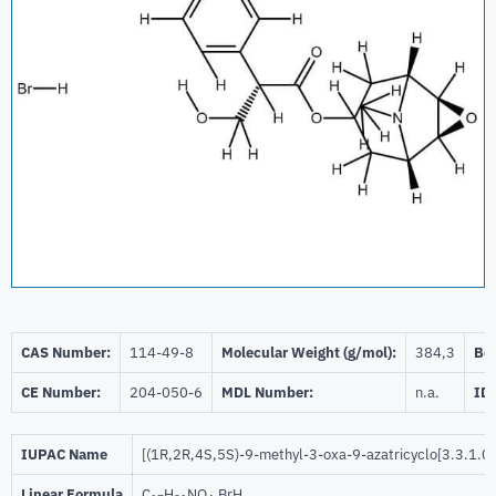
CAS Number:
114-49-8
Molecular Weight (g/mol):
384,3
Bei
CE Number:
204-050-6
MDL Number:
n.a.
ID
IUPAC Name
[(1R,2R,4S,5S)-9-methyl-3-oxa-9-azatricyclo[3.3.1.0
Linear Formula
C
H
NO
.BrH