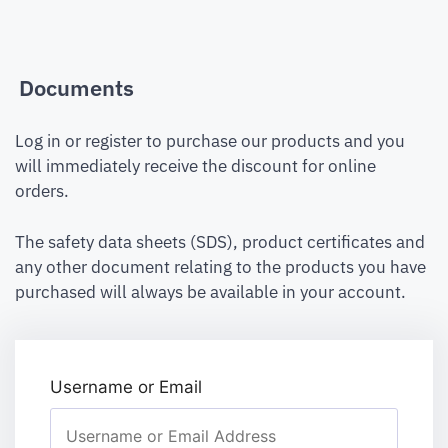
Documents
Log in or register to purchase our products and you
will immediately receive the discount for online
orders.
The safety data sheets (SDS), product certificates and
any other document relating to the products you have
purchased will always be available in your account.
Username or Email