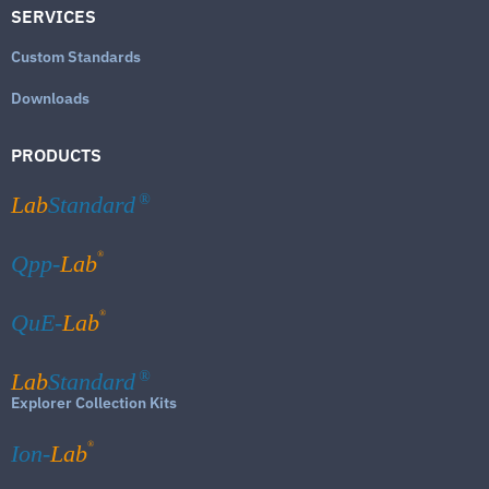
SERVICES
Custom Standards
Downloads
PRODUCTS
Lab
Standard
®
®
Qpp-
Lab
®
QuE-
Lab
Lab
Standard
®
Explorer Collection Kits
®
Ion-
Lab