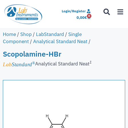
Login/Register
0
0,00
€
Home
/
Shop
/
LabStandard
/
Single
Component
/
Analytical Standard Neat
/
Scopolamine-HBr
1
Analytical Standard Neat
®
Lab
Standard