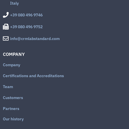
Italy
+39 080 496 9746
+39 080 496 9752
info@crmlabstandard.com
COMPANY
Company
Certifications and Accreditations
Team
Customers
Partners
Our history