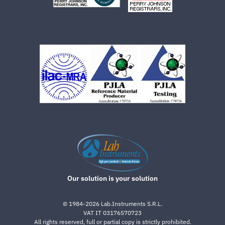
Our solution is your solution
©
1984-2026
Lab.Instruments S.R.L.
VAT IT 03176570723
All rights reserved, full or partial copy is strictly prohibited.