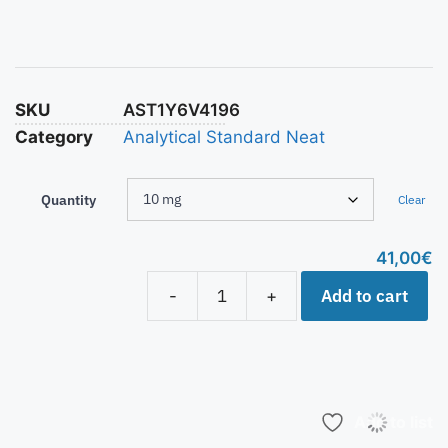
SKU
AST1Y6V4196
Category
Analytical Standard Neat
Quantity
Clear
41,00
€
Add to cart
-
+
Add to list