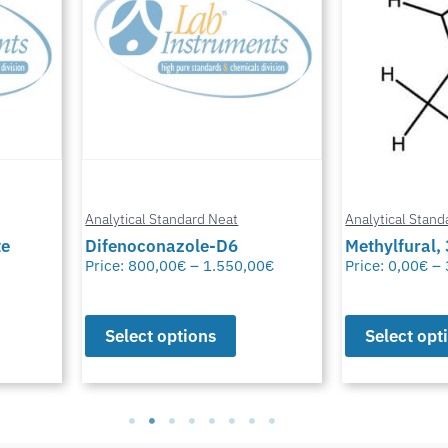
Analytical Standard Neat
Analytical Stand
te
Difenoconazole-D6
Methylfural, 
Price:
800,00
€
–
1.550,00
€
Price:
0,00
€
–
Select options
Select opt