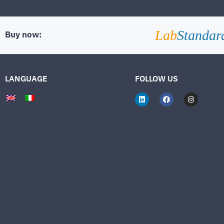
Lab
Standar
Buy now:
LANGUAGE
FOLLOW US