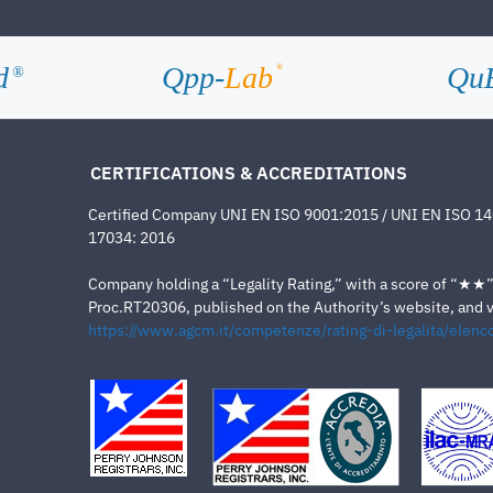
d
Qpp-
Lab
Qu
®
®
CERTIFICATIONS & ACCREDITATIONS
Certified Company UNI EN ISO 9001:2015 / UNI EN ISO 1
17034: 2016
Company holding a “Legality Rating,” with a score of “★★” a
Proc.RT20306, published on the Authority’s website, and va
https://www.agcm.it/competenze/rating-di-legalita/elenco