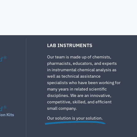
LAB INSTRUMENTS
Our team is made up of chemists,
d
®
pharmacists, educators, and experts
in instrumental chemical analysis as
well as technical assistance
specialists who have been working for
many years in related scientific
disciplines. We are an innovative,
competitive, skilled, and efficient
d
®
small company.
ion Kits
Our solution is your solution.