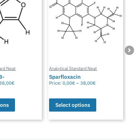
ard Neat
Analytical Standard Neat
Anal
3-
Sparfloxacin
Cur
38,00
€
Price:
0,00
€
–
38,00
€
Pric
ions
Select options
S