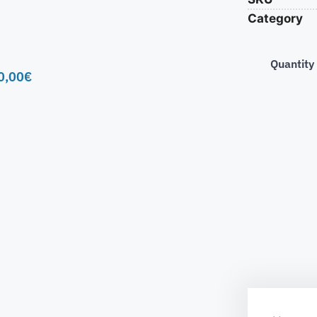
Category
Quantity
0,00
€