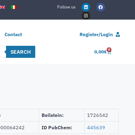
Follow us
Contact
Register/Login
0
SEARCH
0,00
€
5
Beilstein:
1726542
00064242
ID PubChem:
445639