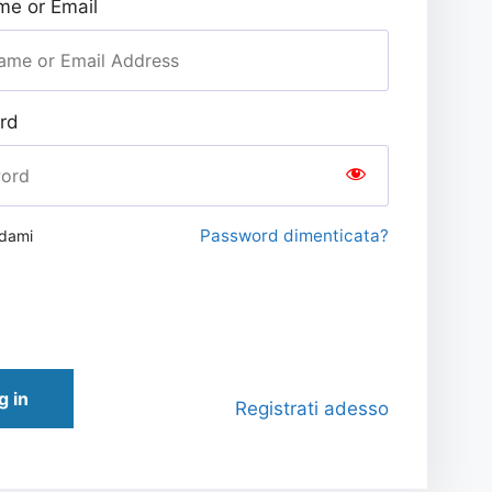
e or Email
rd
Password dimenticata?
rdami
g in
Registrati adesso