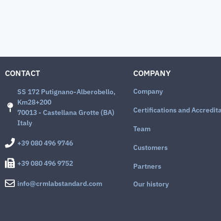
CONTACT
COMPANY
Company
SS 172 Putignano-Alberobello,
Km28+200
Certifications and Accredit
70013 - Castellana Grotte (BA)
Italy
Team
+39 080 496 9746
Customers
+39 080 496 9752
Partners
info@crmlabstandard.com
Our history