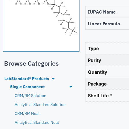
IUPAC Name
Linear Formula
Type
Purity
Browse Categories
Quantity
LabStandard® Products
Package
Single Component
Shelf Life *
CRM/RM Solution
Analytical Standard Solution
CRM/RM Neat
Analytical Standard Neat