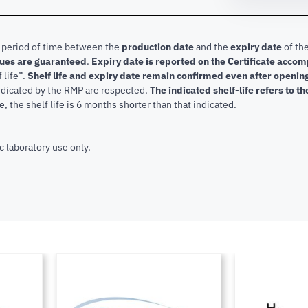
e period of time between the
production date
and the
expiry date
of the
lues are guaranteed
.
Expiry date is reported on the Certificate acco
f life”.
Shelf life and expiry date remain confirmed even after openi
indicated by the RMP are respected.
The indicated shelf-life refers to t
, the shelf life is 6 months shorter than that indicated.
c laboratory use only.