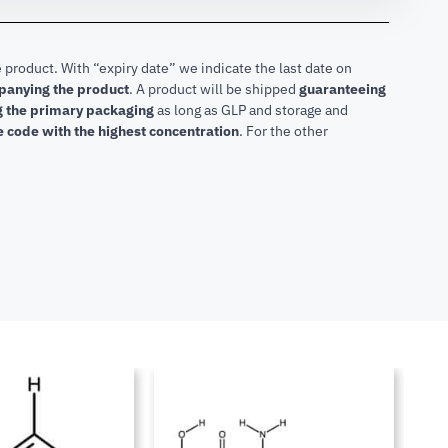
 product. With “expiry date” we indicate the last date on
mpanying the product
.
A product will be shipped
guaranteeing
ng the primary packaging
as long as GLP and storage and
he code with the highest concentration
. For the other