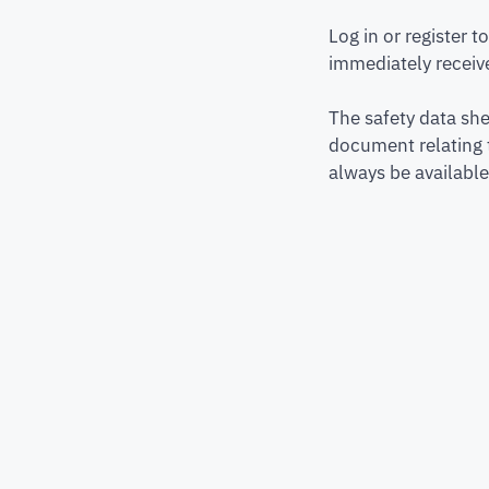
Log in or register 
immediately receive
The safety data she
document relating 
always be available