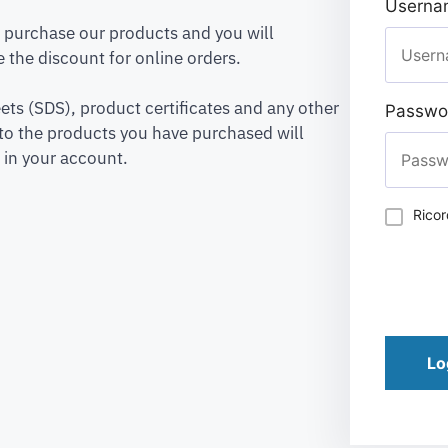
Usernam
to purchase our products and you will
 the discount for online orders.
ets (SDS), product certificates and any other
Passwo
to the products you have purchased will
 in your account.
Rico
Lo