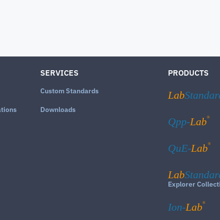
SERVICES
PRODUCTS
Custom Standards
Lab
Standar
ations
Downloads
®
Qpp-
Lab
®
QuE-
Lab
Lab
Standar
Explorer Collect
®
Ion-
Lab