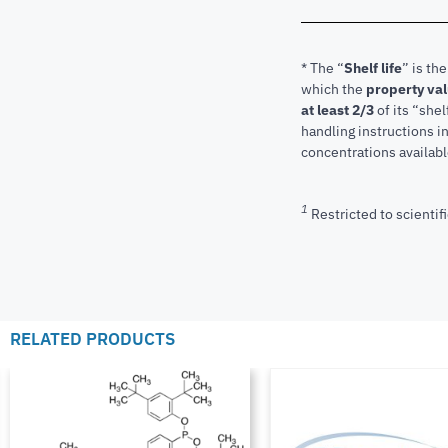
* The “
Shelf life
” is th
which the
property va
at least 2/3
of its “shel
handling instructions 
concentrations available
1
Restricted to scientifi
RELATED PRODUCTS