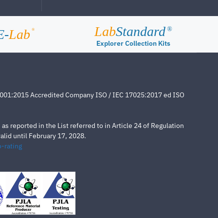
Lab
Standard
®
E-
Lab
®
Explorer Collection Kits
4001:2015 Accredited Company ISO / IEC 17025:2017 ed ISO
s reported in the List referred to in Article 24 of Regulation
lid until February 17, 2028.
-rating