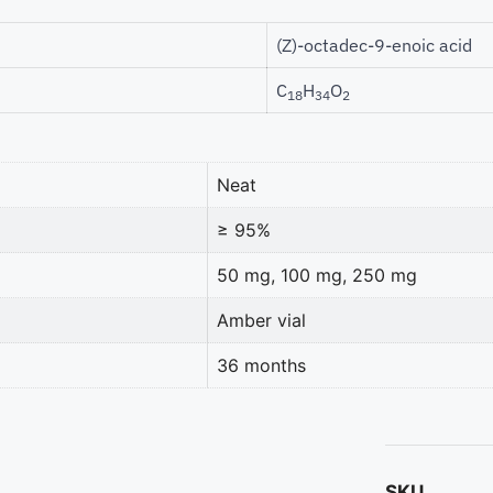
(Z)-octadec-9-enoic acid
C
H
O
18
34
2
Neat
≥ 95%
50 mg, 100 mg, 250 mg
Amber vial
36 months
SKU