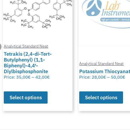
Analytical Standard Neat
Tetrakis (2,4-di-Tert-
Butylphenyl) (1,1-
Analytical Standard Neat
Biphenyl)-4,4′-
Diylbisphosphonite
Potassium Thiocyana
Price:
35,00
€
–
42,00
€
Price:
28,00
€
–
50,00
€
Select options
Select options