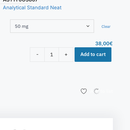
Analytical Standard Neat
Clear
38,00
€
Add to cart
-
+
Add to list