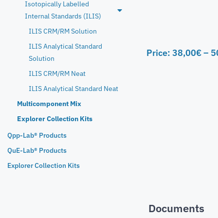
Isotopically Labelled
Internal Standards (ILIS)
ILIS CRM/RM Solution
ILIS Analytical Standard
Price:
38,00
€
–
5
Solution
ILIS CRM/RM Neat
ILIS Analytical Standard Neat
Multicomponent Mix
Explorer Collection Kits
Qpp-Lab® Products
QuE-Lab® Products
Explorer Collection Kits
Documents