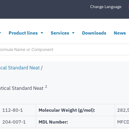
Change Language
Product lines
Services
Downloads
News
ical Standard Neat
/
1
ytical Standard Neat
112-80-1
Molecular Weight (g/mol):
282,
204-007-1
MDL Number:
MFCD