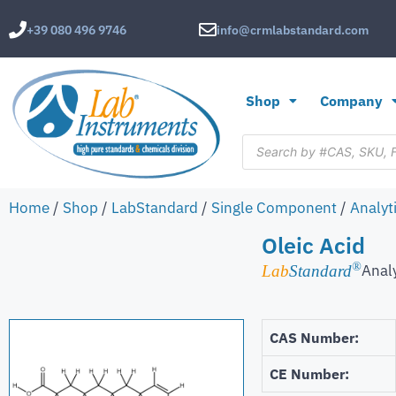
+39 080 496 9746
info@crmlabstandard.com
Shop
Company
Home
/
Shop
/
LabStandard
/
Single Component
/
Analyt
Oleic Acid
®
Anal
Lab
Standard
CAS Number:
CE Number: