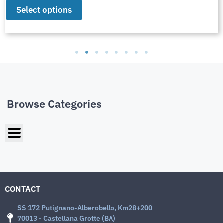
Select options
Browse Categories
CONTACT
SS 172 Putignano-Alberobello, Km28+200
70013 - Castellana Grotte (BA)