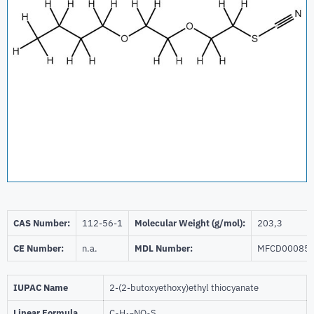
CAS Number:
112-56-1
Molecular Weight (g/mol):
203,3
CE Number:
n.a.
MDL Number:
MFCD00085
IUPAC Name
2-(2-butoxyethoxy)ethyl thiocyanate
Linear Formula
C
H
NO
S