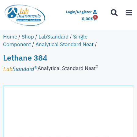
Login/Register
0
0,00
€
Home
/
Shop
/
LabStandard
/
Single
Component
/
Analytical Standard Neat
/
Lethane 384
1
Analytical Standard Neat
®
Lab
Standard