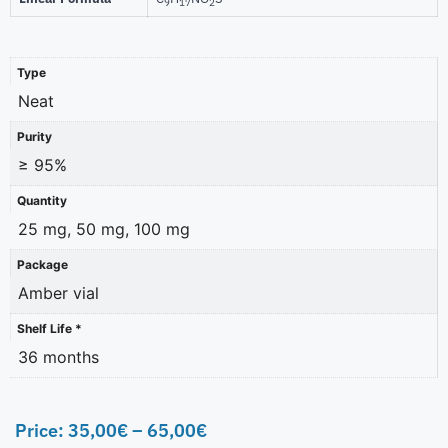
9
17
2
Type
Neat
Purity
≥ 95%
Quantity
25 mg, 50 mg, 100 mg
Package
Amber vial
Shelf Life *
36 months
Price:
35,00
€
–
65,00
€