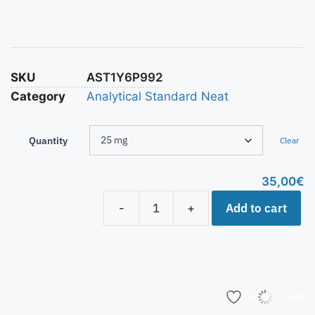
SKU
AST1Y6P992
Category
Analytical Standard Neat
Quantity
Clear
35,00
€
Add to cart
-
+
Add to list