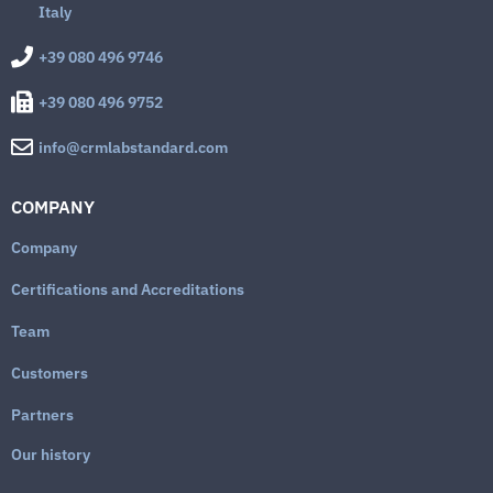
Italy
+39 080 496 9746
+39 080 496 9752
info@crmlabstandard.com
COMPANY
Company
Certifications and Accreditations
Team
Customers
Partners
Our history