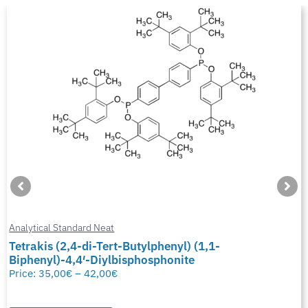
Analytical Standard Neat
Tetrakis (2,4-di-Tert-Butylphenyl) (1,1-
Biphenyl)-4,4′-Diylbisphosphonite
Price:
35,00
€
–
42,00
€