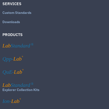
SERVICES
Custom Standards
Downloads
PRODUCTS
Lab
Standard
®
®
Qpp-
Lab
®
QuE-
Lab
Lab
Standard
®
Explorer Collection Kits
®
Ion-
Lab