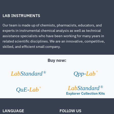
LAB INSTRUMENTS
Our team is made up of chemists, pharmacists, educators, and
experts in instrumental chemical analysis as well as technical
assistance specialists who have been working for many years in
related scientific disciplines. We are an innovative, competitive,
skilled, and efficient small company.
Buy now:
®
Lab
Standard
Qpp-
Lab
®
Lab
Standard
®
®
QuE-
Lab
Explorer Collection Kits
LANGUAGE
FOLLOW US