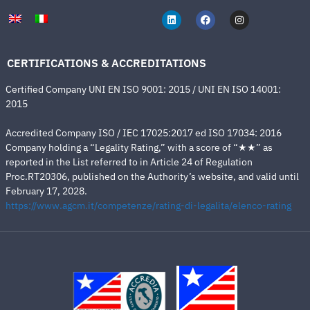
CERTIFICATIONS & ACCREDITATIONS
Certified Company UNI EN ISO 9001: 2015 / UNI EN ISO 14001:
2015
Accredited Company ISO / IEC 17025:2017 ed ISO 17034: 2016
Company holding a “Legality Rating,” with a score of “★★” as
reported in the List referred to in Article 24 of Regulation
Proc.RT20306, published on the Authority’s website, and valid until
February 17, 2028.
https://www.agcm.it/competenze/rating-di-legalita/elenco-rating