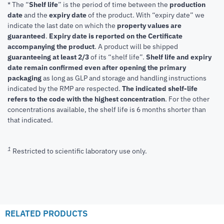
* The “
Shelf life
” is the period of time between the
production
date
and the
expiry date
of the product. With “expiry date” we
indicate the last date on which the
property values are
guaranteed
.
Expiry date is reported on the Certificate
accompanying the product
.
A product will be shipped
guaranteeing at least 2/3
of its “shelf life”.
Shelf life and expiry
date remain confirmed even after opening the primary
packaging
as long as GLP and storage and handling instructions
indicated by the RMP are respected.
The indicated shelf-life
refers to the code with the highest concentration
. For the other
concentrations available, the shelf life is 6 months shorter than
that indicated.
1
Restricted to scientific laboratory use only.
RELATED PRODUCTS