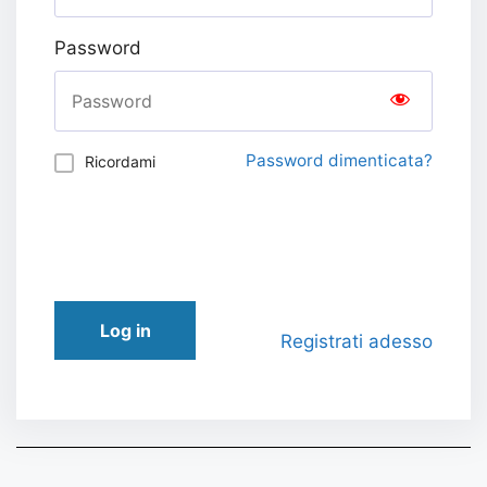
Password
Password dimenticata?
Ricordami
Log in
Registrati adesso