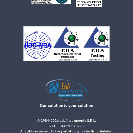
Our solution is your solution
©
1984-2026
Lab.Instruments S.R.L.
VAT IT 03176570723
All rights reserved, full or partial copy is strictly prohibited.