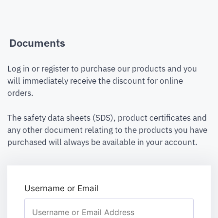
Documents
Log in or register to purchase our products and you
will immediately receive the discount for online
orders.
The safety data sheets (SDS), product certificates and
any other document relating to the products you have
purchased will always be available in your account.
Username or Email