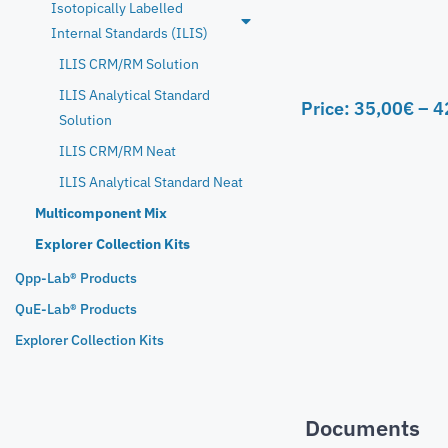
Isotopically Labelled
Internal Standards (ILIS)
ILIS CRM/RM Solution
ILIS Analytical Standard
Price:
35,00
€
–
4
Solution
ILIS CRM/RM Neat
ILIS Analytical Standard Neat
Multicomponent Mix
Explorer Collection Kits
Qpp-Lab® Products
QuE-Lab® Products
Explorer Collection Kits
Documents