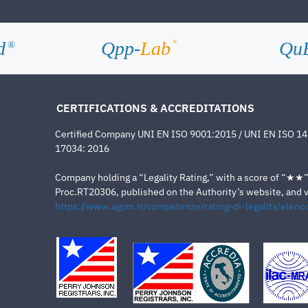
d
Qpp-
Lab
Qu
®
®
CERTIFICATIONS & ACCREDITATIONS
Certified Company UNI EN ISO 9001:2015 / UNI EN ISO 1
17034: 2016
Company holding a “Legality Rating,” with a score of “★★” a
Proc.RT20306, published on the Authority’s website, and va
https://www.agcm.it/competenze/rating-di-legalita/elenco