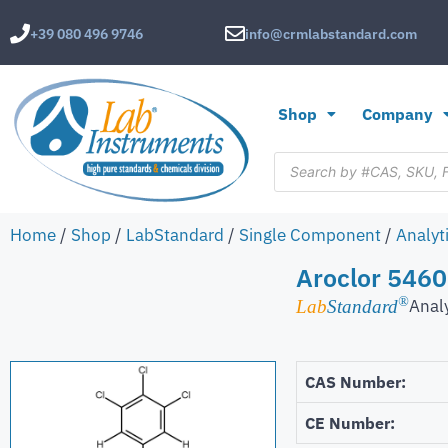
+39 080 496 9746
info@crmlabstandard.com
Shop
Company
Home
/
Shop
/
LabStandard
/
Single Component
/
Analyt
Aroclor 5460
®
Anal
Lab
Standard
CAS Number:
CE Number: