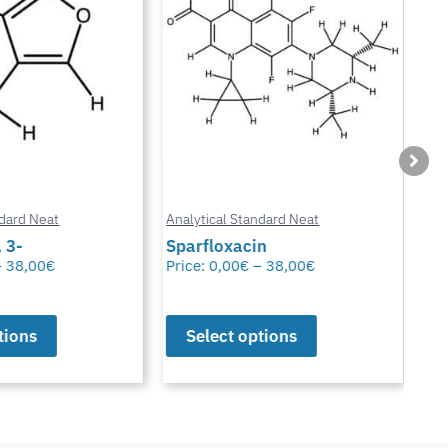
ard Neat
Analytical Standard Neat
Anal
3-
Sparfloxacin
Cur
38,00
€
Price:
0,00
€
–
38,00
€
Pric
ions
Select options
S