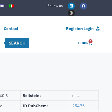
Follow us
Contact
Register/Login
0
SEARCH
0,00
€
40,3
Beilstein:
n.a.
.a.
ID PubChem:
25475