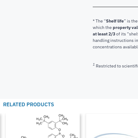
* The “
Shelf life
” is th
which the
property va
at least 2/3
of its “shel
handling instructions 
concentrations available
1
Restricted to scientifi
RELATED PRODUCTS