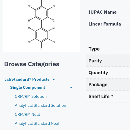
IUPAC Name
Linear Formula
Type
Purity
Browse Categories
Quantity
LabStandard® Products
Package
Single Component
Shelf Life *
CRM/RM Solution
Analytical Standard Solution
CRM/RM Neat
Analytical Standard Neat