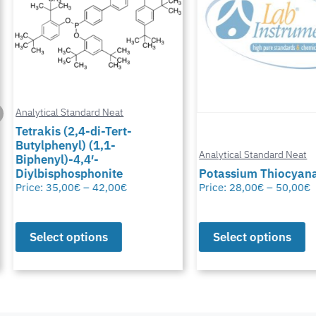
Analytical Standard Neat
Tetrakis (2,4-di-Tert-
Butylphenyl) (1,1-
Analytical Standard Neat
Biphenyl)-4,4′-
Diylbisphosphonite
Potassium Thiocyana
Price:
35,00
€
–
42,00
€
Price:
28,00
€
–
50,00
€
Select options
Select options