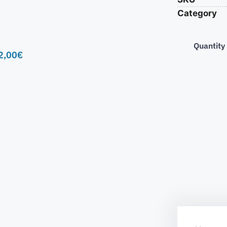
Category
Quantity
2,00
€