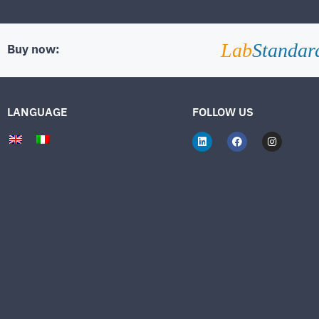
Lab
Standar
Buy now:
LANGUAGE
FOLLOW US