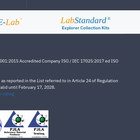
Lab
Standard
®
E-
Lab
®
Explorer Collection Kits
4001:2015 Accredited Company ISO / IEC 17025:2017 ed ISO
s reported in the List referred to in Article 24 of Regulation
lid until February 17, 2028.
-rating