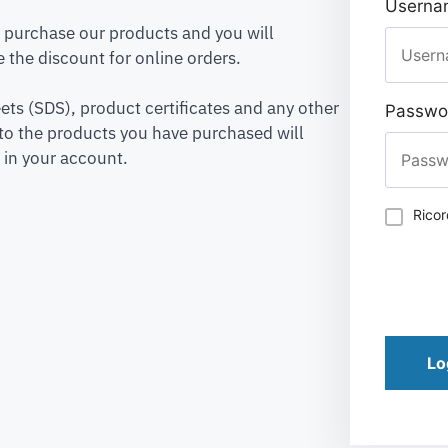
Usernam
to purchase our products and you will
 the discount for online orders.
ets (SDS), product certificates and any other
Passwo
to the products you have purchased will
 in your account.
Rico
Lo