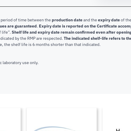
e period of time between the
production date
and the
expiry date
of the
lues are guaranteed
.
Expiry date is reported on the Certificate acco
f life”.
Shelf life and expiry date remain confirmed even after openi
indicated by the RMP are respected.
The indicated shelf-life refers to t
, the shelf life is 6 months shorter than that indicated.
c laboratory use only.