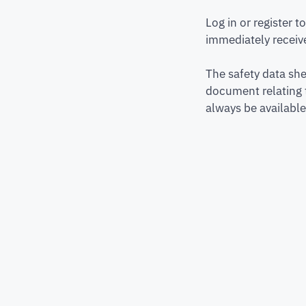
Log in or register 
immediately receive
The safety data she
document relating 
always be available