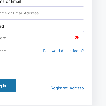
e or Email
rd
Password dimenticata?
rdami
g in
Registrati adesso