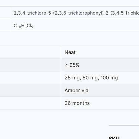
1,3,4-trichloro-5-(2,3,5-trichlorophenyl)-2-(3,4,5-tric
C
H
Cl
18
5
9
Neat
≥ 95%
25 mg, 50 mg, 100 mg
Amber vial
36 months
SKU