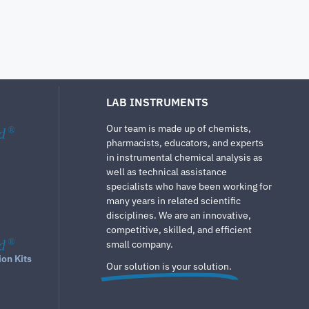
LAB INSTRUMENTS
Our team is made up of chemists,
d
®
pharmacists, educators, and experts
in instrumental chemical analysis as
well as technical assistance
specialists who have been working for
many years in related scientific
disciplines. We are an innovative,
competitive, skilled, and efficient
d
®
small company.
ion Kits
Our solution is your solution.