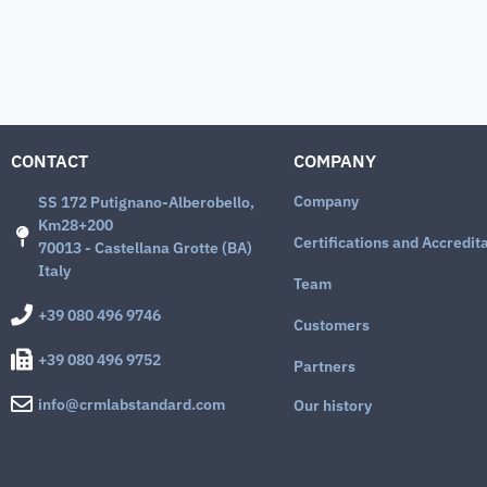
CONTACT
COMPANY
Company
SS 172 Putignano-Alberobello,
Km28+200
Certifications and Accredit
70013 - Castellana Grotte (BA)
Italy
Team
+39 080 496 9746
Customers
+39 080 496 9752
Partners
info@crmlabstandard.com
Our history