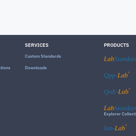
SERVICES
PRODUCTS
Custom Standards
Lab
Standar
ations
Downloads
®
Qpp-
Lab
®
QuE-
Lab
Lab
Standar
Explorer Collect
®
Ion-
Lab