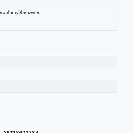
hlorophenyl)benzene
AST1Y6P2784