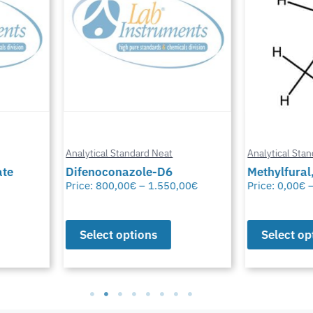
Analytical Standard Neat
Analytical Stand
te
Difenoconazole-D6
Methylfural, 
Price:
800,00
€
–
1.550,00
€
Price:
0,00
€
–
Select options
Select opt