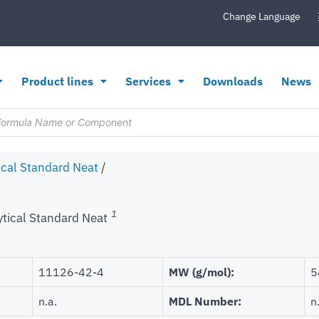
Change Language
Product lines
Services
Downloads
News
ical Standard Neat
/
1
ytical Standard Neat
11126-42-4
MW (g/mol):
5
n.a.
MDL Number:
n