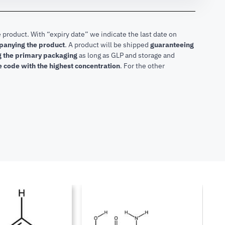
 product. With “expiry date” we indicate the last date on
mpanying the product
.
A product will be shipped
guaranteeing
ng the primary packaging
as long as GLP and storage and
he code with the highest concentration
. For the other