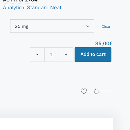
Analytical Standard Neat
Clear
35,00
€
Add to cart
-
+
Add to list