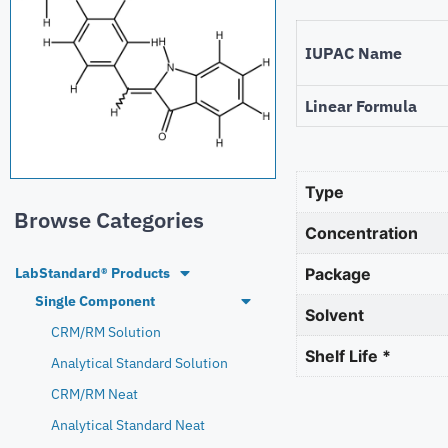
IUPAC Name
Linear Formula
Type
Browse Categories
Concentration
LabStandard® Products
Package
Single Component
Solvent
CRM/RM Solution
Shelf Life *
Analytical Standard Solution
CRM/RM Neat
Analytical Standard Neat