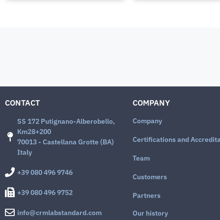
CONTACT
COMPANY
Company
SS 172 Putignano-Alberobello,
Km28+200
Certifications and Accredit
70013 - Castellana Grotte (BA)
Italy
Team
+39 080 496 9746
Customers
+39 080 496 9752
Partners
info@crmlabstandard.com
Our history