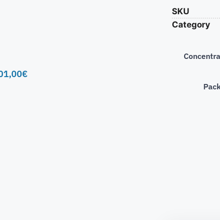
SKU
Category
Concentra
01,00
€
Pac