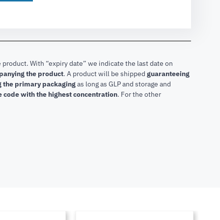
 product. With “expiry date” we indicate the last date on
mpanying the product
.
A product will be shipped
guaranteeing
ng the primary packaging
as long as GLP and storage and
he code with the highest concentration
. For the other