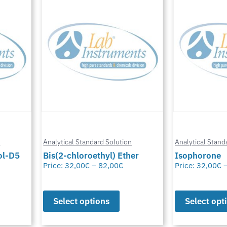
n
Analytical Standard Solution
Analytical Stand
er
Isophorone
4-Bromodiph
Price:
32,00
€
–
82,00
€
Price:
32,00
€
Select options
Select opt