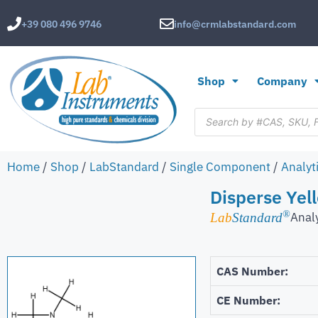
+39 080 496 9746
info@crmlabstandard.com
Shop
Company
Home
/
Shop
/
LabStandard
/
Single Component
/
Analyt
Disperse Yel
®
Anal
Lab
Standard
CAS Number:
CE Number: