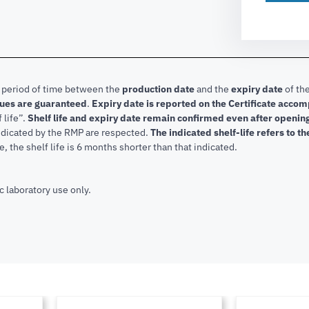
e period of time between the
production date
and the
expiry date
of the
lues are guaranteed
.
Expiry date is reported on the Certificate acco
f life”.
Shelf life and expiry date remain confirmed even after openi
indicated by the RMP are respected.
The indicated shelf-life refers to t
, the shelf life is 6 months shorter than that indicated.
c laboratory use only.