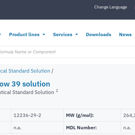
Change Language
Product lines
Services
Downloads
News
ical Standard Solution
/
low 39 solution
1
ytical Standard Solution
12236-29-2
MW (g/mol):
264,
n.a.
MDL Number:
n.a.