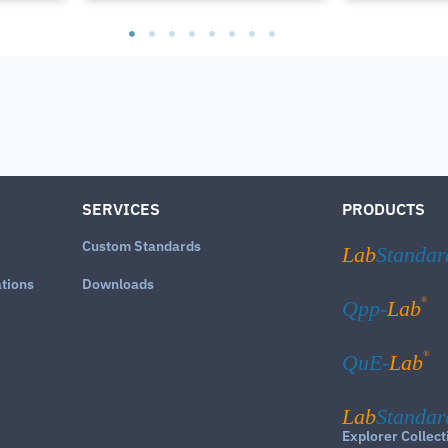
SERVICES
PRODUCTS
Custom Standards
Lab
Standar
ations
Downloads
®
Qpp-
Lab
®
QuE-
Lab
Lab
Standar
Explorer Collect