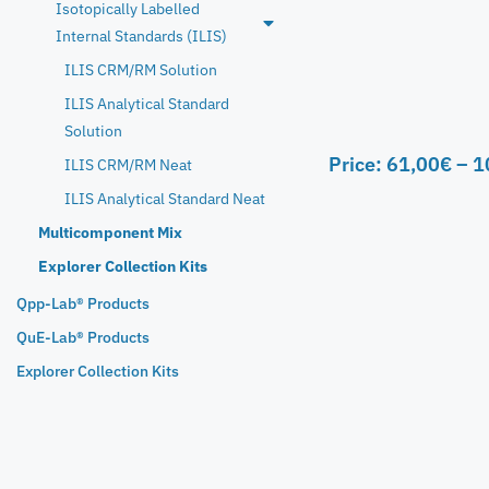
Isotopically Labelled
Internal Standards (ILIS)
ILIS CRM/RM Solution
ILIS Analytical Standard
Solution
Price:
61,00
€
–
1
ILIS CRM/RM Neat
ILIS Analytical Standard Neat
Multicomponent Mix
Explorer Collection Kits
Qpp-Lab® Products
QuE-Lab® Products
Explorer Collection Kits