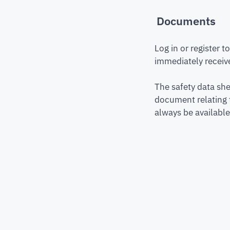
Documents
Log in or register 
immediately receive
The safety data she
document relating 
always be available