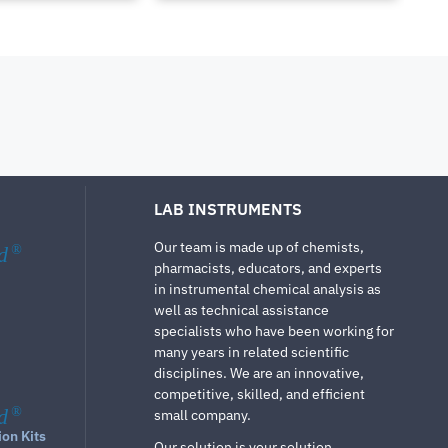
LAB INSTRUMENTS
Our team is made up of chemists,
d
®
pharmacists, educators, and experts
in instrumental chemical analysis as
well as technical assistance
specialists who have been working for
many years in related scientific
disciplines. We are an innovative,
competitive, skilled, and efficient
d
®
small company.
ion Kits
Our solution is your solution.