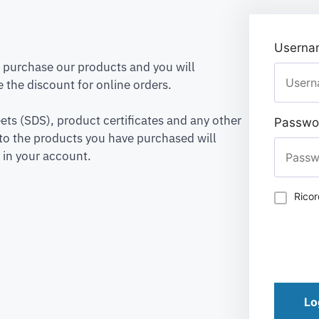
Usernam
to purchase our products and you will
 the discount for online orders.
ets (SDS), product certificates and any other
Passwo
to the products you have purchased will
 in your account.
Rico
Lo