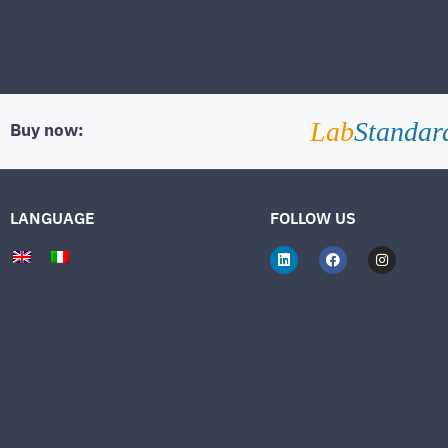
Lab
Standar
Buy now:
LANGUAGE
FOLLOW US