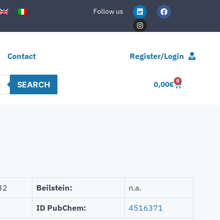
Follow us
Contact
Register/Login
0
SEARCH
0,00
€
32
Beilstein:
n.a.
ID PubChem:
4516371