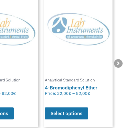
Anal
ard Solution
Analytical Standard Solution
Chl
enyl Ether
Carbazole
Glu
–
82,00
€
Price:
32,00
€
–
82,00
€
Pric
ions
Select options
S