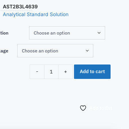
AST2B3L4639
Analytical Standard Solution
tion
kage
Add to cart
-
+
Add to list