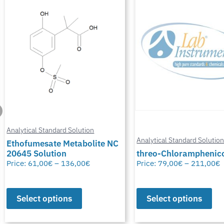
Analytical Standard Solution
Analytical Standard Solutio
threo-Chloramphenicol-D5
Bis(2-chloroethyl) Eth
Price:
79,00
€
–
211,00
€
Price:
32,00
€
–
82,00
€
Select options
Select options