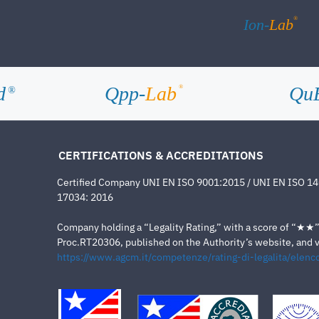
®
Ion-
Lab
d
Qpp-
Lab
Qu
®
®
CERTIFICATIONS & ACCREDITATIONS
Certified Company UNI EN ISO 9001:2015 / UNI EN ISO 1
17034: 2016
Company holding a “Legality Rating,” with a score of “★★” a
Proc.RT20306, published on the Authority’s website, and va
https://www.agcm.it/competenze/rating-di-legalita/elenco