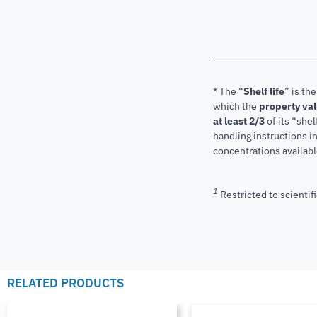
* The “
Shelf life
” is th
which the
property va
at least 2/3
of its “shel
handling instructions 
concentrations available
1
Restricted to scientifi
RELATED PRODUCTS