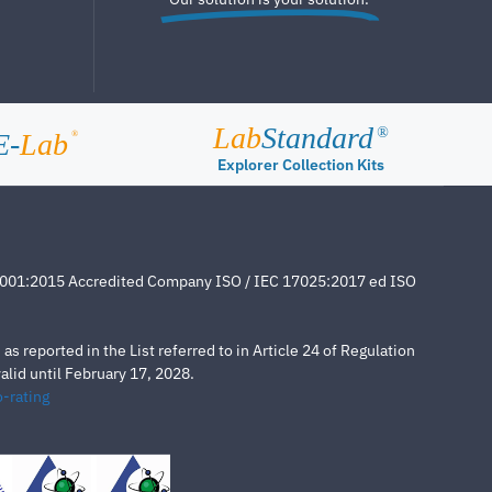
Lab
Standard
®
E-
Lab
®
Explorer Collection Kits
4001:2015 Accredited Company ISO / IEC 17025:2017 ed ISO
s reported in the List referred to in Article 24 of Regulation
lid until February 17, 2028.
-rating