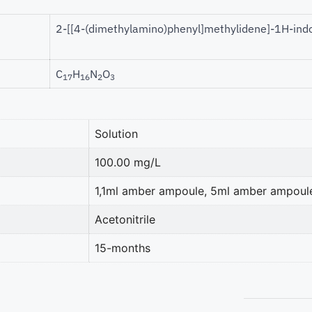
2-[[4-(dimethylamino)phenyl]methylidene]-1H-ind
C
H
N
O
17
16
2
3
Solution
100.00 mg/L
1,1ml amber ampoule, 5ml amber ampoul
Acetonitrile
15-months