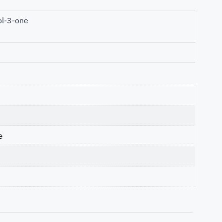
ol-3-one
e