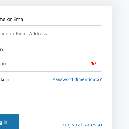
e or Email
rd
Password dimenticata?
rdami
g in
Registrati adesso