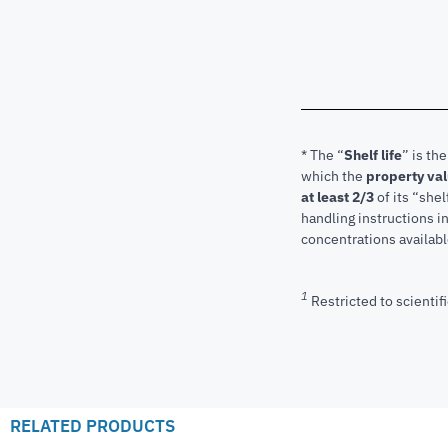
* The “
Shelf life
” is th
which the
property va
at least 2/3
of its “shel
handling instructions 
concentrations available
1
Restricted to scientifi
RELATED PRODUCTS