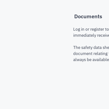
Documents
Log in or register 
immediately receive
The safety data she
document relating 
always be available