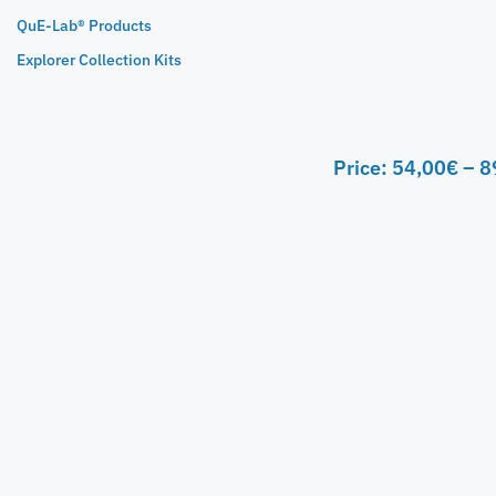
QuE-Lab® Products
Explorer Collection Kits
Price:
54,00
€
–
8