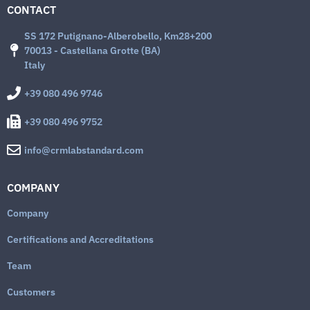
CONTACT
SS 172 Putignano-Alberobello, Km28+200
70013 - Castellana Grotte (BA)
Italy
+39 080 496 9746
+39 080 496 9752
info@crmlabstandard.com
COMPANY
Company
Certifications and Accreditations
Team
Customers