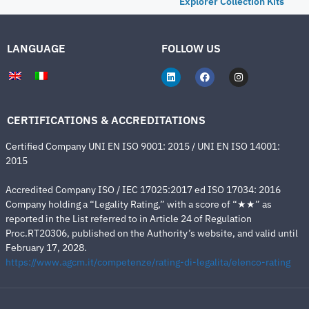
Explorer Collection Kits
LANGUAGE
FOLLOW US
CERTIFICATIONS & ACCREDITATIONS
Certified Company UNI EN ISO 9001: 2015 / UNI EN ISO 14001:
2015
Accredited Company ISO / IEC 17025:2017 ed ISO 17034: 2016
Company holding a “Legality Rating,” with a score of “★★” as
reported in the List referred to in Article 24 of Regulation
Proc.RT20306, published on the Authority’s website, and valid until
February 17, 2028.
https://www.agcm.it/competenze/rating-di-legalita/elenco-rating