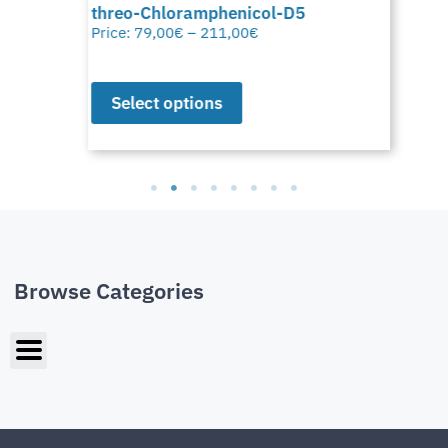
threo-Chloramphenicol-D5
Price:
79,00
€
–
211,00
€
Select options
Browse Categories