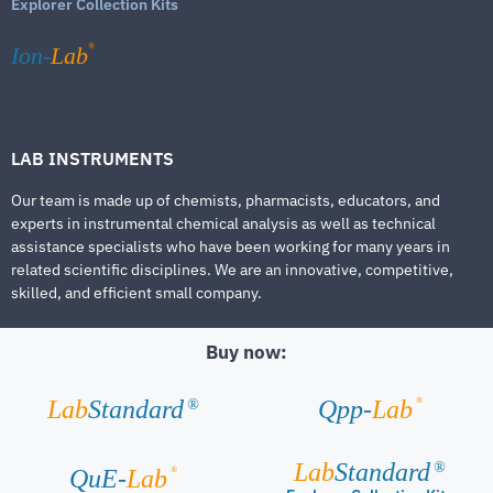
Explorer Collection Kits
®
Ion-
Lab
LAB INSTRUMENTS
Our team is made up of chemists, pharmacists, educators, and
experts in instrumental chemical analysis as well as technical
assistance specialists who have been working for many years in
related scientific disciplines. We are an innovative, competitive,
skilled, and efficient small company.
Buy now:
®
Lab
Standard
Qpp-
Lab
®
Lab
Standard
®
®
QuE-
Lab