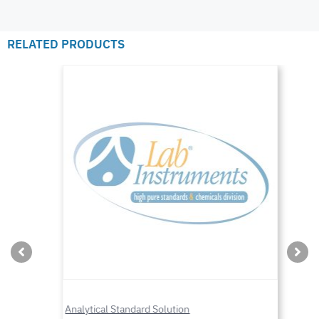
RELATED PRODUCTS
Analytical Standard Solution