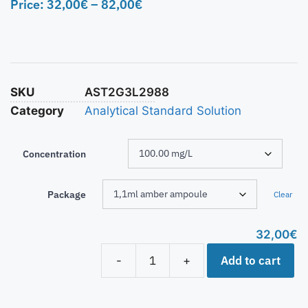
Price:
32,00
€
–
82,00
€
SKU
AST2G3L2988
Category
Analytical Standard Solution
Concentration
Package
Clear
32,00
€
Add to cart
-
+