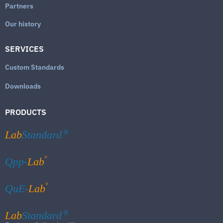
Partners
Our history
SERVICES
Custom Standards
Downloads
PRODUCTS
Lab
Standard
®
®
Qpp-
Lab
®
QuE-
Lab
Lab
Standard
®