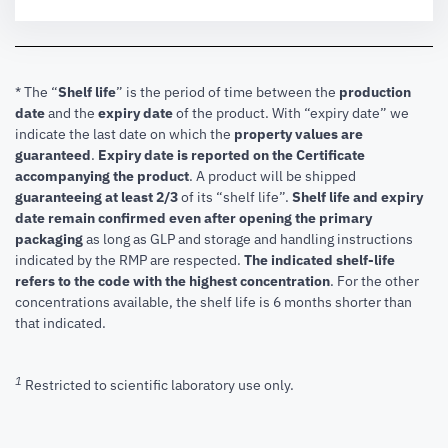
* The “
Shelf life
” is the period of time between the
production
date
and the
expiry date
of the product. With “expiry date” we
indicate the last date on which the
property values are
guaranteed
.
Expiry date is reported on the Certificate
accompanying the product
.
A product will be shipped
guaranteeing at least 2/3
of its “shelf life”.
Shelf life and expiry
date remain confirmed even after opening the primary
packaging
as long as GLP and storage and handling instructions
indicated by the RMP are respected.
The indicated shelf-life
refers to the code with the highest concentration
. For the other
concentrations available, the shelf life is 6 months shorter than
that indicated.
1
Restricted to scientific laboratory use only.