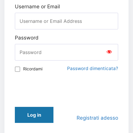
Username or Email
Password
Password dimenticata?
Ricordami
Log in
Registrati adesso