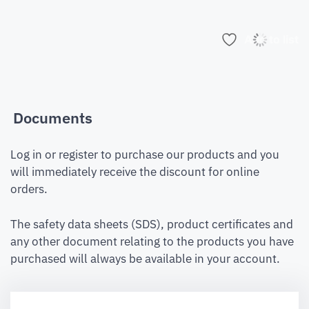
Add to list
Documents
Log in or register to purchase our products and you
will immediately receive the discount for online
orders.
The safety data sheets (SDS), product certificates and
any other document relating to the products you have
purchased will always be available in your account.