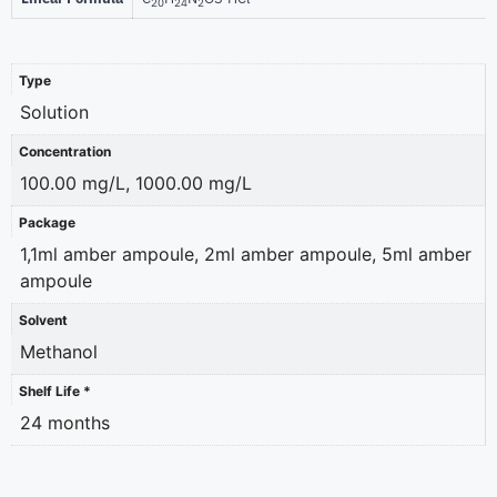
20
24
2
Type
Solution
Concentration
100.00 mg/L, 1000.00 mg/L
Package
1,1ml amber ampoule, 2ml amber ampoule, 5ml amber
ampoule
Solvent
Methanol
Shelf Life *
24 months