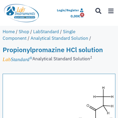
Login/Register
0
0,00
€
Home
/
Shop
/
LabStandard
/
Single
Component
/
Analytical Standard Solution
/
Propionylpromazine HCl solution
1
Analytical Standard Solution
®
Lab
Standard