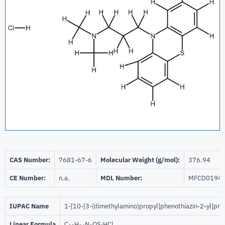
CAS Number:
7681-67-6
Molecular Weight (g/mol):
376.94
CE Number:
n.a.
MDL Number:
MFCD0194
IUPAC Name
1-[10-[3-(dimethylamino)propyl]phenothiazin-2-yl]pr
Linear Formula
C
H
N
OS·HCl