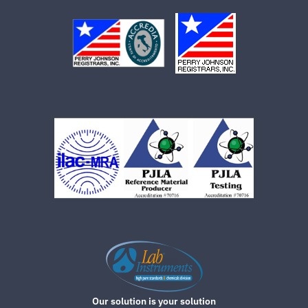
Our solution is your solution