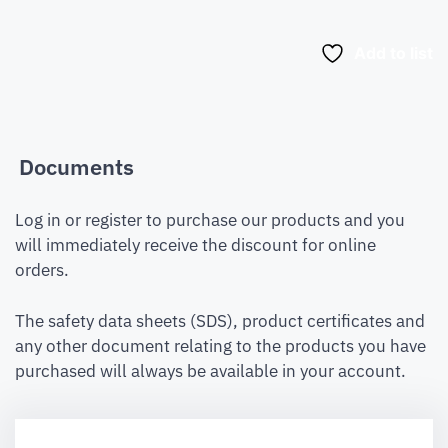
Add to list
Documents
Log in or register to purchase our products and you
will immediately receive the discount for online
orders.
The safety data sheets (SDS), product certificates and
any other document relating to the products you have
purchased will always be available in your account.