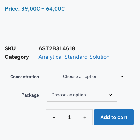
Price:
39,00
€
–
64,00
€
SKU
AST2B3L4618
Category
Analytical Standard Solution
Concentration
Package
Add to cart
-
+