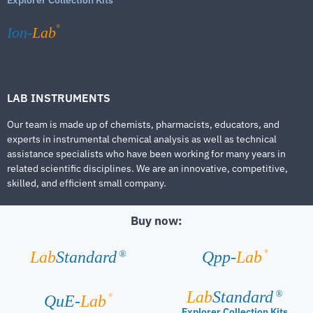
®
Ion-
Lab
LAB INSTRUMENTS
Our team is made up of chemists, pharmacists, educators, and
experts in instrumental chemical analysis as well as technical
assistance specialists who have been working for many years in
related scientific disciplines. We are an innovative, competitive,
skilled, and efficient small company.
Buy now:
®
Lab
Standard
Qpp-
Lab
®
Lab
Standard
®
®
QuE-
Lab
Explorer Collection Kits