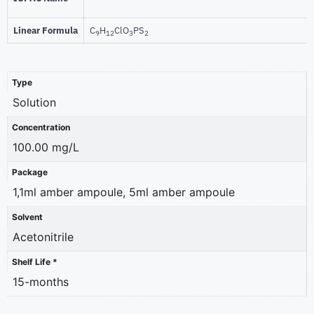
Linear Formula
C
H
ClO
PS
9
12
3
2
Type
Solution
Concentration
100.00 mg/L
Package
1,1ml amber ampoule, 5ml amber ampoule
Solvent
Acetonitrile
Shelf Life *
15-months