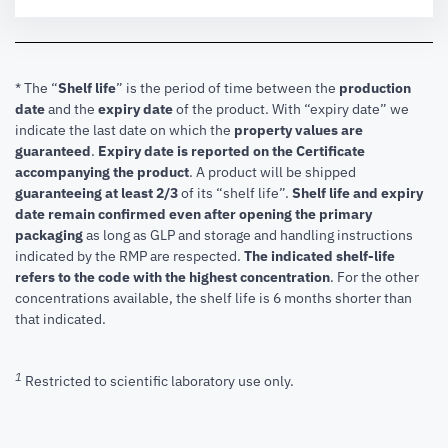
* The “
Shelf life
” is the period of time between the
production
date
and the
expiry date
of the product. With “expiry date” we
indicate the last date on which the
property values are
guaranteed
.
Expiry date is reported on the Certificate
accompanying the product
.
A product will be shipped
guaranteeing at least 2/3
of its “shelf life”.
Shelf life and expiry
date remain confirmed even after opening the primary
packaging
as long as GLP and storage and handling instructions
indicated by the RMP are respected.
The indicated shelf-life
refers to the code with the highest concentration
. For the other
concentrations available, the shelf life is 6 months shorter than
that indicated.
1
Restricted to scientific laboratory use only.