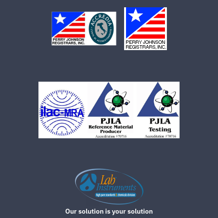
Our solution is your solution