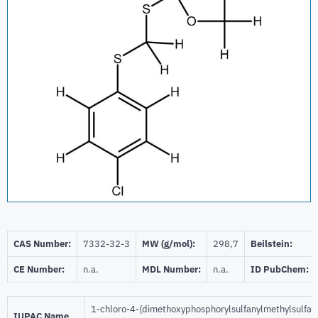
CAS Number:
7332-32-3
MW (g/mol):
298,7
Beilstein:
CE Number:
n.a.
MDL Number:
n.a.
ID PubChem:
1-chloro-4-(dimethoxyphosphorylsulfanylmethylsulfan
IUPAC Name