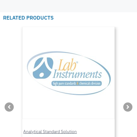
RELATED PRODUCTS
Analytical Standard Solution