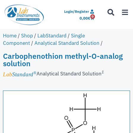
Login/Register
0
0,00
€
Home
/
Shop
/
LabStandard
/
Single
Component
/
Analytical Standard Solution
/
Carbophenothion methyl-O-analog
solution
1
Analytical Standard Solution
®
Lab
Standard