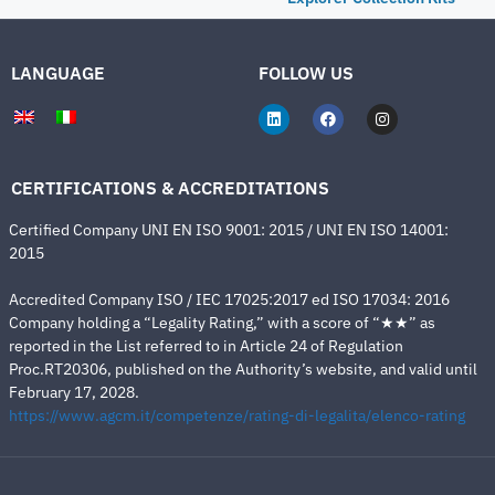
LANGUAGE
FOLLOW US
CERTIFICATIONS & ACCREDITATIONS
Certified Company UNI EN ISO 9001: 2015 / UNI EN ISO 14001:
2015
Accredited Company ISO / IEC 17025:2017 ed ISO 17034: 2016
Company holding a “Legality Rating,” with a score of “★★” as
reported in the List referred to in Article 24 of Regulation
Proc.RT20306, published on the Authority’s website, and valid until
February 17, 2028.
https://www.agcm.it/competenze/rating-di-legalita/elenco-rating