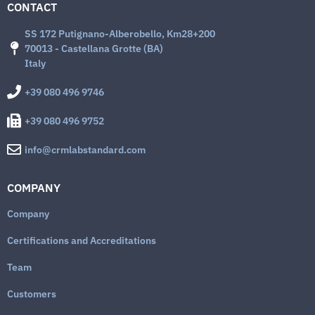
CONTACT
SS 172 Putignano-Alberobello, Km28+200
70013 - Castellana Grotte (BA)
Italy
+39 080 496 9746
+39 080 496 9752
info@crmlabstandard.com
COMPANY
Company
Certifications and Accreditations
Team
Customers