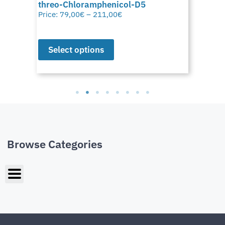
threo-Chloramphenicol-D5
Price:
79,00
€
–
211,00
€
Select options
Browse Categories