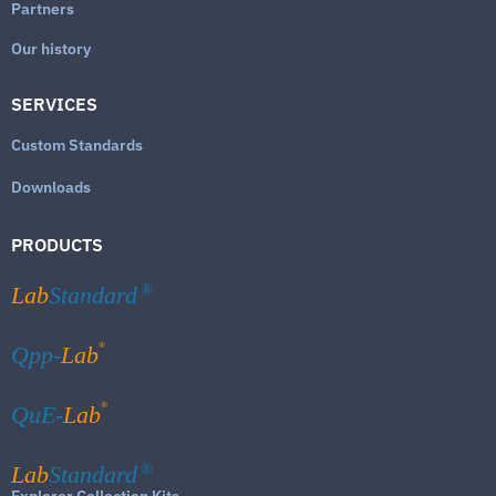
Partners
Our history
SERVICES
Custom Standards
Downloads
PRODUCTS
Lab
Standard
®
®
Qpp-
Lab
®
QuE-
Lab
Lab
Standard
®
Explorer Collection Kits