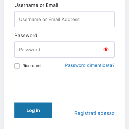
Username or Email
Password
Password dimenticata?
Ricordami
Log in
Registrati adesso