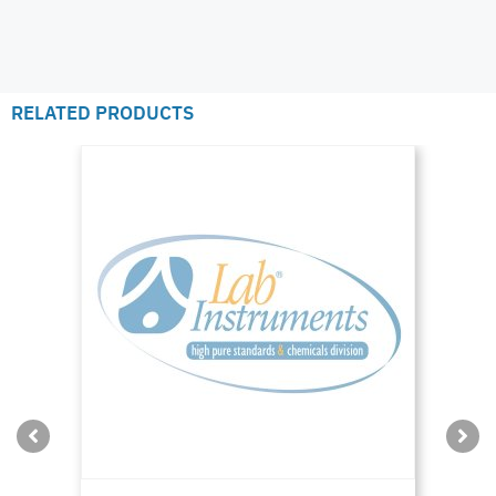
RELATED PRODUCTS