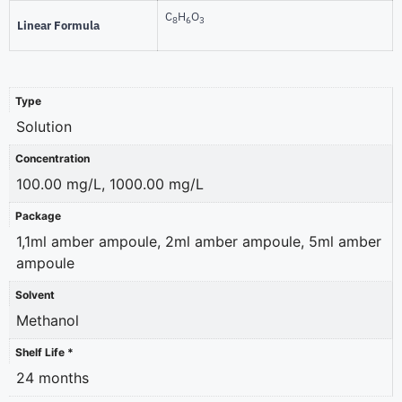
C
H
O
8
6
3
Linear Formula
Type
Solution
Concentration
100.00 mg/L, 1000.00 mg/L
Package
1,1ml amber ampoule, 2ml amber ampoule, 5ml amber
ampoule
Solvent
Methanol
Shelf Life *
24 months