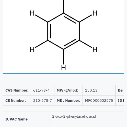
CAS Number:
611-73-4
MW (g/mol):
150.13
Beils
CE Number:
210-278-7
MDL Number:
MFCD00002575
ID P
2-oxo-2-phenylacetic acid
IUPAC Name