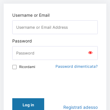
Username or Email
Password
Password dimenticata?
Ricordami
Log in
Registrati adesso