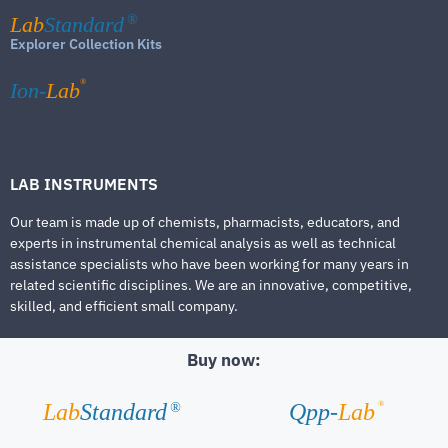
Lab
Standard
®
Explorer Collection Kits
®
Ion-
Lab
LAB INSTRUMENTS
Our team is made up of chemists, pharmacists, educators, and
experts in instrumental chemical analysis as well as technical
assistance specialists who have been working for many years in
related scientific disciplines. We are an innovative, competitive,
skilled, and efficient small company.
Buy now:
®
Lab
Standard
Qpp-
Lab
®