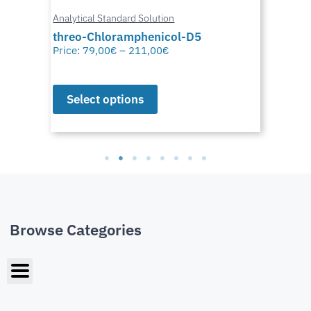
Analytical Standard Solution
threo-Chloramphenicol-D5
Price:
79,00
€
–
211,00
€
Select options
Browse Categories