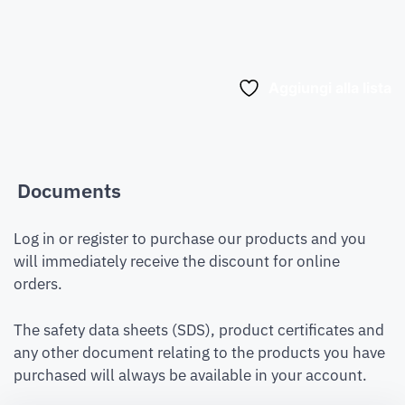
Aggiungi alla lista
Documents
Log in or register to purchase our products and you
will immediately receive the discount for online
orders.
The safety data sheets (SDS), product certificates and
any other document relating to the products you have
purchased will always be available in your account.