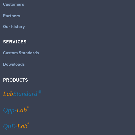
Customers
Partners
Our history
SERVICES
Custom Standards
Downloads
PRODUCTS
Lab
Standard
®
®
Qpp-
Lab
®
QuE-
Lab