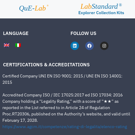
Lab
Standard
®
®
QuE-
Lab
Explorer Collection Kits
LANGUAGE
FOLLOW US
CERTIFICATIONS & ACCREDITATIONS
Certified Company UNI EN ISO 9001: 2015 / UNI EN ISO 14001:
2015
Accredited Company ISO / IEC 17025:2017 ed ISO 17034: 2016
Company holding a “Legality Rating,” with a score of “★★” as
reported in the List referred to in Article 24 of Regulation
Proc.RT20306, published on the Authority’s website, and valid until
February 17, 2028.
https://www.agcm.it/competenze/rating-di-legalita/elenco-rating