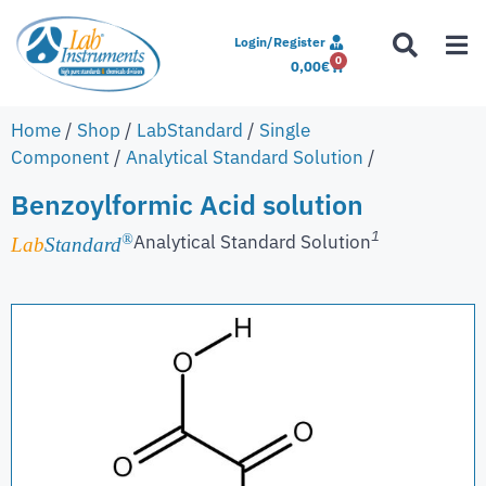
Login/Register
0
0,00
€
Home
/
Shop
/
LabStandard
/
Single
Component
/
Analytical Standard Solution
/
Benzoylformic Acid solution
1
Analytical Standard Solution
®
Lab
Standard