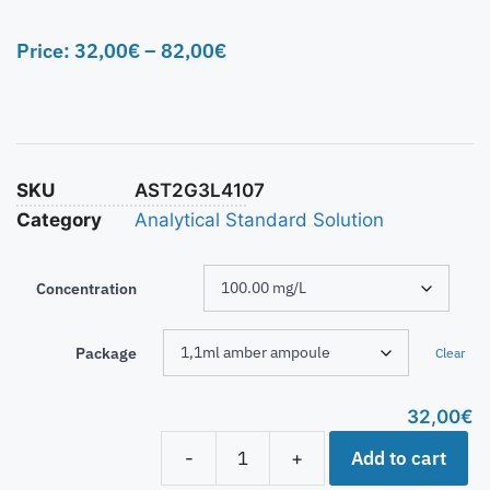
Price:
32,00
€
–
82,00
€
SKU
AST2G3L4107
Category
Analytical Standard Solution
Concentration
Package
Clear
32,00
€
Add to cart
-
+