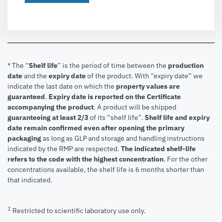
* The “
Shelf life
” is the period of time between the
production
date
and the
expiry date
of the product. With “expiry date” we
indicate the last date on which the
property values are
guaranteed
.
Expiry date is reported on the Certificate
accompanying the product
.
A product will be shipped
guaranteeing at least 2/3
of its “shelf life”.
Shelf life and expiry
date remain confirmed even after opening the primary
packaging
as long as GLP and storage and handling instructions
indicated by the RMP are respected.
The indicated shelf-life
refers to the code with the highest concentration
. For the other
concentrations available, the shelf life is 6 months shorter than
that indicated.
1
Restricted to scientific laboratory use only.