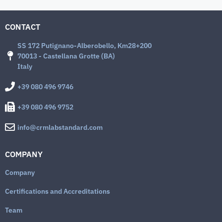
CONTACT
SS 172 Putignano-Alberobello, Km28+200
70013 - Castellana Grotte (BA)
Italy
+39 080 496 9746
+39 080 496 9752
info@crmlabstandard.com
COMPANY
Company
Certifications and Accreditations
Team