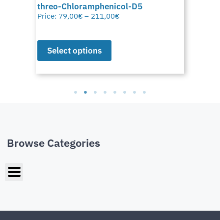
threo-Chloramphenicol-D5
Price:
79,00
€
–
211,00
€
Select options
Browse Categories