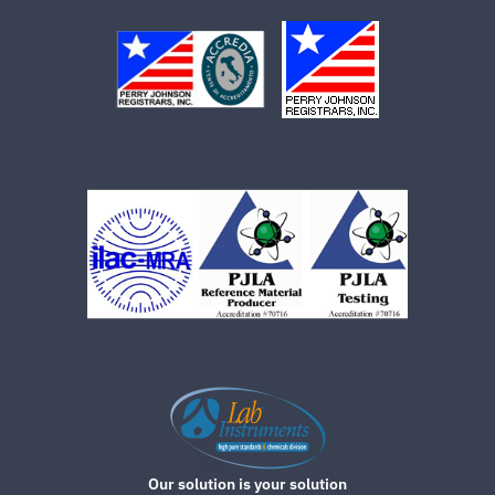
Our solution is your solution