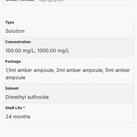
10
16
2
3
Type
Solution
Concentration
100.00 mg/L, 1000.00 mg/L
Package
1,1ml amber ampoule, 2ml amber ampoule, 5ml amber
ampoule
Solvent
Dimethyl sulfoxide
Shelf Life *
24 months