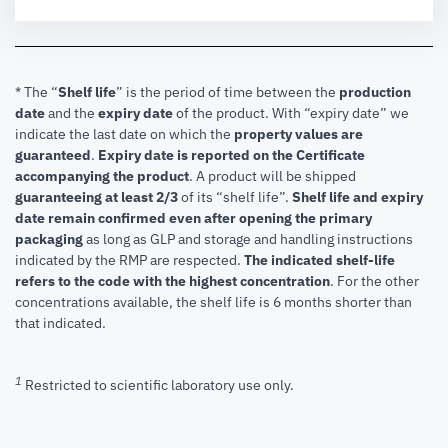
* The “
Shelf life
” is the period of time between the
production
date
and the
expiry date
of the product. With “expiry date” we
indicate the last date on which the
property values are
guaranteed
.
Expiry date is reported on the Certificate
accompanying the product
.
A product will be shipped
guaranteeing at least 2/3
of its “shelf life”.
Shelf life and expiry
date remain confirmed even after opening the primary
packaging
as long as GLP and storage and handling instructions
indicated by the RMP are respected.
The indicated shelf-life
refers to the code with the highest concentration
. For the other
concentrations available, the shelf life is 6 months shorter than
that indicated.
1
Restricted to scientific laboratory use only.