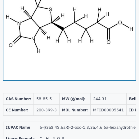
CAS Number:
58-85-5
MW (g/mol):
244.31
Beils
CE Number:
200-399-3
MDL Number:
MFCD00005541
ID P
IUPAC Name
5-[(3aS,4S,6aR)-2-oxo-1,3,3a,4,6,6a-hexahydrothieno
Linear Formula
C
H
N
O
S