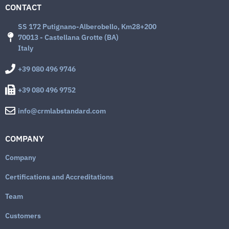
CONTACT
SS 172 Putignano-Alberobello, Km28+200
70013 - Castellana Grotte (BA)
Italy
+39 080 496 9746
+39 080 496 9752
info@crmlabstandard.com
COMPANY
Company
Certifications and Accreditations
Team
Customers