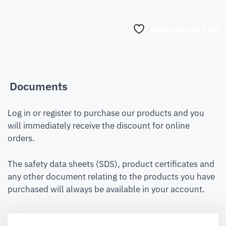
Aggiungi alla lista
Documents
Log in or register to purchase our products and you
will immediately receive the discount for online
orders.
The safety data sheets (SDS), product certificates and
any other document relating to the products you have
purchased will always be available in your account.