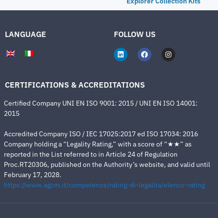
Explorer Collection Kits
LANGUAGE
FOLLOW US
CERTIFICATIONS & ACCREDITATIONS
Certified Company UNI EN ISO 9001: 2015 / UNI EN ISO 14001:
2015
Accredited Company ISO / IEC 17025:2017 ed ISO 17034: 2016
Company holding a “Legality Rating,” with a score of “★★” as
reported in the List referred to in Article 24 of Regulation
Proc.RT20306, published on the Authority’s website, and valid until
February 17, 2028.
https://www.agcm.it/competenze/rating-di-legalita/elenco-rating