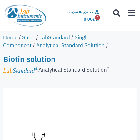
Login/Register
0
0,00
€
Home
/
Shop
/
LabStandard
/
Single
Component
/
Analytical Standard Solution
/
Biotin solution
1
Analytical Standard Solution
®
Lab
Standard