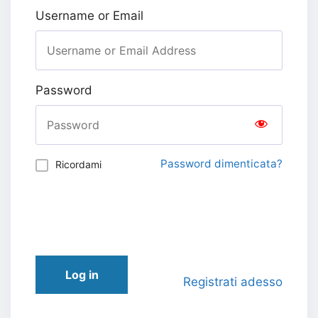
Username or Email
Password
Password dimenticata?
Ricordami
Log in
Registrati adesso