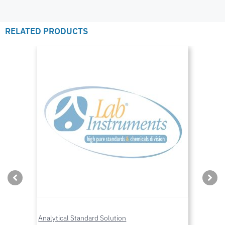
RELATED PRODUCTS
Analytical Standard Solution