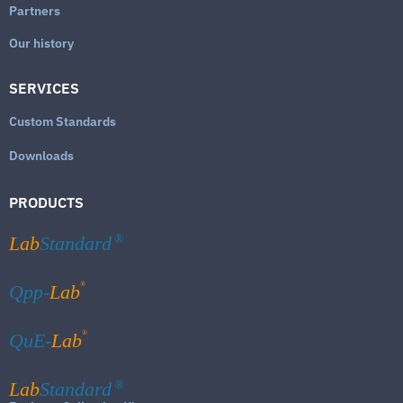
Partners
Our history
SERVICES
Custom Standards
Downloads
PRODUCTS
Lab
Standard
®
®
Qpp-
Lab
®
QuE-
Lab
Lab
Standard
®