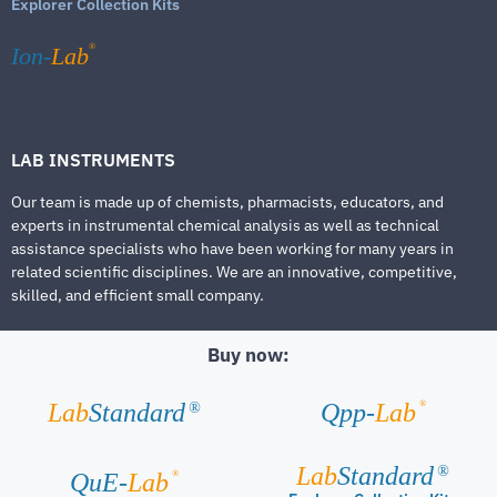
Explorer Collection Kits
®
Ion-
Lab
LAB INSTRUMENTS
Our team is made up of chemists, pharmacists, educators, and
experts in instrumental chemical analysis as well as technical
assistance specialists who have been working for many years in
related scientific disciplines. We are an innovative, competitive,
skilled, and efficient small company.
Buy now:
®
Lab
Standard
Qpp-
Lab
®
Lab
Standard
®
®
QuE-
Lab