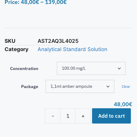
Price:
48,00
€
–
139,00
€
SKU
AST2AQ3L4025
Category
Analytical Standard Solution
Concentration
Package
Clear
48,00
€
Add to cart
-
+