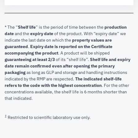
* The “
Shelf life
” is the period of time between the
production
date
and the
expiry date
of the product. With “expiry date” we
indicate the last date on which the
property values are
guaranteed
.
Expiry date is reported on the Certificate
accompanying the product
.
A product will be shipped
guaranteeing at least 2/3
of its “shelf life”.
Shelf life and expiry
date remain confirmed even after opening the primary
packaging
as long as GLP and storage and handling instructions
indicated by the RMP are respected.
The indicated shelf-life
refers to the code with the highest concentration
. For the other
concentrations available, the shelf life is 6 months shorter than
that indicated.
1
Restricted to scientific laboratory use only.