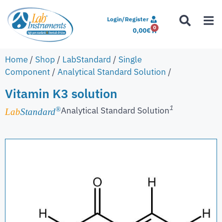
Login/Register
0
0,00
€
Home
/
Shop
/
LabStandard
/
Single
Component
/
Analytical Standard Solution
/
Vitamin K3 solution
1
Analytical Standard Solution
®
Lab
Standard