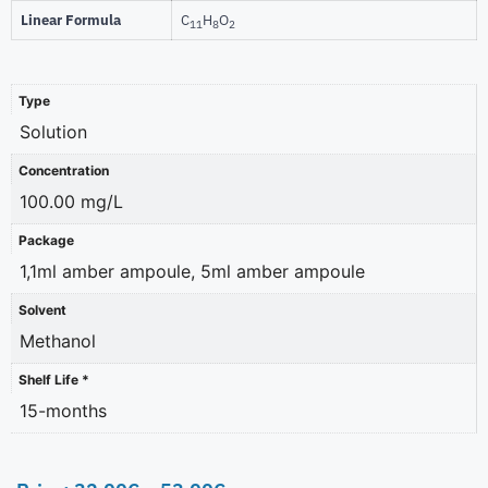
Linear Formula
C
H
O
11
8
2
Type
Solution
Concentration
100.00 mg/L
Package
1,1ml amber ampoule, 5ml amber ampoule
Solvent
Methanol
Shelf Life *
15-months