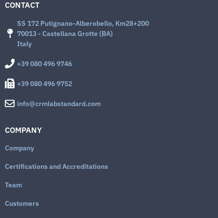
CONTACT
SS 172 Putignano-Alberobello, Km28+200
70013 - Castellana Grotte (BA)
Italy
+39 080 496 9746
+39 080 496 9752
info@crmlabstandard.com
COMPANY
Company
Certifications and Accreditations
Team
Customers