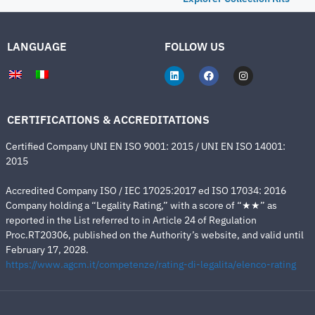
LANGUAGE
FOLLOW US
CERTIFICATIONS & ACCREDITATIONS
Certified Company UNI EN ISO 9001: 2015 / UNI EN ISO 14001:
2015
Accredited Company ISO / IEC 17025:2017 ed ISO 17034: 2016
Company holding a “Legality Rating,” with a score of “★★” as
reported in the List referred to in Article 24 of Regulation
Proc.RT20306, published on the Authority’s website, and valid until
February 17, 2028.
https://www.agcm.it/competenze/rating-di-legalita/elenco-rating