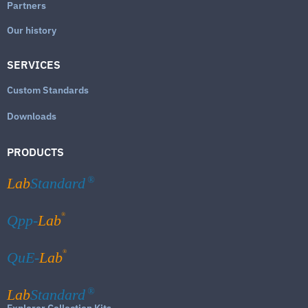
Partners
Our history
SERVICES
Custom Standards
Downloads
PRODUCTS
Lab
Standard
®
®
Qpp-
Lab
®
QuE-
Lab
Lab
Standard
®
Explorer Collection Kits