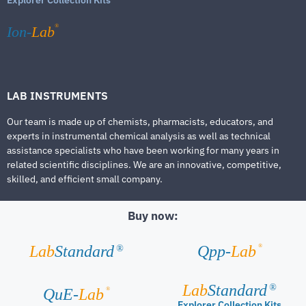
®
Ion-
Lab
LAB INSTRUMENTS
Our team is made up of chemists, pharmacists, educators, and
experts in instrumental chemical analysis as well as technical
assistance specialists who have been working for many years in
related scientific disciplines. We are an innovative, competitive,
skilled, and efficient small company.
Buy now:
®
Lab
Standard
Qpp-
Lab
®
Lab
Standard
®
®
QuE-
Lab
Explorer Collection Kits