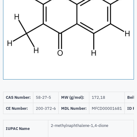
CAS Number:
58-27-5
MW (g/mol):
172,18
Beils
CE Number:
200-372-6
MDL Number:
MFCD00001681
ID P
2-methylnaphthalene-1,4-dione
IUPAC Name