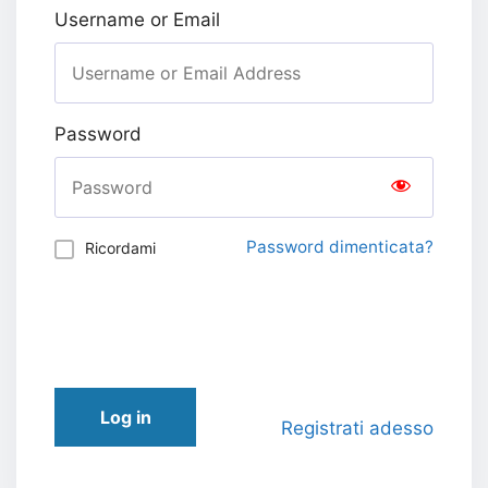
Username or Email
Password
Password dimenticata?
Ricordami
Log in
Registrati adesso