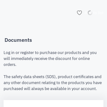
Add to list
Documents
Log in or register to purchase our products and you
will immediately receive the discount for online
orders.
The safety data sheets (SDS), product certificates and
any other document relating to the products you have
purchased will always be available in your account.