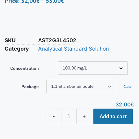
Price:
32,00
€
–
53,00
€
SKU
AST2G3L4502
Category
Analytical Standard Solution
Concentration
Package
Clear
32,00
€
Add to cart
-
+