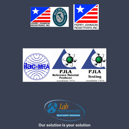
Our solution is your solution