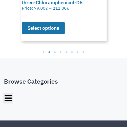
threo-Chloramphenicol-D5
Price:
79,00
€
–
211,00
€
Select options
Browse Categories