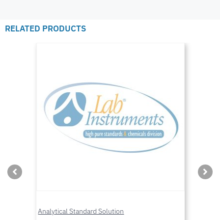
RELATED PRODUCTS
Analytical Standard Solution