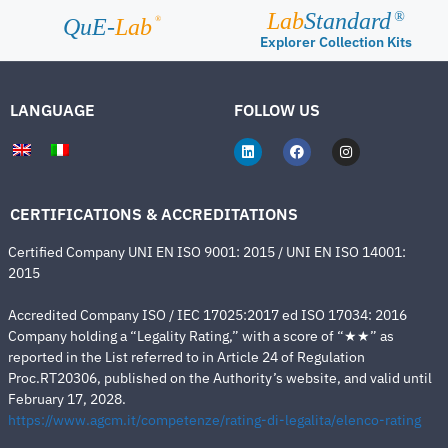
Lab
Standard
®
®
QuE-
Lab
Explorer Collection Kits
LANGUAGE
FOLLOW US
CERTIFICATIONS & ACCREDITATIONS
Certified Company UNI EN ISO 9001: 2015 / UNI EN ISO 14001:
2015
Accredited Company ISO / IEC 17025:2017 ed ISO 17034: 2016
Company holding a “Legality Rating,” with a score of “★★” as
reported in the List referred to in Article 24 of Regulation
Proc.RT20306, published on the Authority’s website, and valid until
February 17, 2028.
https://www.agcm.it/competenze/rating-di-legalita/elenco-rating