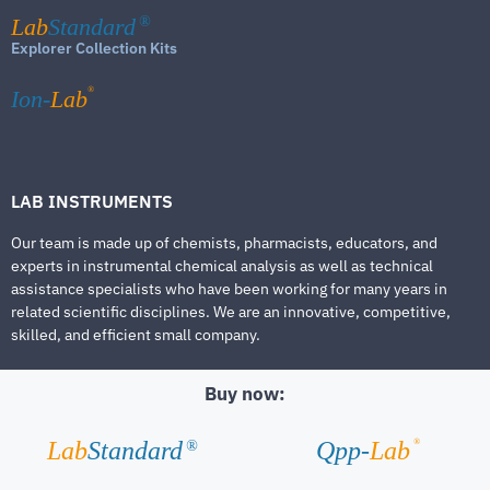
Lab
Standard
®
Explorer Collection Kits
®
Ion-
Lab
LAB INSTRUMENTS
Our team is made up of chemists, pharmacists, educators, and
experts in instrumental chemical analysis as well as technical
assistance specialists who have been working for many years in
related scientific disciplines. We are an innovative, competitive,
skilled, and efficient small company.
Buy now:
®
Lab
Standard
Qpp-
Lab
®