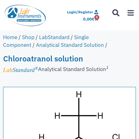
Login/Register
0
0,00
€
Home
/
Shop
/
LabStandard
/
Single
Component
/
Analytical Standard Solution
/
Chloroatranol solution
1
Analytical Standard Solution
®
Lab
Standard