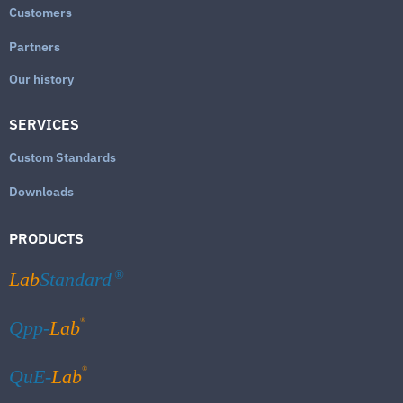
Customers
Partners
Our history
SERVICES
Custom Standards
Downloads
PRODUCTS
Lab
Standard
®
®
Qpp-
Lab
®
QuE-
Lab