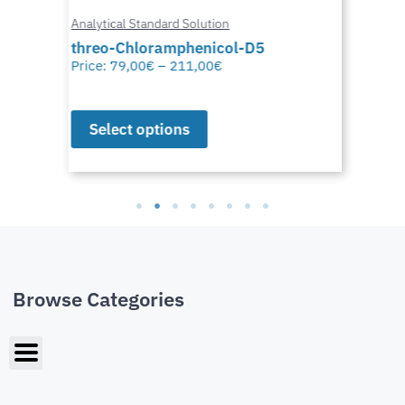
Analytical Standard Solution
threo-Chloramphenicol-D5
Price:
79,00
€
–
211,00
€
Select options
Browse Categories