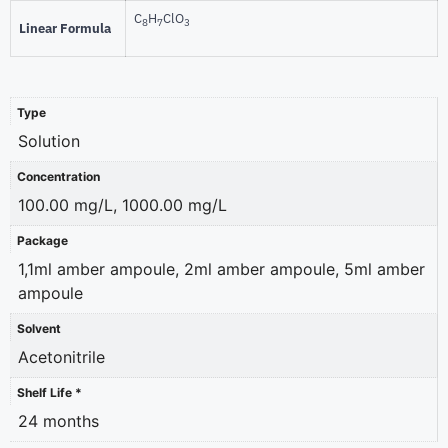
C
H
ClO
8
7
3
Linear Formula
Type
Solution
Concentration
100.00 mg/L, 1000.00 mg/L
Package
1,1ml amber ampoule, 2ml amber ampoule, 5ml amber
ampoule
Solvent
Acetonitrile
Shelf Life *
24 months