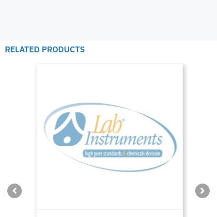
RELATED PRODUCTS