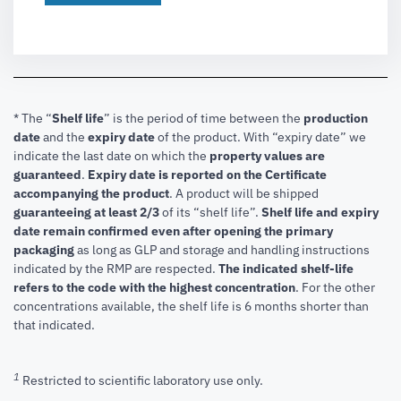
* The “
Shelf life
” is the period of time between the
production
date
and the
expiry date
of the product. With “expiry date” we
indicate the last date on which the
property values are
guaranteed
.
Expiry date is reported on the Certificate
accompanying the product
.
A product will be shipped
guaranteeing at least 2/3
of its “shelf life”.
Shelf life and expiry
date remain confirmed even after opening the primary
packaging
as long as GLP and storage and handling instructions
indicated by the RMP are respected.
The indicated shelf-life
refers to the code with the highest concentration
. For the other
concentrations available, the shelf life is 6 months shorter than
that indicated.
1
Restricted to scientific laboratory use only.