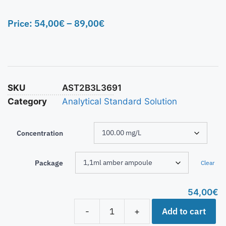
Price:
54,00
€
–
89,00
€
SKU
AST2B3L3691
Category
Analytical Standard Solution
Concentration
Package
Clear
54,00
€
Add to cart
-
+