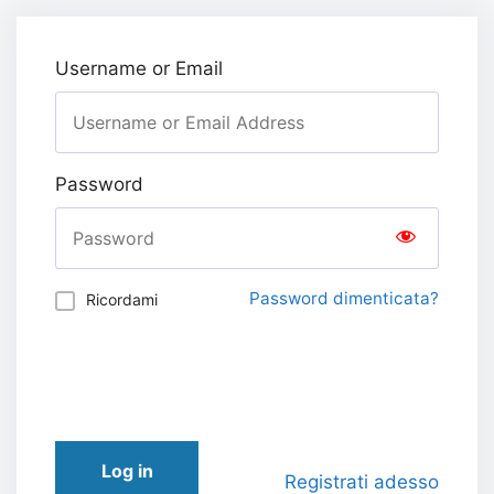
Username or Email
Password
Password dimenticata?
Ricordami
Log in
Registrati adesso