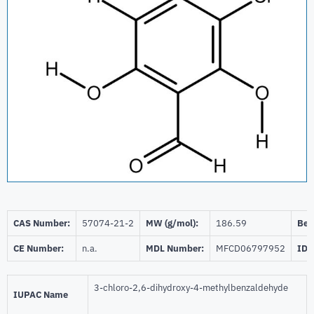
CAS Number:
57074-21-2
MW (g/mol):
186.59
Beil
CE Number:
n.a.
MDL Number:
MFCD06797952
ID 
3-chloro-2,6-dihydroxy-4-methylbenzaldehyde
IUPAC Name