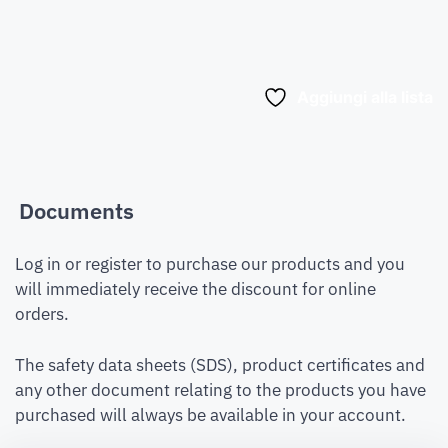
Aggiungi alla lista
Documents
Log in or register to purchase our products and you
will immediately receive the discount for online
orders.
The safety data sheets (SDS), product certificates and
any other document relating to the products you have
purchased will always be available in your account.