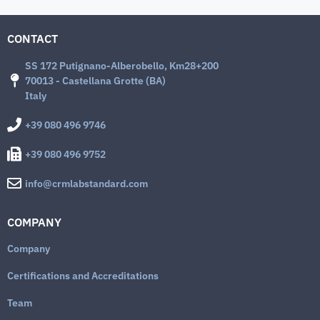
CONTACT
SS 172 Putignano-Alberobello, Km28+200
70013 - Castellana Grotte (BA)
Italy
+39 080 496 9746
+39 080 496 9752
info@crmlabstandard.com
COMPANY
Company
Certifications and Accreditations
Team