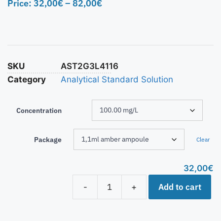
Price:
32,00
€
–
82,00
€
SKU
AST2G3L4116
Category
Analytical Standard Solution
Concentration
Package
Clear
32,00
€
Add to cart
-
+