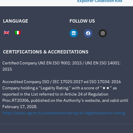
Explorer Collection Kits
LANGUAGE
FOLLOW US
CERTIFICATIONS & ACCREDITATIONS
Certified Company UNI EN ISO 9001: 2015 / UNI EN ISO 14001:
2015
Accredited Company ISO / IEC 17025:2017 ed ISO 17034: 2016
Company holding a “Legality Rating,” with a score of “★★” as
reported in the List referred to in Article 24 of Regulation
Proc.RT20306, published on the Authority’s website, and valid until
February 17, 2028.
https://www.agcm.it/competenze/rating-di-legalita/elenco-rating