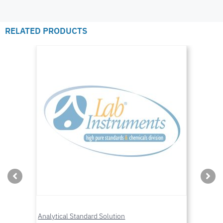
RELATED PRODUCTS
Analytical Standard Solution