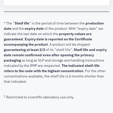
* The “
Shelf life
” is the period of time between the
production
date
and the
expiry date
of the product. With “expiry date” we
indicate the last date on which the
property values are
guaranteed
.
Expiry date is reported on the Certificate
accompanying the product
.
A product will be shipped
guaranteeing at least 2/3
of its “shelf life”.
Shelf life and expiry
date remain confirmed even after opening the primary
packaging
as long as GLP and storage and handling instructions
indicated by the RMP are respected.
The indicated shelf-life
refers to the code with the highest concentration
. For the other
concentrations available, the shelf life is 6 months shorter than
that indicated.
1
Restricted to scientific laboratory use only.