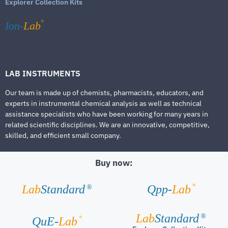
Explorer Collection Kits
®
Ion-
Lab
LAB INSTRUMENTS
Our team is made up of chemists, pharmacists, educators, and
experts in instrumental chemical analysis as well as technical
assistance specialists who have been working for many years in
related scientific disciplines. We are an innovative, competitive,
skilled, and efficient small company.
Buy now:
®
Lab
Standard
Qpp-
Lab
®
Lab
Standard
®
®
QuE-
Lab