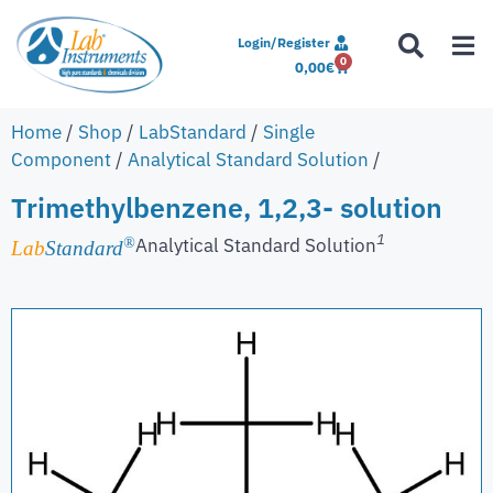
Login/Register
0
0,00
€
Home
/
Shop
/
LabStandard
/
Single
Component
/
Analytical Standard Solution
/
Trimethylbenzene, 1,2,3- solution
1
Analytical Standard Solution
®
Lab
Standard