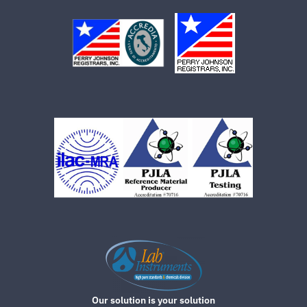
Our solution is your solution