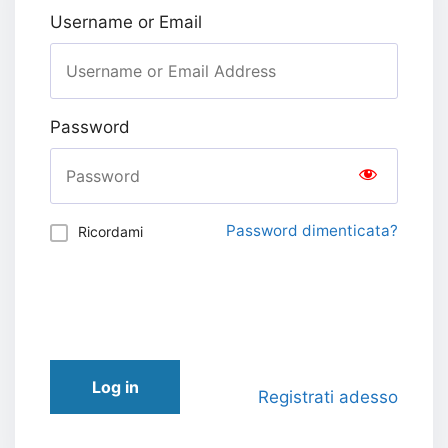
Username or Email
Password
Password dimenticata?
Ricordami
Log in
Registrati adesso