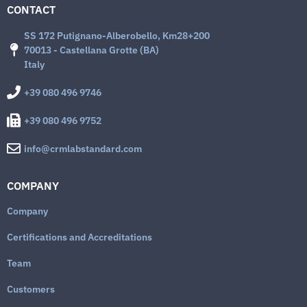
CONTACT
SS 172 Putignano-Alberobello, Km28+200
70013 - Castellana Grotte (BA)
Italy
+39 080 496 9746
+39 080 496 9752
info@crmlabstandard.com
COMPANY
Company
Certifications and Accreditations
Team
Customers