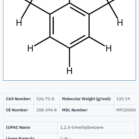
CAS Number:
526-73-8
Molecular Weight (g/mol):
120.19
CE Number:
208-394-8
MDL Number:
MFCD0000
IUPAC Name
1,2,3-trimethylbenzene
Linear Formula
C
H