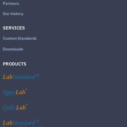
Partners
Our history
SERVICES
Custom Standards
Downloads
PRODUCTS
Lab
Standard
®
®
Qpp-
Lab
®
QuE-
Lab
Lab
Standard
®