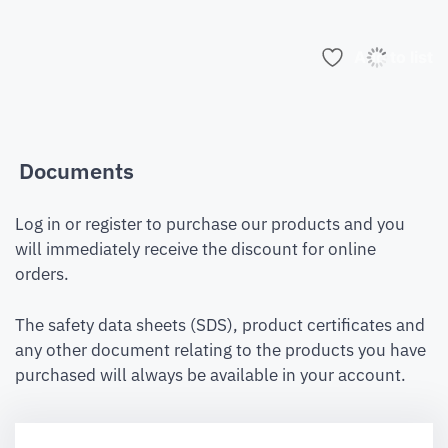
Add to list
Documents
Log in or register to purchase our products and you
will immediately receive the discount for online
orders.
The safety data sheets (SDS), product certificates and
any other document relating to the products you have
purchased will always be available in your account.