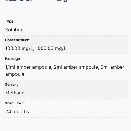
9
12
Type
Solution
Concentration
100.00 mg/L, 1000.00 mg/L
Package
1,1ml amber ampoule, 2ml amber ampoule, 5ml amber
ampoule
Solvent
Methanol
Shelf Life *
24 months