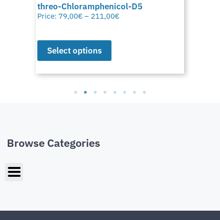
threo-Chloramphenicol-D5
Price:
79,00
€
–
211,00
€
Select options
Browse Categories