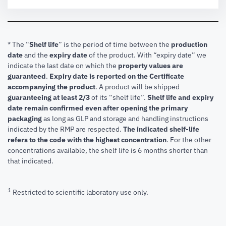
* The “
Shelf life
” is the period of time between the
production
date
and the
expiry date
of the product. With “expiry date” we
indicate the last date on which the
property values are
guaranteed
.
Expiry date is reported on the Certificate
accompanying the product
.
A product will be shipped
guaranteeing at least 2/3
of its “shelf life”.
Shelf life and expiry
date remain confirmed even after opening the primary
packaging
as long as GLP and storage and handling instructions
indicated by the RMP are respected.
The indicated shelf-life
refers to the code with the highest concentration
. For the other
concentrations available, the shelf life is 6 months shorter than
that indicated.
1
Restricted to scientific laboratory use only.