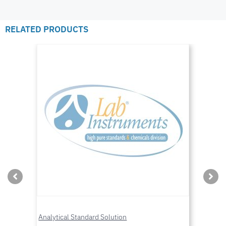
RELATED PRODUCTS
Analytical Standard Solution