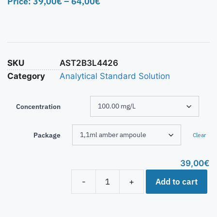
Price:
39,00
€
–
64,00
€
SKU
AST2B3L4426
Category
Analytical Standard Solution
Concentration
Package
Clear
39,00
€
Add to cart
-
+