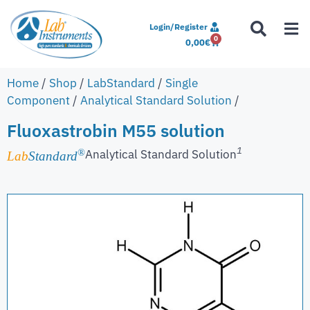
Login/Register
0
0,00
€
Home
/
Shop
/
LabStandard
/
Single
Component
/
Analytical Standard Solution
/
Fluoxastrobin M55 solution
1
Analytical Standard Solution
®
Lab
Standard