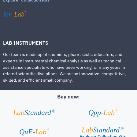
®
Ion-
Lab
LAB INSTRUMENTS
Our team is made up of chemists, pharmacists, educators, and
experts in instrumental chemical analysis as well as technical
assistance specialists who have been working for many years in
related scientific disciplines. We are an innovative, competitive,
skilled, and efficient small company.
Buy now:
®
Lab
Standard
Qpp-
Lab
®
Lab
Standard
®
®
QuE-
Lab
Explorer Collection Kits