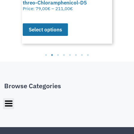
threo-Chloramphenicol-D5
Price:
79,00
€
–
211,00
€
Select options
Browse Categories