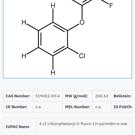
CAS Number:
519002-09-6
MW (g/mol):
240.62
Beilstein:
CE Number:
n.a.
MDL Number:
n.a.
ID PubChe
4-(2-chlorophenoxy)-5-fluoro-1H-pyrimidin-6-one
IUPAC Name