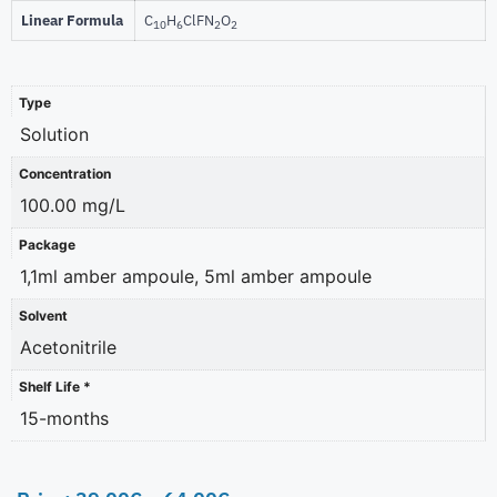
Linear Formula
C
H
ClFN
O
10
6
2
2
Type
Solution
Concentration
100.00 mg/L
Package
1,1ml amber ampoule, 5ml amber ampoule
Solvent
Acetonitrile
Shelf Life *
15-months