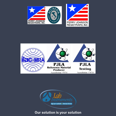
Our solution is your solution