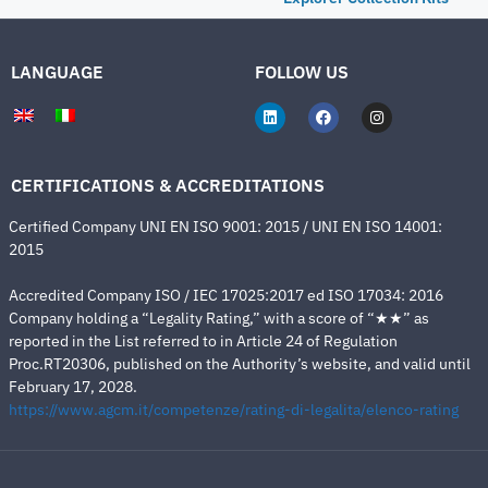
LANGUAGE
FOLLOW US
CERTIFICATIONS & ACCREDITATIONS
Certified Company UNI EN ISO 9001: 2015 / UNI EN ISO 14001:
2015
Accredited Company ISO / IEC 17025:2017 ed ISO 17034: 2016
Company holding a “Legality Rating,” with a score of “★★” as
reported in the List referred to in Article 24 of Regulation
Proc.RT20306, published on the Authority’s website, and valid until
February 17, 2028.
https://www.agcm.it/competenze/rating-di-legalita/elenco-rating