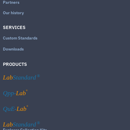
Partners
Our history
SERVICES
Custom Standards
Downloads
PRODUCTS
Lab
Standard
®
®
Qpp-
Lab
®
QuE-
Lab
Lab
Standard
®
Explorer Collection Kits