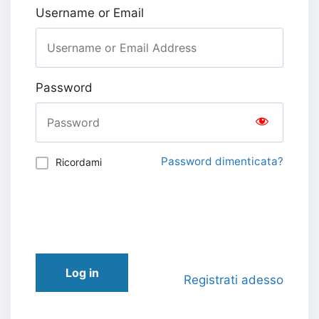
Username or Email
Password
Password dimenticata?
Ricordami
Log in
Registrati adesso