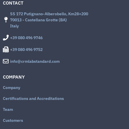
CONTACT
SS 172 Putignano-Alberobello, Km28+200
70013 - Castellana Grotte (BA)
Italy
+39 080 496 9746
+39 080 496 9752
info@crmlabstandard.com
COMPANY
Company
Certifications and Accreditations
Team
Customers