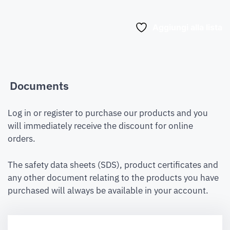
Aggiungi alla lista
Documents
Log in or register to purchase our products and you
will immediately receive the discount for online
orders.
The safety data sheets (SDS), product certificates and
any other document relating to the products you have
purchased will always be available in your account.