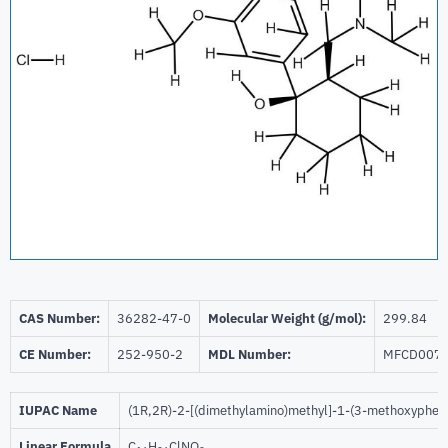
CAS Number:
36282-47-0
Molecular Weight (g/mol):
299.84
CE Number:
252-950-2
MDL Number:
MFCD007
IUPAC Name
(1R,2R)-2-[(dimethylamino)methyl]-1-(3-methoxypheny
Linear Formula
C
H
ClNO