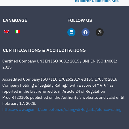
Explorer Collection Kits
LANGUAGE
FOLLOW US
CERTIFICATIONS & ACCREDITATIONS
Certified Company UNI EN ISO 9001: 2015 / UNI EN ISO 14001:
2015
Accredited Company ISO / IEC 17025:2017 ed ISO 17034: 2016
Company holding a “Legality Rating,” with a score of “★★” as
reported in the List referred to in Article 24 of Regulation
Proc.RT20306, published on the Authority’s website, and valid until
February 17, 2028.
https://www.agcm.it/competenze/rating-di-legalita/elenco-rating