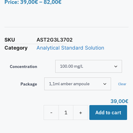
Price:
39,00
€
–
82,00
€
SKU
AST2G3L3702
Category
Analytical Standard Solution
Concentration
Package
Clear
39,00
€
Add to cart
-
+