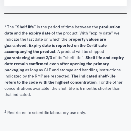
* The “
Shelf life
” is the period of time between the
production
date
and the
expiry date
of the product. With “expiry date” we
indicate the last date on which the
property values are
guaranteed
.
Expiry date is reported on the Certificate
accompanying the product
.
A product will be shipped
guaranteeing at least 2/3
of its “shelf life”.
Shelf life and expiry
date remain confirmed even after opening the primary
packaging
as long as GLP and storage and handling instructions
indicated by the RMP are respected.
The indicated shelf-life
refers to the code with the highest concentration
. For the other
concentrations available, the shelf life is 6 months shorter than
that indicated.
1
Restricted to scientific laboratory use only.