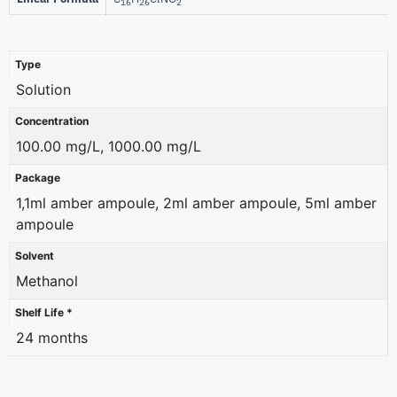
16
26
2
Type
Solution
Concentration
100.00 mg/L, 1000.00 mg/L
Package
1,1ml amber ampoule, 2ml amber ampoule, 5ml amber
ampoule
Solvent
Methanol
Shelf Life *
24 months