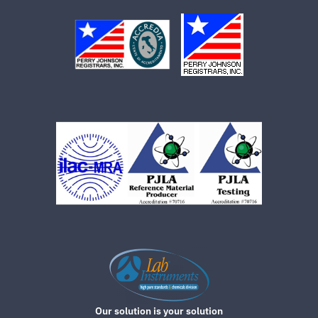
Our solution is your solution