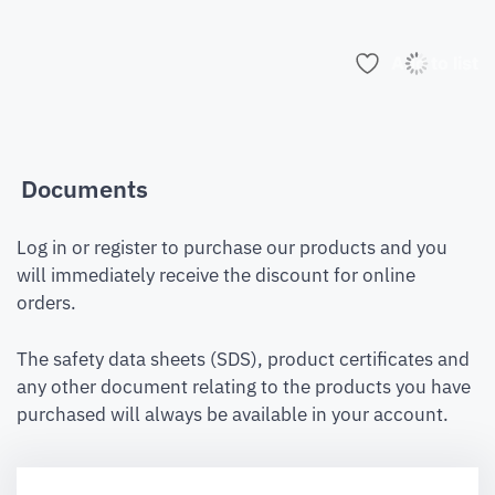
Add to list
Documents
Log in or register to purchase our products and you
will immediately receive the discount for online
orders.
The safety data sheets (SDS), product certificates and
any other document relating to the products you have
purchased will always be available in your account.