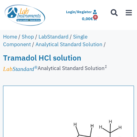
Login/Register
0
0,00
€
Home
/
Shop
/
LabStandard
/
Single
Component
/
Analytical Standard Solution
/
Tramadol HCl solution
1
Analytical Standard Solution
®
Lab
Standard