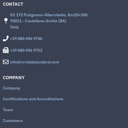
CONTACT
SS 172 Putignano-Alberobello, Km28+200
70013 - Castellana Grotte (BA)
Italy
+39 080 496 9746
+39 080 496 9752
info@crmlabstandard.com
COMPANY
Company
Certifications and Accreditations
Team
Customers