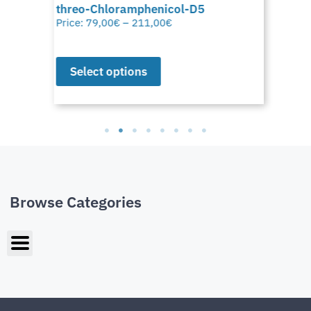
threo-Chloramphenicol-D5
Price:
79,00
€
–
211,00
€
Select options
Browse Categories