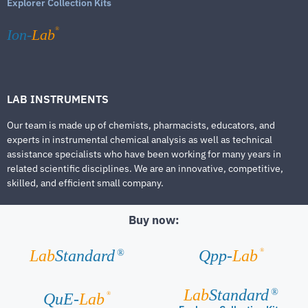
Explorer Collection Kits
®
Ion-
Lab
LAB INSTRUMENTS
Our team is made up of chemists, pharmacists, educators, and
experts in instrumental chemical analysis as well as technical
assistance specialists who have been working for many years in
related scientific disciplines. We are an innovative, competitive,
skilled, and efficient small company.
Buy now:
®
Lab
Standard
Qpp-
Lab
®
Lab
Standard
®
®
QuE-
Lab