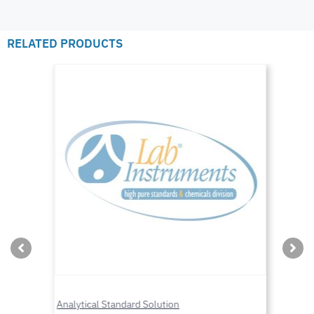
RELATED PRODUCTS
Analytical Standard Solution