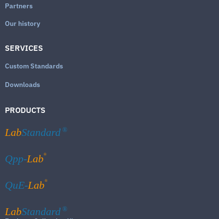
Partners
Our history
SERVICES
Custom Standards
Downloads
PRODUCTS
Lab
Standard
®
®
Qpp-
Lab
®
QuE-
Lab
Lab
Standard
®