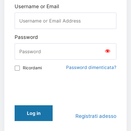
Username or Email
Password
Password dimenticata?
Ricordami
Log in
Registrati adesso