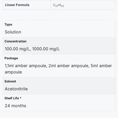
Linear Formula
C
H
17
12
Type
Solution
Concentration
100.00 mg/L, 1000.00 mg/L
Package
1,1ml amber ampoule, 2ml amber ampoule, 5ml amber
ampoule
Solvent
Acetonitrile
Shelf Life *
24 months