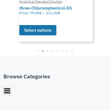
Analytical Standard Solution
threo-Chloramphenicol-D5
Price:
79,00
€
–
211,00
€
Select options
Browse Categories