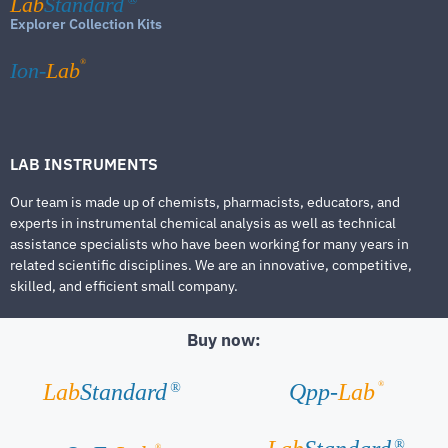
Lab
Standard
Explorer Collection Kits
®
Ion-
Lab
LAB INSTRUMENTS
Our team is made up of chemists, pharmacists, educators, and
experts in instrumental chemical analysis as well as technical
assistance specialists who have been working for many years in
related scientific disciplines. We are an innovative, competitive,
skilled, and efficient small company.
Buy now:
®
Lab
Standard
Qpp-
Lab
®
®
®