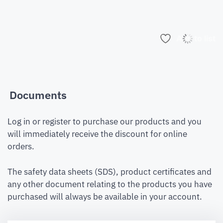
Add to list
Documents
Log in or register to purchase our products and you
will immediately receive the discount for online
orders.
The safety data sheets (SDS), product certificates and
any other document relating to the products you have
purchased will always be available in your account.