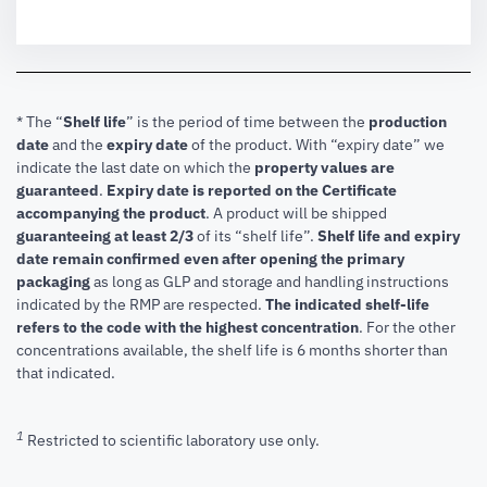
* The “
Shelf life
” is the period of time between the
production
date
and the
expiry date
of the product. With “expiry date” we
indicate the last date on which the
property values are
guaranteed
.
Expiry date is reported on the Certificate
accompanying the product
.
A product will be shipped
guaranteeing at least 2/3
of its “shelf life”.
Shelf life and expiry
date remain confirmed even after opening the primary
packaging
as long as GLP and storage and handling instructions
indicated by the RMP are respected.
The indicated shelf-life
refers to the code with the highest concentration
. For the other
concentrations available, the shelf life is 6 months shorter than
that indicated.
1
Restricted to scientific laboratory use only.