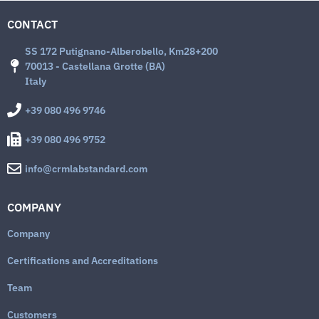
CONTACT
SS 172 Putignano-Alberobello, Km28+200
70013 - Castellana Grotte (BA)
Italy
+39 080 496 9746
+39 080 496 9752
info@crmlabstandard.com
COMPANY
Company
Certifications and Accreditations
Team
Customers