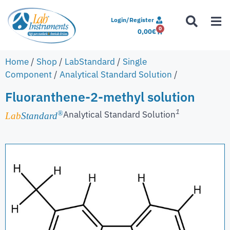
Login/Register
0
0,00
€
Home
/
Shop
/
LabStandard
/
Single
Component
/
Analytical Standard Solution
/
Fluoranthene-2-methyl solution
1
Analytical Standard Solution
®
Lab
Standard