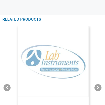
RELATED PRODUCTS