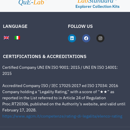
Lab
Standard
QuE-
Lab
Explorer Collection Kits
LANGUAGE
FOLLOW US
CERTIFICATIONS & ACCREDITATIONS
Certified Company UNI EN ISO 9001: 2015 / UNI EN ISO 14001:
2015
Accredited Company ISO / IEC 17025:2017 ed ISO 17034: 2016
Company holding a “Legality Rating,” with a score of “★★” as
reported in the List referred to in Article 24 of Regulation
Proc.RT20306, published on the Authority’s website, and valid until
February 17, 2028.
https://www.agcm.it/competenze/rating-di-legalita/elenco-rating