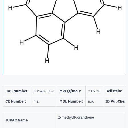
CAS Number:
33543-31-6
MW (g/mol):
216.28
Beilstein:
CE Number:
n.a.
MDL Number:
n.a.
ID PubChem
2-methylfluoranthene
IUPAC Name