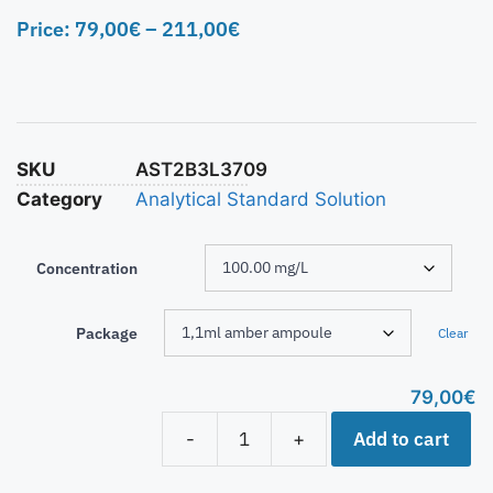
Price:
79,00
€
–
211,00
€
SKU
AST2B3L3709
Category
Analytical Standard Solution
Concentration
Package
Clear
79,00
€
Add to cart
-
+