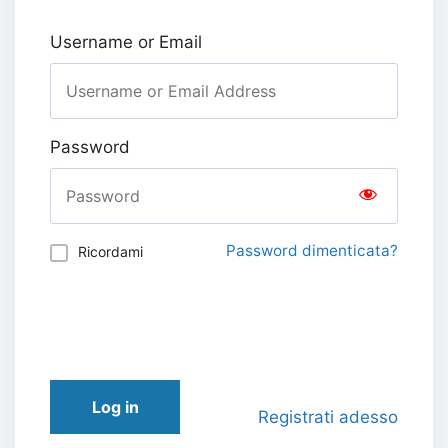
Username or Email
Password
Password dimenticata?
Ricordami
Log in
Registrati adesso