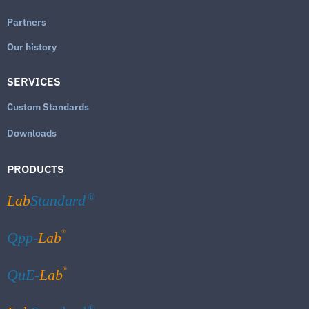
Partners
Our history
SERVICES
Custom Standards
Downloads
PRODUCTS
Lab
Standard
®
®
Qpp-
Lab
®
QuE-
Lab
®