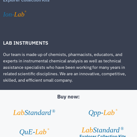
®
Ion-
Lab
LAB INSTRUMENTS
Our team is made up of chemists, pharmacists, educators, and
experts in instrumental chemical analysis as well as technical
assistance specialists who have been working for many years in
related scientific disciplines. We are an innovative, competitive,
skilled, and efficient small company.
Buy now:
®
Lab
Standard
Qpp-
Lab
®
Lab
Standard
®
®
QuE-
Lab
Explorer Collection Kits