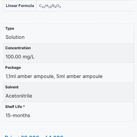
Linear Formula
C
H
N
O
16
18
4
3
Type
Solution
Concentration
100.00 mg/L
Package
1,1ml amber ampoule, 5ml amber ampoule
Solvent
Acetonitrile
Shelf Life *
15-months