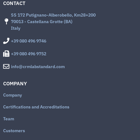
CONTACT
SS 172 Putignano-Alberobello, Km28+200
70013 - Castellana Grotte (BA)
Italy
+39 080 496 9746
+39 080 496 9752
info@crmlabstandard.com
COMPANY
Company
Certifications and Accreditations
Team
Customers