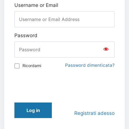
Username or Email
Password
Password dimenticata?
Ricordami
Log in
Registrati adesso