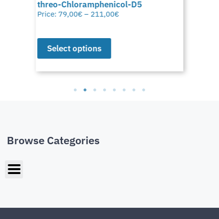
threo-Chloramphenicol-D5
Price:
79,00
€
–
211,00
€
Select options
Browse Categories