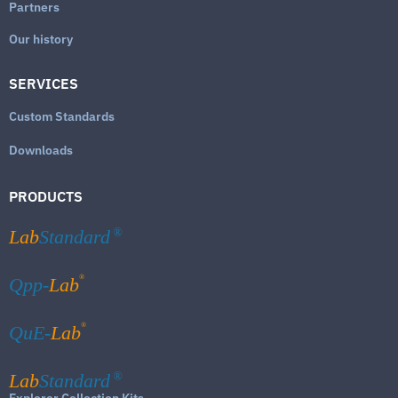
Partners
Our history
SERVICES
Custom Standards
Downloads
PRODUCTS
Lab
Standard
®
®
Qpp-
Lab
®
QuE-
Lab
Lab
Standard
®
Explorer Collection Kits