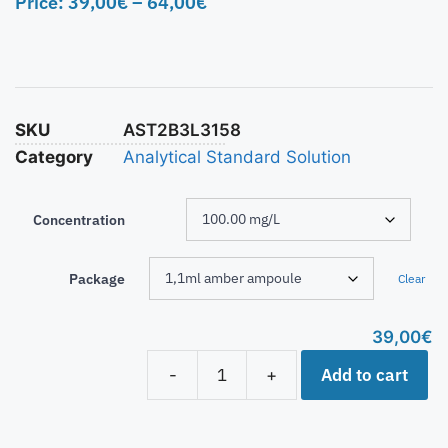
Price:
39,00
€
–
64,00
€
SKU
AST2B3L3158
Category
Analytical Standard Solution
Concentration
Package
Clear
39,00
€
Add to cart
-
+