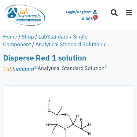
Login/Register
0
0,00
€
Home
/
Shop
/
LabStandard
/
Single
Component
/
Analytical Standard Solution
/
Disperse Red 1 solution
1
Analytical Standard Solution
®
Lab
Standard