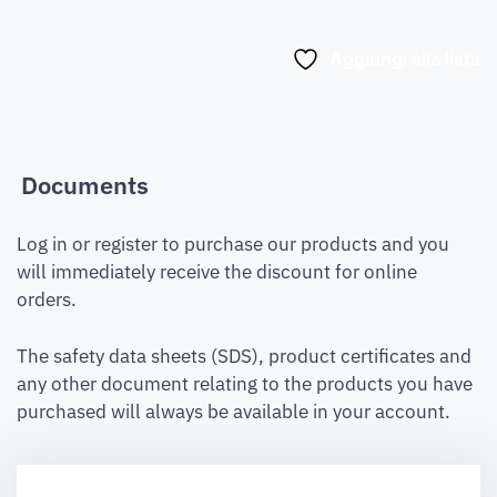
Aggiungi alla lista
Documents
Log in or register to purchase our products and you
will immediately receive the discount for online
orders.
The safety data sheets (SDS), product certificates and
any other document relating to the products you have
purchased will always be available in your account.