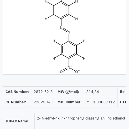
CAS Number:
2872-52-8
MW (g/mol):
314,34
Beils
CE Number:
220-704-3
MDL Number:
MFCD00007312
ID P
2-[N-ethyl-4-[(4-nitrophenyl)diazenyl]anilino]ethanol
IUPAC Name