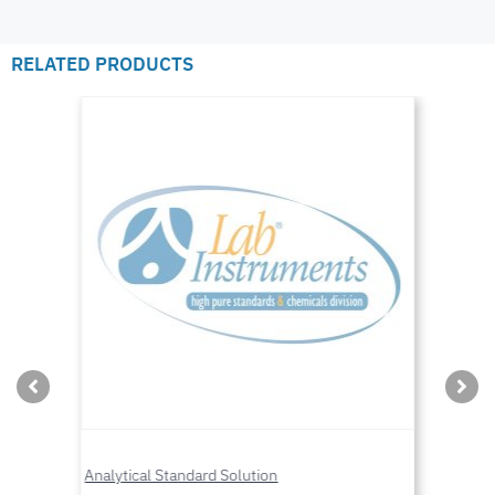
RELATED PRODUCTS
Analytical Standard Solution