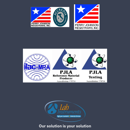
Our solution is your solution