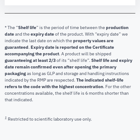
* The “
Shelf life
” is the period of time between the
production
date
and the
expiry date
of the product. With “expiry date” we
indicate the last date on which the
property values are
guaranteed
.
Expiry date is reported on the Certificate
accompanying the product
.
A product will be shipped
guaranteeing at least 2/3
of its “shelf life”.
Shelf life and expiry
date remain confirmed even after opening the primary
packaging
as long as GLP and storage and handling instructions
indicated by the RMP are respected.
The indicated shelf-life
refers to the code with the highest concentration
. For the other
concentrations available, the shelf life is 6 months shorter than
that indicated.
1
Restricted to scientific laboratory use only.