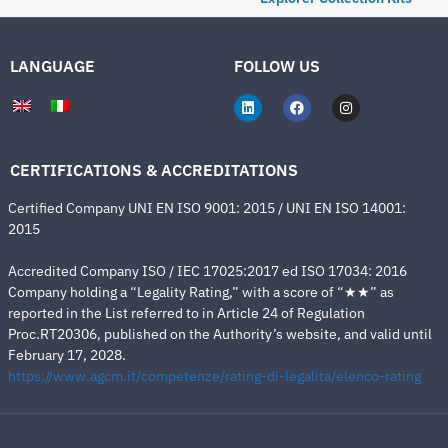
LANGUAGE
FOLLOW US
CERTIFICATIONS & ACCREDITATIONS
Certified Company UNI EN ISO 9001: 2015 / UNI EN ISO 14001:
2015
Accredited Company ISO / IEC 17025:2017 ed ISO 17034: 2016
Company holding a “Legality Rating,” with a score of “★★” as
reported in the List referred to in Article 24 of Regulation
Proc.RT20306, published on the Authority’s website, and valid until
February 17, 2028.
https://www.agcm.it/competenze/rating-di-legalita/elenco-rating