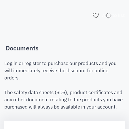
Add to list
Documents
Log in or register to purchase our products and you
will immediately receive the discount for online
orders.
The safety data sheets (SDS), product certificates and
any other document relating to the products you have
purchased will always be available in your account.