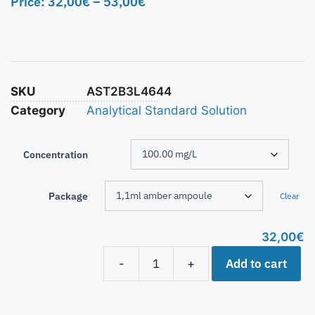
Price:
32,00
€
–
53,00
€
SKU
AST2B3L4644
Category
Analytical Standard Solution
Concentration
Package
Clear
32,00
€
Add to cart
-
+