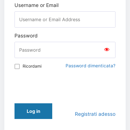
Username or Email
Password
Password dimenticata?
Ricordami
Log in
Registrati adesso