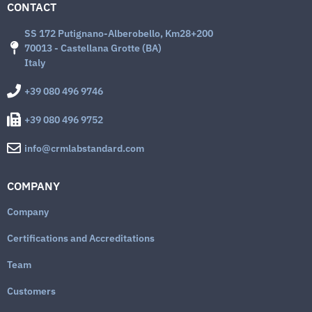
CONTACT
SS 172 Putignano-Alberobello, Km28+200
70013 - Castellana Grotte (BA)
Italy
+39 080 496 9746
+39 080 496 9752
info@crmlabstandard.com
COMPANY
Company
Certifications and Accreditations
Team
Customers