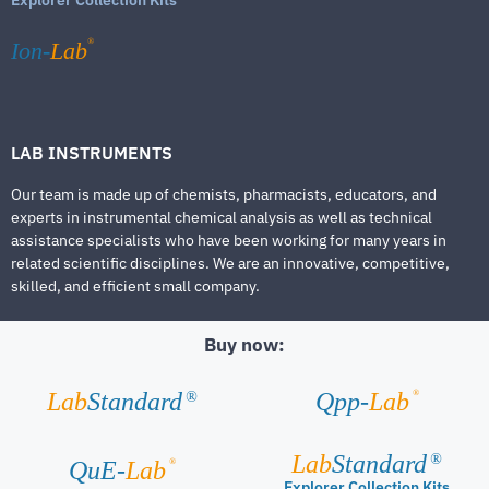
®
Ion-
Lab
LAB INSTRUMENTS
Our team is made up of chemists, pharmacists, educators, and
experts in instrumental chemical analysis as well as technical
assistance specialists who have been working for many years in
related scientific disciplines. We are an innovative, competitive,
skilled, and efficient small company.
Buy now:
®
Lab
Standard
Qpp-
Lab
®
Lab
Standard
®
®
QuE-
Lab
Explorer Collection Kits