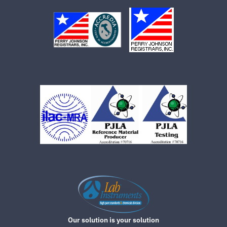
Our solution is your solution