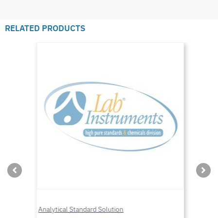
RELATED PRODUCTS
Analytical Standard Solution