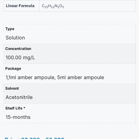
Linear Formula
C
H
N
O
15
12
2
3
Type
Solution
Concentration
100.00 mg/L
Package
1,1ml amber ampoule, 5ml amber ampoule
Solvent
Acetonitrile
Shelf Life *
15-months