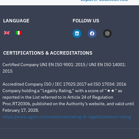
LANGUAGE
FOLLOW US
CERTIFICATIONS & ACCREDITATIONS
Certified Company UNI EN ISO 9001: 2015 / UNI EN ISO 14001:
2015
Accredited Company ISO / IEC 17025:2017 ed ISO 17034: 2016
Company holding a “Legality Rating,” with a score of “★★” as
reported in the List referred to in Article 24 of Regulation
Proc.RT20306, published on the Authority’s website, and valid until
February 17, 2028.
https://www.agcm.it/competenze/rating-di-legalita/elenco-rating