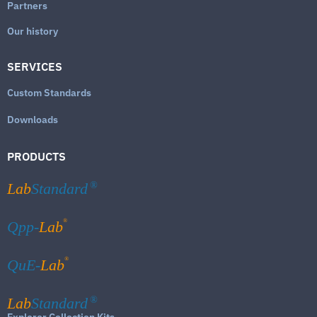
Partners
Our history
SERVICES
Custom Standards
Downloads
PRODUCTS
Lab
Standard
®
®
Qpp-
Lab
®
QuE-
Lab
Lab
Standard
®
Explorer Collection Kits