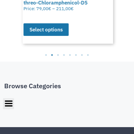
threo-Chloramphenicol-D5
Price:
79,00
€
–
211,00
€
Select options
Browse Categories