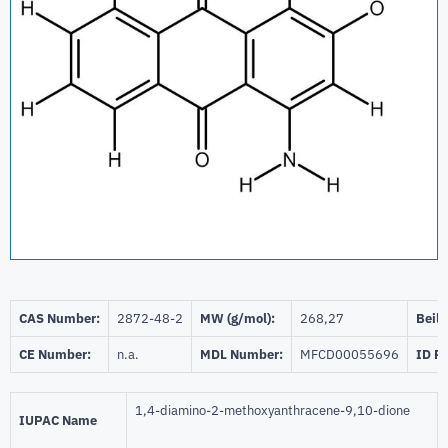
CAS Number:
2872-48-2
MW (g/mol):
268,27
Beils
CE Number:
n.a.
MDL Number:
MFCD00055696
ID P
1,4-diamino-2-methoxyanthracene-9,10-dione
IUPAC Name