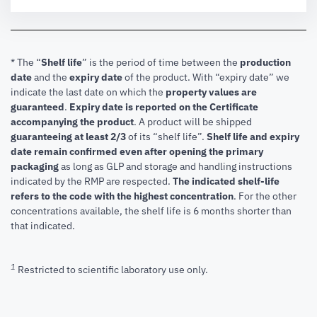
* The “
Shelf life
” is the period of time between the
production
date
and the
expiry date
of the product. With “expiry date” we
indicate the last date on which the
property values are
guaranteed
.
Expiry date is reported on the Certificate
accompanying the product
.
A product will be shipped
guaranteeing at least 2/3
of its “shelf life”.
Shelf life and expiry
date remain confirmed even after opening the primary
packaging
as long as GLP and storage and handling instructions
indicated by the RMP are respected.
The indicated shelf-life
refers to the code with the highest concentration
. For the other
concentrations available, the shelf life is 6 months shorter than
that indicated.
1
Restricted to scientific laboratory use only.