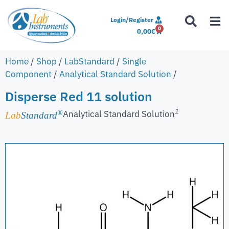
Login/Register
0
0,00
€
Home
/
Shop
/
LabStandard
/
Single
Component
/
Analytical Standard Solution
/
Disperse Red 11 solution
1
Analytical Standard Solution
®
Lab
Standard