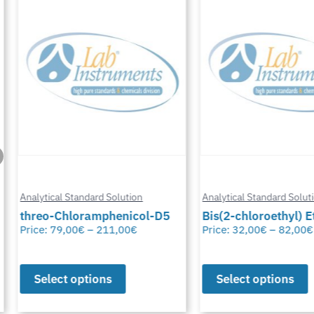
Analytical Standard Solution
Analytical Standard Solutio
threo-Chloramphenicol-D5
Bis(2-chloroethyl) Eth
Price:
79,00
€
–
211,00
€
Price:
32,00
€
–
82,00
€
Select options
Select options