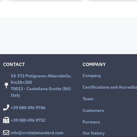
CONTACT
COMPANY
Company
SS 172 Putignano-Alberobello,
Km28+200
Certifications and Accredit
70013 - Castellana Grotte (BA)
Italy
Team
+39 080 496 9746
Customers
+39 080 496 9752
Partners
info@crmlabstandard.com
Our history