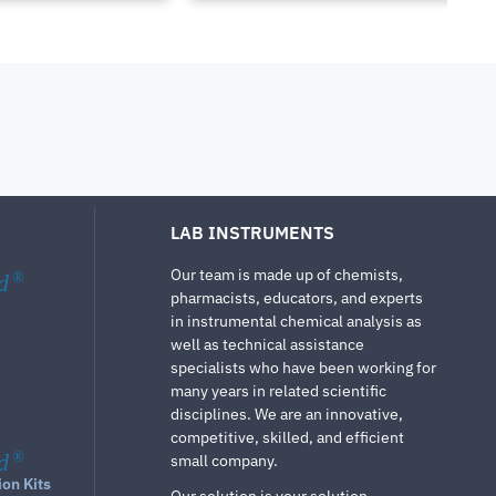
LAB INSTRUMENTS
Our team is made up of chemists,
d
®
pharmacists, educators, and experts
in instrumental chemical analysis as
well as technical assistance
specialists who have been working for
many years in related scientific
disciplines. We are an innovative,
competitive, skilled, and efficient
d
®
small company.
ion Kits
Our solution is your solution.