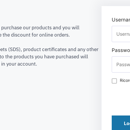
Usernam
to purchase our products and you will
 the discount for online orders.
ets (SDS), product certificates and any other
Passwo
to the products you have purchased will
 in your account.
Rico
Lo