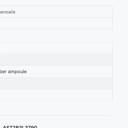
panoate
mber ampoule
AST2B3L3790