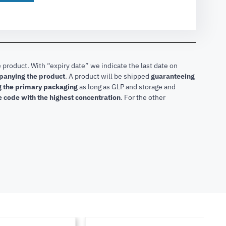
 product. With “expiry date” we indicate the last date on
mpanying the product
.
A product will be shipped
guaranteeing
ng the primary packaging
as long as GLP and storage and
he code with the highest concentration
. For the other