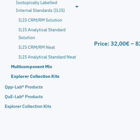
Isotopically Labelled
Internal Standards (ILIS)
ILIS CRM/RM Solution
ILIS Analytical Standard
Solution
Price:
32,00
€
–
8
ILIS CRM/RM Neat
ILIS Analytical Standard Neat
Multicomponent Mix
Explorer Collection Kits
Qpp-Lab® Products
QuE-Lab® Products
Explorer Collection Kits