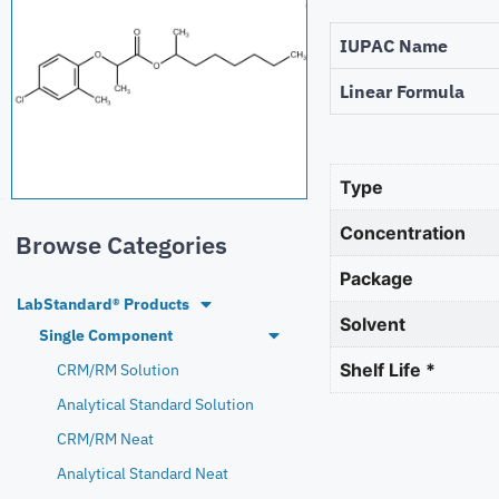
IUPAC Name
Linear Formula
Type
Concentration
Browse Categories
Package
LabStandard® Products
Solvent
Single Component
Shelf Life *
CRM/RM Solution
Analytical Standard Solution
CRM/RM Neat
Analytical Standard Neat