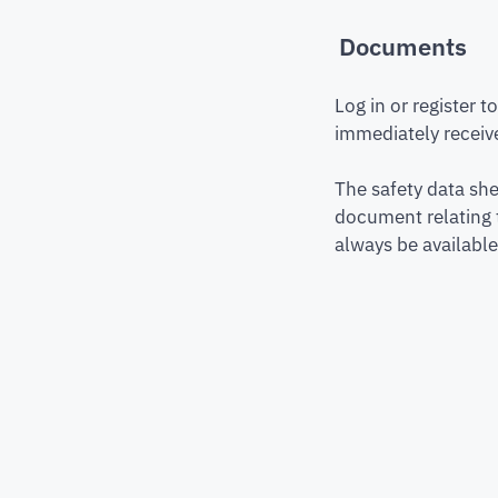
Documents
Log in or register 
immediately receive
The safety data she
document relating 
always be available