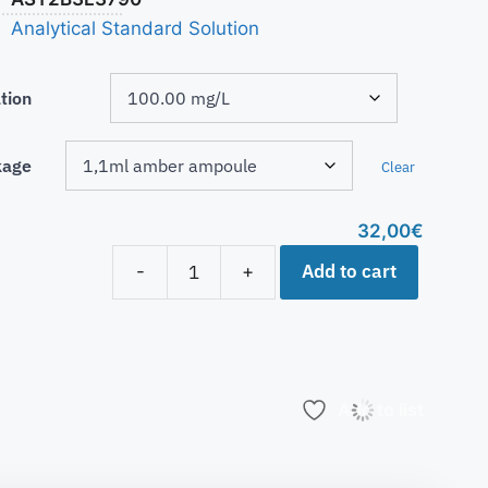
Analytical Standard Solution
tion
kage
Clear
32,00
€
Add to cart
-
+
Add to list