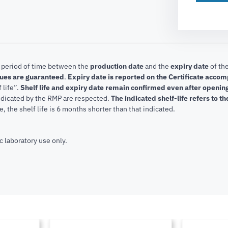
e period of time between the
production date
and the
expiry date
of the
lues are guaranteed
.
Expiry date is reported on the Certificate acco
f life”.
Shelf life and expiry date remain confirmed even after openi
indicated by the RMP are respected.
The indicated shelf-life refers to t
, the shelf life is 6 months shorter than that indicated.
c laboratory use only.