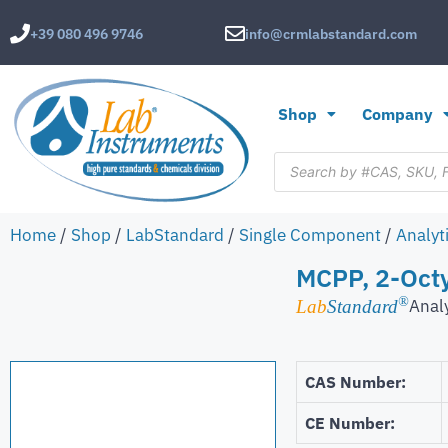
+39 080 496 9746
info@crmlabstandard.com
Shop
Company
Home
/
Shop
/
LabStandard
/
Single Component
/
Analyt
MCPP, 2-Octy
®
Anal
Lab
Standard
CAS Number:
CE Number: