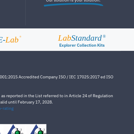
Lab
Standard
®
E-
Lab
®
Explorer Collection Kits
4001:2015 Accredited Company ISO / IEC 17025:2017 ed ISO
s reported in the List referred to in Article 24 of Regulation
lid until February 17, 2028.
-rating