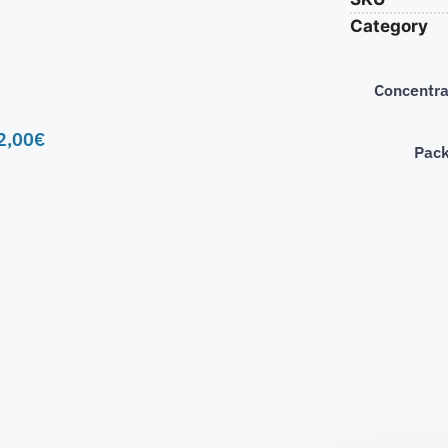
Category
Concentra
2,00
€
Pac