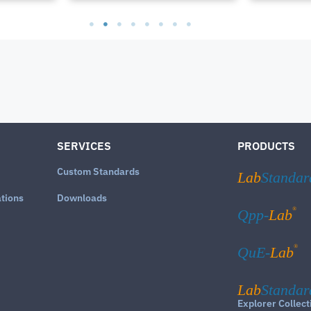
SERVICES
PRODUCTS
Custom Standards
Lab
Standar
ations
Downloads
®
Qpp-
Lab
®
QuE-
Lab
Lab
Standar
Explorer Collect