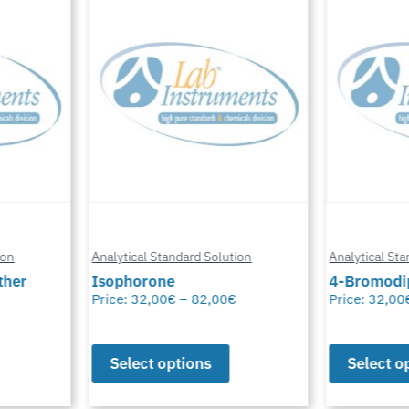
n
Analytical Standard Solution
Analytical Stand
er
Isophorone
4-Bromodiph
Price:
32,00
€
–
82,00
€
Price:
32,00
€
Select options
Select opt