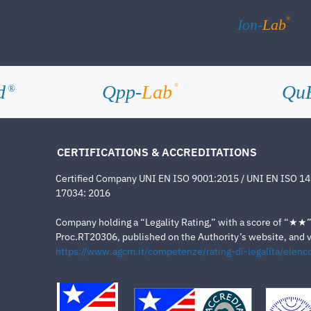
®
Ion-
Lab
d
Qpp-
Lab
Qu
®
®
CERTIFICATIONS & ACCREDITATIONS
Certified Company UNI EN ISO 9001:2015 / UNI EN ISO 1
17034: 2016
Company holding a “Legality Rating,” with a score of “★★” a
Proc.RT20306, published on the Authority’s website, and va
https://www.agcm.it/competenze/rating-di-legalita/elenco