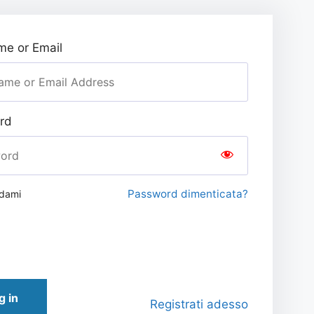
e or Email
rd
Password dimenticata?
rdami
g in
Registrati adesso