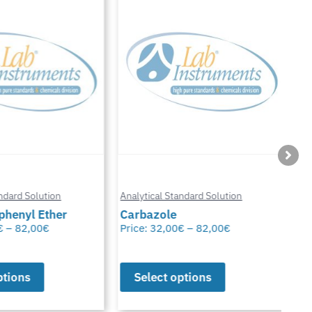
Anal
ard Solution
Analytical Standard Solution
Chl
enyl Ether
Carbazole
Glu
–
82,00
€
Price:
32,00
€
–
82,00
€
Pric
ions
Select options
S