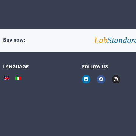
Lab
Standar
Buy now:
LANGUAGE
FOLLOW US