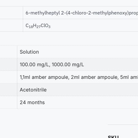
6-methylheptyl 2-(4-chloro-2-methylphenoxy)pro
C
H
ClO
18
27
3
Solution
100.00 mg/L, 1000.00 mg/L
1,1ml amber ampoule, 2ml amber ampoule, 5ml a
Acetonitrile
24 months
SKU