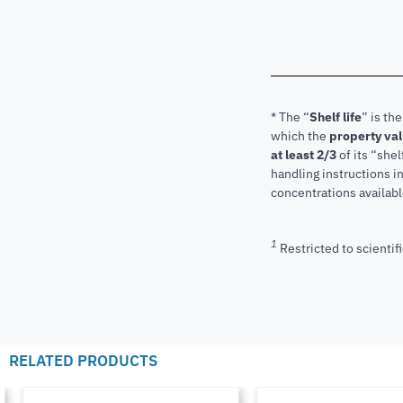
* The “
Shelf life
” is th
which the
property va
at least 2/3
of its “shel
handling instructions 
concentrations available
1
Restricted to scientifi
RELATED PRODUCTS