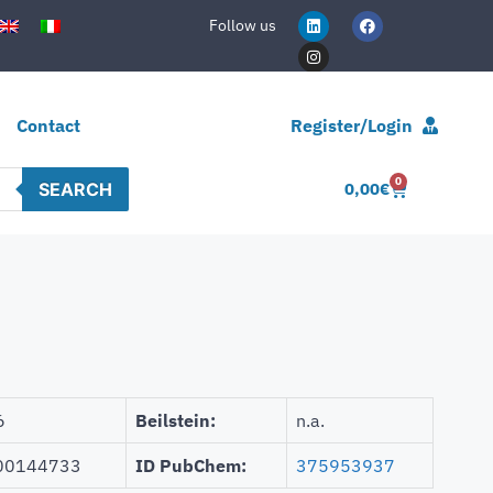
Follow us
Contact
Register/Login
0
SEARCH
0,00
€
6
Beilstein:
n.a.
00144733
ID PubChem:
375953937