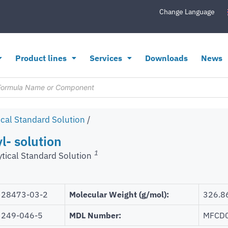
Change Language
Product lines
Services
Downloads
News
ical Standard Solution
/
l- solution
1
ytical Standard Solution
28473-03-2
Molecular Weight (g/mol):
326.8
249-046-5
MDL Number:
MFCD