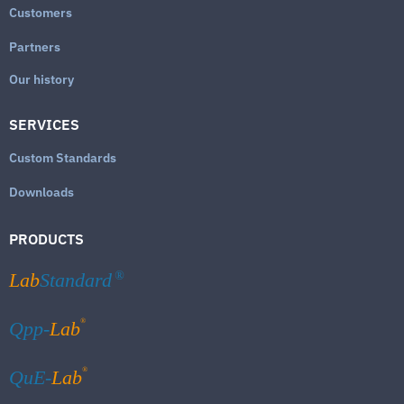
Customers
Partners
Our history
SERVICES
Custom Standards
Downloads
PRODUCTS
Lab
Standard
®
®
Qpp-
Lab
®
QuE-
Lab