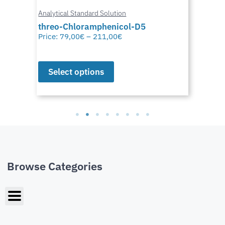
Analytical Standard Solution
threo-Chloramphenicol-D5
Price:
79,00
€
–
211,00
€
Select options
Browse Categories