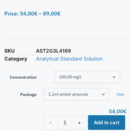
Price:
54,00
€
–
89,00
€
SKU
AST2G3L4169
Category
Analytical Standard Solution
Concentration
Package
Clear
54,00
€
Add to cart
-
+