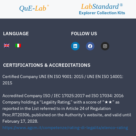
Lab
Standard
®
®
QuE-
Lab
Explorer Collection Kits
LANGUAGE
FOLLOW US
CERTIFICATIONS & ACCREDITATIONS
Certified Company UNI EN ISO 9001: 2015 / UNI EN ISO 14001:
2015
Accredited Company ISO / IEC 17025:2017 ed ISO 17034: 2016
Company holding a “Legality Rating,” with a score of “★★” as
reported in the List referred to in Article 24 of Regulation
Proc.RT20306, published on the Authority’s website, and valid until
February 17, 2028.
https://www.agcm.it/competenze/rating-di-legalita/elenco-rating