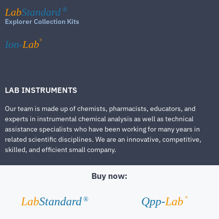
Lab
Standard
®
Explorer Collection Kits
®
Ion-
Lab
LAB INSTRUMENTS
Our team is made up of chemists, pharmacists, educators, and
experts in instrumental chemical analysis as well as technical
assistance specialists who have been working for many years in
related scientific disciplines. We are an innovative, competitive,
skilled, and efficient small company.
Buy now:
®
Lab
Standard
Qpp-
Lab
®