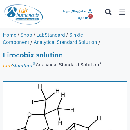
Login/Register
0
0,00
€
Home
/
Shop
/
LabStandard
/
Single
Component
/
Analytical Standard Solution
/
Firocobix solution
1
Analytical Standard Solution
®
Lab
Standard