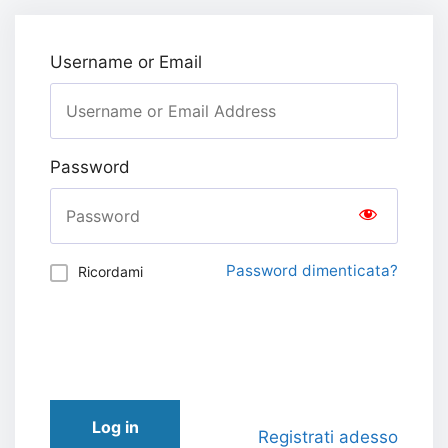
Username or Email
Password
Password dimenticata?
Ricordami
Log in
Registrati adesso