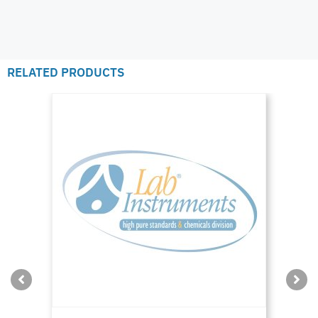
RELATED PRODUCTS