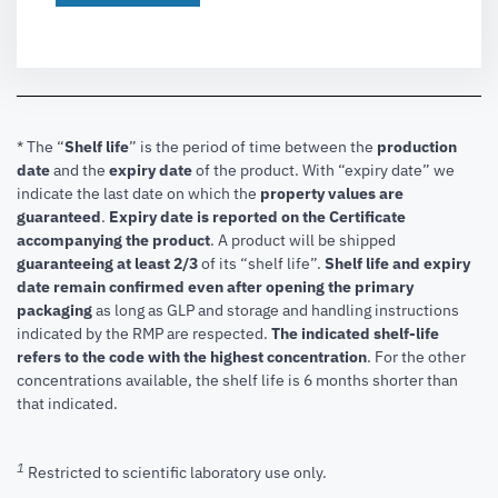
* The “
Shelf life
” is the period of time between the
production
date
and the
expiry date
of the product. With “expiry date” we
indicate the last date on which the
property values are
guaranteed
.
Expiry date is reported on the Certificate
accompanying the product
.
A product will be shipped
guaranteeing at least 2/3
of its “shelf life”.
Shelf life and expiry
date remain confirmed even after opening the primary
packaging
as long as GLP and storage and handling instructions
indicated by the RMP are respected.
The indicated shelf-life
refers to the code with the highest concentration
. For the other
concentrations available, the shelf life is 6 months shorter than
that indicated.
1
Restricted to scientific laboratory use only.