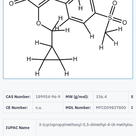
CAS Number:
189954-96-9
MW (g/mol):
336.4
Be
CE Number:
n.a.
MDL Number:
MFCD09837800
ID
3-(cyclopropylmethoxy)-5,5-dimethyl-4-(4-methylsulf
IUPAC Name