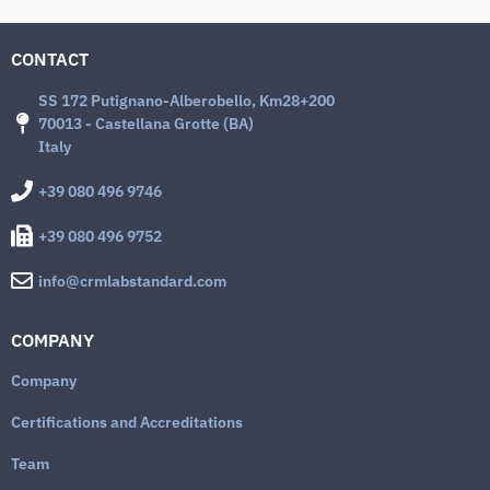
CONTACT
SS 172 Putignano-Alberobello, Km28+200
70013 - Castellana Grotte (BA)
Italy
+39 080 496 9746
+39 080 496 9752
info@crmlabstandard.com
COMPANY
Company
Certifications and Accreditations
Team