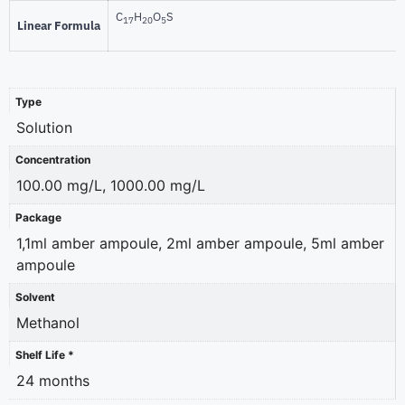
C
H
O
S
17
20
5
Linear Formula
Type
Solution
Concentration
100.00 mg/L, 1000.00 mg/L
Package
1,1ml amber ampoule, 2ml amber ampoule, 5ml amber
ampoule
Solvent
Methanol
Shelf Life *
24 months