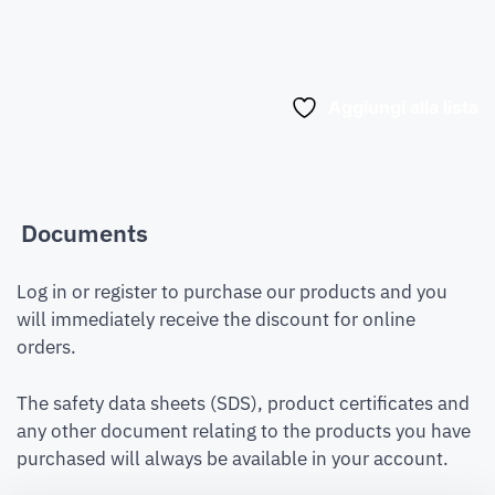
Aggiungi alla lista
Documents
Log in or register to purchase our products and you
will immediately receive the discount for online
orders.
The safety data sheets (SDS), product certificates and
any other document relating to the products you have
purchased will always be available in your account.