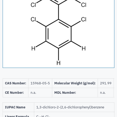
CAS Number:
15968-05-5
Molecular Weight (g/mol):
291.99
CE Number:
n.a.
MDL Number:
n.a.
IUPAC Name
1,3-dichloro-2-(2,6-dichlorophenyl)benzene
Linear Formula
C
H
Cl