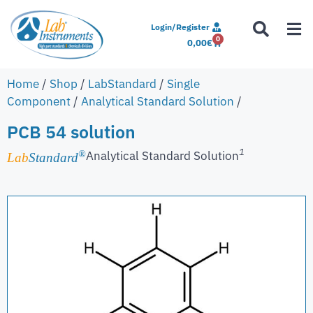
Login/Register
0
0,00
€
Home
/
Shop
/
LabStandard
/
Single
Component
/
Analytical Standard Solution
/
PCB 54 solution
1
Analytical Standard Solution
®
Lab
Standard