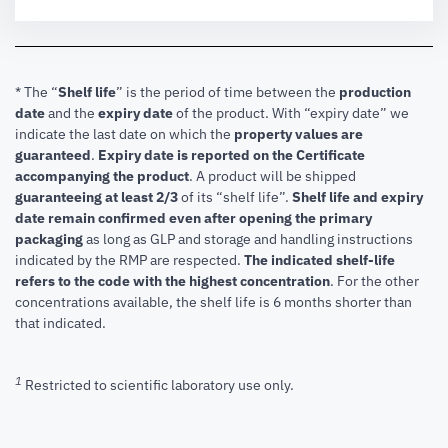
* The “
Shelf life
” is the period of time between the
production
date
and the
expiry date
of the product. With “expiry date” we
indicate the last date on which the
property values are
guaranteed
.
Expiry date is reported on the Certificate
accompanying the product
.
A product will be shipped
guaranteeing at least 2/3
of its “shelf life”.
Shelf life and expiry
date remain confirmed even after opening the primary
packaging
as long as GLP and storage and handling instructions
indicated by the RMP are respected.
The indicated shelf-life
refers to the code with the highest concentration
. For the other
concentrations available, the shelf life is 6 months shorter than
that indicated.
1
Restricted to scientific laboratory use only.