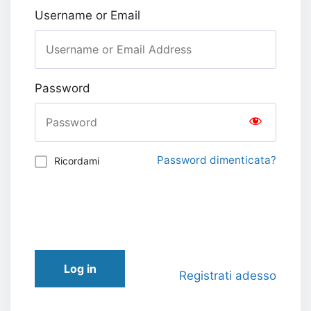
Username or Email
Password
Password dimenticata?
Ricordami
Log in
Registrati adesso