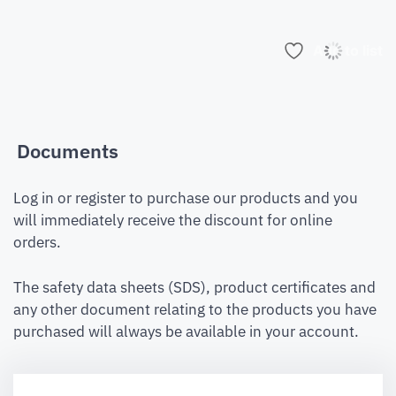
Add to list
Documents
Log in or register to purchase our products and you
will immediately receive the discount for online
orders.
The safety data sheets (SDS), product certificates and
any other document relating to the products you have
purchased will always be available in your account.