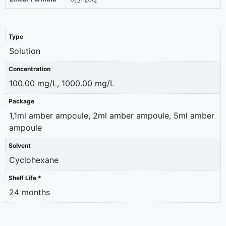
12
6
4
Type
Solution
Concentration
100.00 mg/L, 1000.00 mg/L
Package
1,1ml amber ampoule, 2ml amber ampoule, 5ml amber
ampoule
Solvent
Cyclohexane
Shelf Life *
24 months