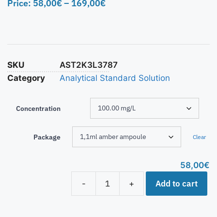
Price:
58,00
€
–
169,00
€
SKU
AST2K3L3787
Category
Analytical Standard Solution
Concentration
Package
Clear
58,00
€
Add to cart
-
+