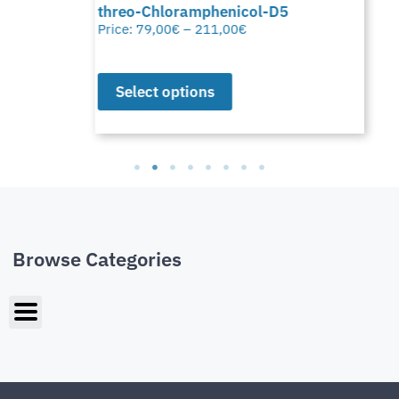
threo-Chloramphenicol-D5
Price:
79,00
€
–
211,00
€
Select options
Browse Categories