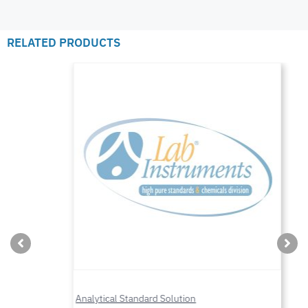
RELATED PRODUCTS
Analytical Standard Solution