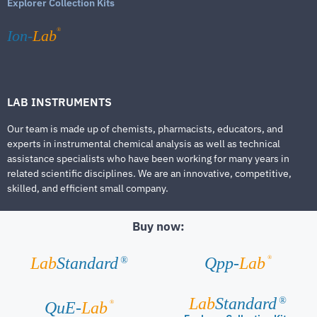
Explorer Collection Kits
®
Ion-
Lab
LAB INSTRUMENTS
Our team is made up of chemists, pharmacists, educators, and
experts in instrumental chemical analysis as well as technical
assistance specialists who have been working for many years in
related scientific disciplines. We are an innovative, competitive,
skilled, and efficient small company.
Buy now:
®
Lab
Standard
Qpp-
Lab
®
Lab
Standard
®
®
QuE-
Lab