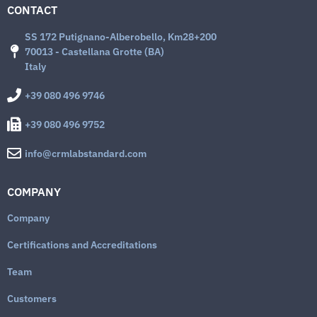
CONTACT
SS 172 Putignano-Alberobello, Km28+200
70013 - Castellana Grotte (BA)
Italy
+39 080 496 9746
+39 080 496 9752
info@crmlabstandard.com
COMPANY
Company
Certifications and Accreditations
Team
Customers