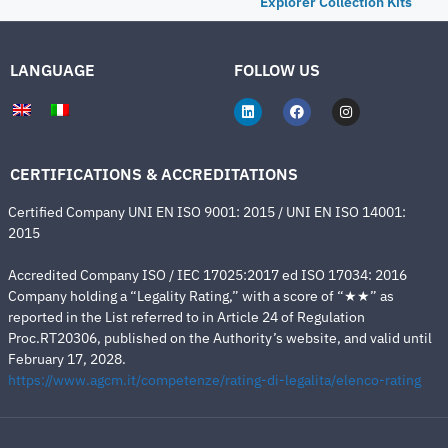
Explorer Collection Kits
LANGUAGE
FOLLOW US
CERTIFICATIONS & ACCREDITATIONS
Certified Company UNI EN ISO 9001: 2015 / UNI EN ISO 14001:
2015
Accredited Company ISO / IEC 17025:2017 ed ISO 17034: 2016
Company holding a “Legality Rating,” with a score of “★★” as
reported in the List referred to in Article 24 of Regulation
Proc.RT20306, published on the Authority’s website, and valid until
February 17, 2028.
https://www.agcm.it/competenze/rating-di-legalita/elenco-rating