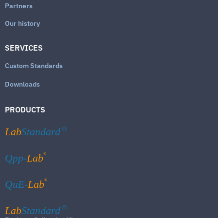
Partners
Our history
SERVICES
Custom Standards
Downloads
PRODUCTS
Lab
Standard
®
®
Qpp-
Lab
®
QuE-
Lab
Lab
Standard
®