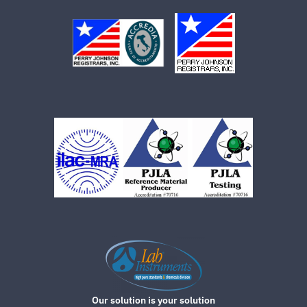
Our solution is your solution