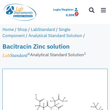
Login/Register
0
0,00
€
Home
/
Shop
/
LabStandard
/
Single
Component
/
Analytical Standard Solution
/
Bacitracin Zinc solution
1
Analytical Standard Solution
®
Lab
Standard