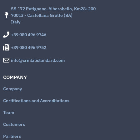
SS 172 Putignano-Alberobello, Km28+200
70013 - Castellana Grotte (BA)
Italy
+39 080 496 9746
+39 080 496 9752
info@crmlabstandard.com
COMPANY
Company
Certifications and Accreditations
Team
Customers
Partners