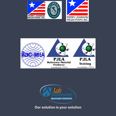
Our solution is your solution