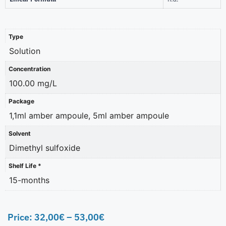
Type
Solution
Concentration
100.00 mg/L
Package
1,1ml amber ampoule, 5ml amber ampoule
Solvent
Dimethyl sulfoxide
Shelf Life *
15-months
Price:
32,00
€
–
53,00
€