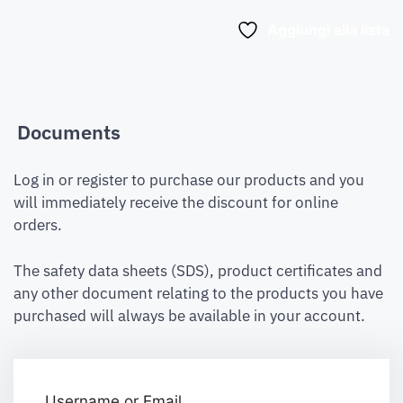
Aggiungi alla lista
Documents
Log in or register to purchase our products and you
will immediately receive the discount for online
orders.
The safety data sheets (SDS), product certificates and
any other document relating to the products you have
purchased will always be available in your account.
Username or Email