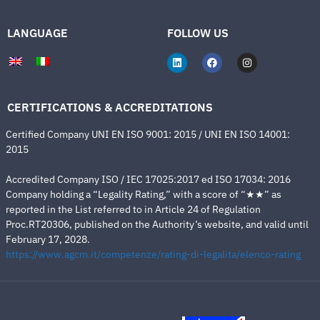
LANGUAGE
FOLLOW US
CERTIFICATIONS & ACCREDITATIONS
Certified Company UNI EN ISO 9001: 2015 / UNI EN ISO 14001:
2015
Accredited Company ISO / IEC 17025:2017 ed ISO 17034: 2016
Company holding a “Legality Rating,” with a score of “★★” as
reported in the List referred to in Article 24 of Regulation
Proc.RT20306, published on the Authority’s website, and valid until
February 17, 2028.
https://www.agcm.it/competenze/rating-di-legalita/elenco-rating