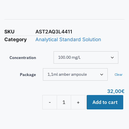
SKU
AST2AQ3L4411
Category
Analytical Standard Solution
Concentration
Package
Clear
32,00
€
Add to cart
-
+