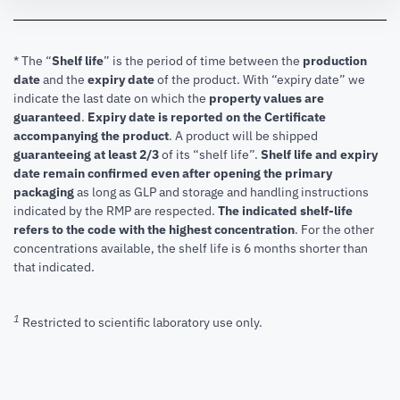
* The “
Shelf life
” is the period of time between the
production
date
and the
expiry date
of the product. With “expiry date” we
indicate the last date on which the
property values are
guaranteed
.
Expiry date is reported on the Certificate
accompanying the product
.
A product will be shipped
guaranteeing at least 2/3
of its “shelf life”.
Shelf life and expiry
date remain confirmed even after opening the primary
packaging
as long as GLP and storage and handling instructions
indicated by the RMP are respected.
The indicated shelf-life
refers to the code with the highest concentration
. For the other
concentrations available, the shelf life is 6 months shorter than
that indicated.
1
Restricted to scientific laboratory use only.