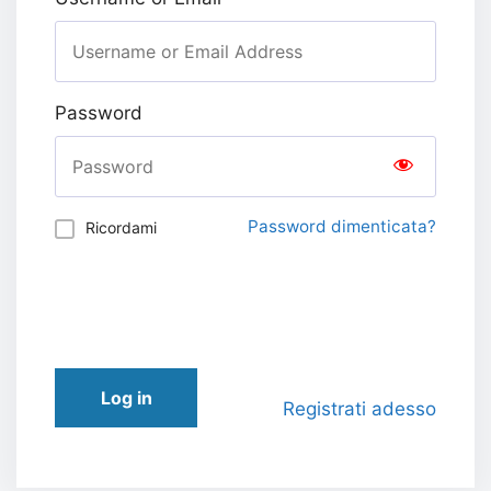
Password
Password dimenticata?
Ricordami
Log in
Registrati adesso