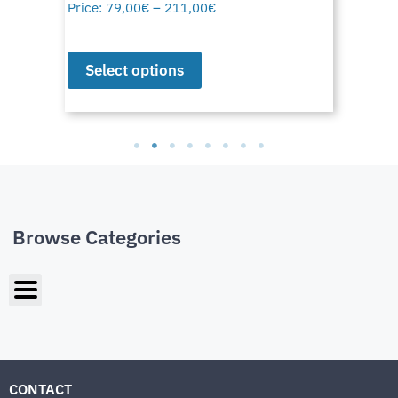
Price:
79,00
€
–
211,00
€
Select options
Browse Categories
CONTACT