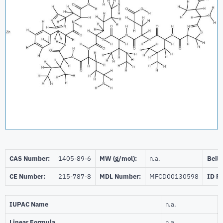
CAS Number:
1405-89-6
MW (g/mol):
n.a.
Beils
CE Number:
215-787-8
MDL Number:
MFCD00130598
ID P
IUPAC Name
n.a.
Linear Formula
n.a.