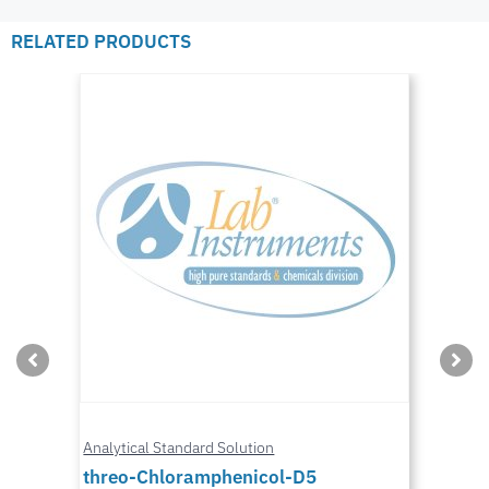
RELATED PRODUCTS
Analytical Standard Solution
threo-Chloramphenicol-D5