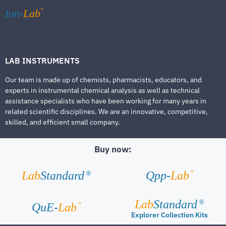
®
Ion-
Lab
LAB INSTRUMENTS
Our team is made up of chemists, pharmacists, educators, and
experts in instrumental chemical analysis as well as technical
assistance specialists who have been working for many years in
related scientific disciplines. We are an innovative, competitive,
skilled, and efficient small company.
Buy now:
®
Lab
Standard
Qpp-
Lab
®
Lab
Standard
®
®
QuE-
Lab
Explorer Collection Kits