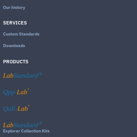
Our history
SERVICES
Custom Standards
Downloads
PRODUCTS
Lab
Standard
®
®
Qpp-
Lab
®
QuE-
Lab
Lab
Standard
®
Explorer Collection Kits