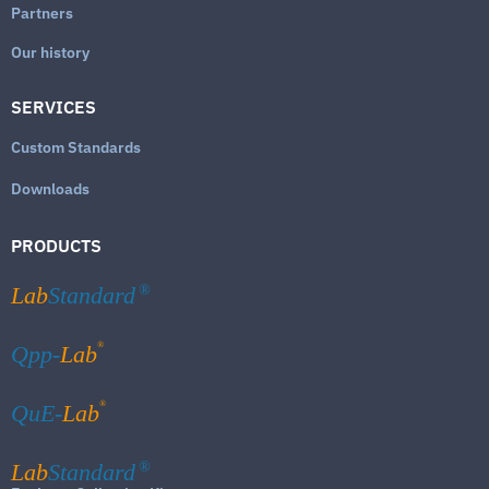
Partners
Our history
SERVICES
Custom Standards
Downloads
PRODUCTS
Lab
Standard
®
®
Qpp-
Lab
®
QuE-
Lab
Lab
Standard
®