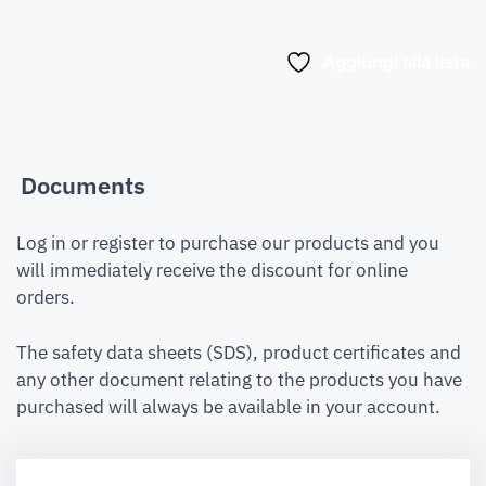
Aggiungi alla lista
Documents
Log in or register to purchase our products and you
will immediately receive the discount for online
orders.
The safety data sheets (SDS), product certificates and
any other document relating to the products you have
purchased will always be available in your account.