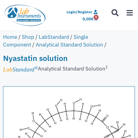
Login/Register
0
0,00
€
Home
/
Shop
/
LabStandard
/
Single
Component
/
Analytical Standard Solution
/
Nyastatin solution
1
Analytical Standard Solution
®
Lab
Standard