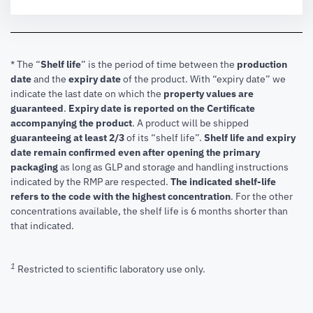
* The “
Shelf life
” is the period of time between the
production
date
and the
expiry date
of the product. With “expiry date” we
indicate the last date on which the
property values are
guaranteed
.
Expiry date is reported on the Certificate
accompanying the product
.
A product will be shipped
guaranteeing at least 2/3
of its “shelf life”.
Shelf life and expiry
date remain confirmed even after opening the primary
packaging
as long as GLP and storage and handling instructions
indicated by the RMP are respected.
The indicated shelf-life
refers to the code with the highest concentration
. For the other
concentrations available, the shelf life is 6 months shorter than
that indicated.
1
Restricted to scientific laboratory use only.