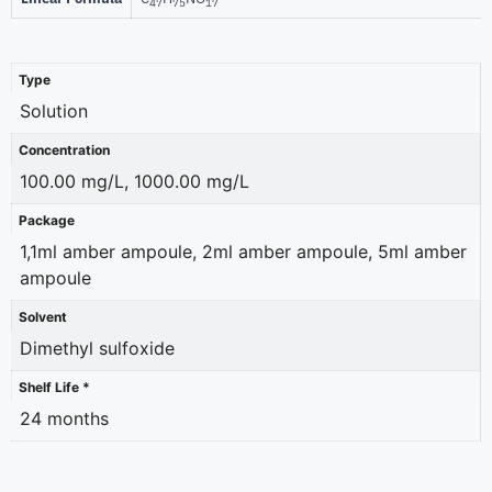
47
75
17
Type
Solution
Concentration
100.00 mg/L, 1000.00 mg/L
Package
1,1ml amber ampoule, 2ml amber ampoule, 5ml amber
ampoule
Solvent
Dimethyl sulfoxide
Shelf Life *
24 months