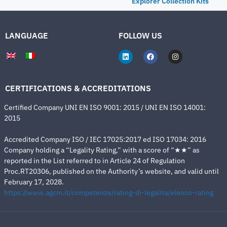
Explorer Collection Kits
LANGUAGE
FOLLOW US
CERTIFICATIONS & ACCREDITATIONS
Certified Company UNI EN ISO 9001: 2015 / UNI EN ISO 14001:
2015
Accredited Company ISO / IEC 17025:2017 ed ISO 17034: 2016
Company holding a “Legality Rating,” with a score of “★★” as
reported in the List referred to in Article 24 of Regulation
Proc.RT20306, published on the Authority’s website, and valid until
February 17, 2028.
https://www.agcm.it/competenze/rating-di-legalita/elenco-rating