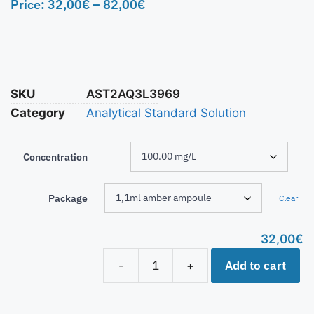
Price:
32,00
€
–
82,00
€
SKU
AST2AQ3L3969
Category
Analytical Standard Solution
Concentration
Package
Clear
32,00
€
Add to cart
-
+