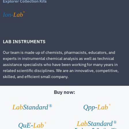
Explorer Collection Kits
®
Ion-
Lab
LAB INSTRUMENTS
Our team is made up of chemists, pharmacists, educators, and
experts in instrumental chemical analysis as well as technical
assistance specialists who have been working for many years in
related scientific disciplines. We are an innovative, competitive,
skilled, and efficient small company.
Buy now:
®
Lab
Standard
Qpp-
Lab
®
Lab
Standard
®
®
QuE-
Lab