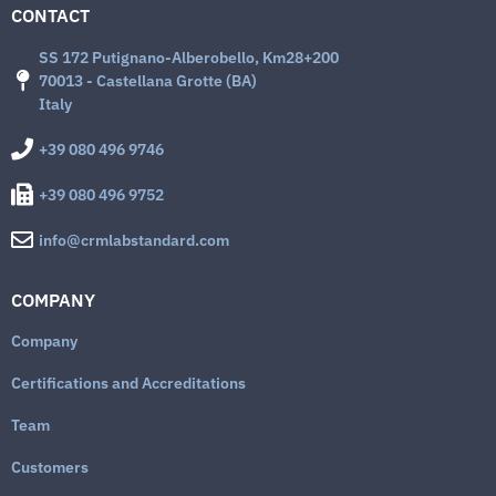
CONTACT
SS 172 Putignano-Alberobello, Km28+200
70013 - Castellana Grotte (BA)
Italy
+39 080 496 9746
+39 080 496 9752
info@crmlabstandard.com
COMPANY
Company
Certifications and Accreditations
Team
Customers