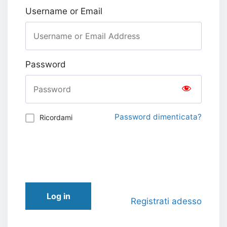
Username or Email
Password
Password dimenticata?
Ricordami
Log in
Registrati adesso