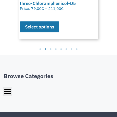
threo-Chloramphenicol-D5
Price:
79,00
€
–
211,00
€
Select options
Browse Categories