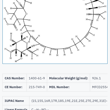
CAS Number:
1400-61-9
Molecular Weight (g/mol):
926.1
CE Number:
215-749-0
MDL Number:
MFCD2554
IUPAC Name
(1S,15S,16R,17R,18S,19E,21E,25E,27E,29E,31E)-33-[
Linear Formula
C
H
NO