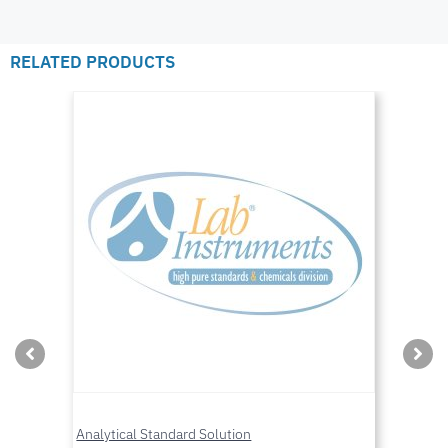
RELATED PRODUCTS
Analytical Standard Solution