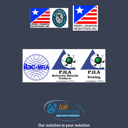
Our solution is your solution