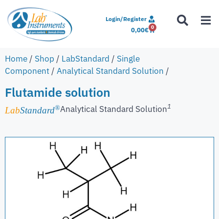
Login/Register
0
0,00
€
Home
/
Shop
/
LabStandard
/
Single
Component
/
Analytical Standard Solution
/
Flutamide solution
1
Analytical Standard Solution
®
Lab
Standard