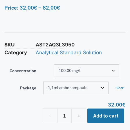
Price:
32,00
€
–
82,00
€
SKU
AST2AQ3L3950
Category
Analytical Standard Solution
Concentration
Package
Clear
32,00
€
Add to cart
-
+