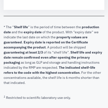
* The “
Shelf life
” is the period of time between the
production
date
and the
expiry date
of the product. With “expiry date” we
indicate the last date on which the
property values are
guaranteed
.
Expiry date is reported on the Certificate
accompanying the product
.
A product will be shipped
guaranteeing at least 2/3
of its “shelf life”.
Shelf life and expiry
date remain confirmed even after opening the primary
packaging
as long as GLP and storage and handling instructions
indicated by the RMP are respected.
The indicated shelf-life
refers to the code with the highest concentration
. For the other
concentrations available, the shelf life is 6 months shorter than
that indicated.
1
Restricted to scientific laboratory use only.