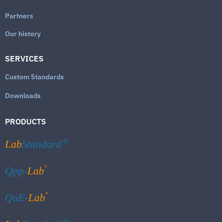
Partners
Our history
SERVICES
Custom Standards
Downloads
PRODUCTS
Lab
Standard
®
®
Qpp-
Lab
®
QuE-
Lab
®