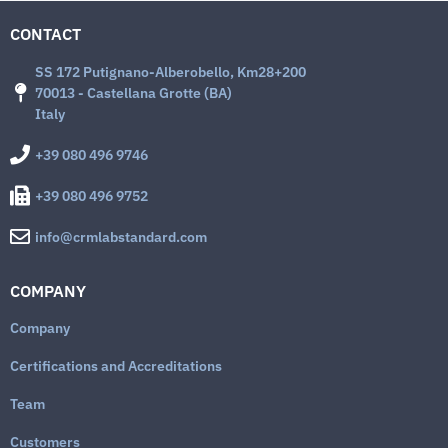
CONTACT
SS 172 Putignano-Alberobello, Km28+200
70013 - Castellana Grotte (BA)
Italy
+39 080 496 9746
+39 080 496 9752
info@crmlabstandard.com
COMPANY
Company
Certifications and Accreditations
Team
Customers