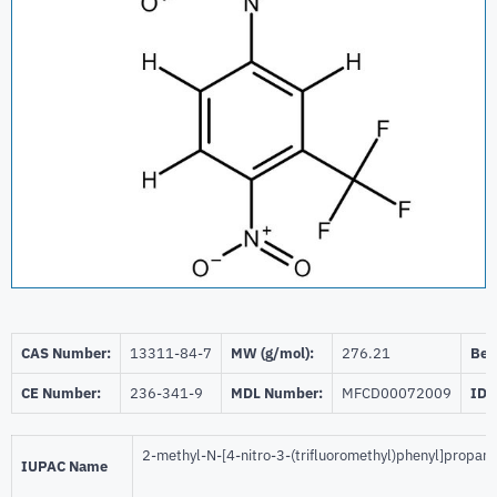
CAS Number:
13311-84-7
MW (g/mol):
276.21
Beil
CE Number:
236-341-9
MDL Number:
MFCD00072009
ID 
2-methyl-N-[4-nitro-3-(trifluoromethyl)phenyl]propan
IUPAC Name