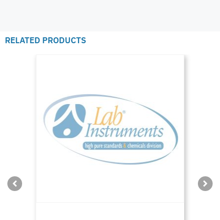
RELATED PRODUCTS