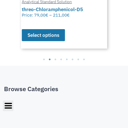
Analytical Standard Solution
threo-Chloramphenicol-D5
Price:
79,00
€
–
211,00
€
Select options
Browse Categories