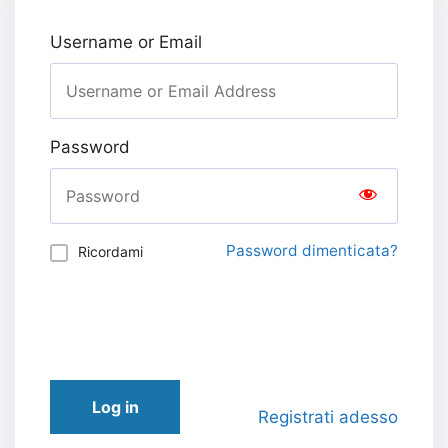
Username or Email
Password
Password dimenticata?
Ricordami
Log in
Registrati adesso