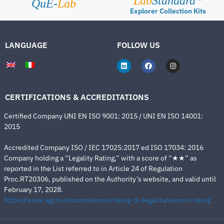
Lab
Standard
QuE-
Lab
Explorer Collection Kits
LANGUAGE
FOLLOW US
CERTIFICATIONS & ACCREDITATIONS
Certified Company UNI EN ISO 9001: 2015 / UNI EN ISO 14001:
2015
Accredited Company ISO / IEC 17025:2017 ed ISO 17034: 2016
Company holding a “Legality Rating,” with a score of “★★” as
reported in the List referred to in Article 24 of Regulation
Proc.RT20306, published on the Authority’s website, and valid until
February 17, 2028.
https://www.agcm.it/competenze/rating-di-legalita/elenco-rating