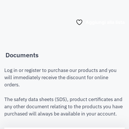
Aggiungi alla lista
Documents
Log in or register to purchase our products and you
will immediately receive the discount for online
orders.
The safety data sheets (SDS), product certificates and
any other document relating to the products you have
purchased will always be available in your account.