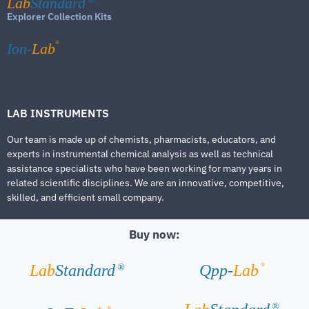
Lab
Standard
Explorer Collection Kits
®
Ion-
Lab
LAB INSTRUMENTS
Our team is made up of chemists, pharmacists, educators, and
experts in instrumental chemical analysis as well as technical
assistance specialists who have been working for many years in
related scientific disciplines. We are an innovative, competitive,
skilled, and efficient small company.
Buy now:
®
Lab
Standard
Qpp-
Lab
®
®
®