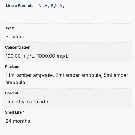
Linear Formula
C
H
F
N
O
11
11
3
2
3
Type
Solution
Concentration
100.00 mg/L, 1000.00 mg/L
Package
1,1ml amber ampoule, 2ml amber ampoule, 5ml amber
ampoule
Solvent
Dimethyl sulfoxide
Shelf Life *
24 months